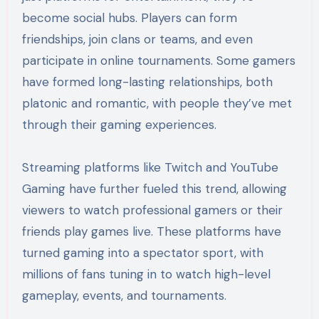
become social hubs. Players can form
friendships, join clans or teams, and even
participate in online tournaments. Some gamers
have formed long-lasting relationships, both
platonic and romantic, with people they’ve met
through their gaming experiences.
Streaming platforms like Twitch and YouTube
Gaming have further fueled this trend, allowing
viewers to watch professional gamers or their
friends play games live. These platforms have
turned gaming into a spectator sport, with
millions of fans tuning in to watch high-level
gameplay, events, and tournaments.