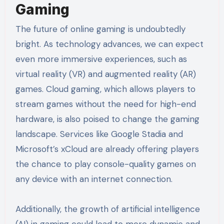
Gaming
The future of online gaming is undoubtedly
bright. As technology advances, we can expect
even more immersive experiences, such as
virtual reality (VR) and augmented reality (AR)
games. Cloud gaming, which allows players to
stream games without the need for high-end
hardware, is also poised to change the gaming
landscape. Services like Google Stadia and
Microsoft’s xCloud are already offering players
the chance to play console-quality games on
any device with an internet connection.
Additionally, the growth of artificial intelligence