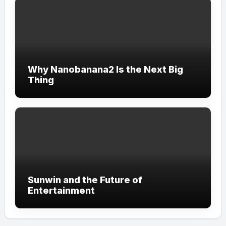
Why Nanobanana2 Is the Next Big
Thing
Sunwin and the Future of
Entertainment