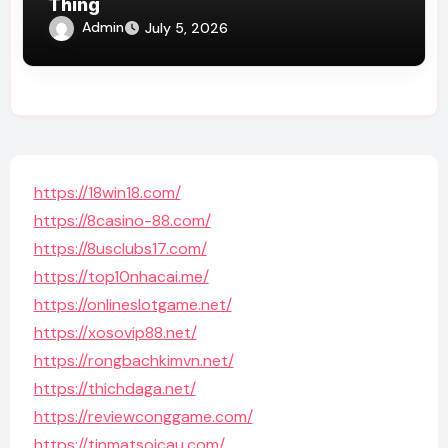
Thing
Admin
July 5, 2026
https://18win18.com/
https://8casino-88.com/
https://8usclubs17.com/
https://top10nhacai.me/
https://onlineslotgame.net/
https://xosovip88.net/
https://rongbachkimvn.net/
https://thichdaga.net/
https://reviewconggame.com/
https://tinmatsoicau.com/