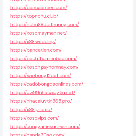
https://bancaantien.com/
https://topnohu.club/
https://nohu88doithuong.com/
https://xosomayman.net/
https://x88.wedding/
https://bancatien.com/
https://bachthumienbac.com/
https://xosongayhomnay.com/
https://vaobong12bet.com/
https://cadobongdaonlines.com/
https://uw99nhacaiuytin.net/
https://nhacaiuytin365.pro/
https://x88.promo/
https://xosovips.com/
https://conggamesun-win.com/
https://dande30so.com/