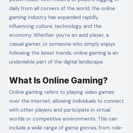
daily from all corners of the world, the online
gaming industry has expanded rapidly,
influencing culture, technology, and the
economy. Whether you’re an avid player, a
casual gamer, or someone who simply enjoys
following the latest trends, online gaming is an
undeniable part of the digital landscape.
What Is Online Gaming?
Online gaming refers to playing video games
over the internet, allowing individuals to connect
with other players and participate in virtual
worlds or competitive environments. This can
include a wide range of game genres, from role-