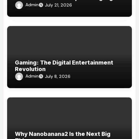
Admin
July 21, 2026
Gaming: The Digital Entertainment
Revolution
Admin
July 8, 2026
Why Nanobanana2 Is the Next Big