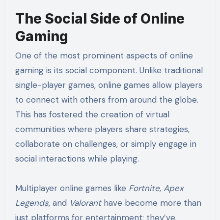
The Social Side of Online
Gaming
One of the most prominent aspects of online
gaming is its social component. Unlike traditional
single-player games, online games allow players
to connect with others from around the globe.
This has fostered the creation of virtual
communities where players share strategies,
collaborate on challenges, or simply engage in
social interactions while playing.
Multiplayer online games like
Fortnite
,
Apex
Legends
, and
Valorant
have become more than
just platforms for entertainment; they’ve