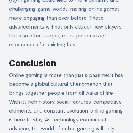
(AI) in gaming could lead to more dynamic and
challenging game worlds, making online games
more engaging than ever before. These
advancements will not only attract new players
but also offer deeper, more personalized
experiences for existing fans.
Conclusion
Online gaming is more than just a pastime; it has
become a global cultural phenomenon that
brings together people from all walks of life.
With its rich history, social features, competitive
elements, and constant evolution, online gaming
is here to stay. As technology continues to
advance, the world of online gaming will only