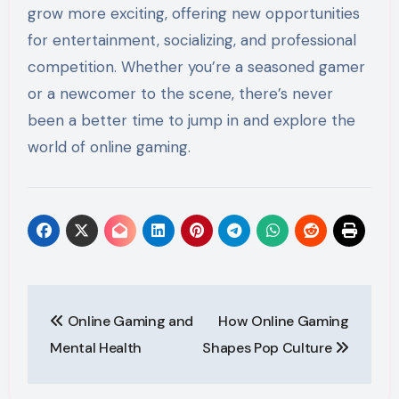
grow more exciting, offering new opportunities
for entertainment, socializing, and professional
competition. Whether you’re a seasoned gamer
or a newcomer to the scene, there’s never
been a better time to jump in and explore the
world of online gaming.
Post
Online Gaming and
How Online Gaming
navigation
Mental Health
Shapes Pop Culture