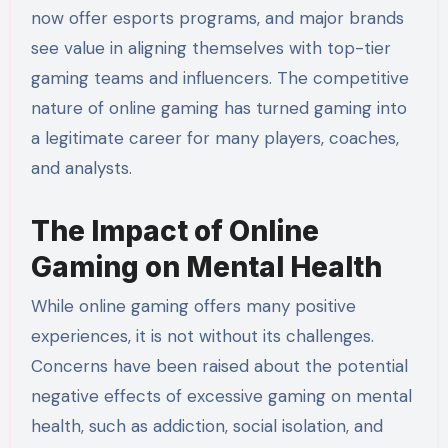
now offer esports programs, and major brands
see value in aligning themselves with top-tier
gaming teams and influencers. The competitive
nature of online gaming has turned gaming into
a legitimate career for many players, coaches,
and analysts.
The Impact of Online
Gaming on Mental Health
While online gaming offers many positive
experiences, it is not without its challenges.
Concerns have been raised about the potential
negative effects of excessive gaming on mental
health, such as addiction, social isolation, and