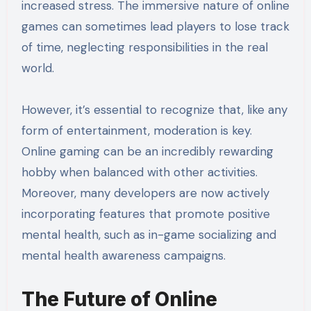
increased stress. The immersive nature of online
games can sometimes lead players to lose track
of time, neglecting responsibilities in the real
world.
However, it’s essential to recognize that, like any
form of entertainment, moderation is key.
Online gaming can be an incredibly rewarding
hobby when balanced with other activities.
Moreover, many developers are now actively
incorporating features that promote positive
mental health, such as in-game socializing and
mental health awareness campaigns.
The Future of Online