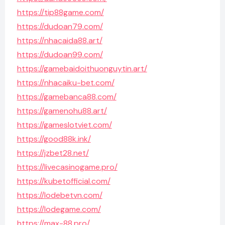
https://tip88game.com/
https://dudoan79.com/
https://nhacaida88.art/
https://dudoan99.com/
https://gamebaidoithuonguytin.art/
https://nhacaiku-bet.com/
https://gamebanca88.com/
https://gamenohu88.art/
https://gameslotviet.com/
https://good88k.ink/
https://jzbet28.net/
https://livecasinogame.pro/
https://kubetofficial.com/
https://lodebetvn.com/
https://lodegame.com/
https://max-88.pro/