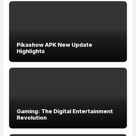
Pikashow APK New Update
Highlights
Gaming: The Digital Entertainment
Revolution