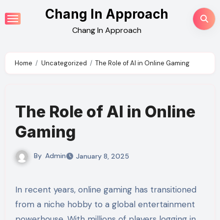
Skip
Chang In Approach
to
Chang In Approach
content
Home
Uncategorized
The Role of AI in Online Gaming
The Role of AI in Online
Gaming
By
Admin
January 8, 2025
In recent years, online gaming has transitioned
from a niche hobby to a global entertainment
powerhouse. With millions of players logging in