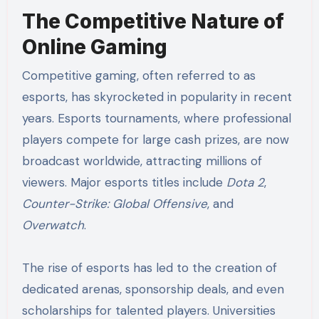
The Competitive Nature of
Online Gaming
Competitive gaming, often referred to as
esports, has skyrocketed in popularity in recent
years. Esports tournaments, where professional
players compete for large cash prizes, are now
broadcast worldwide, attracting millions of
viewers. Major esports titles include
Dota 2
,
Counter-Strike: Global Offensive
, and
Overwatch
.
The rise of esports has led to the creation of
dedicated arenas, sponsorship deals, and even
scholarships for talented players. Universities