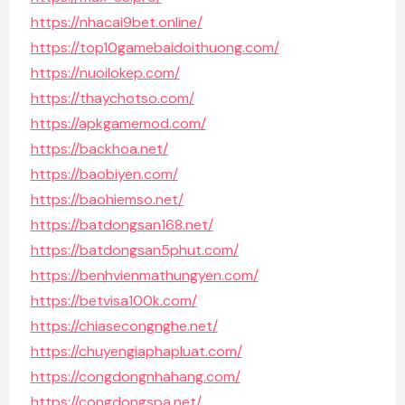
https://nhacai9bet.online/
https://top10gamebaidoithuong.com/
https://nuoilokep.com/
https://thaychotso.com/
https://apkgamemod.com/
https://backhoa.net/
https://baobiyen.com/
https://baohiemso.net/
https://batdongsan168.net/
https://batdongsan5phut.com/
https://benhvienmathungyen.com/
https://betvisa100k.com/
https://chiasecongnghe.net/
https://chuyengiaphapluat.com/
https://congdongnhahang.com/
https://congdongspa.net/