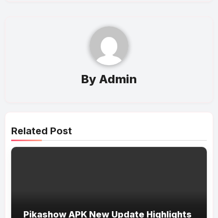
By
Admin
Related Post
Pikashow APK New Update Highlights