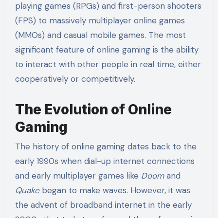
playing games (RPGs) and first-person shooters
(FPS) to massively multiplayer online games
(MMOs) and casual mobile games. The most
significant feature of online gaming is the ability
to interact with other people in real time, either
cooperatively or competitively.
The Evolution of Online
Gaming
The history of online gaming dates back to the
early 1990s when dial-up internet connections
and early multiplayer games like
Doom
and
Quake
began to make waves. However, it was
the advent of broadband internet in the early