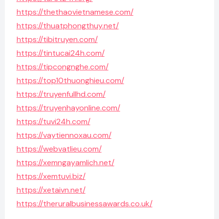
https://thethaovietnamese.com/
https://thuatphongthuy.net/
https://tibitruyen.com/
https://tintucai24h.com/
https://tipcongnghe.com/
https://top10thuonghieu.com/
https://truyenfullhd.com/
https://truyenhayonline.com/
https://tuvi24h.com/
https://vaytiennoxau.com/
https://webvatlieu.com/
https://xemngayamlich.net/
https://xemtuvi.biz/
https://xetaivn.net/
https://theruralbusinessawards.co.uk/