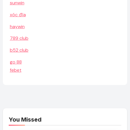
sunwin
xóc đĩa
haywin
789 club
b52 club
go 88
febet
You Missed