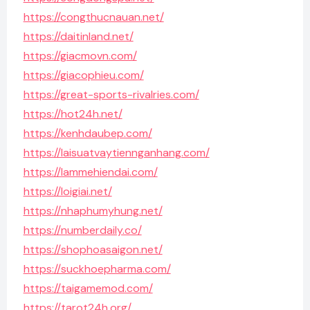
https://congthucnauan.net/
https://daitinland.net/
https://giacmovn.com/
https://giacophieu.com/
https://great-sports-rivalries.com/
https://hot24h.net/
https://kenhdaubep.com/
https://laisuatvaytiennganhang.com/
https://lammehiendai.com/
https://loigiai.net/
https://nhaphumyhung.net/
https://numberdaily.co/
https://shophoasaigon.net/
https://suckhoepharma.com/
https://taigamemod.com/
https://tarot24h.org/