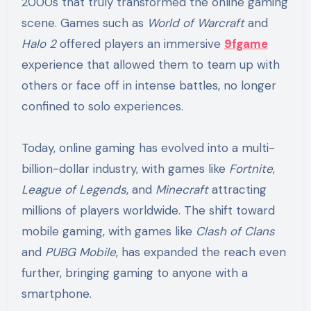
2000s that truly transformed the online gaming
scene. Games such as
World of Warcraft
and
Halo 2
offered players an immersive
9fgame
experience that allowed them to team up with
others or face off in intense battles, no longer
confined to solo experiences.
Today, online gaming has evolved into a multi-
billion-dollar industry, with games like
Fortnite
,
League of Legends
, and
Minecraft
attracting
millions of players worldwide. The shift toward
mobile gaming, with games like
Clash of Clans
and
PUBG Mobile
, has expanded the reach even
further, bringing gaming to anyone with a
smartphone.