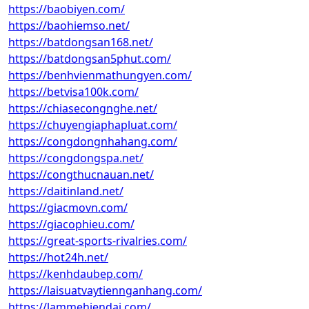
https://baobiyen.com/
https://baohiemso.net/
https://batdongsan168.net/
https://batdongsan5phut.com/
https://benhvienmathungyen.com/
https://betvisa100k.com/
https://chiasecongnghe.net/
https://chuyengiaphapluat.com/
https://congdongnhahang.com/
https://congdongspa.net/
https://congthucnauan.net/
https://daitinland.net/
https://giacmovn.com/
https://giacophieu.com/
https://great-sports-rivalries.com/
https://hot24h.net/
https://kenhdaubep.com/
https://laisuatvaytiennganhang.com/
https://lammehiendai.com/