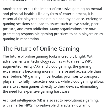
Another concern is the impact of excessive gaming on mental
and physical health. Like any form of entertainment, it is
essential for players to maintain a healthy balance. Prolonged
gaming sessions can lead to issues such as eye strain, poor
posture, and even addiction. Many organizations are now
promoting responsible gaming practices to help players enjoy
gaming in moderation.
The Future of Online Gaming
The future of online gaming looks incredibly bright. With
advancements in technology such as virtual reality (VR),
augmented reality (AR), and cloud gaming, the gaming
experience is becoming more immersive and accessible than
ever before. VR gaming, in particular, promises to transport
players into fully interactive worlds, while cloud gaming allows
users to stream games directly to their devices, eliminating
the need for expensive gaming hardware.
Artificial intelligence (AI) is also set to revolutionize gaming,
with smarter NPCs (non-playable characters), dynamic