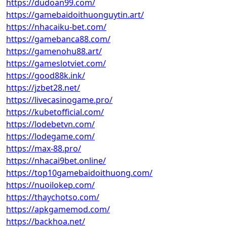
https://dudoan99.com/
https://gamebaidoithuonguytin.art/
https://nhacaiku-bet.com/
https://gamebanca88.com/
https://gamenohu88.art/
https://gameslotviet.com/
https://good88k.ink/
https://jzbet28.net/
https://livecasinogame.pro/
https://kubetofficial.com/
https://lodebetvn.com/
https://lodegame.com/
https://max-88.pro/
https://nhacai9bet.online/
https://top10gamebaidoithuong.com/
https://nuoilokep.com/
https://thaychotso.com/
https://apkgamemod.com/
https://backhoa.net/