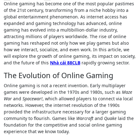
Online gaming has become one of the most popular pastimes
of the 21st century, transforming from a niche hobby into a
global entertainment phenomenon. As internet access has
expanded and gaming technology has advanced, online
gaming has evolved into a multibillion-dollar industry,
attracting millions of players worldwide. The rise of online
gaming has reshaped not only how we play games but also
how we interact, socialize, and even work. In this article, we
will explore the growth of online gaming, its impact on society,
and the future of this
Nhà cái 88CLB
rapidly growing sector.
The Evolution of Online Gaming
Online gaming is not a recent invention. Early multiplayer
games were developed in the 1970s and 1980s, such as
Maze
War
and
Spacewar!
, which allowed players to connect via local
networks. However, the internet revolution of the 1990s
provided the infrastructure necessary for a larger gaming
community to flourish. Games like
Warcraft
and
Quake
laid the
foundation for the competitive and social online gaming
experience that we know today.