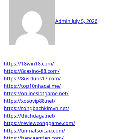
Admin
July 5, 2026
https://18win18.com/
https://8casino-88.com/
https://8usclubs17.com/
https://top10nhacai.me/
https://onlineslotgame.net/
https://xosovip88.net/
https://rongbachkimvn.net/
https://thichdaga.net/
https://reviewconggame.com/
https://tinmatsoicau.com/
https://bancaantien.com/