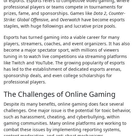
of esports. Esports refers to competitive video gaming, where
professional players or teams compete in tournaments for
prizes, fame, and sponsorships. Games like
Dota 2
,
Counter-
Strike: Global Offensive
, and
Overwatch
have become esports
staples, with huge followings and lucrative prize pools.
Esports has turned gaming into a viable career for many
players, streamers, coaches, and event organizers. It has also
become a major spectator sport, with millions of viewers
tuning in to watch live competitions via streaming platforms
like Twitch and YouTube. The growing popularity of esports
has led to the establishment of dedicated esports arenas,
sponsorship deals, and even college scholarships for
professional players.
The Challenges of Online Gaming
Despite its many benefits, online gaming does face several
challenges. One major issue is the potential for toxic behavior,
such as harassment, cheating, and cyberbullying, within
gaming communities. Many online platforms are working to
combat these issues by implementing reporting systems,
content moderation, and anti-cheat mechanisms.