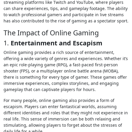
streaming platforms like Twitch and YouTube, where players
can share experiences, tips, and gameplay footage. The ability
to watch professional gamers and participate in live streams
has also contributed to the rise of gaming as a spectator sport.
The Impact of Online Gaming
1.
Entertainment and Escapism
Online gaming provides a rich source of entertainment,
offering a wide variety of genres and experiences. Whether it’s
an epic role-playing game (RPG), a fast-paced first-person
shooter (FPS), or a multiplayer online battle arena (MOBA),
there is something for every type of gamer. These games offer
immersive experiences, complex storylines, and engaging
gameplay that can captivate players for hours.
For many people, online gaming also provides a form of
escapism. Players can enter fantastical worlds, assuming
different identities and roles that they might not experience in
real life. This sense of immersion can be both relaxing and
stimulating, allowing players to forget about the stresses of
daily life for a while.