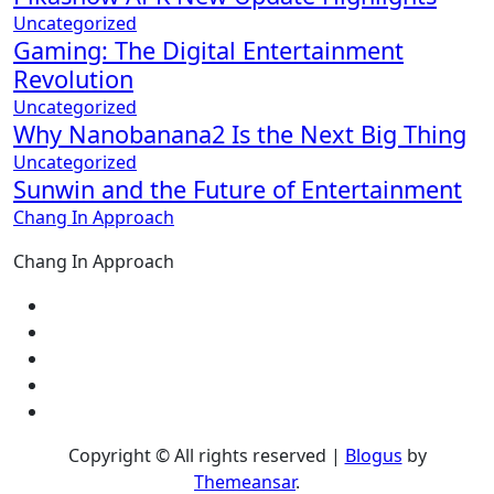
Uncategorized
Gaming: The Digital Entertainment
Revolution
Uncategorized
Why Nanobanana2 Is the Next Big Thing
Uncategorized
Sunwin and the Future of Entertainment
Chang In Approach
Chang In Approach
Copyright © All rights reserved
|
Blogus
by
Themeansar
.