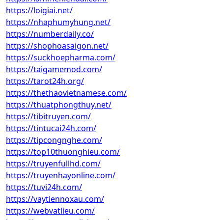
https://loigiai.net/
https://nhaphumyhung.net/
https://numberdaily.co/
https://shophoasaigon.net/
https://suckhoepharma.com/
https://taigamemod.com/
https://tarot24h.org/
https://thethaovietnamese.com/
https://thuatphongthuy.net/
https://tibitruyen.com/
https://tintucai24h.com/
https://tipcongnghe.com/
https://top10thuonghieu.com/
https://truyenfullhd.com/
https://truyenhayonline.com/
https://tuvi24h.com/
https://vaytiennoxau.com/
https://webvatlieu.com/