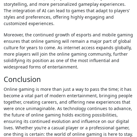
storytelling, and more personalized gameplay experiences.
The integration of AI can lead to games that adapt to players’
styles and preferences, offering highly engaging and
customized experiences.
Moreover, the continued growth of esports and mobile gaming
ensures that online gaming will remain a major part of global
culture for years to come. As internet access expands globally,
more players will join the online gaming community, further
solidifying its position as one of the most influential and
widespread forms of entertainment.
Conclusion
Online gaming is more than just a way to pass the time; it has
become a vital part of modern entertainment, bringing people
together, creating careers, and offering new experiences that
were once unimaginable. As technology continues to advance,
the future of online gaming holds exciting possibilities,
ensuring its continued evolution and influence on our digital
lives. Whether you’re a casual player or a professional gamer,
one thing is certain: the world of online gaming is here to stay.