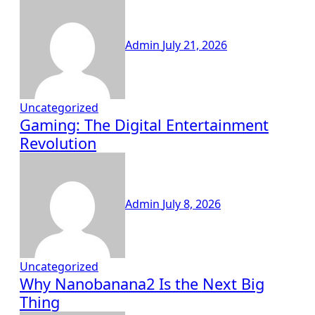
Admin
July 21, 2026
Uncategorized
Gaming: The Digital Entertainment
Revolution
Admin
July 8, 2026
Uncategorized
Why Nanobanana2 Is the Next Big
Thing