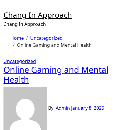
Skip
to
Chang In Approach
content
Chang In Approach
Home
Uncategorized
Online Gaming and Mental Health
Uncategorized
Online Gaming and Mental
Health
By
Admin
January 8, 2025