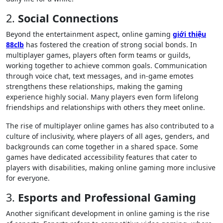
2.
Social Connections
Beyond the entertainment aspect, online gaming
giới thiệu
88clb
has fostered the creation of strong social bonds. In
multiplayer games, players often form teams or guilds,
working together to achieve common goals. Communication
through voice chat, text messages, and in-game emotes
strengthens these relationships, making the gaming
experience highly social. Many players even form lifelong
friendships and relationships with others they meet online.
The rise of multiplayer online games has also contributed to a
culture of inclusivity, where players of all ages, genders, and
backgrounds can come together in a shared space. Some
games have dedicated accessibility features that cater to
players with disabilities, making online gaming more inclusive
for everyone.
3.
Esports and Professional Gaming
Another significant development in online gaming is the rise