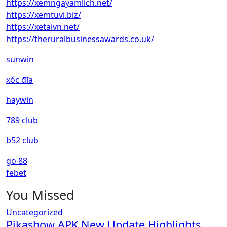
https://xemngayamlich.net/
https://xemtuvi.biz/
https://xetaivn.net/
https://theruralbusinessawards.co.uk/
sunwin
xóc đĩa
haywin
789 club
b52 club
go 88
febet
You Missed
Uncategorized
Pikashow APK New Update Highlights