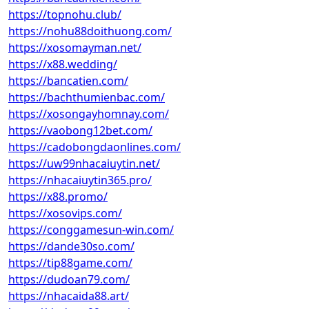
https://topnohu.club/
https://nohu88doithuong.com/
https://xosomayman.net/
https://x88.wedding/
https://bancatien.com/
https://bachthumienbac.com/
https://xosongayhomnay.com/
https://vaobong12bet.com/
https://cadobongdaonlines.com/
https://uw99nhacaiuytin.net/
https://nhacaiuytin365.pro/
https://x88.promo/
https://xosovips.com/
https://conggamesun-win.com/
https://dande30so.com/
https://tip88game.com/
https://dudoan79.com/
https://nhacaida88.art/