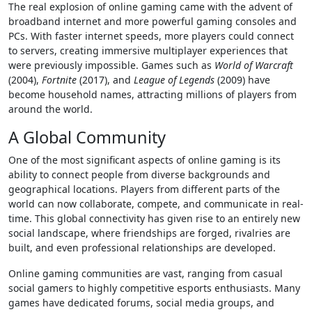
The real explosion of online gaming came with the advent of
broadband internet and more powerful gaming consoles and
PCs. With faster internet speeds, more players could connect
to servers, creating immersive multiplayer experiences that
were previously impossible. Games such as
World of Warcraft
(2004),
Fortnite
(2017), and
League of Legends
(2009) have
become household names, attracting millions of players from
around the world.
A Global Community
One of the most significant aspects of online gaming is its
ability to connect people from diverse backgrounds and
geographical locations. Players from different parts of the
world can now collaborate, compete, and communicate in real-
time. This global connectivity has given rise to an entirely new
social landscape, where friendships are forged, rivalries are
built, and even professional relationships are developed.
Online gaming communities are vast, ranging from casual
social gamers to highly competitive esports enthusiasts. Many
games have dedicated forums, social media groups, and