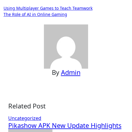
Post
Using Multiplayer Games to Teach Teamwork
The Role of AI in Online Gaming
navigation
By
Admin
Related Post
Uncategorized
Pikashow APK New Update Highlights