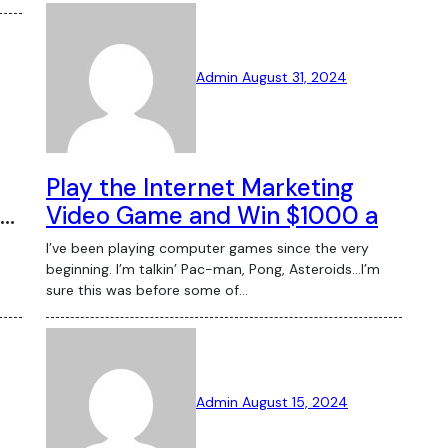
Admin
August 31, 2024
Play the Internet Marketing
en
Video Game and Win $1000 a
I’ve been playing computer games since the very
beginning. I’m talkin’ Pac-man, Pong, Asteroids…I’m
sure this was before some of…
Admin
August 15, 2024