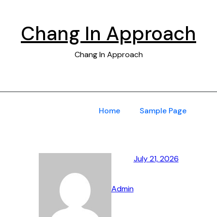
Chang In Approach
Chang In Approach
Home
Sample Page
July 21, 2026
Admin