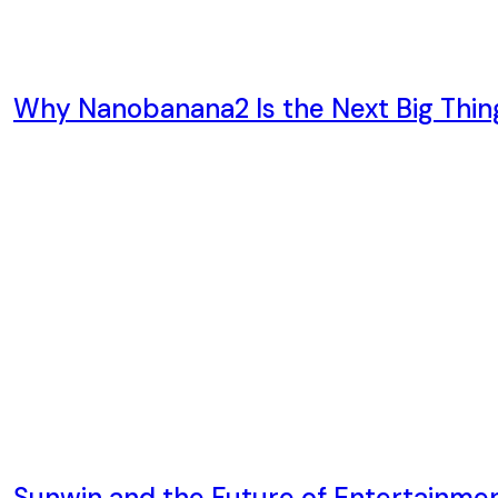
Why Nanobanana2 Is the Next Big Thin
Sunwin and the Future of Entertainme