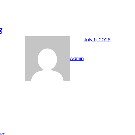
g
July 5, 2026
Admin
nt