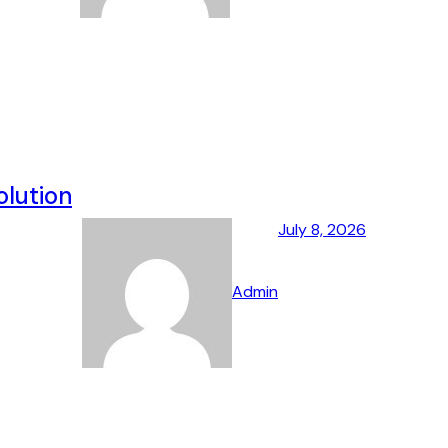
olution
July 8, 2026
Admin