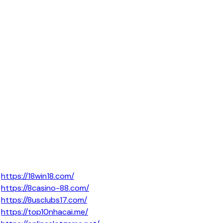
https://18win18.com/
https://8casino-88.com/
https://8usclubs17.com/
https://top10nhacai.me/