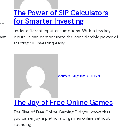
The Power of SIP Calculators
for Smarter Investing
under different input assumptions. With a few key
ast
inputs, it can demonstrate the considerable power of
starting SIP investing early…
Admin
August 7, 2024
The Joy of Free Online Games
The Rise of Free Online Gaming Did you know that
ss
you can enjoy a plethora of games online without
spending…