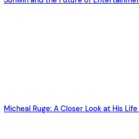
Micheal Ruge: A Closer Look at His Life