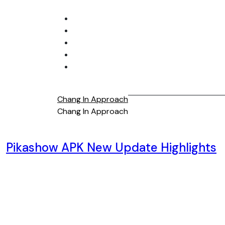
Skip
to
content
Chang In Approach
Chang In Approach
Pikashow APK New Update Highlights