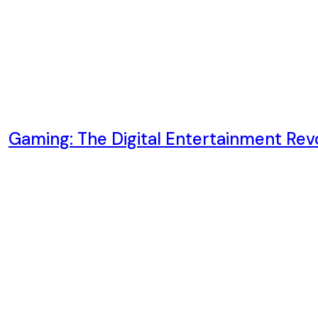
Gaming: The Digital Entertainment Rev