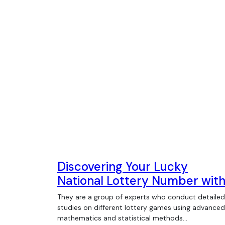
Discovering Your Lucky
National Lottery Number wit
Ease
They are a group of experts who conduct detailed
studies on different lottery games using advanced
mathematics and statistical methods…