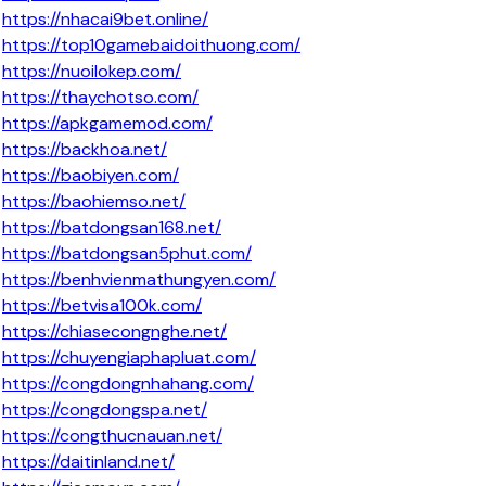
https://nhacai9bet.online/
https://top10gamebaidoithuong.com/
https://nuoilokep.com/
https://thaychotso.com/
https://apkgamemod.com/
https://backhoa.net/
https://baobiyen.com/
https://baohiemso.net/
https://batdongsan168.net/
https://batdongsan5phut.com/
https://benhvienmathungyen.com/
https://betvisa100k.com/
https://chiasecongnghe.net/
https://chuyengiaphapluat.com/
https://congdongnhahang.com/
https://congdongspa.net/
https://congthucnauan.net/
https://daitinland.net/