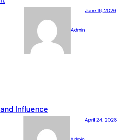
June 16, 2026
Admin
 and Influence
April 24, 2026
Admin