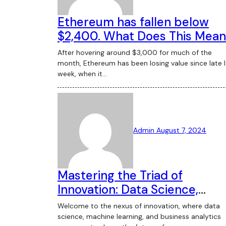
Ethereum has fallen below
$2,400. What Does This Mean
for Investors?
After hovering around $3,000 for much of the
month, Ethereum has been losing value since late l
week, when it…
Admin
August 7, 2024
Mastering the Triad of
Innovation: Data Science,
Machine Learning, and Busine
Welcome to the nexus of innovation, where data
science, machine learning, and business analytics