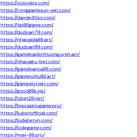
https://xosovips.com/
https://conggamesun-win.com/
https://dande30so.com/
https://tip88game.com/
https://dudoan79.com/
https://nhacaida88.art/
https://dudoan99.com/
https://gamebaidoithuonguytin.art/
https://nhacaiku-bet.com/
https://gamebanca88.com/
https://gamenohu88.art/
https://gameslotviet.com/
https://good88k.ink/
https://jzbet28.net/
https://livecasinogame.pro/
https://kubetofficial.com/
https://lodebetvn.com/
https://lodegame.com/
https://max-88.pro/