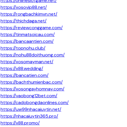
https://onlineslotgame.net/
https://xosovip88.net/
https://rongbachkimvn.net/
https://thichdaga.net/
https://reviewconggame.com/
https://tinmatsoicau.com/
https://bancaantien.com/
https://topnohu.club/
https://nohu88doithuong.com/
https://xosomayman.net/
https://x88.wedding/
https://bancatien.com/
https://bachthumienbac.com/
https://xosongayhomnay.com/
https://vaobong12bet.com/
https://cadobongdaonlines.com/
https://uw99nhacaiuytin.net/
https://nhacaiuytin365.pro/
https://x88.promo/