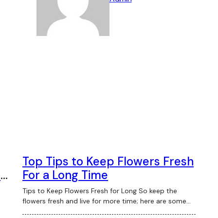
Top Tips to Keep Flowers Fresh
h
For a Long Time
Tips to Keep Flowers Fresh for Long So keep the
flowers fresh and live for more time; here are some…