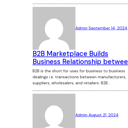
Admin
September 14, 2024
B2B Marketplace Builds
Business Relationship betwe
Suppliers and Buyers
B2B is the short for uses for business to business
dealings i.e. transactions between manufacturers,
suppliers, wholesalers, and retailers. B2B…
Admin
August 21, 2024