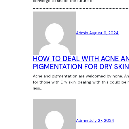
converge to shape the future of…
Admin
August 6, 2024
HOW TO DEAL WITH ACNE A
PIGMENTATION FOR DRY SKIN
Acne and pigmentation are welcomed by none. And
for those with Dry skin, dealing with this could be 
less…
Admin
July 27, 2024