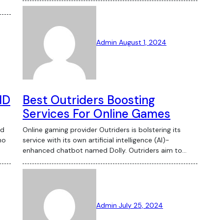
Admin
August 1, 2024
ND
Best Outriders Boosting
Services For Online Games
Online gaming provider Outriders is bolstering its
no
service with its own artificial intelligence (AI)-
enhanced chatbot named Dolly. Outriders aim to…
Admin
July 25, 2024