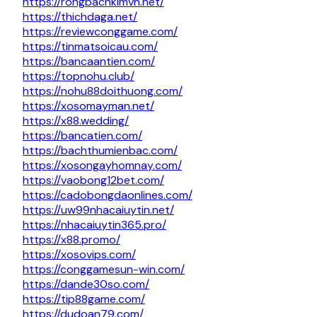
https://rongbachkimvn.net/
https://thichdaga.net/
https://reviewconggame.com/
https://tinmatsoicau.com/
https://bancaantien.com/
https://topnohu.club/
https://nohu88doithuong.com/
https://xosomayman.net/
https://x88.wedding/
https://bancatien.com/
https://bachthumienbac.com/
https://xosongayhomnay.com/
https://vaobong12bet.com/
https://cadobongdaonlines.com/
https://uw99nhacaiuytin.net/
https://nhacaiuytin365.pro/
https://x88.promo/
https://xosovips.com/
https://conggamesun-win.com/
https://dande30so.com/
https://tip88game.com/
https://dudoan79.com/