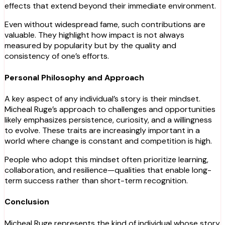
effects that extend beyond their immediate environment.
Even without widespread fame, such contributions are
valuable. They highlight how impact is not always
measured by popularity but by the quality and
consistency of one’s efforts.
Personal Philosophy and Approach
A key aspect of any individual’s story is their mindset.
Micheal Ruge’s approach to challenges and opportunities
likely emphasizes persistence, curiosity, and a willingness
to evolve. These traits are increasingly important in a
world where change is constant and competition is high.
People who adopt this mindset often prioritize learning,
collaboration, and resilience—qualities that enable long-
term success rather than short-term recognition.
Conclusion
Micheal Ruge represents the kind of individual whose story