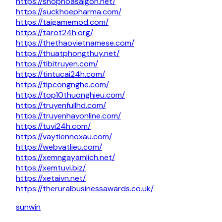
https://shophoasaigon.net/
https://suckhoepharma.com/
https://taigamemod.com/
https://tarot24h.org/
https://thethaovietnamese.com/
https://thuatphongthuy.net/
https://tibitruyen.com/
https://tintucai24h.com/
https://tipcongnghe.com/
https://top10thuonghieu.com/
https://truyenfullhd.com/
https://truyenhayonline.com/
https://tuvi24h.com/
https://vaytiennoxau.com/
https://webvatlieu.com/
https://xemngayamlich.net/
https://xemtuvi.biz/
https://xetaivn.net/
https://theruralbusinessawards.co.uk/
sunwin