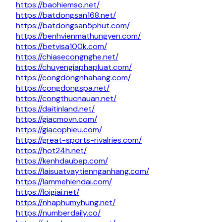
https://baohiemso.net/
https://batdongsan168.net/
https://batdongsan5phut.com/
https://benhvienmathungyen.com/
https://betvisa100k.com/
https://chiasecongnghe.net/
https://chuyengiaphapluat.com/
https://congdongnhahang.com/
https://congdongspa.net/
https://congthucnauan.net/
https://daitinland.net/
https://giacmovn.com/
https://giacophieu.com/
https://great-sports-rivalries.com/
https://hot24h.net/
https://kenhdaubep.com/
https://laisuatvaytiennganhang.com/
https://lammehiendai.com/
https://loigiai.net/
https://nhaphumyhung.net/
https://numberdaily.co/