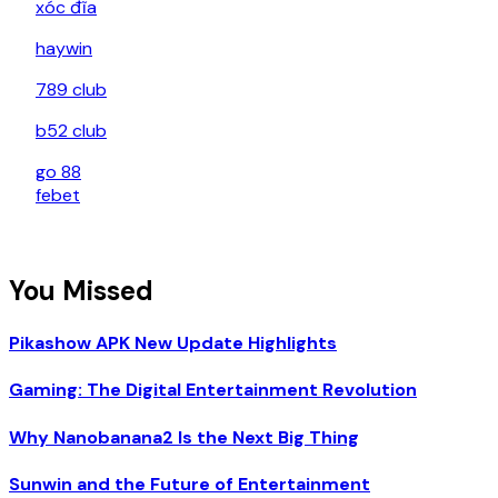
xóc đĩa
haywin
789 club
b52 club
go 88
febet
You Missed
Pikashow APK New Update Highlights
Gaming: The Digital Entertainment Revolution
Why Nanobanana2 Is the Next Big Thing
Sunwin and the Future of Entertainment