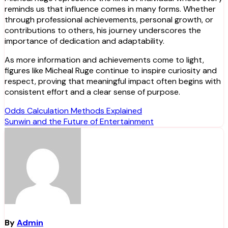
reminds us that influence comes in many forms. Whether
through professional achievements, personal growth, or
contributions to others, his journey underscores the
importance of dedication and adaptability.
As more information and achievements come to light,
figures like Micheal Ruge continue to inspire curiosity and
respect, proving that meaningful impact often begins with
consistent effort and a clear sense of purpose.
Post
Odds Calculation Methods Explained
Sunwin and the Future of Entertainment
navigation
By
Admin