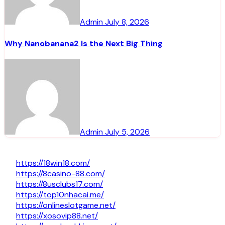
Admin
July 8, 2026
Why Nanobanana2 Is the Next Big Thing
Admin
July 5, 2026
https://18win18.com/
https://8casino-88.com/
https://8usclubs17.com/
https://top10nhacai.me/
https://onlineslotgame.net/
https://xosovip88.net/