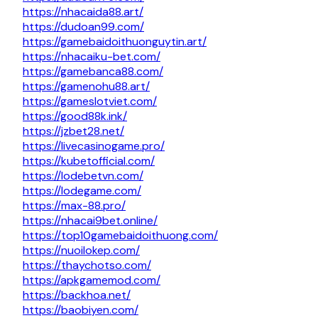
https://nhacaida88.art/
https://dudoan99.com/
https://gamebaidoithuonguytin.art/
https://nhacaiku-bet.com/
https://gamebanca88.com/
https://gamenohu88.art/
https://gameslotviet.com/
https://good88k.ink/
https://jzbet28.net/
https://livecasinogame.pro/
https://kubetofficial.com/
https://lodebetvn.com/
https://lodegame.com/
https://max-88.pro/
https://nhacai9bet.online/
https://top10gamebaidoithuong.com/
https://nuoilokep.com/
https://thaychotso.com/
https://apkgamemod.com/
https://backhoa.net/
https://baobiyen.com/