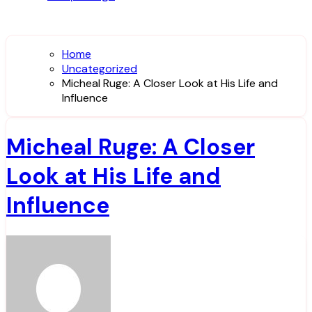
Home
Uncategorized
Micheal Ruge: A Closer Look at His Life and
Influence
Micheal Ruge: A Closer
Look at His Life and
Influence