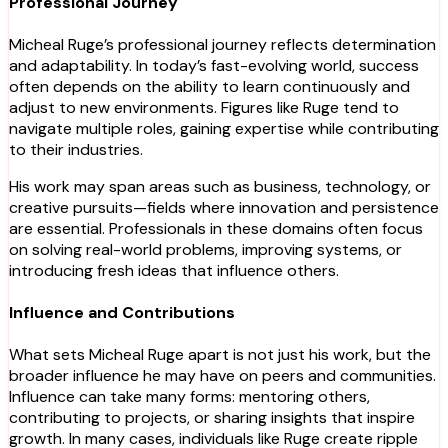
Professional Journey
Micheal Ruge’s professional journey reflects determination
and adaptability. In today’s fast-evolving world, success
often depends on the ability to learn continuously and
adjust to new environments. Figures like Ruge tend to
navigate multiple roles, gaining expertise while contributing
to their industries.
His work may span areas such as business, technology, or
creative pursuits—fields where innovation and persistence
are essential. Professionals in these domains often focus
on solving real-world problems, improving systems, or
introducing fresh ideas that influence others.
Influence and Contributions
What sets Micheal Ruge apart is not just his work, but the
broader influence he may have on peers and communities.
Influence can take many forms: mentoring others,
contributing to projects, or sharing insights that inspire
growth. In many cases, individuals like Ruge create ripple