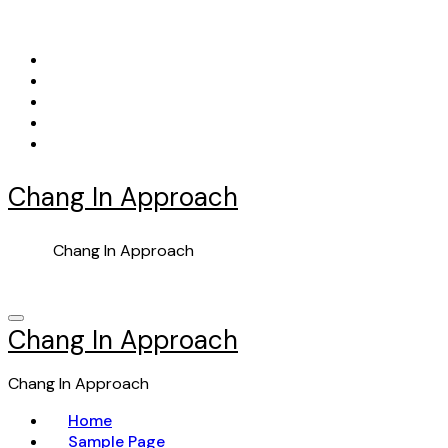
Skip
to
content
Chang In Approach
Chang In Approach
Chang In Approach
Chang In Approach
Home
Sample Page