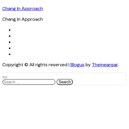
Chang In Approach
Chang In Approach
Copyright © All rights reserved
|
Blogus
by
Themeansar
.
Search
for: