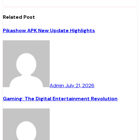
Related Post
Pikashow APK New Update Highlights
Admin
July 21, 2026
Gaming: The Digital Entertainment Revolution