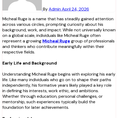
By
Admin
April 24, 2026
Micheal Ruge is a name that has steadily gained attention
across various circles, prompting curiosity about his
background, work, and impact. While not universally known
on a global scale, individuals like Micheal Ruge often
represent a growing
Micheal Ruge
group of professionals
and thinkers who contribute meaningfully within their
respective fields.
Early Life and Background
Understanding Micheal Ruge begins with exploring his early
life. Like many individuals who go on to shape their paths
independently, his formative years likely played a key role
in defining his interests, work ethic, and ambitions.
Whether through education, personal challenges, or
mentorship, such experiences typically build the
foundation for later achievements.