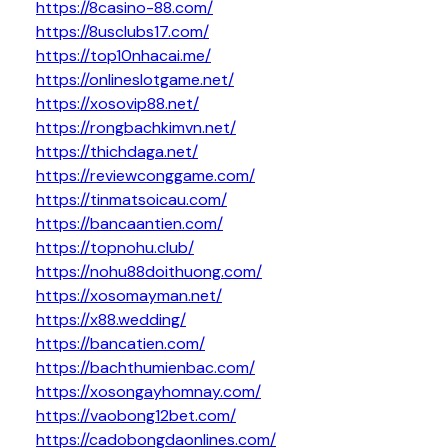
https://8casino-88.com/
https://8usclubs17.com/
https://top10nhacai.me/
https://onlineslotgame.net/
https://xosovip88.net/
https://rongbachkimvn.net/
https://thichdaga.net/
https://reviewconggame.com/
https://tinmatsoicau.com/
https://bancaantien.com/
https://topnohu.club/
https://nohu88doithuong.com/
https://xosomayman.net/
https://x88.wedding/
https://bancatien.com/
https://bachthumienbac.com/
https://xosongayhomnay.com/
https://vaobong12bet.com/
https://cadobongdaonlines.com/