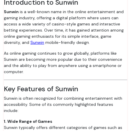
Introduction to Sunwin
Sunwin
is a well-known name in the online entertainment and
gaming industry, offering a digital platform where users can
access a wide variety of casino-style games and interactive
betting experiences. Over time, it has gained attention among
online gaming enthusiasts for its simple interface, game
diversity, and
Sunwin
mobile-friendly design.
As online gaming continues to grow globally, platforms like
Sunwin are becoming more popular due to their convenience
and the ability to play from anywhere using a smartphone or
computer.
Key Features of Sunwin
Sunwin is often recognized for combining entertainment with
accessibility. Some of its commonly highlighted features
include:
1. Wide Range of Games
Sunwin typically offers different categories of games such as