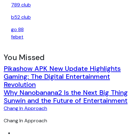
789 club
b52 club
go 88
febet
You Missed
Pikashow APK New Update Highlights
Gaming: The Digital Entertainment
Revolution
Why Nanobanana2 Is the Next Big Thing
Sunwin and the Future of Entertainment
Chang In Approach
Chang In Approach