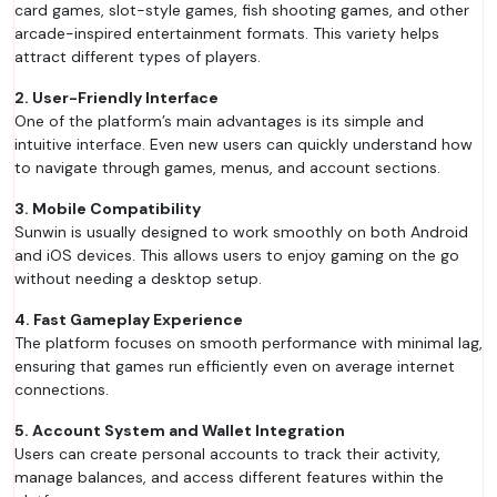
card games, slot-style games, fish shooting games, and other
arcade-inspired entertainment formats. This variety helps
attract different types of players.
2. User-Friendly Interface
One of the platform’s main advantages is its simple and
intuitive interface. Even new users can quickly understand how
to navigate through games, menus, and account sections.
3. Mobile Compatibility
Sunwin is usually designed to work smoothly on both Android
and iOS devices. This allows users to enjoy gaming on the go
without needing a desktop setup.
4. Fast Gameplay Experience
The platform focuses on smooth performance with minimal lag,
ensuring that games run efficiently even on average internet
connections.
5. Account System and Wallet Integration
Users can create personal accounts to track their activity,
manage balances, and access different features within the