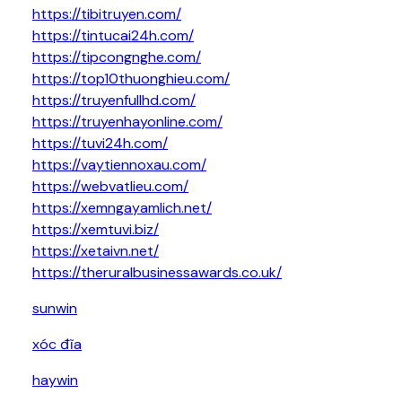
https://tibitruyen.com/
https://tintucai24h.com/
https://tipcongnghe.com/
https://top10thuonghieu.com/
https://truyenfullhd.com/
https://truyenhayonline.com/
https://tuvi24h.com/
https://vaytiennoxau.com/
https://webvatlieu.com/
https://xemngayamlich.net/
https://xemtuvi.biz/
https://xetaivn.net/
https://theruralbusinessawards.co.uk/
sunwin
xóc đĩa
haywin