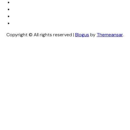
Copyright © All rights reserved
|
Blogus
by
Themeansar
.