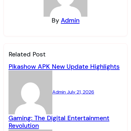
By
Admin
Related Post
Pikashow APK New Update Highlights
Admin
July 21, 2026
Gaming: The Digital Entertainment
Revolution