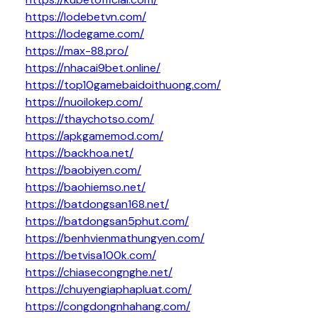
https://lodebetvn.com/
https://lodegame.com/
https://max-88.pro/
https://nhacai9bet.online/
https://top10gamebaidoithuong.com/
https://nuoilokep.com/
https://thaychotso.com/
https://apkgamemod.com/
https://backhoa.net/
https://baobiyen.com/
https://baohiemso.net/
https://batdongsan168.net/
https://batdongsan5phut.com/
https://benhvienmathungyen.com/
https://betvisa100k.com/
https://chiasecongnghe.net/
https://chuyengiaphapluat.com/
https://congdongnhahang.com/