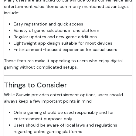
Many users are attracted to Sunwin due to its convenience and
entertainment value. Some commonly mentioned advantages
include:
Easy registration and quick access
Variety of game selections in one platform
Regular updates and new game additions
Lightweight app design suitable for most devices
Entertainment-focused experience for casual users
These features make it appealing to users who enjoy digital
gaming without complicated setups.
Things to Consider
While Sunwin provides entertainment options, users should
always keep a few important points in mind:
Online gaming should be used responsibly and for
entertainment purposes only
Users should be aware of local laws and regulations
regarding online gaming platforms