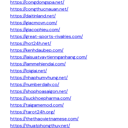
https://congdongspa.net/
https://congthucnauan.net/
https://daitinland.net/
https://giacmovn.com/
https://giacophieu.com/
https://great-sports-rivalries.com/
https://hot24h.net/
https://kenhdaubep.com/
https://laisuatvaytiennganhang.com/
https://lammehiendai.com/
https://loigiai.net/
https://nhaphumyhung.net/
https://numberdaily.co/
https://shophoasaigon.net/
https://suckhoepharma.com/
https://taigamemod.com/
https://tarot24h.org/
https://thethaovietnamese.com/
https://thuatphongthuy.net/