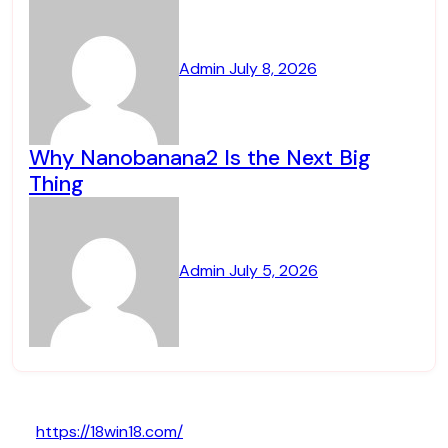
Admin
July 8, 2026
Why Nanobanana2 Is the Next Big
Thing
Admin
July 5, 2026
https://18win18.com/