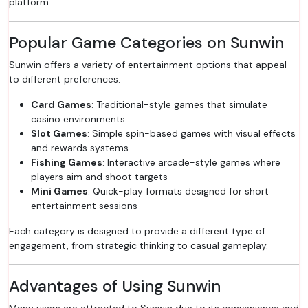
platform.
Popular Game Categories on Sunwin
Sunwin offers a variety of entertainment options that appeal
to different preferences:
Card Games
: Traditional-style games that simulate
casino environments
Slot Games
: Simple spin-based games with visual effects
and rewards systems
Fishing Games
: Interactive arcade-style games where
players aim and shoot targets
Mini Games
: Quick-play formats designed for short
entertainment sessions
Each category is designed to provide a different type of
engagement, from strategic thinking to casual gameplay.
Advantages of Using Sunwin