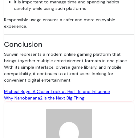
It is important to manage time and spending habits
carefully while using such platforms
Responsible usage ensures a safer and more enjoyable
experience.
Conclusion
Sunwin represents a modern online gaming platform that
brings together multiple entertainment formats in one place.
With its simple interface, diverse game library, and mobile
compatibility, it continues to attract users looking for
convenient digital entertainment.
Post
Micheal Ruge: A Closer Look at His Life and Influence
Why Nanobanana2 Is the Next Big Thing
navigation