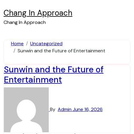
Skip
to
Chang In Approach
content
Chang In Approach
Home
Uncategorized
Sunwin and the Future of Entertainment
Sunwin and the Future of
Entertainment
By
Admin
June 16, 2026