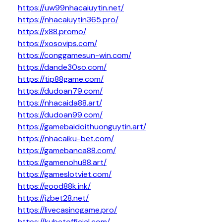
https://uw99nhacaiuytin.net/
https://nhacaiuytin365.pro/
https://x88.promo/
https://xosovips.com/
https://conggamesun-win.com/
https://dande30so.com/
https://tip88game.com/
https://dudoan79.com/
https://nhacaida88.art/
https://dudoan99.com/
https://gamebaidoithuonguytin.art/
https://nhacaiku-bet.com/
https://gamebanca88.com/
https://gamenohu88.art/
https://gameslotviet.com/
https://good88k.ink/
https://jzbet28.net/
https://livecasinogame.pro/
https://kubetofficial.com/