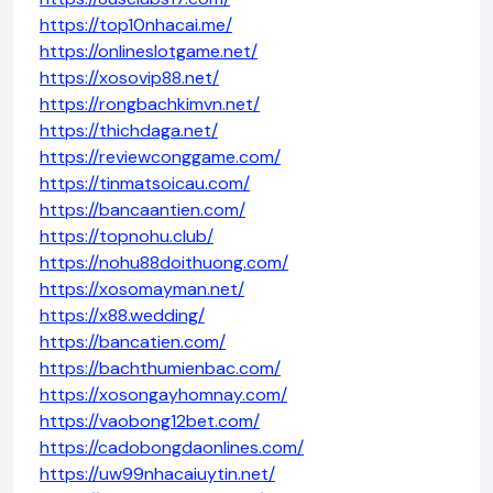
https://top10nhacai.me/
https://onlineslotgame.net/
https://xosovip88.net/
https://rongbachkimvn.net/
https://thichdaga.net/
https://reviewconggame.com/
https://tinmatsoicau.com/
https://bancaantien.com/
https://topnohu.club/
https://nohu88doithuong.com/
https://xosomayman.net/
https://x88.wedding/
https://bancatien.com/
https://bachthumienbac.com/
https://xosongayhomnay.com/
https://vaobong12bet.com/
https://cadobongdaonlines.com/
https://uw99nhacaiuytin.net/