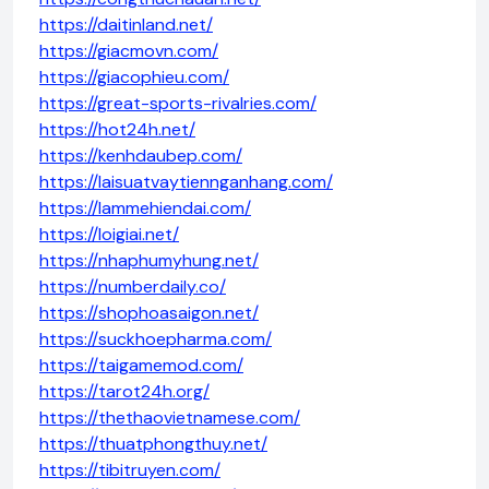
https://daitinland.net/
https://giacmovn.com/
https://giacophieu.com/
https://great-sports-rivalries.com/
https://hot24h.net/
https://kenhdaubep.com/
https://laisuatvaytiennganhang.com/
https://lammehiendai.com/
https://loigiai.net/
https://nhaphumyhung.net/
https://numberdaily.co/
https://shophoasaigon.net/
https://suckhoepharma.com/
https://taigamemod.com/
https://tarot24h.org/
https://thethaovietnamese.com/
https://thuatphongthuy.net/
https://tibitruyen.com/