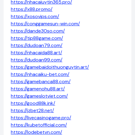
https://nhacaiuytin365.pro/
https://x88.promo/
https://xosovips.com/
https://conggamesun-win.com/
https://dande30so.com/
https://tip88game.com/
https://dudoan79.com/
https://nhacaida88.art/
https://dudoan99.com/
https://gamebaidoithuonguytin.art/
https://nhacaiku-bet.com/
https://gamebanca88.com/
https://gamenohu88.art/
https://gameslotviet.com/
https://good88k.ink/
https://jzbet28.net/
https://livecasinogame.pro/
https://kubetofficial.com/
https://lodebetvn.com/