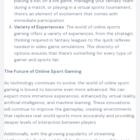
placing a bet on a live game, managing your fantasy team
during a match, or playing in a virtual sports tournament,
there’s an element of excitement that comes with
immediate participation.
Variety of Experiences
: The world of online sports
gaming offers a variety of experiences, from the strategic
thinking required in fantasy leagues to the quick reflexes
needed in video game simulations. This diversity of
options ensures that there’s something for every type of
gamer and sports fan.
The Future of Online Sport Gaming
As technology continues to evolve, the world of online sport
gaming is bound to become even more advanced. We can
expect more immersive experiences, enhanced by virtual reality,
artificial intelligence, and machine learning. These innovations
will continue to improve the gameplay, creating environments
that replicate real-world sports more accurately and providing
deeper levels of interaction between players.
Additionally, with the growing popularity of streaming