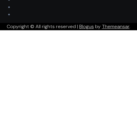
Copyright © All rights reserved
|
Blogus
by
Themeansar
.