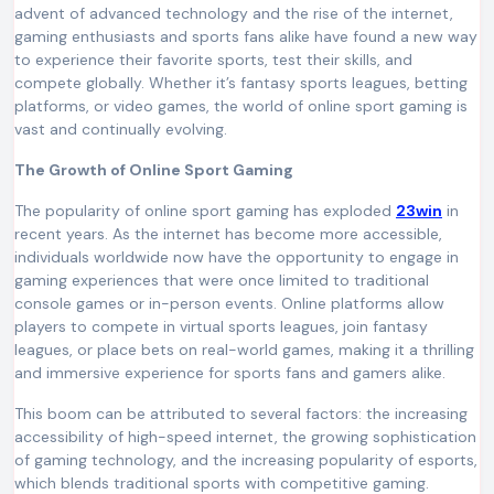
advent of advanced technology and the rise of the internet,
gaming enthusiasts and sports fans alike have found a new way
to experience their favorite sports, test their skills, and
compete globally. Whether it’s fantasy sports leagues, betting
platforms, or video games, the world of online sport gaming is
vast and continually evolving.
The Growth of Online Sport Gaming
The popularity of online sport gaming has exploded
23win
in
recent years. As the internet has become more accessible,
individuals worldwide now have the opportunity to engage in
gaming experiences that were once limited to traditional
console games or in-person events. Online platforms allow
players to compete in virtual sports leagues, join fantasy
leagues, or place bets on real-world games, making it a thrilling
and immersive experience for sports fans and gamers alike.
This boom can be attributed to several factors: the increasing
accessibility of high-speed internet, the growing sophistication
of gaming technology, and the increasing popularity of esports,
which blends traditional sports with competitive gaming.