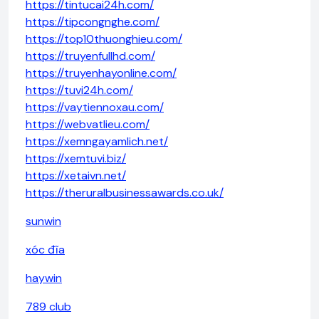
https://tintucai24h.com/
https://tipcongnghe.com/
https://top10thuonghieu.com/
https://truyenfullhd.com/
https://truyenhayonline.com/
https://tuvi24h.com/
https://vaytiennoxau.com/
https://webvatlieu.com/
https://xemngayamlich.net/
https://xemtuvi.biz/
https://xetaivn.net/
https://theruralbusinessawards.co.uk/
sunwin
xóc đĩa
haywin
789 club