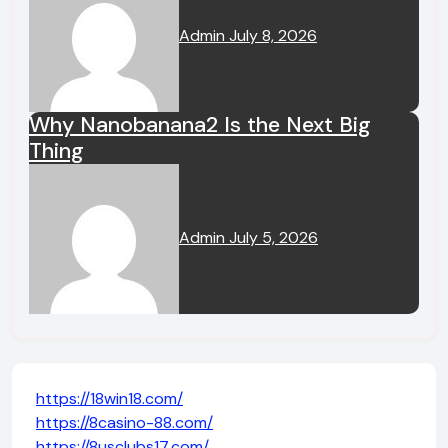
Admin
July 8, 2026
Why Nanobanana2 Is the Next Big
Thing
Admin
July 5, 2026
https://18win18.com/
https://8casino-88.com/
https://8usclubs17.com/