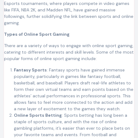
Esports tournaments, where players compete in video games
like FIFA, NBA 2K, and Madden NFL, have gained massive
followings, further solidifying the link between sports and online
gaming.
Types of Online Sport Gaming
There are a variety of ways to engage with online sport gaming,
catering to different interests and skill levels. Some of the most
popular forms of online sport gaming include:
Fantasy Sports
: Fantasy sports have gained immense
popularity, particularly in games like fantasy football,
basketball, and baseball. Players draft real-life athletes to
form their own virtual teams and earn points based on the
athletes’ actual performances in professional sports. This
allows fans to feel more connected to the action and add
a new layer of excitement to the games they watch.
Online Sports Betting
: Sports betting has long been a
staple of sports culture, and with the rise of online
gambling platforms, it’s easier than ever to place bets on
your favorite teams and events. From football and