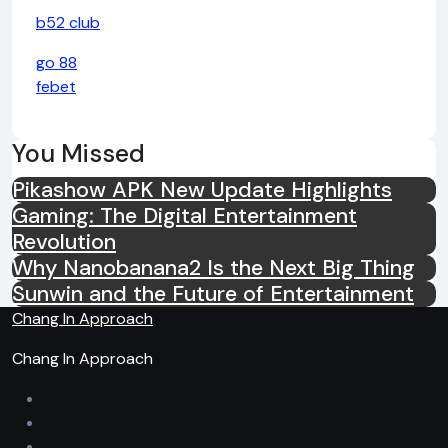
b52 club
go 88
febet
You Missed
Pikashow APK New Update Highlights
Gaming: The Digital Entertainment
Revolution
Why Nanobanana2 Is the Next Big Thing
Sunwin and the Future of Entertainment
Chang In Approach
Chang In Approach