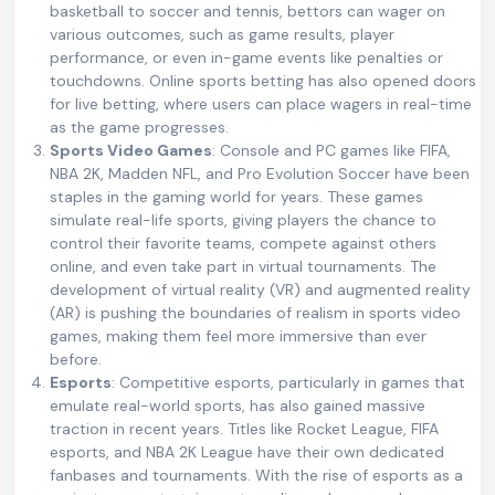
basketball to soccer and tennis, bettors can wager on
various outcomes, such as game results, player
performance, or even in-game events like penalties or
touchdowns. Online sports betting has also opened doors
for live betting, where users can place wagers in real-time
as the game progresses.
Sports Video Games
: Console and PC games like FIFA,
NBA 2K, Madden NFL, and Pro Evolution Soccer have been
staples in the gaming world for years. These games
simulate real-life sports, giving players the chance to
control their favorite teams, compete against others
online, and even take part in virtual tournaments. The
development of virtual reality (VR) and augmented reality
(AR) is pushing the boundaries of realism in sports video
games, making them feel more immersive than ever
before.
Esports
: Competitive esports, particularly in games that
emulate real-world sports, has also gained massive
traction in recent years. Titles like Rocket League, FIFA
esports, and NBA 2K League have their own dedicated
fanbases and tournaments. With the rise of esports as a