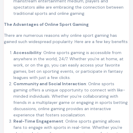
mainstream entertainment medium, players and
spectators alike are embracing the connection between
traditional sports and online gaming.
The Advantages of Online Sport Gaming
There are numerous reasons why online sport gaming has
gained such widespread popularity. Here are a few key benefits:
Accessibility
: Online sports gaming is accessible from
anywhere in the world, 24/7. Whether you’re at home, at
work, or on the go, you can easily access your favorite
games, bet on sporting events, or participate in fantasy
leagues with just a few clicks.
Community and Social Interaction
: Online sports
gaming offers a unique opportunity to connect with like-
minded individuals. Whether you’re collaborating with
friends in a multiplayer game or engaging in sports betting
discussions, online gaming provides an interactive
experience that fosters socialization.
Real-Time Engagement
: Online sports gaming allows
fans to engage with sports in real-time. Whether you’re