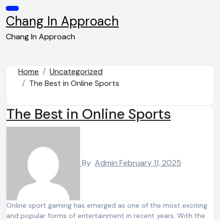
Skip
to
Chang In Approach
content
Chang In Approach
Home
Uncategorized
The Best in Online Sports
The Best in Online Sports
By
Admin
February 11, 2025
Online sport gaming has emerged as one of the most exciting
and popular forms of entertainment in recent years. With the