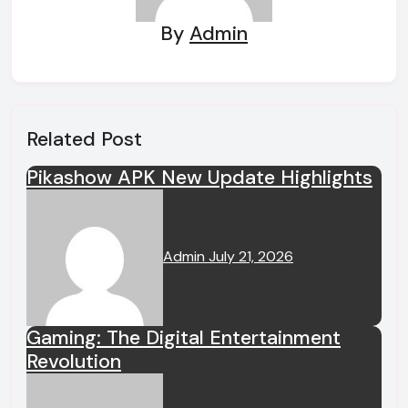
By
Admin
Related Post
Pikashow APK New Update Highlights
Admin
July 21, 2026
Gaming: The Digital Entertainment
Revolution