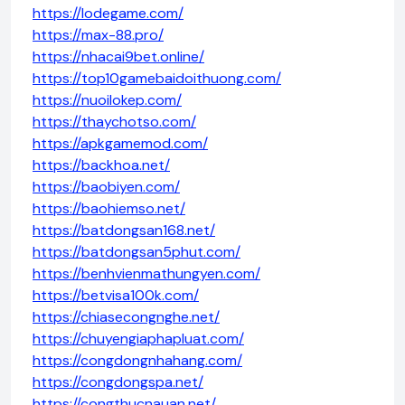
https://lodegame.com/
https://max-88.pro/
https://nhacai9bet.online/
https://top10gamebaidoithuong.com/
https://nuoilokep.com/
https://thaychotso.com/
https://apkgamemod.com/
https://backhoa.net/
https://baobiyen.com/
https://baohiemso.net/
https://batdongsan168.net/
https://batdongsan5phut.com/
https://benhvienmathungyen.com/
https://betvisa100k.com/
https://chiasecongnghe.net/
https://chuyengiaphapluat.com/
https://congdongnhahang.com/
https://congdongspa.net/
https://congthucnauan.net/