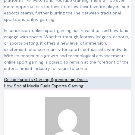
platforms like Twitch and YouTube Gaming, there will be even
more opportunities for fans to follow their favorite players and
esports teams, further blurring the line between traditional
sports and online gaming.
In conclusion, online sport gaming has revolutionized how fans
engage with sports. Whether through fantasy leagues, esports,
or sports betting, it offers a new level of immersion,
excitement, and community for sports enthusiasts worldwide.
With its continuous growth and technological advancements,
online sport gaming is poised to remain at the forefront of the
entertainment industry for years to come.
Post
Online Esports Gaming Sponsorship Deals
How Social Media Fuels Esports Gaming
navigation