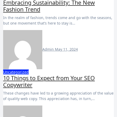
Embracing Sustainability: The New
Fashion Trend
In the realm of fashion, trends come and go with the seasons,
but one movement that’s here to stay is…
Admin
May 11, 2024
Uncategorized
10 Things to Expect from Your SEO
Copywriter
These changes have led to a growing appreciation of the value
of quality web copy. This appreciation has, in turn,…