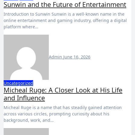
Sunwin and the Future of Entertainment
Introduction to Sunwin Sunwin is a well-known name in the
online entertainment and gaming industry, offering a digital
platform where…
Admin
June 16, 2026
Uncategorized
Micheal Ruge: A Closer Look at His Life
and Influence
Micheal Ruge is a name that has steadily gained attention
across various circles, prompting curiosity about his
background, work, and…