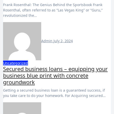
Frank Rosenthal: The Genius Behind the Sportsbook Frank
Rosenthal, often referred to as “Las Vegas King” or “Guru,”
revolutionized the…
Admin
July 2, 2024
Uncategorized
Secured business loans – equipping your
business blue print with concrete
groundwork
Getting a secured business loan is a guaranteed success, if
you take care to do your homework. For Acquiring secured…