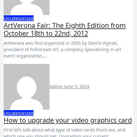
Uncategorized
ArtVerona Fair: The Eighth Edition from
October 18th to 22nd, 2012
ArtVerona was first organized in 2005 by Danilo Vignati,
president of Fullstream Srl, a company specializing in art
event organization,…
Admin
June 5, 2024
Uncategorized
How to upgrade your video graphics card
First let’s talk about what type of video cards there are, and
which one you should get. Upgrading your current…