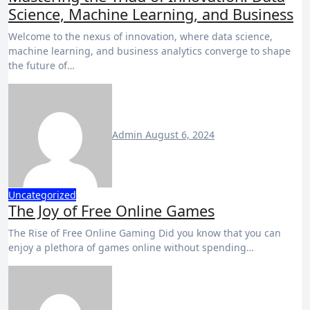
Science, Machine Learning, and Business
Welcome to the nexus of innovation, where data science,
machine learning, and business analytics converge to shape
the future of…
Admin
August 6, 2024
Uncategorized
The Joy of Free Online Games
The Rise of Free Online Gaming Did you know that you can
enjoy a plethora of games online without spending…