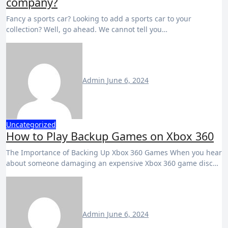
company?
Fancy a sports car? Looking to add a sports car to your
collection? Well, go ahead. We cannot tell you…
Admin
June 6, 2024
Uncategorized
How to Play Backup Games on Xbox 360
The Importance of Backing Up Xbox 360 Games When you hear
about someone damaging an expensive Xbox 360 game disc…
Admin
June 6, 2024