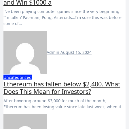
and Win $1000 a
I’ve been playing computer games since the very beginning.
I’m talkin’ Pac-man, Pong, Asteroids…I’m sure this was before
some of…
Admin
August 15, 2024
Uncategorized
Ethereum has fallen below $2,400. What
Does This Mean for Investors?
After hovering around $3,000 for much of the month,
Ethereum has been losing value since late last week, when it…