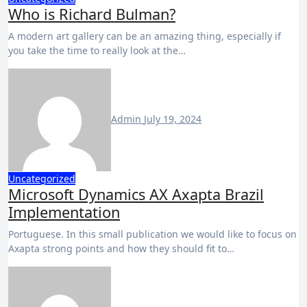
Who is Richard Bulman?
A modern art gallery can be an amazing thing, especially if
you take the time to really look at the…
Admin
July 19, 2024
Uncategorized
Microsoft Dynamics AX Axapta Brazil
Implementation
Portuguese. In this small publication we would like to focus on
Axapta strong points and how they should fit to…