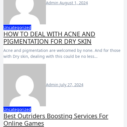
Admin
August 1, 2024
Uncategorized
HOW TO DEAL WITH ACNE AND
PIGMENTATION FOR DRY SKIN
Acne and pigmentation are welcomed by none. And for those
with Dry skin, dealing with this could be no less…
Admin
July 27, 2024
Uncategorized
Best Outriders Boosting Services For
Online Games