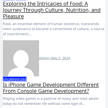
Exploring the Intricacies of Food: A
Journey Through Culture, Nutrition, and
Pleasure
Food, an essential element of human existence, transcends
mere sustenance to become a cornerstone of culture, a source
of nourishment,…
Admin
May 2, 2024
Uncategorized
Is iPhone Game Development Different
From Console Game Development?
Playing video games is a pastime of many, and most adults
today do not remember life without some type of…