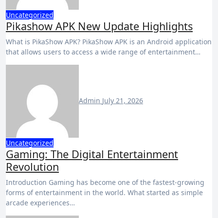
Uncategorized
Pikashow APK New Update Highlights
What is PikaShow APK? PikaShow APK is an Android application
that allows users to access a wide range of entertainment…
Admin
July 21, 2026
Uncategorized
Gaming: The Digital Entertainment
Revolution
Introduction Gaming has become one of the fastest-growing
forms of entertainment in the world. What started as simple
arcade experiences…