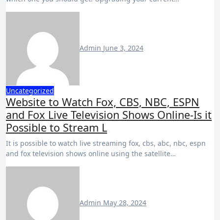
Admin
June 3, 2024
Uncategorized
Website to Watch Fox, CBS, NBC, ESPN
and Fox Live Television Shows Online-Is it
Possible to Stream L
It is possible to watch live streaming fox, cbs, abc, nbc, espn
and fox television shows online using the satellite…
Admin
May 28, 2024