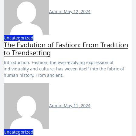
Admin
May 12, 2024
Uncategorized
The Evolution of Fashion: From Tradition
to Trendsetting
Introduction: Fashion, the ever-evolving expression of
individuality and culture, has woven itself into the fabric of
human history. From ancient…
Admin
May 11, 2024
Uncategorized