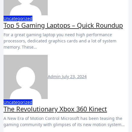
Uncategorized
Top 5 Gaming Laptops – Quick Roundup
For a great gaming laptop you need high performance
processors, dedicated graphics cards and a lot of system
memory. These…
Admin
July 23, 2024
Uncategorized
The Revolutionary Xbox 360 Kinect
A New Era of Motion Control Microsoft has been teasing the
gaming community with glimpses of its new motion system…