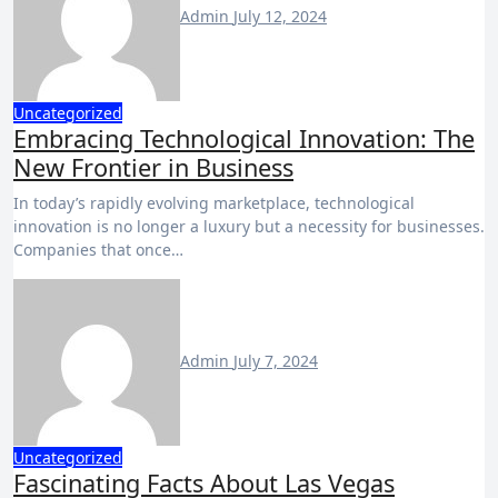
Admin
July 12, 2024
Uncategorized
Embracing Technological Innovation: The
New Frontier in Business
In today’s rapidly evolving marketplace, technological
innovation is no longer a luxury but a necessity for businesses.
Companies that once…
Admin
July 7, 2024
Uncategorized
Fascinating Facts About Las Vegas