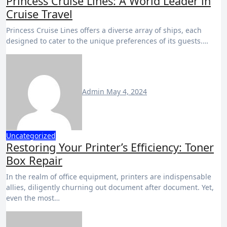
Princess Cruise Lines: A World Leader in
Cruise Travel
Princess Cruise Lines offers a diverse array of ships, each
designed to cater to the unique preferences of its guests.…
Admin
May 4, 2024
Uncategorized
Restoring Your Printer’s Efficiency: Toner
Box Repair
In the realm of office equipment, printers are indispensable
allies, diligently churning out document after document. Yet,
even the most…