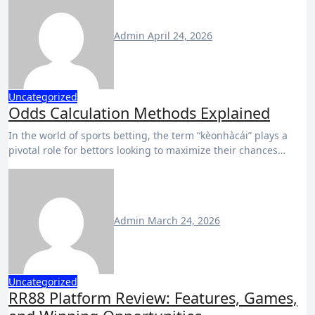
Admin
April 24, 2026
Uncategorized
Odds Calculation Methods Explained
In the world of sports betting, the term “kèonhàcái” plays a
pivotal role for bettors looking to maximize their chances…
Admin
March 24, 2026
Uncategorized
RR88 Platform Review: Features, Games,