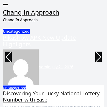
Skip
to
Chang In Approach
content
Chang In Approach
Uncategorized
U
Pikashow APK New Update
G
Highlights
Admin
July 21, 2026
Uncategorized
Discovering Your Lucky National Lottery
Number with Ease