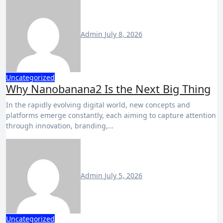
Admin
July 8, 2026
Uncategorized
Why Nanobanana2 Is the Next Big Thing
In the rapidly evolving digital world, new concepts and
platforms emerge constantly, each aiming to capture attention
through innovation, branding,…
Admin
July 5, 2026
Uncategorized