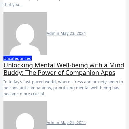
that you…
Admin
May 23, 2024
Uncategorized
Unlocking Mental Well-being with a Mind
Buddy: The Power of Companion Apps
In today’s fast-paced world, where stress and anxiety seem to
be constant companions, prioritizing mental well-being has
become more crucial…
Admin
May 21, 2024