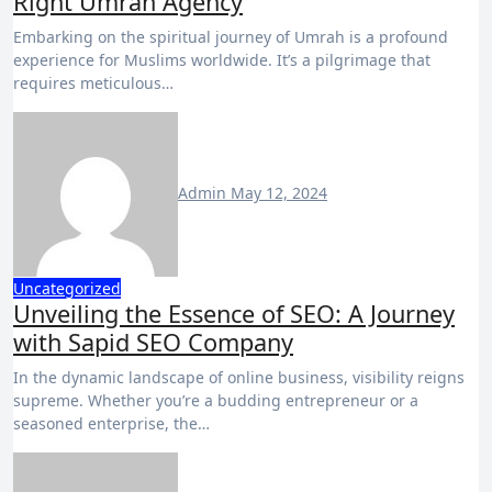
Right Umrah Agency
Embarking on the spiritual journey of Umrah is a profound
experience for Muslims worldwide. It’s a pilgrimage that
requires meticulous…
Admin
May 12, 2024
Uncategorized
Unveiling the Essence of SEO: A Journey
with Sapid SEO Company
In the dynamic landscape of online business, visibility reigns
supreme. Whether you’re a budding entrepreneur or a
seasoned enterprise, the…