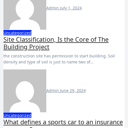
Admin
July 1, 2024
Uncategorized
Site Classification, Is the Core of The
Building Project
the construction site has permission to start building. Soil
density and type of soil is just to name two of…
Admin
June 29, 2024
Uncategorized
What defines a sports car to an insurance