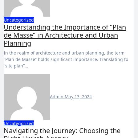
Uncategorized
Understanding the Importance of “Plan
de Masse” in Architecture and Urban
Planning
In the realm of architecture and urban planning, the term
“Plan de Masse” holds significant importance. Translating to
“site plan”…
Admin
May 13, 2024
Uncategorized
Navigating the Journey: Choosing the