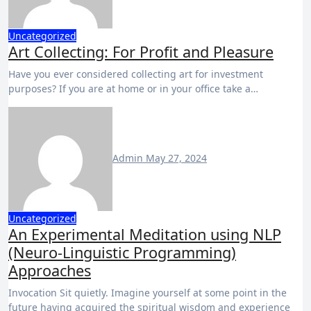
Uncategorized
Art Collecting: For Profit and Pleasure
Have you ever considered collecting art for investment
purposes? If you are at home or in your office take a…
Admin
May 27, 2024
Uncategorized
An Experimental Meditation using NLP
(Neuro-Linguistic Programming)
Approaches
Invocation Sit quietly. Imagine yourself at some point in the
future having acquired the spiritual wisdom and experience