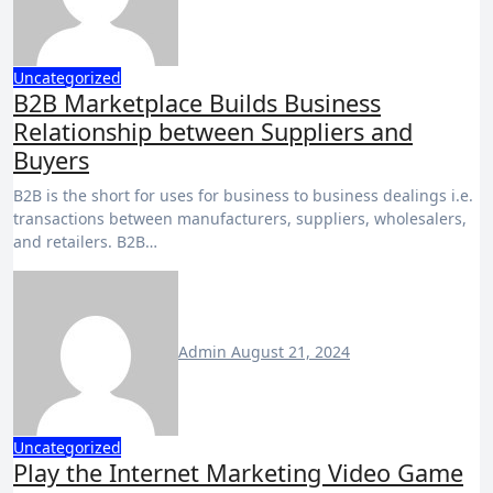
Uncategorized
B2B Marketplace Builds Business
Relationship between Suppliers and
Buyers
B2B is the short for uses for business to business dealings i.e.
transactions between manufacturers, suppliers, wholesalers,
and retailers. B2B…
Admin
August 21, 2024
Uncategorized
Play the Internet Marketing Video Game