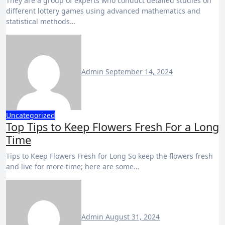
They are a group of experts who conduct detailed studies on
different lottery games using advanced mathematics and
statistical methods…
Admin
September 14, 2024
Uncategorized
Top Tips to Keep Flowers Fresh For a Long
Time
Tips to Keep Flowers Fresh for Long So keep the flowers fresh
and live for more time; here are some…
Admin
August 31, 2024