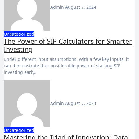
Admin
August 7, 2024
Uncategorized
The Power of SIP Calculators for Smarter
Investing
under different input assumptions. With a few key inputs, it
can demonstrate the considerable power of starting SIP
investing early…
Admin
August 7, 2024
Uncategorized
Mastering the Triad of Innovation: Data