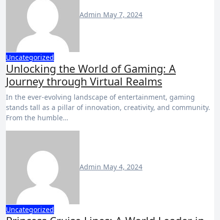
Admin
May 7, 2024
Uncategorized
Unlocking the World of Gaming: A
Journey through Virtual Realms
In the ever-evolving landscape of entertainment, gaming
stands tall as a pillar of innovation, creativity, and community.
From the humble…
Admin
May 4, 2024
Uncategorized