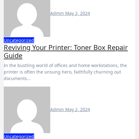
Admin
May 2, 2024
Uncategorized
Reviving Your Printer: Toner Box Repair
Guide
In the bustling world of offices and home workstations, the
printer is often the unsung hero, faithfully churning out
documents…
Admin
May 2, 2024
Uncategorized