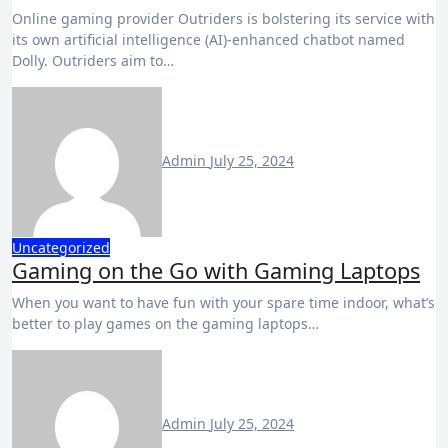
Online gaming provider Outriders is bolstering its service with
its own artificial intelligence (AI)-enhanced chatbot named
Dolly. Outriders aim to…
Admin
July 25, 2024
Uncategorized
Gaming on the Go with Gaming Laptops
When you want to have fun with your spare time indoor, what’s
better to play games on the gaming laptops…
Admin
July 25, 2024