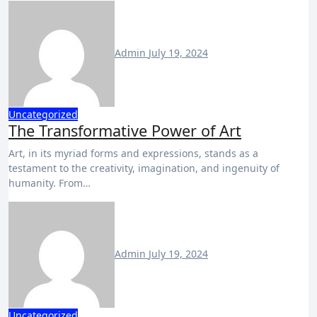
Admin
July 19, 2024
Uncategorized
The Transformative Power of Art
Art, in its myriad forms and expressions, stands as a
testament to the creativity, imagination, and ingenuity of
humanity. From…
Admin
July 19, 2024
Uncategorized