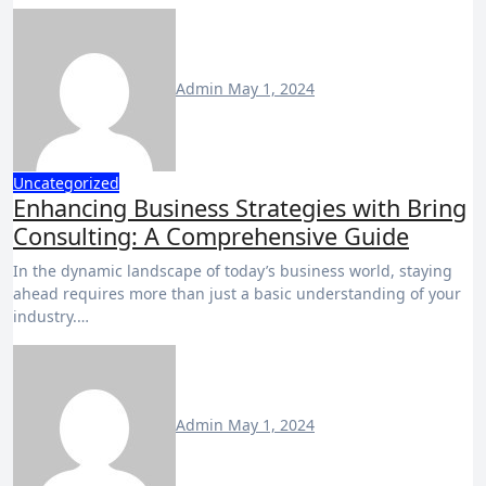
Admin
May 1, 2024
Uncategorized
Enhancing Business Strategies with Bring
Consulting: A Comprehensive Guide
In the dynamic landscape of today’s business world, staying
ahead requires more than just a basic understanding of your
industry.…
Admin
May 1, 2024