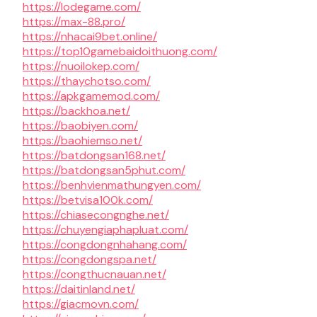
https://lodegame.com/
https://max-88.pro/
https://nhacai9bet.online/
https://top10gamebaidoithuong.com/
https://nuoilokep.com/
https://thaychotso.com/
https://apkgamemod.com/
https://backhoa.net/
https://baobiyen.com/
https://baohiemso.net/
https://batdongsan168.net/
https://batdongsan5phut.com/
https://benhvienmathungyen.com/
https://betvisa100k.com/
https://chiasecongnghe.net/
https://chuyengiaphapluat.com/
https://congdongnhahang.com/
https://congdongspa.net/
https://congthucnauan.net/
https://daitinland.net/
https://giacmovn.com/