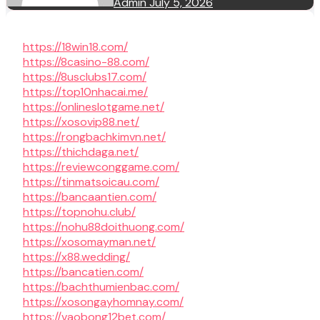
Admin
July 5, 2026
https://18win18.com/
https://8casino-88.com/
https://8usclubs17.com/
https://top10nhacai.me/
https://onlineslotgame.net/
https://xosovip88.net/
https://rongbachkimvn.net/
https://thichdaga.net/
https://reviewconggame.com/
https://tinmatsoicau.com/
https://bancaantien.com/
https://topnohu.club/
https://nohu88doithuong.com/
https://xosomayman.net/
https://x88.wedding/
https://bancatien.com/
https://bachthumienbac.com/
https://xosongayhomnay.com/
https://vaobong12bet.com/