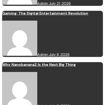
Admin
July 21, 2026
Gaming: The Digital Entertainment Revolution
Admin
July 8, 2026
Why Nanobanana2 Is the Next Big Thing