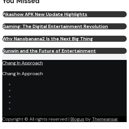
You Missed
Pikashow APK New Update Highlights
Gaming: The Digital Entertainment Revolution
Why Nanobanana2 Is the Next Big Thing
Sunwin and the Future of Entertainment
Chang In Approach
Chang In Approach
Copyright © All rights reserved
|
Blogus
by
Themeansar
.