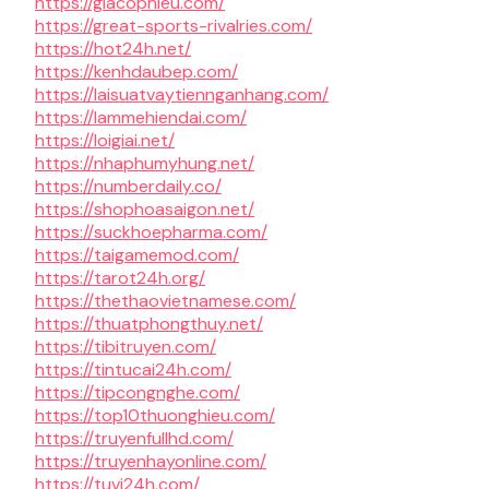
https://giacophieu.com/
https://great-sports-rivalries.com/
https://hot24h.net/
https://kenhdaubep.com/
https://laisuatvaytiennganhang.com/
https://lammehiendai.com/
https://loigiai.net/
https://nhaphumyhung.net/
https://numberdaily.co/
https://shophoasaigon.net/
https://suckhoepharma.com/
https://taigamemod.com/
https://tarot24h.org/
https://thethaovietnamese.com/
https://thuatphongthuy.net/
https://tibitruyen.com/
https://tintucai24h.com/
https://tipcongnghe.com/
https://top10thuonghieu.com/
https://truyenfullhd.com/
https://truyenhayonline.com/
https://tuvi24h.com/