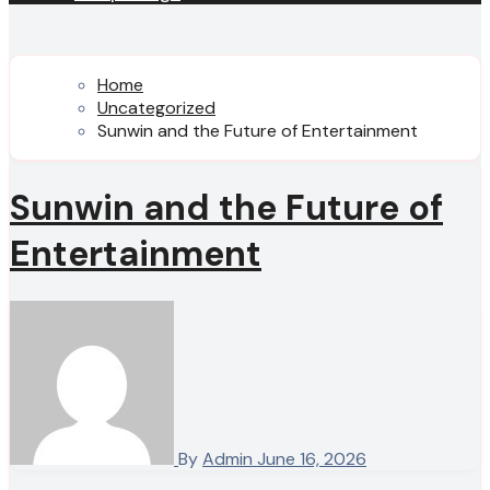
Home
Uncategorized
Sunwin and the Future of Entertainment
Sunwin and the Future of
Entertainment
By
Admin
June 16, 2026