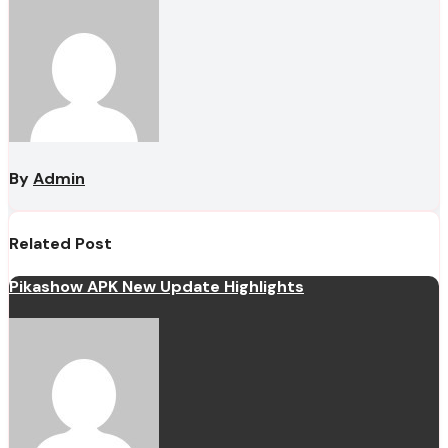
By
Admin
Related Post
Pikashow APK New Update Highlights