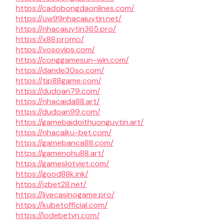
https://cadobongdaonlines.com/
https://uw99nhacaiuytin.net/
https://nhacaiuytin365.pro/
https://x88.promo/
https://xosovips.com/
https://conggamesun-win.com/
https://dande30so.com/
https://tip88game.com/
https://dudoan79.com/
https://nhacaida88.art/
https://dudoan99.com/
https://gamebaidoithuonguytin.art/
https://nhacaiku-bet.com/
https://gamebanca88.com/
https://gamenohu88.art/
https://gameslotviet.com/
https://good88k.ink/
https://jzbet28.net/
https://livecasinogame.pro/
https://kubetofficial.com/
https://lodebetvn.com/