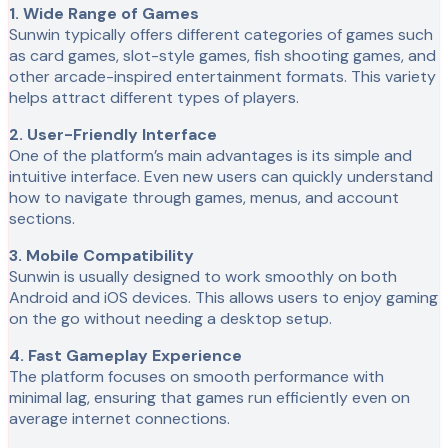
1. Wide Range of Games
Sunwin typically offers different categories of games such
as card games, slot-style games, fish shooting games, and
other arcade-inspired entertainment formats. This variety
helps attract different types of players.
2. User-Friendly Interface
One of the platform’s main advantages is its simple and
intuitive interface. Even new users can quickly understand
how to navigate through games, menus, and account
sections.
3. Mobile Compatibility
Sunwin is usually designed to work smoothly on both
Android and iOS devices. This allows users to enjoy gaming
on the go without needing a desktop setup.
4. Fast Gameplay Experience
The platform focuses on smooth performance with
minimal lag, ensuring that games run efficiently even on
average internet connections.