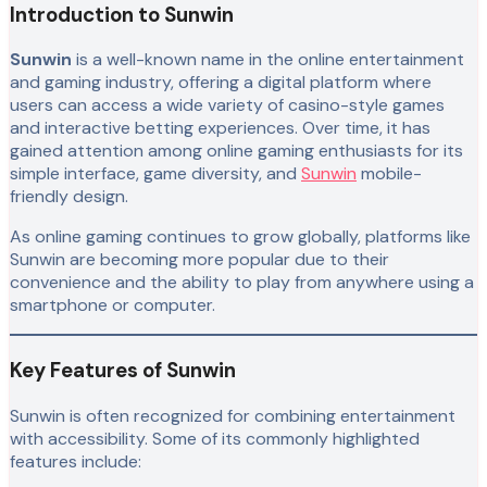
Introduction to Sunwin
Sunwin
is a well-known name in the online entertainment
and gaming industry, offering a digital platform where
users can access a wide variety of casino-style games
and interactive betting experiences. Over time, it has
gained attention among online gaming enthusiasts for its
simple interface, game diversity, and
Sunwin
mobile-
friendly design.
As online gaming continues to grow globally, platforms like
Sunwin are becoming more popular due to their
convenience and the ability to play from anywhere using a
smartphone or computer.
Key Features of Sunwin
Sunwin is often recognized for combining entertainment
with accessibility. Some of its commonly highlighted
features include: