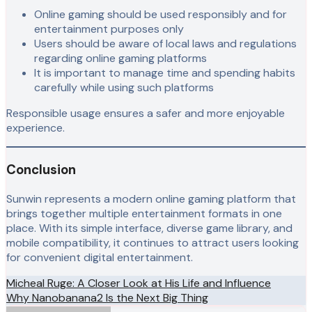
Online gaming should be used responsibly and for
entertainment purposes only
Users should be aware of local laws and regulations
regarding online gaming platforms
It is important to manage time and spending habits
carefully while using such platforms
Responsible usage ensures a safer and more enjoyable
experience.
Conclusion
Sunwin represents a modern online gaming platform that
brings together multiple entertainment formats in one
place. With its simple interface, diverse game library, and
mobile compatibility, it continues to attract users looking
for convenient digital entertainment.
Post
Micheal Ruge: A Closer Look at His Life and Influence
Why Nanobanana2 Is the Next Big Thing
navigation