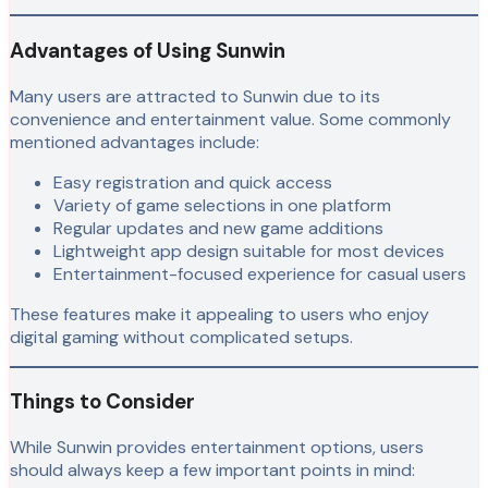
Advantages of Using Sunwin
Many users are attracted to Sunwin due to its
convenience and entertainment value. Some commonly
mentioned advantages include:
Easy registration and quick access
Variety of game selections in one platform
Regular updates and new game additions
Lightweight app design suitable for most devices
Entertainment-focused experience for casual users
These features make it appealing to users who enjoy
digital gaming without complicated setups.
Things to Consider
While Sunwin provides entertainment options, users
should always keep a few important points in mind: