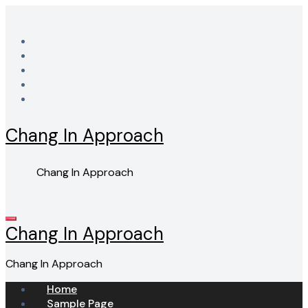
Skip
to
content
Chang In Approach
Chang In Approach
Chang In Approach
Chang In Approach
Home
Sample Page