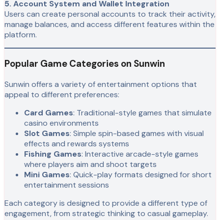
5. Account System and Wallet Integration
Users can create personal accounts to track their activity,
manage balances, and access different features within the
platform.
Popular Game Categories on Sunwin
Sunwin offers a variety of entertainment options that
appeal to different preferences:
Card Games
: Traditional-style games that simulate
casino environments
Slot Games
: Simple spin-based games with visual
effects and rewards systems
Fishing Games
: Interactive arcade-style games
where players aim and shoot targets
Mini Games
: Quick-play formats designed for short
entertainment sessions
Each category is designed to provide a different type of
engagement, from strategic thinking to casual gameplay.