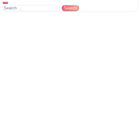
Search
for: