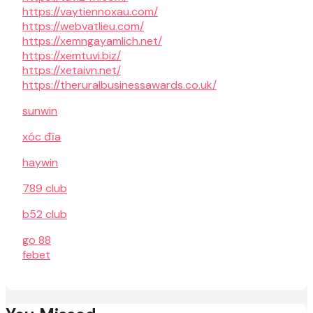
https://vaytiennoxau.com/
https://webvatlieu.com/
https://xemngayamlich.net/
https://xemtuvi.biz/
https://xetaivn.net/
https://theruralbusinessawards.co.uk/
sunwin
xóc đĩa
haywin
789 club
b52 club
go 88
febet