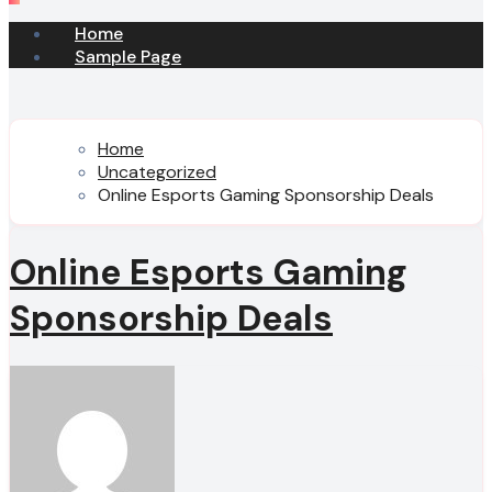
Home
Sample Page
Home
Uncategorized
Online Esports Gaming Sponsorship Deals
Online Esports Gaming
Sponsorship Deals