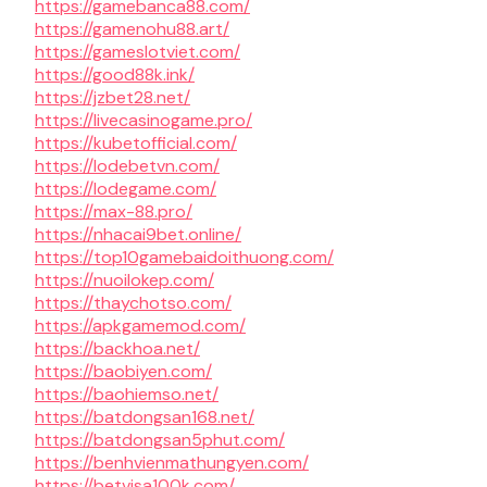
https://gamebanca88.com/
https://gamenohu88.art/
https://gameslotviet.com/
https://good88k.ink/
https://jzbet28.net/
https://livecasinogame.pro/
https://kubetofficial.com/
https://lodebetvn.com/
https://lodegame.com/
https://max-88.pro/
https://nhacai9bet.online/
https://top10gamebaidoithuong.com/
https://nuoilokep.com/
https://thaychotso.com/
https://apkgamemod.com/
https://backhoa.net/
https://baobiyen.com/
https://baohiemso.net/
https://batdongsan168.net/
https://batdongsan5phut.com/
https://benhvienmathungyen.com/
https://betvisa100k.com/