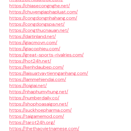
https://chiasecongnghe.net/
https://chuyengiaphapluat.com/
https://congdongnhahang.com/
https://congdongspa.net/
https://congthucnauan.net/
https://daitinland.net/
https://giacmovn.com/
https://giacophieu.com/
https://great-sports-rivalries.com/
https://hot24h.net/
https://kenhdaubep.com/
https://laisuatvaytiennganhang.com/
https://lammehiendai.com/
https://loigiai.net/
https://nhaphumyhung.net/
https://numberdaily.co/
https://shophoasaigon.net/
https://suckhoepharma.com/
https://taigamemod.com/
https://tarot24h.org/
https://thethaovietnamese.com/