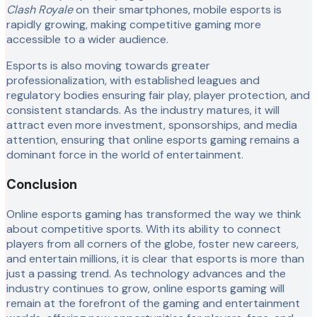
Clash Royale
on their smartphones, mobile esports is
rapidly growing, making competitive gaming more
accessible to a wider audience.
Esports is also moving towards greater
professionalization, with established leagues and
regulatory bodies ensuring fair play, player protection, and
consistent standards. As the industry matures, it will
attract even more investment, sponsorships, and media
attention, ensuring that online esports gaming remains a
dominant force in the world of entertainment.
Conclusion
Online esports gaming has transformed the way we think
about competitive sports. With its ability to connect
players from all corners of the globe, foster new careers,
and entertain millions, it is clear that esports is more than
just a passing trend. As technology advances and the
industry continues to grow, online esports gaming will
remain at the forefront of the gaming and entertainment