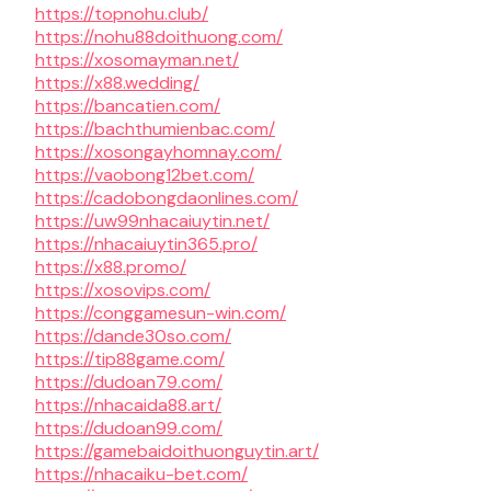
https://topnohu.club/
https://nohu88doithuong.com/
https://xosomayman.net/
https://x88.wedding/
https://bancatien.com/
https://bachthumienbac.com/
https://xosongayhomnay.com/
https://vaobong12bet.com/
https://cadobongdaonlines.com/
https://uw99nhacaiuytin.net/
https://nhacaiuytin365.pro/
https://x88.promo/
https://xosovips.com/
https://conggamesun-win.com/
https://dande30so.com/
https://tip88game.com/
https://dudoan79.com/
https://nhacaida88.art/
https://dudoan99.com/
https://gamebaidoithuonguytin.art/
https://nhacaiku-bet.com/