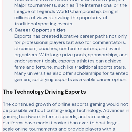
Major tournaments, such as The International or the
League of Legends World Championship, bring in
millions of viewers, rivaling the popularity of
traditional sporting events.
Career Opportunities
Esports has created lucrative career paths not only
for professional players but also for commentators,
streamers, coaches, content creators, and event
organizers. With large prize pools, sponsorships, and
endorsement deals, esports athletes can achieve
fame and fortune, much like traditional sports stars.
Many universities also offer scholarships for talented
gamers, solidifying esports as a viable career option.
The Technology Driving Esports
The continued growth of online esports gaming would not
be possible without cutting-edge technology. Advances in
gaming hardware, internet speeds, and streaming
platforms have made it easier than ever to host large-
scale online tournaments and provide players with a