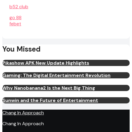
b52 club
go 88
febet
You Missed
Pikashow APK New Update Highlights
Gaming: The Digital Entertainment Revolution
Why Nanobanana2 Is the Next Big Thing
Sunwin and the Future of Entertainment
Chang In Approach
Chang In Approach