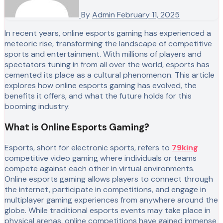
By
Admin
February 11, 2025
In recent years, online esports gaming has experienced a
meteoric rise, transforming the landscape of competitive
sports and entertainment. With millions of players and
spectators tuning in from all over the world, esports has
cemented its place as a cultural phenomenon. This article
explores how online esports gaming has evolved, the
benefits it offers, and what the future holds for this
booming industry.
What is Online Esports Gaming?
Esports, short for electronic sports, refers to
79king
competitive video gaming where individuals or teams
compete against each other in virtual environments.
Online esports gaming allows players to connect through
the internet, participate in competitions, and engage in
multiplayer gaming experiences from anywhere around the
globe. While traditional esports events may take place in
physical arenas, online competitions have gained immense