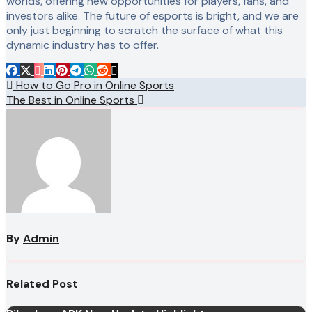
worlds, offering new opportunities for players, fans, and
investors alike. The future of esports is bright, and we are
only just beginning to scratch the surface of what this
dynamic industry has to offer.
Post
How to Go Pro in Online Sports
The Best in Online Sports
navigation
By
Admin
Related Post