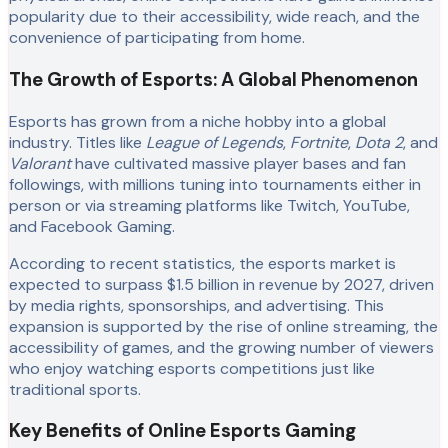
popularity due to their accessibility, wide reach, and the
convenience of participating from home.
The Growth of Esports: A Global Phenomenon
Esports has grown from a niche hobby into a global
industry. Titles like
League of Legends
,
Fortnite
,
Dota 2
, and
Valorant
have cultivated massive player bases and fan
followings, with millions tuning into tournaments either in
person or via streaming platforms like Twitch, YouTube,
and Facebook Gaming.
According to recent statistics, the esports market is
expected to surpass $1.5 billion in revenue by 2027, driven
by media rights, sponsorships, and advertising. This
expansion is supported by the rise of online streaming, the
accessibility of games, and the growing number of viewers
who enjoy watching esports competitions just like
traditional sports.
Key Benefits of Online Esports Gaming