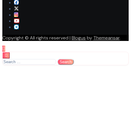
Copyright © All rights reserved
|
Blogus
by
Themeansar
.
Search
for: