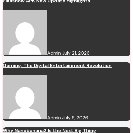
Pikashow APK New Update Highlights
Admin
July 21, 2026
Gaming: The Digital Entertainment Revolution
Admin
July 8, 2026
Why Nanobanana2 Is the Next Big Thing