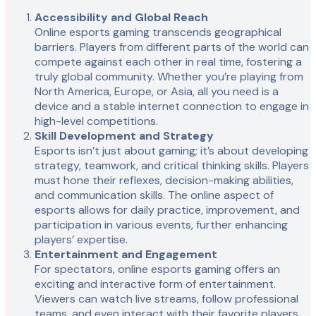
Accessibility and Global Reach
Online esports gaming transcends geographical
barriers. Players from different parts of the world can
compete against each other in real time, fostering a
truly global community. Whether you’re playing from
North America, Europe, or Asia, all you need is a
device and a stable internet connection to engage in
high-level competitions.
Skill Development and Strategy
Esports isn’t just about gaming; it’s about developing
strategy, teamwork, and critical thinking skills. Players
must hone their reflexes, decision-making abilities,
and communication skills. The online aspect of
esports allows for daily practice, improvement, and
participation in various events, further enhancing
players’ expertise.
Entertainment and Engagement
For spectators, online esports gaming offers an
exciting and interactive form of entertainment.
Viewers can watch live streams, follow professional
teams, and even interact with their favorite players.