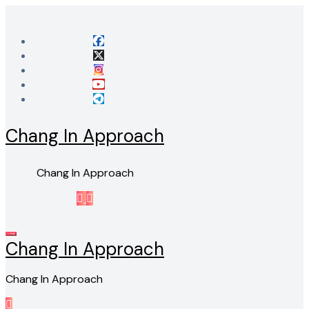
Skip
to
content
Chang In Approach
Chang In Approach
Chang In Approach
Chang In Approach