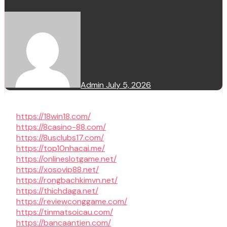
Admin
July 5, 2026
https://18win18.com/
https://8casino-88.com/
https://8usclubs17.com/
https://top10nhacai.me/
https://onlineslotgame.net/
https://xosovip88.net/
https://rongbachkimvn.net/
https://thichdaga.net/
https://reviewconggame.com/
https://tinmatsoicau.com/
https://bancaantien.com/