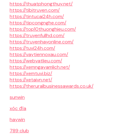
https://thuatphongthuy.net/
https://tibitruyen.com/
https://tintucai24h.com/
https://tipcongnghe.com/
https://top10thuonghieu.com/
https://truyenfullhd.com/
https://truyenhayonline.com/
https://tuvi24h.com/
https://vaytiennoxau.com/
https://webvatlieu.com/
https://xemngayamlich.net/
https://xemtuvi.biz/
https://xetaivn.net/
https://theruralbusinessawards.co.uk/
sunwin
xóc đĩa
haywin
789 club