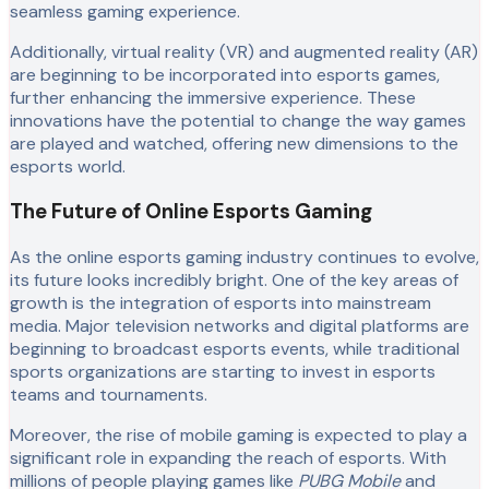
seamless gaming experience.
Additionally, virtual reality (VR) and augmented reality (AR)
are beginning to be incorporated into esports games,
further enhancing the immersive experience. These
innovations have the potential to change the way games
are played and watched, offering new dimensions to the
esports world.
The Future of Online Esports Gaming
As the online esports gaming industry continues to evolve,
its future looks incredibly bright. One of the key areas of
growth is the integration of esports into mainstream
media. Major television networks and digital platforms are
beginning to broadcast esports events, while traditional
sports organizations are starting to invest in esports
teams and tournaments.
Moreover, the rise of mobile gaming is expected to play a
significant role in expanding the reach of esports. With
millions of people playing games like
PUBG Mobile
and