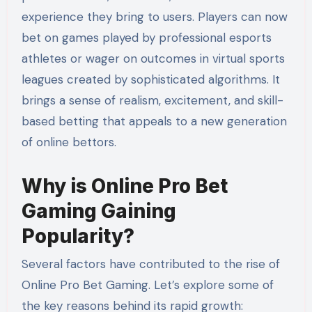
experience they bring to users. Players can now
bet on games played by professional esports
athletes or wager on outcomes in virtual sports
leagues created by sophisticated algorithms. It
brings a sense of realism, excitement, and skill-
based betting that appeals to a new generation
of online bettors.
Why is Online Pro Bet
Gaming Gaining
Popularity?
Several factors have contributed to the rise of
Online Pro Bet Gaming. Let’s explore some of
the key reasons behind its rapid growth: