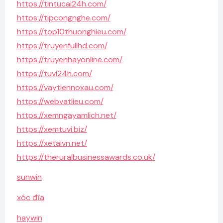
https://tintucai24h.com/
https://tipcongnghe.com/
https://top10thuonghieu.com/
https://truyenfullhd.com/
https://truyenhayonline.com/
https://tuvi24h.com/
https://vaytiennoxau.com/
https://webvatlieu.com/
https://xemngayamlich.net/
https://xemtuvi.biz/
https://xetaivn.net/
https://theruralbusinessawards.co.uk/
sunwin
xóc đĩa
haywin