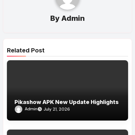
By
Admin
Related Post
Pikashow APK New Update Highlights
Admin
July 21, 2026