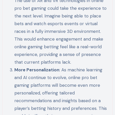
The use of AR and VR technologies in online
pro bet gaming could take the experience to
the next level. Imagine being able to place
bets and watch esports events or virtual
races in a fully immersive 3D environment.
This would enhance engagement and make
online gaming betting feel like a real-world
experience, providing a sense of presence
that current platforms lack.
More Personalization
: As machine learning
and AI continue to evolve, online pro bet
gaming platforms will become even more
personalized, offering tailored
recommendations and insights based on a
player’s betting history and preferences. This