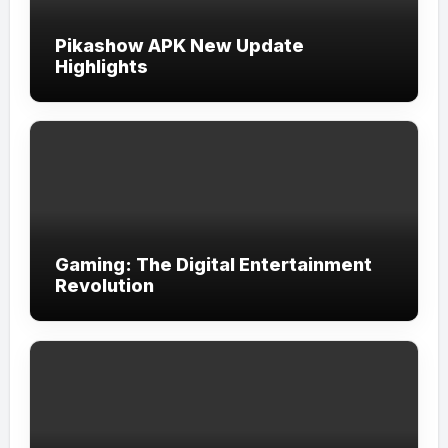
Pikashow APK New Update
Highlights
Gaming: The Digital Entertainment
Revolution