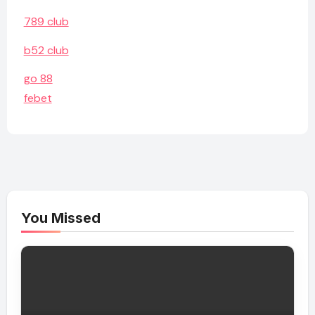
789 club
b52 club
go 88
febet
You Missed