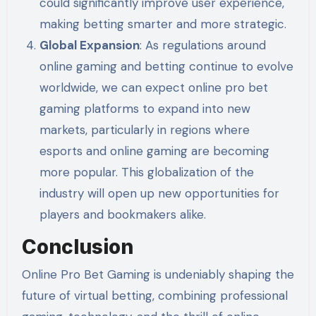
could significantly improve user experience,
making betting smarter and more strategic.
Global Expansion
: As regulations around
online gaming and betting continue to evolve
worldwide, we can expect online pro bet
gaming platforms to expand into new
markets, particularly in regions where
esports and online gaming are becoming
more popular. This globalization of the
industry will open up new opportunities for
players and bookmakers alike.
Conclusion
Online Pro Bet Gaming is undeniably shaping the
future of virtual betting, combining professional