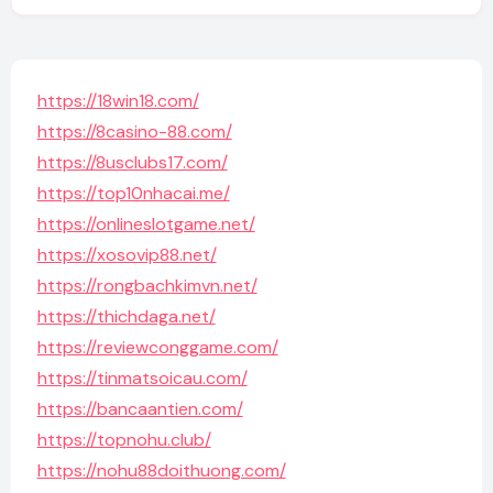
https://18win18.com/
https://8casino-88.com/
https://8usclubs17.com/
https://top10nhacai.me/
https://onlineslotgame.net/
https://xosovip88.net/
https://rongbachkimvn.net/
https://thichdaga.net/
https://reviewconggame.com/
https://tinmatsoicau.com/
https://bancaantien.com/
https://topnohu.club/
https://nohu88doithuong.com/