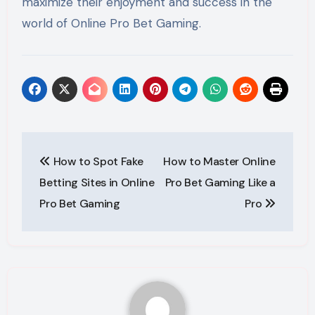
maximize their enjoyment and success in the
world of Online Pro Bet Gaming.
Post
How to Spot Fake
How to Master Online
navigation
Betting Sites in Online
Pro Bet Gaming Like a
Pro Bet Gaming
Pro