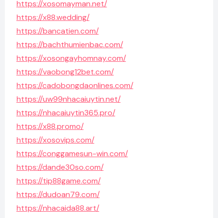
https://xosomayman.net/
https://x88.wedding/
https://bancatien.com/
https://bachthumienbac.com/
https://xosongayhomnay.com/
https://vaobong12bet.com/
https://cadobongdaonlines.com/
https://uw99nhacaiuytin.net/
https://nhacaiuytin365.pro/
https://x88.promo/
https://xosovips.com/
https://conggamesun-win.com/
https://dande30so.com/
https://tip88game.com/
https://dudoan79.com/
https://nhacaida88.art/