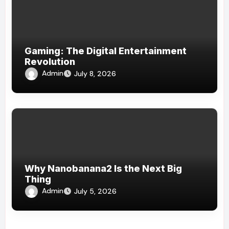
Gaming: The Digital Entertainment
Revolution
Admin
July 8, 2026
Why Nanobanana2 Is the Next Big
Thing
Admin
July 5, 2026