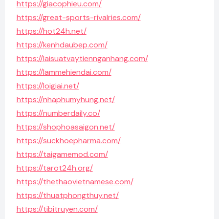
https://giacophieu.com/
https://great-sports-rivalries.com/
https://hot24h.net/
https://kenhdaubep.com/
https://laisuatvaytiennganhang.com/
https://lammehiendai.com/
https://loigiai.net/
https://nhaphumyhung.net/
https://numberdaily.co/
https://shophoasaigon.net/
https://suckhoepharma.com/
https://taigamemod.com/
https://tarot24h.org/
https://thethaovietnamese.com/
https://thuatphongthuy.net/
https://tibitruyen.com/