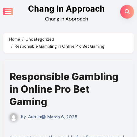
Skip
Chang In Approach
to
Chang In Approach
content
Home
Uncategorized
Responsible Gambling in Online Pro Bet Gaming
Responsible Gambling
in Online Pro Bet
Gaming
By
Admin
March 6, 2025