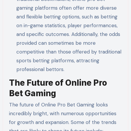
gaming platforms often offer more diverse
and flexible betting options, such as betting
on in-game statistics, player performances,
and specific outcomes. Additionally, the odds
provided can sometimes be more
competitive than those offered by traditional
sports betting platforms, attracting
professional bettors.
The Future of Online Pro
Bet Gaming
The future of Online Pro Bet Gaming looks
incredibly bright, with numerous opportunities
for growth and expansion. Some of the trends
that are likely to shape its future include: