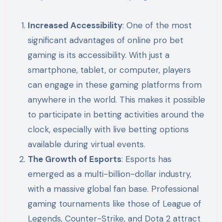
Increased Accessibility
: One of the most
significant advantages of online pro bet
gaming is its accessibility. With just a
smartphone, tablet, or computer, players
can engage in these gaming platforms from
anywhere in the world. This makes it possible
to participate in betting activities around the
clock, especially with live betting options
available during virtual events.
The Growth of Esports
: Esports has
emerged as a multi-billion-dollar industry,
with a massive global fan base. Professional
gaming tournaments like those of League of
Legends, Counter-Strike, and Dota 2 attract