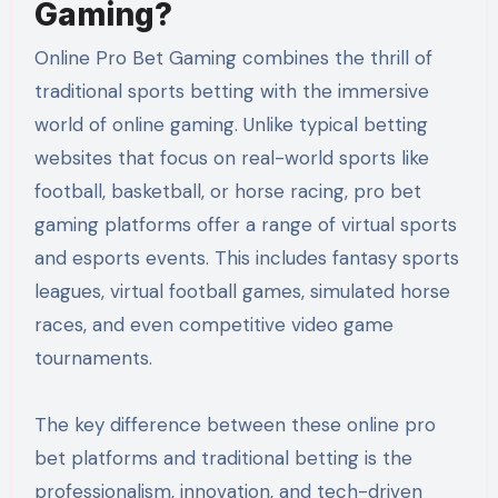
Gaming?
Online Pro Bet Gaming combines the thrill of
traditional sports betting with the immersive
world of online gaming. Unlike typical betting
websites that focus on real-world sports like
football, basketball, or horse racing, pro bet
gaming platforms offer a range of virtual sports
and esports events. This includes fantasy sports
leagues, virtual football games, simulated horse
races, and even competitive video game
tournaments.
The key difference between these online pro
bet platforms and traditional betting is the
professionalism, innovation, and tech-driven