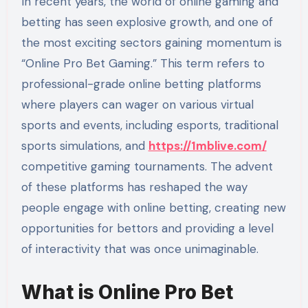
In recent years, the world of online gaming and
betting has seen explosive growth, and one of
the most exciting sectors gaining momentum is
“Online Pro Bet Gaming.” This term refers to
professional-grade online betting platforms
where players can wager on various virtual
sports and events, including esports, traditional
sports simulations, and
https://1mblive.com/
competitive gaming tournaments. The advent
of these platforms has reshaped the way
people engage with online betting, creating new
opportunities for bettors and providing a level
of interactivity that was once unimaginable.
What is Online Pro Bet