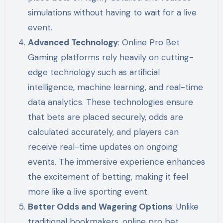
simulations without having to wait for a live
event.
Advanced Technology
: Online Pro Bet
Gaming platforms rely heavily on cutting-
edge technology such as artificial
intelligence, machine learning, and real-time
data analytics. These technologies ensure
that bets are placed securely, odds are
calculated accurately, and players can
receive real-time updates on ongoing
events. The immersive experience enhances
the excitement of betting, making it feel
more like a live sporting event.
Better Odds and Wagering Options
: Unlike
traditional bookmakers, online pro bet