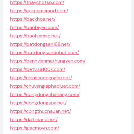
https://thaychotso.com/
https://apkgamemod.com/
https://backhoa.net/
https://baobiyen.com/
https://baohiemso.net/
https://batdongsan168.net/
https://batdongsan5phut.com/
https://benhvienmathungyen.com/
https://betvisa100k.com/
https://chiasecongnghe.net/
https://chuyengiaphapluat.com/
https://congdongnhahang.com/
https://congdongspa.net/
https://congthucnauan.net/
https://daitinland.net/
https://giacmovn.com/