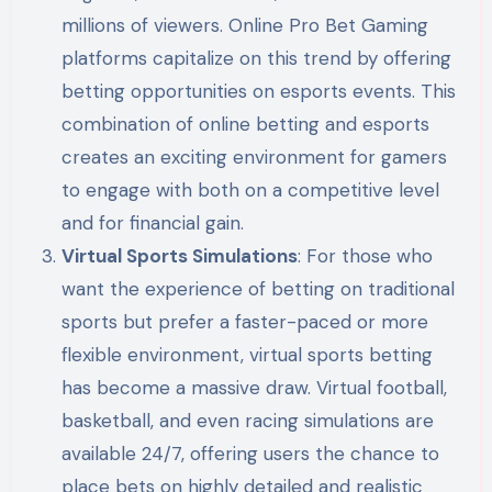
millions of viewers. Online Pro Bet Gaming
platforms capitalize on this trend by offering
betting opportunities on esports events. This
combination of online betting and esports
creates an exciting environment for gamers
to engage with both on a competitive level
and for financial gain.
Virtual Sports Simulations
: For those who
want the experience of betting on traditional
sports but prefer a faster-paced or more
flexible environment, virtual sports betting
has become a massive draw. Virtual football,
basketball, and even racing simulations are
available 24/7, offering users the chance to
place bets on highly detailed and realistic