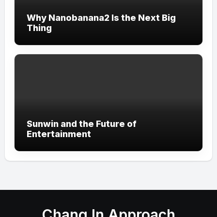
Why Nanobanana2 Is the Next Big
Thing
Sunwin and the Future of
Entertainment
Chang In Approach