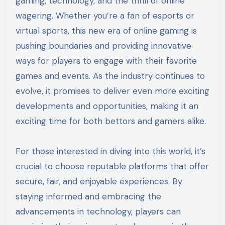
gaming, technology, and the thrill of online
wagering. Whether you’re a fan of esports or
virtual sports, this new era of online gaming is
pushing boundaries and providing innovative
ways for players to engage with their favorite
games and events. As the industry continues to
evolve, it promises to deliver even more exciting
developments and opportunities, making it an
exciting time for both bettors and gamers alike.
For those interested in diving into this world, it’s
crucial to choose reputable platforms that offer
secure, fair, and enjoyable experiences. By
staying informed and embracing the
advancements in technology, players can