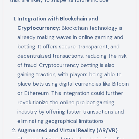
Integration with Blockchain and
Cryptocurrency
: Blockchain technology is
already making waves in online gaming and
betting. It offers secure, transparent, and
decentralized transactions, reducing the risk
of fraud. Cryptocurrency betting is also
gaining traction, with players being able to
place bets using digital currencies like Bitcoin
or Ethereum. This integration could further
revolutionize the online pro bet gaming
industry by offering faster transactions and
eliminating geographical limitations.
Augmented and Virtual Reality (AR/VR)
: