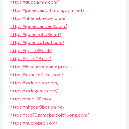
https://dudoan99.com/
https://gamebaidoithuonguytin.art/
https://nhacaiku-bet.com/
https://gamebanca88.com/
https://gamenohu88.art/
https://gameslotviet.com/
https://good88k.ink/
https://jzbet28.net/
https://livecasinogame.pro/
https://kubetofficial.com/
https://lodebetvn.com/
https://lodegame.com/
https://max-88.pro/
https://nhacai9bet.online/
https://top10gamebaidoithuong.com/
https://nuoilokep.com/