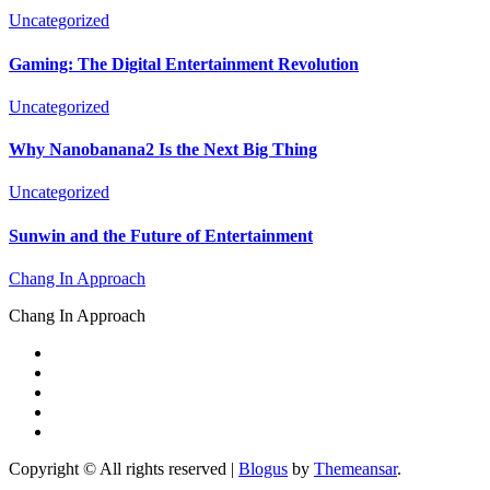
Uncategorized
Gaming: The Digital Entertainment Revolution
Uncategorized
Why Nanobanana2 Is the Next Big Thing
Uncategorized
Sunwin and the Future of Entertainment
Chang In Approach
Chang In Approach
Copyright © All rights reserved
|
Blogus
by
Themeansar
.