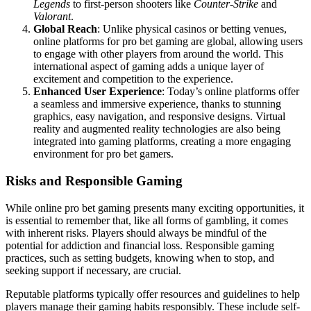
Legends
to first-person shooters like
Counter-Strike
and
Valorant
.
Global Reach
: Unlike physical casinos or betting venues,
online platforms for pro bet gaming are global, allowing users
to engage with other players from around the world. This
international aspect of gaming adds a unique layer of
excitement and competition to the experience.
Enhanced User Experience
: Today’s online platforms offer
a seamless and immersive experience, thanks to stunning
graphics, easy navigation, and responsive designs. Virtual
reality and augmented reality technologies are also being
integrated into gaming platforms, creating a more engaging
environment for pro bet gamers.
Risks and Responsible Gaming
While online pro bet gaming presents many exciting opportunities, it
is essential to remember that, like all forms of gambling, it comes
with inherent risks. Players should always be mindful of the
potential for addiction and financial loss. Responsible gaming
practices, such as setting budgets, knowing when to stop, and
seeking support if necessary, are crucial.
Reputable platforms typically offer resources and guidelines to help
players manage their gaming habits responsibly. These include self-