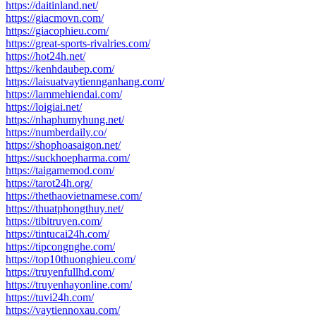
https://daitinland.net/
https://giacmovn.com/
https://giacophieu.com/
https://great-sports-rivalries.com/
https://hot24h.net/
https://kenhdaubep.com/
https://laisuatvaytiennganhang.com/
https://lammehiendai.com/
https://loigiai.net/
https://nhaphumyhung.net/
https://numberdaily.co/
https://shophoasaigon.net/
https://suckhoepharma.com/
https://taigamemod.com/
https://tarot24h.org/
https://thethaovietnamese.com/
https://thuatphongthuy.net/
https://tibitruyen.com/
https://tintucai24h.com/
https://tipcongnghe.com/
https://top10thuonghieu.com/
https://truyenfullhd.com/
https://truyenhayonline.com/
https://tuvi24h.com/
https://vaytiennoxau.com/