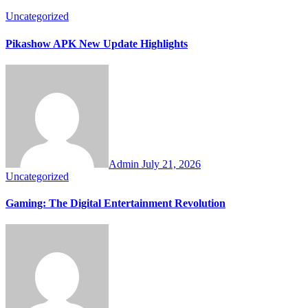
Uncategorized
Pikashow APK New Update Highlights
Admin
July 21, 2026
Uncategorized
Gaming: The Digital Entertainment Revolution