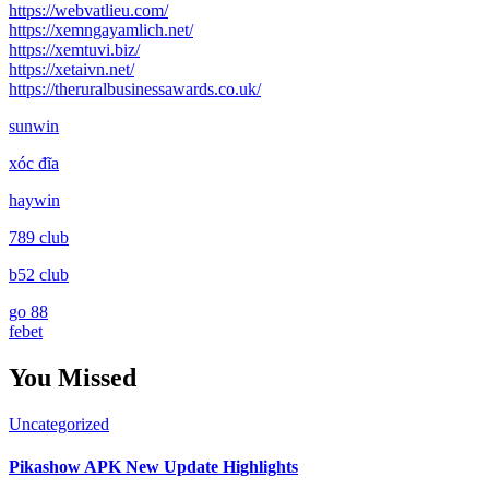
https://webvatlieu.com/
https://xemngayamlich.net/
https://xemtuvi.biz/
https://xetaivn.net/
https://theruralbusinessawards.co.uk/
sunwin
xóc đĩa
haywin
789 club
b52 club
go 88
febet
You Missed
Uncategorized
Pikashow APK New Update Highlights