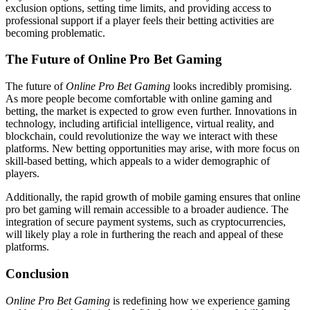
exclusion options, setting time limits, and providing access to
professional support if a player feels their betting activities are
becoming problematic.
The Future of Online Pro Bet Gaming
The future of
Online Pro Bet Gaming
looks incredibly promising.
As more people become comfortable with online gaming and
betting, the market is expected to grow even further. Innovations in
technology, including artificial intelligence, virtual reality, and
blockchain, could revolutionize the way we interact with these
platforms. New betting opportunities may arise, with more focus on
skill-based betting, which appeals to a wider demographic of
players.
Additionally, the rapid growth of mobile gaming ensures that online
pro bet gaming will remain accessible to a broader audience. The
integration of secure payment systems, such as cryptocurrencies,
will likely play a role in furthering the reach and appeal of these
platforms.
Conclusion
Online Pro Bet Gaming
is redefining how we experience gaming