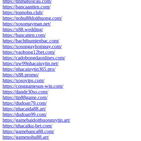
https://tinmatsoicau.com/
https://bancaantien.com/
https://topnohu.club/
https://nohu88doithuong.com/
https://xosomayman.net/
https://x88.wedding/
https://bancatien.com/
https://bachthumienbac.com/
https://xosongayhomnay.com/
https://vaobong12bet.com/
https://cadobongdaonlines.com/
https://uw99nhacaiuytin.net/
https://nhacaiuytin365.pro/
https://x88.promo/
https://xosovips.com/
https://conggamesun-win.com/
https://dande30so.com/
https://tip88game.com/
https://dudoan79.com/
https://nhacaida88.art/
https://dudoan99.com/
https://gamebaidoithuonguytin.art/
https://nhacaiku-bet.com/
https://gamebanca88.com/
https://gamenohu88.art/