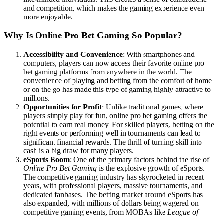
and competition, which makes the gaming experience even
more enjoyable.
Why Is Online Pro Bet Gaming So Popular?
Accessibility and Convenience
: With smartphones and
computers, players can now access their favorite online pro
bet gaming platforms from anywhere in the world. The
convenience of playing and betting from the comfort of home
or on the go has made this type of gaming highly attractive to
millions.
Opportunities for Profit
: Unlike traditional games, where
players simply play for fun, online pro bet gaming offers the
potential to earn real money. For skilled players, betting on the
right events or performing well in tournaments can lead to
significant financial rewards. The thrill of turning skill into
cash is a big draw for many players.
eSports Boom
: One of the primary factors behind the rise of
Online Pro Bet Gaming
is the explosive growth of eSports.
The competitive gaming industry has skyrocketed in recent
years, with professional players, massive tournaments, and
dedicated fanbases. The betting market around eSports has
also expanded, with millions of dollars being wagered on
competitive gaming events, from MOBAs like
League of