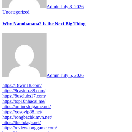
Admin
July 8, 2026
Uncategorized
Why Nanobanana2 Is the Next Big Thing
Admin
July 5, 2026
https://18win18.com/
https://8casino-88.com/
https://8usclubs17.com/
https://top10nhacai.me/
https://onlineslotgame.net/
https://xosovip88.net/
https://rongbachkimvn.net/
https://thichdaga.net/
https://reviewconggame.com/