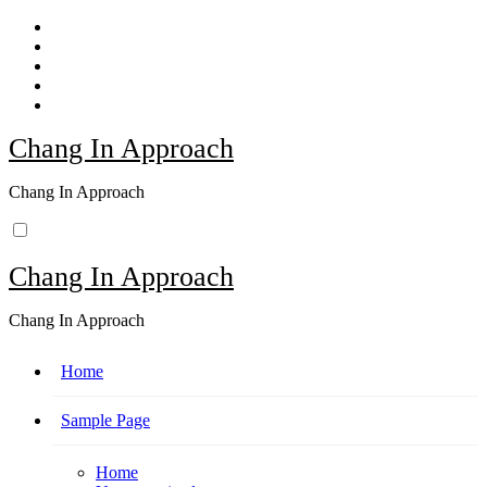
Skip
to
content
Chang In Approach
Chang In Approach
Chang In Approach
Chang In Approach
Home
Sample Page
Home