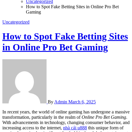
Uncategorized
How to Spot Fake Betting Sites in Online Pro Bet
Gaming
Uncategorized
How to Spot Fake Betting Sites
in Online Pro Bet Gaming
By
Admin
March 6, 2025
In recent years, the world of online gaming has undergone a massive
transformation, particularly in the realm of
Online Pro Bet Gaming
.
With advancements in technology, changing consumer behavior, and
increasing access to the internet,
nhà cái u888
this unique form of