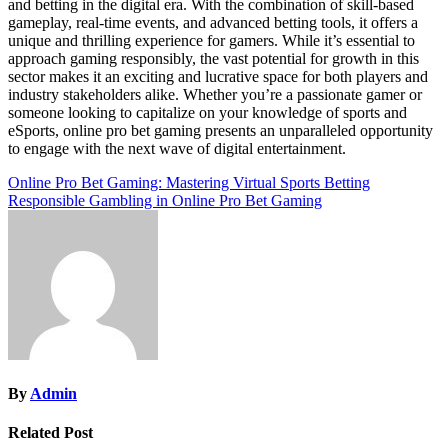
and betting in the digital era. With the combination of skill-based
gameplay, real-time events, and advanced betting tools, it offers a
unique and thrilling experience for gamers. While it’s essential to
approach gaming responsibly, the vast potential for growth in this
sector makes it an exciting and lucrative space for both players and
industry stakeholders alike. Whether you’re a passionate gamer or
someone looking to capitalize on your knowledge of sports and
eSports, online pro bet gaming presents an unparalleled opportunity
to engage with the next wave of digital entertainment.
Post
Online Pro Bet Gaming: Mastering Virtual Sports Betting
Responsible Gambling in Online Pro Bet Gaming
navigation
By
Admin
Related Post