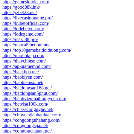
https://gameslotviet.com/
https://good88k.ink/
https://jzbet28.net/
https://livecasinogame.pro/
https://kubetofficial.com/
https://lodebetvn.com/
https://lodegame.com/
https://max-88.pro/
https://nhacai9bet.online/
https://top10gamebaidoithuong.com/
https://nuoilokep.com/
https://thaychotso.com/
https://apkgamemod.com/
https://backhoa.net/
https://baobiyen.com/
https://baohiemso.net/
https://batdongsan168.net/
https://batdongsan5phut.com/
https://benhvienmathungyen.com/
https://betvisa100k.com/
https://chiasecongnghe.net/
https://chuyengiaphapluat.com/
https://congdongnhahang.com/
https://congdongspa.net/
https://congthucnauan.net/