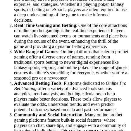
expertise, and strategies. Whether it’s playing poker, fantasy
sports, or betting on eSports, players are often required to use
a deep understanding of the game to make informed
decisions.
Real-Time Gaming and Betting
: One of the core attractions
of online pro bet gaming is the real-time experience. Players
can watch live-streamed events or tournaments and place bets
during the course of the event, enhancing the thrill of the
game and providing a dynamic betting experience.
Wide Range of Games
: Online platforms that cater to pro bet
gaming offer a diverse array of games, ranging from
traditional sports betting to newer digital experiences like
fantasy sports, eSports, and online poker. The range of games
ensures that there’s something for everyone, whether you’re a
seasoned pro or a newcomer.
Advanced Betting Tools
: Platforms dedicated to
Online Pro
Bet Gaming
offer a variety of advanced tools such as
analytics, trend analysis, and betting calculators to help
players make better decisions. These tools allow players to
evaluate the odds, understand trends, and even predict
potential outcomes based on data and past performance.
Community and Social Interaction
: Many online pro bet
gaming platforms feature built-in social features, where
players can chat, share tips, and engage with a community of
like-minded individuals. This creates a sense of camaraderie