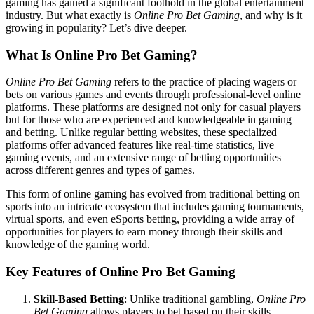
gaming has gained a significant foothold in the global entertainment
industry. But what exactly is
Online Pro Bet Gaming
, and why is it
growing in popularity? Let’s dive deeper.
What Is Online Pro Bet Gaming?
Online Pro Bet Gaming
refers to the practice of placing wagers or
bets on various games and events through professional-level online
platforms. These platforms are designed not only for casual players
but for those who are experienced and knowledgeable in gaming
and betting. Unlike regular betting websites, these specialized
platforms offer advanced features like real-time statistics, live
gaming events, and an extensive range of betting opportunities
across different genres and types of games.
This form of online gaming has evolved from traditional betting on
sports into an intricate ecosystem that includes gaming tournaments,
virtual sports, and even eSports betting, providing a wide array of
opportunities for players to earn money through their skills and
knowledge of the gaming world.
Key Features of Online Pro Bet Gaming
Skill-Based Betting
: Unlike traditional gambling,
Online Pro
Bet Gaming
allows players to bet based on their skills,