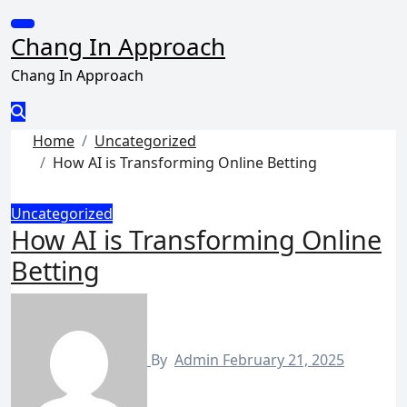
Skip
to
Chang In Approach
content
Chang In Approach
Home
Uncategorized
How AI is Transforming Online Betting
Uncategorized
How AI is Transforming Online
Betting
By
Admin
February 21, 2025