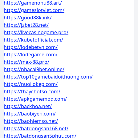
https://gamenohu88.art/
https://gameslotviet.com/
https://good88k.ink/
https://jzbet28.net/
https://livecasinogame.pro/
https://kubetofficial.com/
https://lodebetvn.com/
https://lodegame.com/
https://max-88.pro/
https://nhacai9bet.online/
https://top10gamebaidoithuong.com/
https://nuoilokep.com/
https://thaychotso.com/
https://apkgamemod.com/
https://backhoa.net/
https://baobiyen.com/
https://baohiemso.net/
https://batdongsan168.net/
https://batdongsan5phut.com/