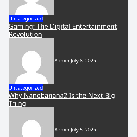
Uncategorized
Gaming: The Digital Entertainment
Revolution
Admin
July 8, 2026
Uncategorized
Why Nanobanana2 Is the Next Big
Thing
Admin
July 5, 2026