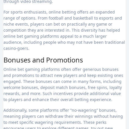
through video streaming.
For sports enthusiasts, online betting offers an expanded
range of options. From football and basketball to esports and
niche events, players can bet on practically any game or
competition they are interested in. This diversity has helped
online bet gaming platforms appeal to a much larger
audience, including people who may not have been traditional
casino-goers.
Bonuses and Promotions
Online bet gaming platforms often offer generous bonuses
and promotions to attract new players and keep existing ones
engaged. These bonuses can come in many forms, including
welcome bonuses, deposit match bonuses, free spins, loyalty
rewards, and more. Such incentives provide additional value
to players and enhance their overall betting experience.
Additionally, some platforms offer “no-wagering” bonuses,
meaning players can withdraw their winnings without having
to meet specific wagering requirements. These perks
encourage users to explore different games, try out new