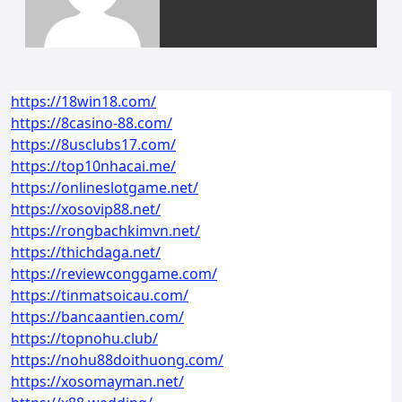
https://18win18.com/
https://8casino-88.com/
https://8usclubs17.com/
https://top10nhacai.me/
https://onlineslotgame.net/
https://xosovip88.net/
https://rongbachkimvn.net/
https://thichdaga.net/
https://reviewconggame.com/
https://tinmatsoicau.com/
https://bancaantien.com/
https://topnohu.club/
https://nohu88doithuong.com/
https://xosomayman.net/