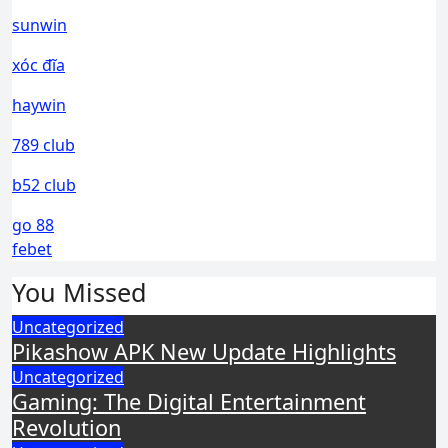
sunwin
xóc đĩa
haywin
789 club
b52 club
go 88
febet
You Missed
Uncategorized
Pikashow APK New Update Highlights
Uncategorized
Gaming: The Digital Entertainment
Revolution