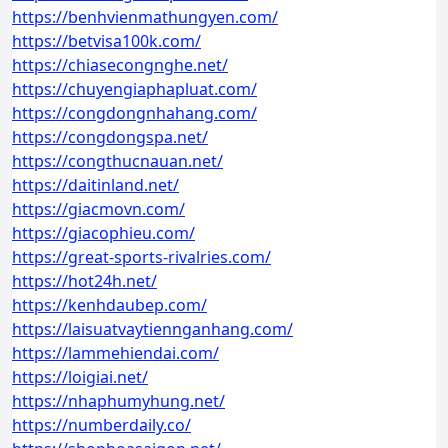
https://benhvienmathungyen.com/
https://betvisa100k.com/
https://chiasecongnghe.net/
https://chuyengiaphapluat.com/
https://congdongnhahang.com/
https://congdongspa.net/
https://congthucnauan.net/
https://daitinland.net/
https://giacmovn.com/
https://giacophieu.com/
https://great-sports-rivalries.com/
https://hot24h.net/
https://kenhdaubep.com/
https://laisuatvaytiennganhang.com/
https://lammehiendai.com/
https://loigiai.net/
https://nhaphumyhung.net/
https://numberdaily.co/