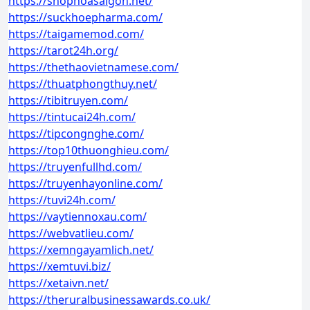
https://shophoasaigon.net/
https://suckhoepharma.com/
https://taigamemod.com/
https://tarot24h.org/
https://thethaovietnamese.com/
https://thuatphongthuy.net/
https://tibitruyen.com/
https://tintucai24h.com/
https://tipcongnghe.com/
https://top10thuonghieu.com/
https://truyenfullhd.com/
https://truyenhayonline.com/
https://tuvi24h.com/
https://vaytiennoxau.com/
https://webvatlieu.com/
https://xemngayamlich.net/
https://xemtuvi.biz/
https://xetaivn.net/
https://theruralbusinessawards.co.uk/