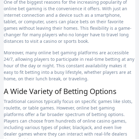
One of the biggest reasons for the increasing popularity of
online bet gaming is the convenience it offers. With just an
internet connection and a device such as a smartphone,
tablet, or computer, users can place bets on their favorite
games without leaving their homes. This flexibility is a game-
changer for many players who no longer have to travel long
distances to visit a casino or sports book.
Moreover, many online bet gaming platforms are accessible
24/7, allowing players to participate in real-time betting at any
hour of the day or night. This constant availability makes it
easy to fit betting into a busy lifestyle, whether players are at
home, on their lunch break, or traveling.
A Wide Variety of Betting Options
Traditional casinos typically focus on specific games like slots,
roulette, or table games. However, online bet gaming
platforms offer a far broader spectrum of betting options.
Players can choose from hundreds of online casino games,
including various types of poker, blackjack, and even live
dealer games where they can interact with real-life dealers