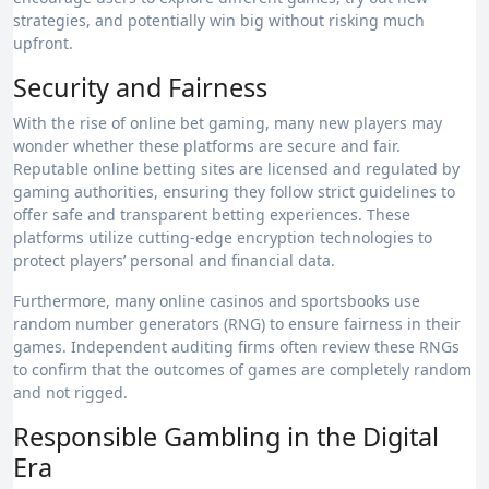
strategies, and potentially win big without risking much
upfront.
Security and Fairness
With the rise of online bet gaming, many new players may
wonder whether these platforms are secure and fair.
Reputable online betting sites are licensed and regulated by
gaming authorities, ensuring they follow strict guidelines to
offer safe and transparent betting experiences. These
platforms utilize cutting-edge encryption technologies to
protect players’ personal and financial data.
Furthermore, many online casinos and sportsbooks use
random number generators (RNG) to ensure fairness in their
games. Independent auditing firms often review these RNGs
to confirm that the outcomes of games are completely random
and not rigged.
Responsible Gambling in the Digital
Era