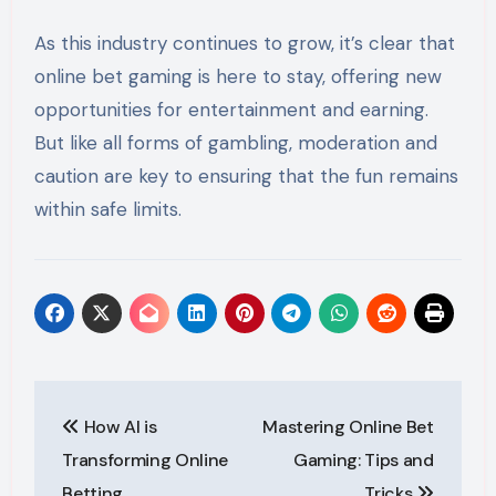
As this industry continues to grow, it’s clear that
online bet gaming is here to stay, offering new
opportunities for entertainment and earning.
But like all forms of gambling, moderation and
caution are key to ensuring that the fun remains
within safe limits.
Post
How AI is
Mastering Online Bet
navigation
Transforming Online
Gaming: Tips and
Betting
Tricks