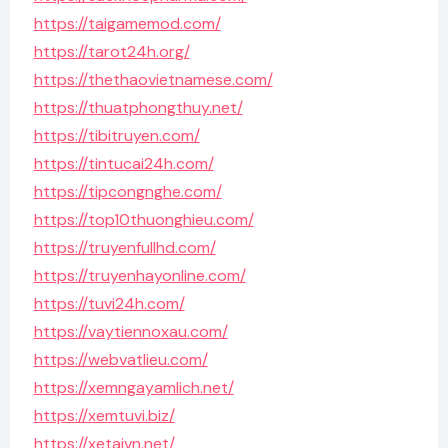
https://taigamemod.com/
https://tarot24h.org/
https://thethaovietnamese.com/
https://thuatphongthuy.net/
https://tibitruyen.com/
https://tintucai24h.com/
https://tipcongnghe.com/
https://top10thuonghieu.com/
https://truyenfullhd.com/
https://truyenhayonline.com/
https://tuvi24h.com/
https://vaytiennoxau.com/
https://webvatlieu.com/
https://xemngayamlich.net/
https://xemtuvi.biz/
https://xetaivn.net/