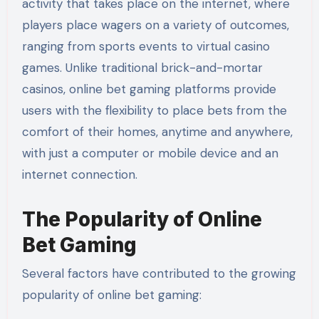
activity that takes place on the internet, where
players place wagers on a variety of outcomes,
ranging from sports events to virtual casino
games. Unlike traditional brick-and-mortar
casinos, online bet gaming platforms provide
users with the flexibility to place bets from the
comfort of their homes, anytime and anywhere,
with just a computer or mobile device and an
internet connection.
The Popularity of Online
Bet Gaming
Several factors have contributed to the growing
popularity of online bet gaming: