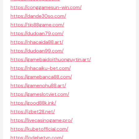
https://conggamesun-win.com/
https://dande30so.com/
https://tip88game.com/
https://dudoan79.com/
https://nhacaida88.art/
https://dudoan99.com/
https://gamebaidoithuonguytin.art/
https://nhacaiku-bet.com/
https://gamebanca88.com/
https://gamenohu88.art/
https://gameslotviet.com/
https://good88k.ink/
https://jzbet28.net/
https://livecasinogame.pro/
https://kubetofficial.com/
https://lodebetvn.com/