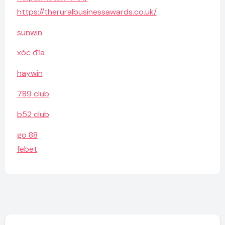
https://theruralbusinessawards.co.uk/
sunwin
xóc đĩa
haywin
789 club
b52 club
go 88
febet