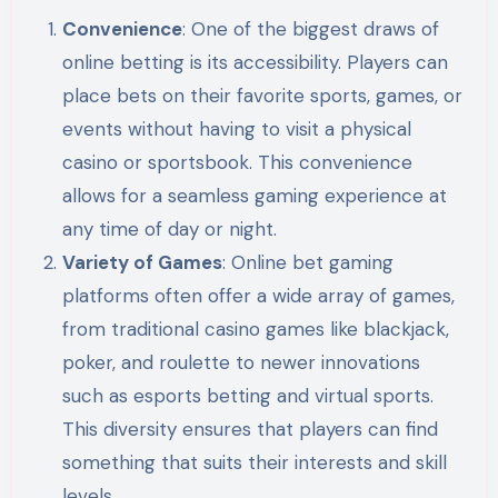
Convenience
: One of the biggest draws of
online betting is its accessibility. Players can
place bets on their favorite sports, games, or
events without having to visit a physical
casino or sportsbook. This convenience
allows for a seamless gaming experience at
any time of day or night.
Variety of Games
: Online bet gaming
platforms often offer a wide array of games,
from traditional casino games like blackjack,
poker, and roulette to newer innovations
such as esports betting and virtual sports.
This diversity ensures that players can find
something that suits their interests and skill
levels.