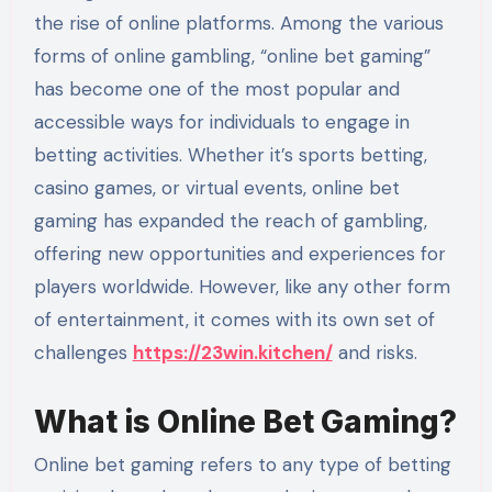
the rise of online platforms. Among the various
forms of online gambling, “online bet gaming”
has become one of the most popular and
accessible ways for individuals to engage in
betting activities. Whether it’s sports betting,
casino games, or virtual events, online bet
gaming has expanded the reach of gambling,
offering new opportunities and experiences for
players worldwide. However, like any other form
of entertainment, it comes with its own set of
challenges
https://23win.kitchen/
and risks.
What is Online Bet Gaming?
Online bet gaming refers to any type of betting