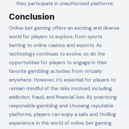
they participate in unauthorized platforms.
Conclusion
Online bet gaming offers an exciting and diverse
world for players to explore, from sports
betting to online casinos and esports. As
technology continues to evolve, so do the
opportunities for players to engage in their
favorite gambling activities from virtually
anywhere. However, it’s essential for players to
remain mindful of the risks involved, including
addiction, fraud, and financial loss. By practicing
responsible gambling and choosing reputable
platforms, players can enjoy a safe and thrilling
experience in the world of online bet gaming.