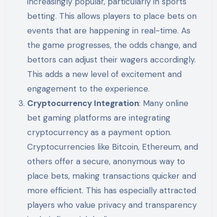
increasingly popular, particularly in sports
betting. This allows players to place bets on
events that are happening in real-time. As
the game progresses, the odds change, and
bettors can adjust their wagers accordingly.
This adds a new level of excitement and
engagement to the experience.
Cryptocurrency Integration
: Many online
bet gaming platforms are integrating
cryptocurrency as a payment option.
Cryptocurrencies like Bitcoin, Ethereum, and
others offer a secure, anonymous way to
place bets, making transactions quicker and
more efficient. This has especially attracted
players who value privacy and transparency