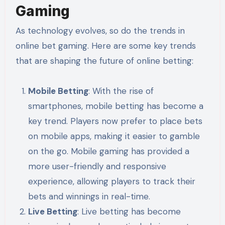
Gaming
As technology evolves, so do the trends in
online bet gaming. Here are some key trends
that are shaping the future of online betting:
Mobile Betting
: With the rise of
smartphones, mobile betting has become a
key trend. Players now prefer to place bets
on mobile apps, making it easier to gamble
on the go. Mobile gaming has provided a
more user-friendly and responsive
experience, allowing players to track their
bets and winnings in real-time.
Live Betting
: Live betting has become