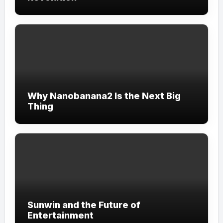
Why Nanobanana2 Is the Next Big
Thing
Sunwin and the Future of
Entertainment