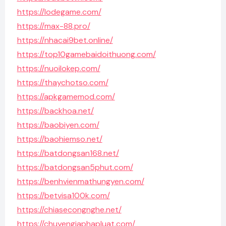
https://lodegame.com/
https://max-88.pro/
https://nhacai9bet.online/
https://top10gamebaidoithuong.com/
https://nuoilokep.com/
https://thaychotso.com/
https://apkgamemod.com/
https://backhoa.net/
https://baobiyen.com/
https://baohiemso.net/
https://batdongsan168.net/
https://batdongsan5phut.com/
https://benhvienmathungyen.com/
https://betvisa100k.com/
https://chiasecongnghe.net/
https://chuyengiaphapluat.com/