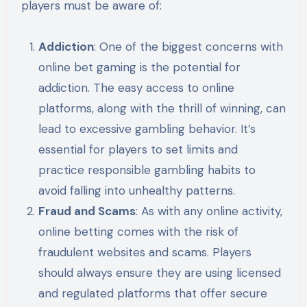
players must be aware of:
Addiction
: One of the biggest concerns with
online bet gaming is the potential for
addiction. The easy access to online
platforms, along with the thrill of winning, can
lead to excessive gambling behavior. It’s
essential for players to set limits and
practice responsible gambling habits to
avoid falling into unhealthy patterns.
Fraud and Scams
: As with any online activity,
online betting comes with the risk of
fraudulent websites and scams. Players
should always ensure they are using licensed
and regulated platforms that offer secure