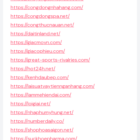
https://congdongnhahang.com/
https://congdongspa.net/
https://congthucnauan.net/
https://daitinland.net/
https://giacmovn.com/
https://giacophieu.com/
https://great-sports-rivalries.com/
https://hot24h.net/
https://kenhdaubep.com/
https://laisuatvaytiennganhang.com/
https://lammehiendai.com/
https://loigiai.net/
https://nhaphumyhung.net/
https://numberdaily.co/
https://shophoasaigon.net/
https://suckhoepharma.com/