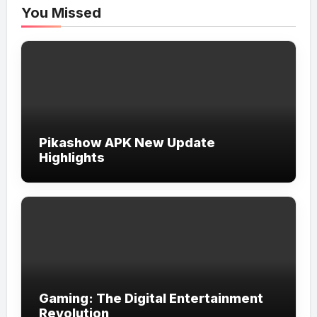
You Missed
Pikashow APK New Update
Highlights
Gaming: The Digital Entertainment
Revolution