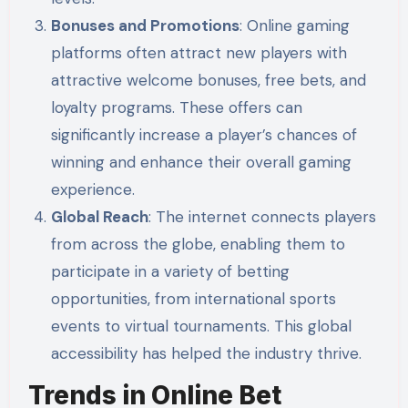
Bonuses and Promotions
: Online gaming
platforms often attract new players with
attractive welcome bonuses, free bets, and
loyalty programs. These offers can
significantly increase a player’s chances of
winning and enhance their overall gaming
experience.
Global Reach
: The internet connects players
from across the globe, enabling them to
participate in a variety of betting
opportunities, from international sports
events to virtual tournaments. This global
accessibility has helped the industry thrive.
Trends in Online Bet