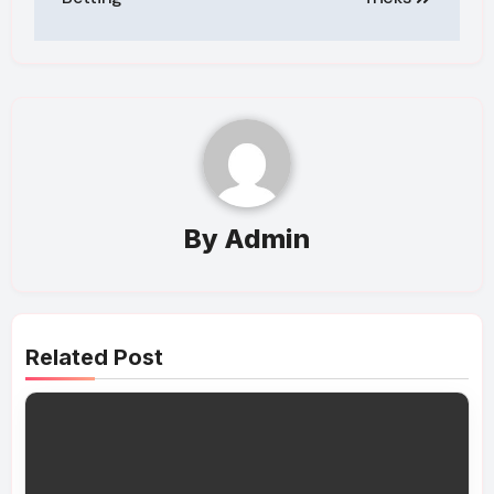
By
Admin
Related Post