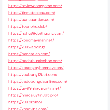
https://reviewconggame.com/
https://tinmatsoicau.com/
https://bancaantien.com/
https://topnohu.club/
https://nohu88doithuong.com/
https://xosomayman.net/
https://x88.wedding/
https://bancatien.com/
https://bachthumienbac.com/
https://xosongayhomnay.com/
https://vaobong12bet.com/
https://cadobongdaonlines.com/
https://uw99nhacaiuytin.net/
https://nhacaiuytin365.pro/
https://x88.promo/
https://xosovips.com/