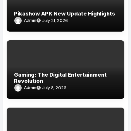
Pikashow APK New Update Highlights
Admin
July 21, 2026
Gaming: The Digital Entertainment
Revolution
Admin
July 8, 2026