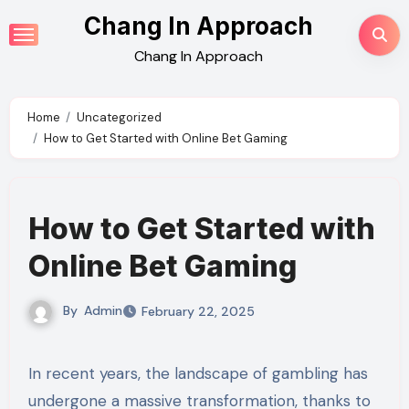
Skip
Chang In Approach
to
Chang In Approach
content
Home
Uncategorized
How to Get Started with Online Bet Gaming
How to Get Started with
Online Bet Gaming
By
Admin
February 22, 2025
In recent years, the landscape of gambling has
undergone a massive transformation, thanks to