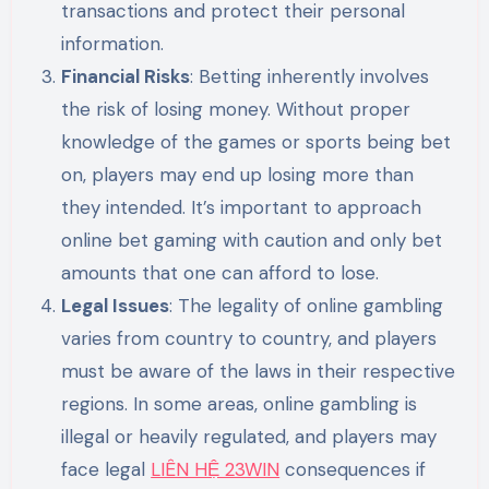
transactions and protect their personal
information.
Financial Risks
: Betting inherently involves
the risk of losing money. Without proper
knowledge of the games or sports being bet
on, players may end up losing more than
they intended. It’s important to approach
online bet gaming with caution and only bet
amounts that one can afford to lose.
Legal Issues
: The legality of online gambling
varies from country to country, and players
must be aware of the laws in their respective
regions. In some areas, online gambling is
illegal or heavily regulated, and players may
face legal
LIÊN HỆ 23WIN
consequences if