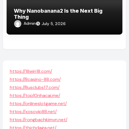
Why Nanobanana2 Is the Next Big
Thing
Admin
July 5, 2026
https://18win18.com/
https://8casino-88.com/
https://8usclubs17.com/
https://top10nhacai.me/
https://onlineslotgame.net/
https://xosovip88.net/
https://rongbachkimvn.net/
https://thichdaga.net/