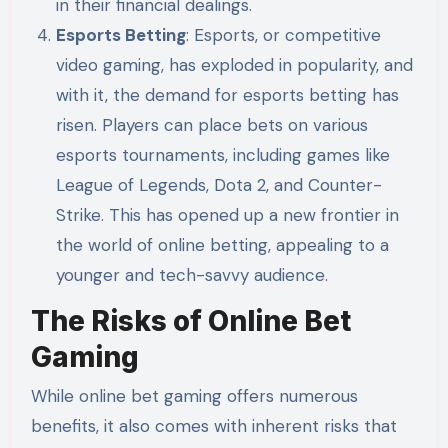
in their financial dealings.
Esports Betting
: Esports, or competitive
video gaming, has exploded in popularity, and
with it, the demand for esports betting has
risen. Players can place bets on various
esports tournaments, including games like
League of Legends, Dota 2, and Counter-
Strike. This has opened up a new frontier in
the world of online betting, appealing to a
younger and tech-savvy audience.
The Risks of Online Bet
Gaming
While online bet gaming offers numerous
benefits, it also comes with inherent risks that