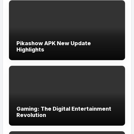
Pikashow APK New Update
Highlights
Gaming: The Digital Entertainment
Revolution