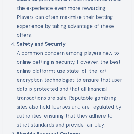
the experience even more rewarding.
Players can often maximize their betting
experience by taking advantage of these
offers.
Safety and Security
A common concern among players new to
online betting is security. However, the best
online platforms use state-of-the-art
encryption technologies to ensure that user
data is protected and that all financial
transactions are safe. Reputable gambling
sites also hold licenses and are regulated by
authorities, ensuring that they adhere to
strict standards and provide fair play.
Flexible Payment Options