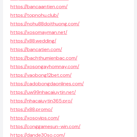
https://bancaantien.com/
https://topnohu.club/
https://nohu88doithuong.com/
https://xosomayman.net/
https://x88.wedding/
https://bancatien.com/
https://bachthumienbac.com/
https://xosongayhomnay.com/
https://vaobong12bet.com/
https://cadobongdaonlines.com/
https://uw99nhacaiuytin.net/
https://nhacaiuytin365.pro/
https://x88.promo/
https://xosovips.com/
https://conggamesun-win.com/
https://dande30so.com/