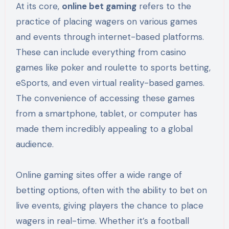
At its core,
online bet gaming
refers to the
practice of placing wagers on various games
and events through internet-based platforms.
These can include everything from casino
games like poker and roulette to sports betting,
eSports, and even virtual reality-based games.
The convenience of accessing these games
from a smartphone, tablet, or computer has
made them incredibly appealing to a global
audience.
Online gaming sites offer a wide range of
betting options, often with the ability to bet on
live events, giving players the chance to place
wagers in real-time. Whether it’s a football