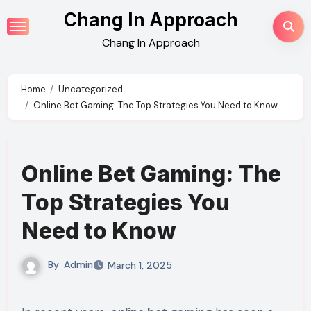
Skip
Chang In Approach
to
Chang In Approach
content
Home
Uncategorized
Online Bet Gaming: The Top Strategies You Need to Know
Online Bet Gaming: The
Top Strategies You
Need to Know
By
Admin
March 1, 2025