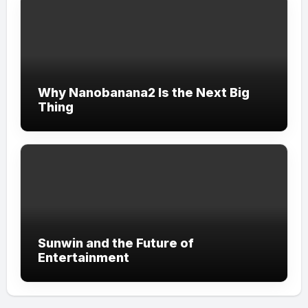
Why Nanobanana2 Is the Next Big
Thing
Sunwin and the Future of
Entertainment