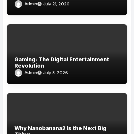
Admin
July 21, 2026
Gaming: The Digital Entertainment
Revolution
Admin
July 8, 2026
Why Nanobanana2 Is the Next Big