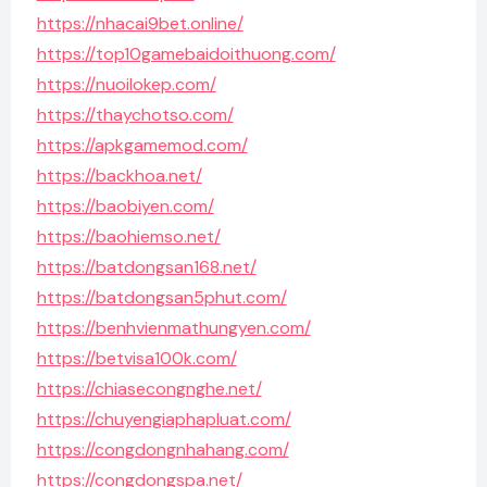
https://nhacai9bet.online/
https://top10gamebaidoithuong.com/
https://nuoilokep.com/
https://thaychotso.com/
https://apkgamemod.com/
https://backhoa.net/
https://baobiyen.com/
https://baohiemso.net/
https://batdongsan168.net/
https://batdongsan5phut.com/
https://benhvienmathungyen.com/
https://betvisa100k.com/
https://chiasecongnghe.net/
https://chuyengiaphapluat.com/
https://congdongnhahang.com/
https://congdongspa.net/