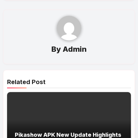
By
Admin
Related Post
Pikashow APK New Update Highlights