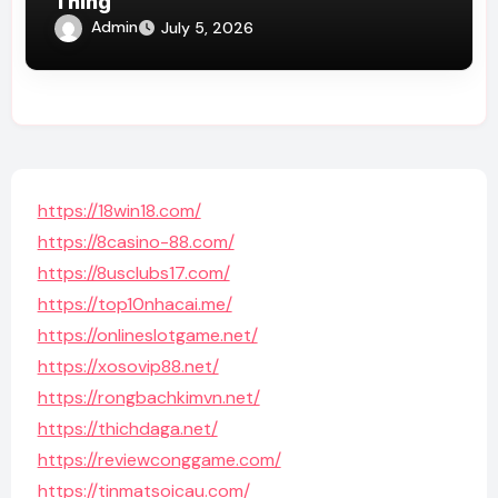
Thing
Admin
July 5, 2026
https://18win18.com/
https://8casino-88.com/
https://8usclubs17.com/
https://top10nhacai.me/
https://onlineslotgame.net/
https://xosovip88.net/
https://rongbachkimvn.net/
https://thichdaga.net/
https://reviewconggame.com/
https://tinmatsoicau.com/