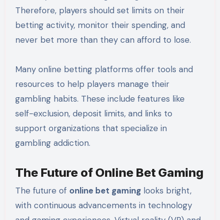
Therefore, players should set limits on their
betting activity, monitor their spending, and
never bet more than they can afford to lose.
Many online betting platforms offer tools and
resources to help players manage their
gambling habits. These include features like
self-exclusion, deposit limits, and links to
support organizations that specialize in
gambling addiction.
The Future of Online Bet Gaming
The future of
online bet gaming
looks bright,
with continuous advancements in technology