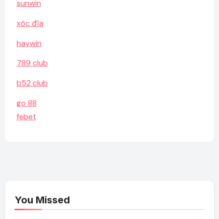
sunwin
xóc đĩa
haywin
789 club
b52 club
go 88
febet
You Missed