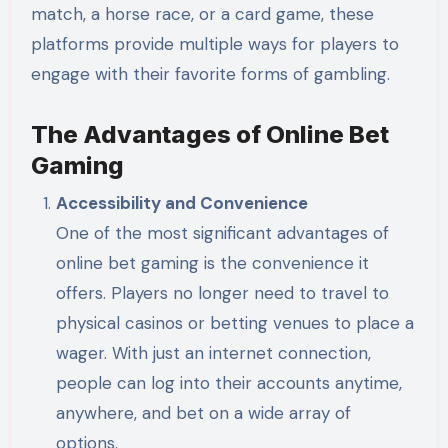
match, a horse race, or a card game, these
platforms provide multiple ways for players to
engage with their favorite forms of gambling.
The Advantages of Online Bet
Gaming
Accessibility and Convenience
One of the most significant advantages of
online bet gaming is the convenience it
offers. Players no longer need to travel to
physical casinos or betting venues to place a
wager. With just an internet connection,
people can log into their accounts anytime,
anywhere, and bet on a wide array of
options.