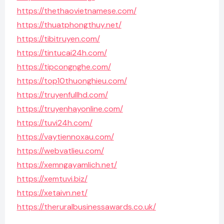
https://thethaovietnamese.com/
https://thuatphongthuy.net/
https://tibitruyen.com/
https://tintucai24h.com/
https://tipcongnghe.com/
https://top10thuonghieu.com/
https://truyenfullhd.com/
https://truyenhayonline.com/
https://tuvi24h.com/
https://vaytiennoxau.com/
https://webvatlieu.com/
https://xemngayamlich.net/
https://xemtuvi.biz/
https://xetaivn.net/
https://theruralbusinessawards.co.uk/