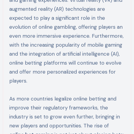
and gaming experiences. Virtual reality (VR) and
augmented reality (AR) technologies are
expected to play a significant role in the
evolution of online gambling, offering players an
even more immersive experience. Furthermore,
with the increasing popularity of mobile gaming
and the integration of artificial intelligence (AI),
online betting platforms will continue to evolve
and offer more personalized experiences for
players.
As more countries legalize online betting and
improve their regulatory frameworks, the
industry is set to grow even further, bringing in
new players and opportunities. The rise of