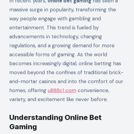
In recent years,
online bet gaming
has seen a
massive surge in popularity, transforming the
way people engage with gambling and
entertainment. This trend is fueled by
advancements in technology, changing
regulations, and a growing demand for more
accessible forms of gaming. As the world
becomes increasingly digital, online betting has
moved beyond the confines of traditional brick-
and-mortar casinos and into the comfort of our
homes, offering
u888c1 com
convenience,
variety, and excitement like never before.
Understanding Online Bet
Gaming