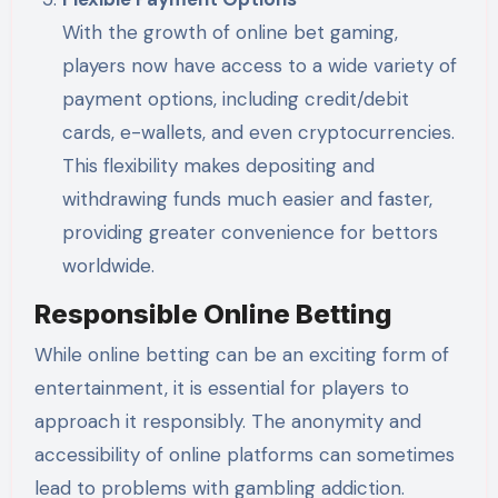
With the growth of online bet gaming,
players now have access to a wide variety of
payment options, including credit/debit
cards, e-wallets, and even cryptocurrencies.
This flexibility makes depositing and
withdrawing funds much easier and faster,
providing greater convenience for bettors
worldwide.
Responsible Online Betting
While online betting can be an exciting form of
entertainment, it is essential for players to
approach it responsibly. The anonymity and
accessibility of online platforms can sometimes
lead to problems with gambling addiction.