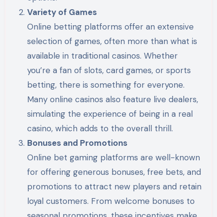
Variety of Games
Online betting platforms offer an extensive
selection of games, often more than what is
available in traditional casinos. Whether
you’re a fan of slots, card games, or sports
betting, there is something for everyone.
Many online casinos also feature live dealers,
simulating the experience of being in a real
casino, which adds to the overall thrill.
Bonuses and Promotions
Online bet gaming platforms are well-known
for offering generous bonuses, free bets, and
promotions to attract new players and retain
loyal customers. From welcome bonuses to
seasonal promotions, these incentives make