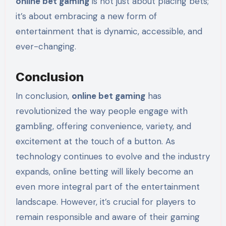
online bet gaming
is not just about placing bets;
it’s about embracing a new form of
entertainment that is dynamic, accessible, and
ever-changing.
Conclusion
In conclusion,
online bet gaming
has
revolutionized the way people engage with
gambling, offering convenience, variety, and
excitement at the touch of a button. As
technology continues to evolve and the industry
expands, online betting will likely become an
even more integral part of the entertainment
landscape. However, it’s crucial for players to
remain responsible and aware of their gaming