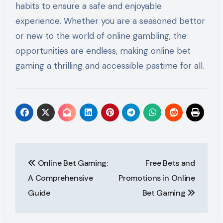
habits to ensure a safe and enjoyable
experience. Whether you are a seasoned bettor
or new to the world of online gambling, the
opportunities are endless, making online bet
gaming a thrilling and accessible pastime for all.
Post
Online Bet Gaming:
Free Bets and
navigation
A Comprehensive
Promotions in Online
Guide
Bet Gaming