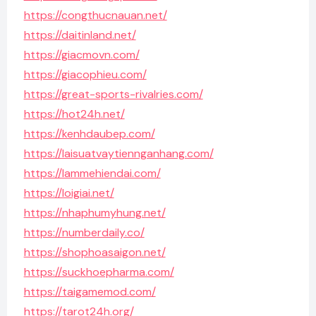
https://congthucnauan.net/
https://daitinland.net/
https://giacmovn.com/
https://giacophieu.com/
https://great-sports-rivalries.com/
https://hot24h.net/
https://kenhdaubep.com/
https://laisuatvaytiennganhang.com/
https://lammehiendai.com/
https://loigiai.net/
https://nhaphumyhung.net/
https://numberdaily.co/
https://shophoasaigon.net/
https://suckhoepharma.com/
https://taigamemod.com/
https://tarot24h.org/