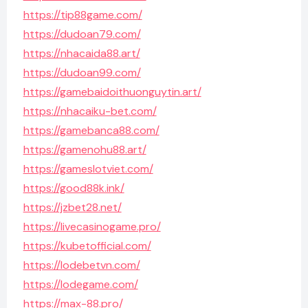
https://tip88game.com/
https://dudoan79.com/
https://nhacaida88.art/
https://dudoan99.com/
https://gamebaidoithuonguytin.art/
https://nhacaiku-bet.com/
https://gamebanca88.com/
https://gamenohu88.art/
https://gameslotviet.com/
https://good88k.ink/
https://jzbet28.net/
https://livecasinogame.pro/
https://kubetofficial.com/
https://lodebetvn.com/
https://lodegame.com/
https://max-88.pro/