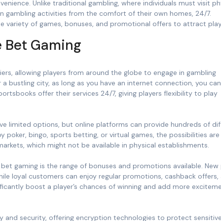
venience. Unlike traditional gambling, where individuals must visit ph
in gambling activities from the comfort of their own homes, 24/7.
ide variety of games, bonuses, and promotional offers to attract play
e Bet Gaming
ers, allowing players from around the globe to engage in gambling
 a bustling city, as long as you have an internet connection, you can
ortsbooks offer their services 24/7, giving players flexibility to play
e limited options, but online platforms can provide hundreds of dif
poker, bingo, sports betting, or virtual games, the possibilities ar
 markets, which might not be available in physical establishments.
e bet gaming is the range of bonuses and promotions available. New 
le loyal customers can enjoy regular promotions, cashback offers,
ficantly boost a player’s chances of winning and add more excitem
y and security, offering encryption technologies to protect sensitiv