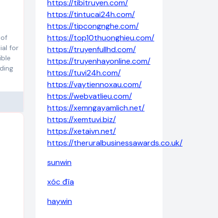
https://tibitruyen.com/
https://tintucai24h.com/
https://tipcongnghe.com/
https://top10thuonghieu.com/
 of
al for
https://truyenfullhd.com/
ible
https://truyenhayonline.com/
rding
https://tuvi24h.com/
https://vaytiennoxau.com/
https://webvatlieu.com/
https://xemngayamlich.net/
https://xemtuvi.biz/
https://xetaivn.net/
https://theruralbusinessawards.co.uk/
sunwin
xóc đĩa
haywin