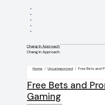
Skip
to
content
Chang In Approach
Chang In Approach
Home
Uncategorized
Free Bets and P
Free Bets and Pro
Gaming