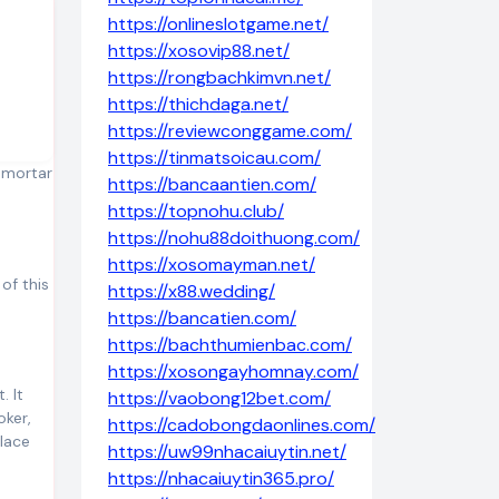
https://onlineslotgame.net/
https://xosovip88.net/
https://rongbachkimvn.net/
https://thichdaga.net/
https://reviewconggame.com/
https://tinmatsoicau.com/
https://bancaantien.com/
https://topnohu.club/
https://nohu88doithuong.com/
https://xosomayman.net/
of this
https://x88.wedding/
https://bancatien.com/
https://bachthumienbac.com/
https://xosongayhomnay.com/
. It
https://vaobong12bet.com/
oker,
https://cadobongdaonlines.com/
place
https://uw99nhacaiuytin.net/
https://nhacaiuytin365.pro/