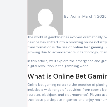
By
Admin
March 1, 2025
The world of gambling has evolved dramatically over the past few decades. What once existed primarily in brick-and-mortar
casinos has shifted into a booming online industry
transformation is the rise of
online bet gaming
—a
growing due to advancements in technology, chang
In this article, we’ll explore the emergence and gro
digital revolution in the gambling world.
What is Online Bet Gami
Online bet gaming refers to the practice of placin
includes a wide range of activities, from sports bet
roulette, blackjack, and slot machines). Players 
their bets, participate in games, and enjoy real-tim