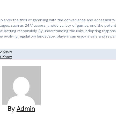
 blends the thrill of gambling with the convenience and accessibility
tages, such as 24/7 access, a wide variety of games, and the potenti
line betting responsibly. By understanding the risks, adopting respons
e evolving regulatory landscape, players can enjoy a safe and rewa
to Know
st Know
By
Admin