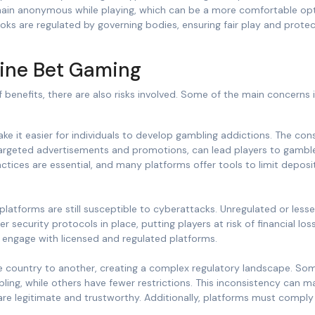
emain anonymous while playing, which can be a more comfortable opt
ks are regulated by governing bodies, ensuring fair play and protec
nline Bet Gaming
f benefits, there are also risks involved. Some of the main concerns 
e it easier for individuals to develop gambling addictions. The con
 targeted advertisements and promotions, can lead players to gamb
tices are essential, and many platforms offer tools to limit deposi
platforms are still susceptible to cyberattacks. Unregulated or lesse
ecurity protocols in place, putting players at risk of financial los
nly engage with licensed and regulated platforms.
one country to another, creating a complex regulatory landscape. So
ling, while others have fewer restrictions. This inconsistency can ma
 are legitimate and trustworthy. Additionally, platforms must comply