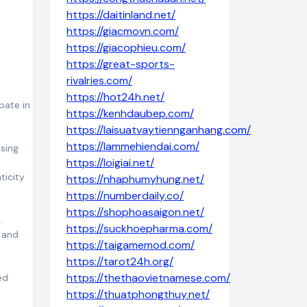
https://daitinland.net/
https://giacmovn.com/
https://giacophieu.com/
https://great-sports-
rivalries.com/
https://hot24h.net/
pate in
https://kenhdaubep.com/
https://laisuatvaytiennganhang.com/
https://lammehiendai.com/
Using
https://loigiai.net/
ticity
https://nhaphumyhung.net/
https://numberdaily.co/
https://shophoasaigon.net/
.
https://suckhoepharma.com/
s and
https://taigamemod.com/
https://tarot24h.org/
https://thethaovietnamese.com/
ed
https://thuatphongthuy.net/