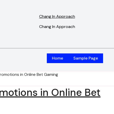
Chang In Approach
Chang In Approach
Home
Sample Page
romotions in Online Bet Gaming
motions in Online Bet