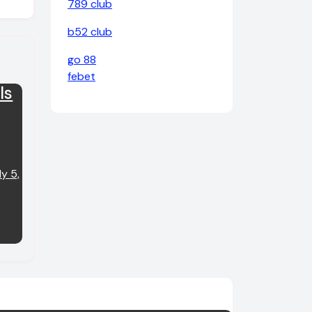
789 club
b52 club
go 88
febet
Is
ly 5,