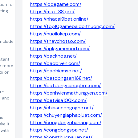
https://lodegame.com/
ion for
ting
https://max-88.pro/
https://nhacai9bet.online/
https://top10gamebaidoithuong.com/
https://nuoilokep.com/
https://thaychotso.com/
include:
https://apkgamemod.com/
https://backhoa.net/
stant
https://baobiyen.com/
le more
https://baohiemso.net/
ts or
https://batdongsan168.net/
https://batdongsan5phut.com/
r-
https://benhvienmathungyen.com/
s and
https://betvisa100k.com/
https://chiasecongnghe.net/
https://chuyengiaphapluat.com/
me
https://congdongnhahang.com/
ke it
https://congdongspa.net/
 with
https://congthucnauan.net/