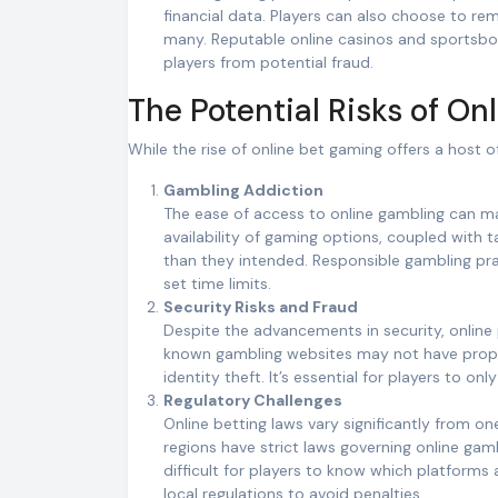
financial data. Players can also choose to r
many. Reputable online casinos and sportsboo
players from potential fraud.
The Potential Risks of O
While the rise of online bet gaming offers a host o
Gambling Addiction
The ease of access to online gambling can mak
availability of gaming options, coupled with
than they intended. Responsible gambling prac
set time limits.
Security Risks and Fraud
Despite the advancements in security, online 
known gambling websites may not have proper s
identity theft. It’s essential for players to o
Regulatory Challenges
Online betting laws vary significantly from 
regions have strict laws governing online gamb
difficult for players to know which platforms
local regulations to avoid penalties.