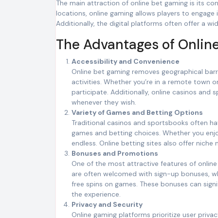
The main attraction of online bet gaming is its con
locations, online gaming allows players to engage 
Additionally, the digital platforms often offer a w
The Advantages of Onlin
Accessibility and Convenience
Online bet gaming removes geographical barri
activities. Whether you’re in a remote town or
participate. Additionally, online casinos and sp
whenever they wish.
Variety of Games and Betting Options
Traditional casinos and sportsbooks often hav
games and betting choices. Whether you enjoy 
endless. Online betting sites also offer niche
Bonuses and Promotions
One of the most attractive features of onlin
are often welcomed with sign-up bonuses, whi
free spins on games. These bonuses can signi
the experience.
Privacy and Security
Online gaming platforms prioritize user privac