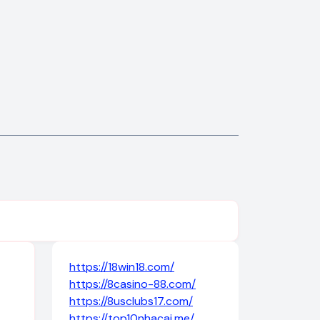
https://18win18.com/
https://8casino-88.com/
https://8usclubs17.com/
https://top10nhacai.me/