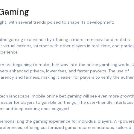
 Gaming
ight, with several trends poised to shape its development:
online gaming experience by offering a more immersive and realistic
 virtual casinos, interact with other players in real-time, and partici
xperience.
m are beginning to make their way into the online gambling world. 
yers enhanced privacy, lower fees, and faster payouts. The use of
ency and fairness, making it easier for players to verify the authen
tech landscape, mobile online bet gaming will see even more growth
easier for players to gamble on the go. The user-friendly interface
yers and keep existing ones engaged.
 in personalizing the gaming experience for individual players. AI-power
d preferences, offering customized game recommendations, tailored