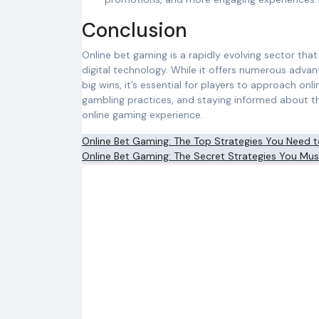
Conclusion
Online bet gaming is a rapidly evolving sector that
digital technology. While it offers numerous advan
big wins, it’s essential for players to approach on
gambling practices, and staying informed about th
online gaming experience.
Post
Online Bet Gaming: The Top Strategies You Need 
Online Bet Gaming: The Secret Strategies You Mu
navigation