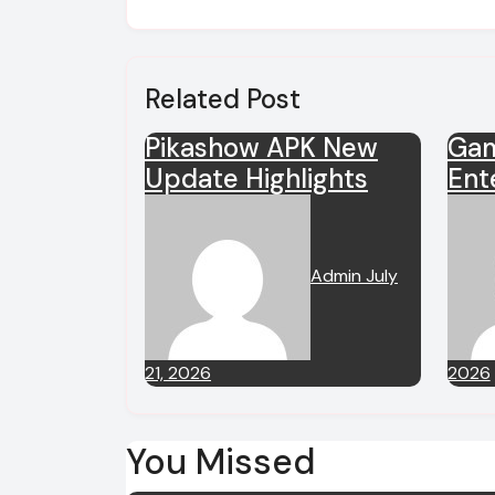
Related Post
Pikashow APK New
Gam
Update Highlights
Ent
Rev
Admin
July
21, 2026
2026
You Missed