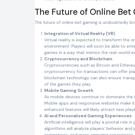
The Future of Online Bet
The future of online bet gaming is undoubtedly br
Integration of Virtual Reality (VR)
Virtual reality is expected to transform the 
environment. Players will soon be able to enter
games in a way that mimics the real-world e
Cryptocurrency and Blockchain
Cryptocurrencies such as Bitcoin and Ethereu
cryptocurrency for transactions can offer pla
blockchain technology can also ensure transpar
of the games they play.
Mobile Gaming Growth
As mobile devices continue to dominate the 
Mobile apps and responsive websites make it 
enhanced features will likely attract new pla
AI and Personalized Gaming Experiences
Artificial intelligence will play a pivotal role
algorithms will analyze players’ behavior an
promotions, and more engaging experiences.