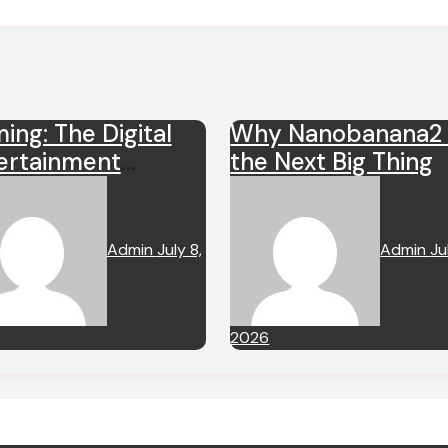
ing: The Digital
Why Nanobanana2 
ertainment
the Next Big Thing
olution
Admin
July 8,
Admin
Ju
2026