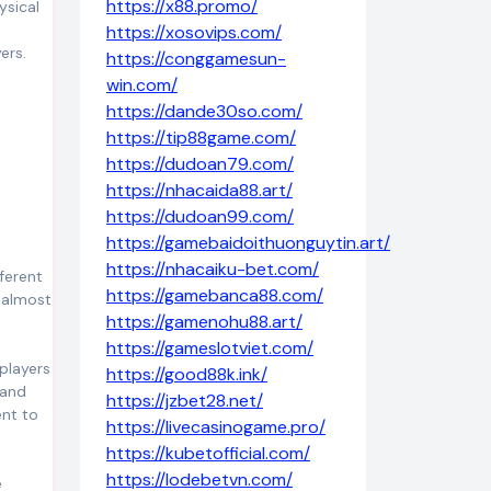
https://x88.promo/
ysical
https://xosovips.com/
ers.
https://conggamesun-
win.com/
https://dande30so.com/
https://tip88game.com/
https://dudoan79.com/
https://nhacaida88.art/
https://dudoan99.com/
https://gamebaidoithuonguytin.art/
https://nhacaiku-bet.com/
ferent
https://gamebanca88.com/
e almost
https://gamenohu88.art/
https://gameslotviet.com/
players
https://good88k.ink/
 and
https://jzbet28.net/
ent to
https://livecasinogame.pro/
https://kubetofficial.com/
https://lodebetvn.com/
e