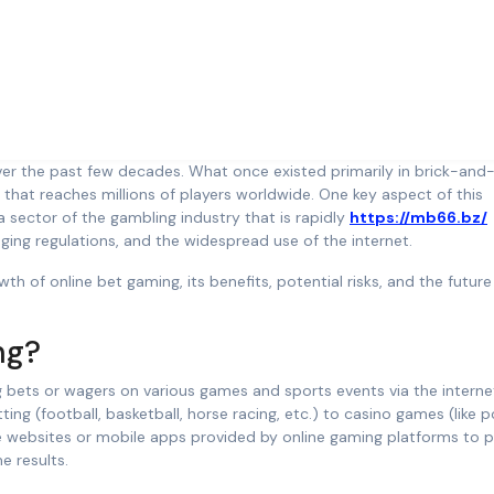
 that reaches millions of players worldwide. One key aspect of this
 sector of the gambling industry that is rapidly
https://mb66.bz/
ing regulations, and the widespread use of the internet.
wth of online bet gaming, its benefits, potential risks, and the future 
ng?
g bets or wagers on various games and sports events via the internet
ting (football, basketball, horse racing, etc.) to casino games (like p
use websites or mobile apps provided by online gaming platforms to 
e results.