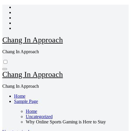
Skip
to
content
Chang In Approach
Chang In Approach
Chang In Approach
Chang In Approach
Home
Sample Page
Home
Uncategorized
Why Online Sports Gaming is Here to Stay