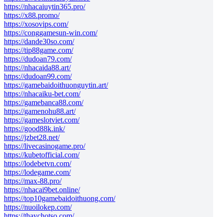
https://nhacaiuytin365.pro/
https://x88.promo/
https://xosovips.com/
https://conggamesun-win.com/
https://dande30so.com/
https://tip88game.com/
https://dudoan79.com/
https://nhacaida88.art/
https://dudoan99.com/
https://gamebaidoithuonguytin.art/
https://nhacaiku-bet.com/
https://gamebanca88.com/
https://gamenohu88.art/
https://gameslotviet.com/
https://good88k.ink/
https://jzbet28.net/
https://livecasinogame.pro/
https://kubetofficial.com/
https://lodebetvn.com/
https://lodegame.com/
https://max-88.pro/
https://nhacai9bet.online/
https://top10gamebaidoithuong.com/
https://nuoilokep.com/
https://thaychotso.com/