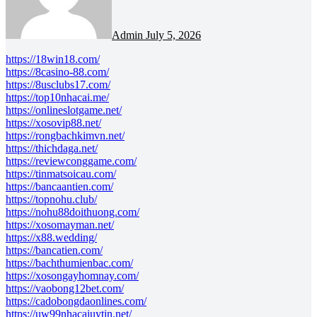
Admin
July 5, 2026
https://18win18.com/
https://8casino-88.com/
https://8usclubs17.com/
https://top10nhacai.me/
https://onlineslotgame.net/
https://xosovip88.net/
https://rongbachkimvn.net/
https://thichdaga.net/
https://reviewconggame.com/
https://tinmatsoicau.com/
https://bancaantien.com/
https://topnohu.club/
https://nohu88doithuong.com/
https://xosomayman.net/
https://x88.wedding/
https://bancatien.com/
https://bachthumienbac.com/
https://xosongayhomnay.com/
https://vaobong12bet.com/
https://cadobongdaonlines.com/
https://uw99nhacaiuytin.net/