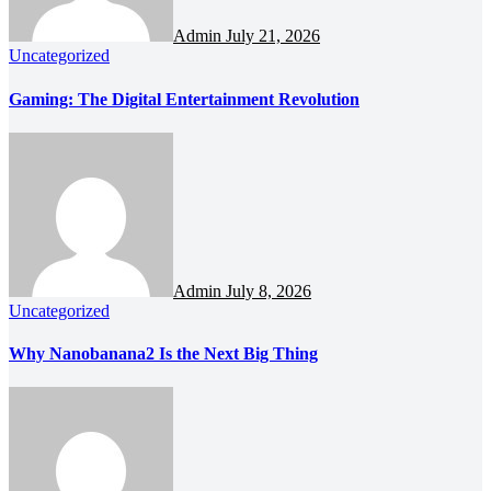
Admin
July 21, 2026
Uncategorized
Gaming: The Digital Entertainment Revolution
Admin
July 8, 2026
Uncategorized
Why Nanobanana2 Is the Next Big Thing