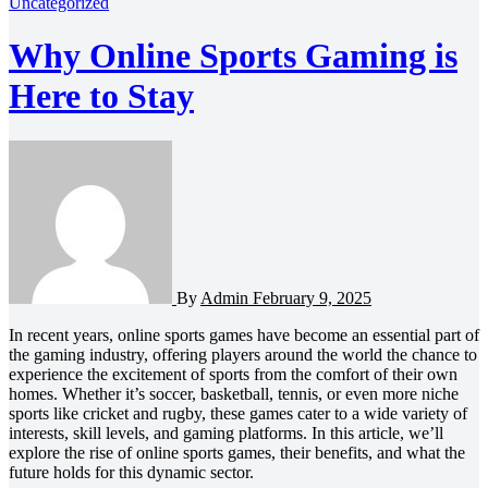
Uncategorized
Why Online Sports Gaming is
Here to Stay
By
Admin
February 9, 2025
In recent years, online sports games have become an essential part of
the gaming industry, offering players around the world the chance to
experience the excitement of sports from the comfort of their own
homes. Whether it’s soccer, basketball, tennis, or even more niche
sports like cricket and rugby, these games cater to a wide variety of
interests, skill levels, and gaming platforms. In this article, we’ll
explore the rise of online sports games, their benefits, and what the
future holds for this dynamic sector.