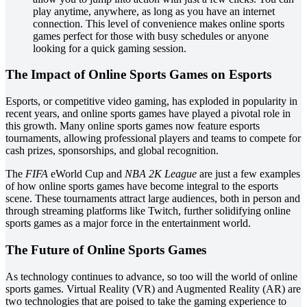
play anytime, anywhere, as long as you have an internet
connection. This level of convenience makes online sports
games perfect for those with busy schedules or anyone
looking for a quick gaming session.
The Impact of Online Sports Games on Esports
Esports, or competitive video gaming, has exploded in popularity in
recent years, and online sports games have played a pivotal role in
this growth. Many online sports games now feature esports
tournaments, allowing professional players and teams to compete for
cash prizes, sponsorships, and global recognition.
The
FIFA
eWorld Cup and
NBA 2K League
are just a few examples
of how online sports games have become integral to the esports
scene. These tournaments attract large audiences, both in person and
through streaming platforms like Twitch, further solidifying online
sports games as a major force in the entertainment world.
The Future of Online Sports Games
As technology continues to advance, so too will the world of online
sports games. Virtual Reality (VR) and Augmented Reality (AR) are
two technologies that are poised to take the gaming experience to