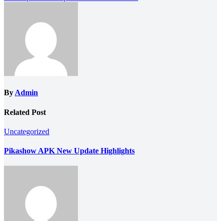
navigation
By
Admin
Related Post
Uncategorized
Pikashow APK New Update Highlights