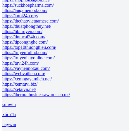
https://suckhoepharma.com/
https://taigamemod.com/
https://tarot24h.org/
https://thethaovietnamese.com/
https://thuatphongthuy.net/
https://tibitruyen.com/
https://tintucai24h.com/
https://tipcongnghe.com/
https://top10thuonghieu.com/
https://truyenfullhd.com/
https://truyenhayonline.com/
https://tuvi24h.com/
https://vaytiennoxau.com/
https://webvatlieu.com/
https://xemngayamlich.net/
https://xemtuvi.biz/
https://xetaivn.net/
https://theruralbusinessawards.co.uk/
sunwin
xóc đĩa
haywin