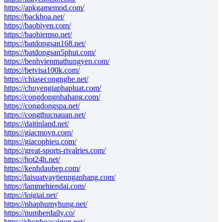
https://apkgamemod.com/
https://backhoa.net/
https://baobiyen.com/
https://baohiemso.net/
https://batdongsan168.net/
https://batdongsan5phut.com/
https://benhvienmathungyen.com/
https://betvisa100k.com/
https://chiasecongnghe.net/
https://chuyengiaphapluat.com/
https://congdongnhahang.com/
https://congdongspa.net/
https://congthucnauan.net/
https://daitinland.net/
https://giacmovn.com/
https://giacophieu.com/
https://great-sports-rivalries.com/
https://hot24h.net/
https://kenhdaubep.com/
https://laisuatvaytiennganhang.com/
https://lammehiendai.com/
https://loigiai.net/
https://nhaphumyhung.net/
https://numberdaily.co/
https://shophoasaigon.net/