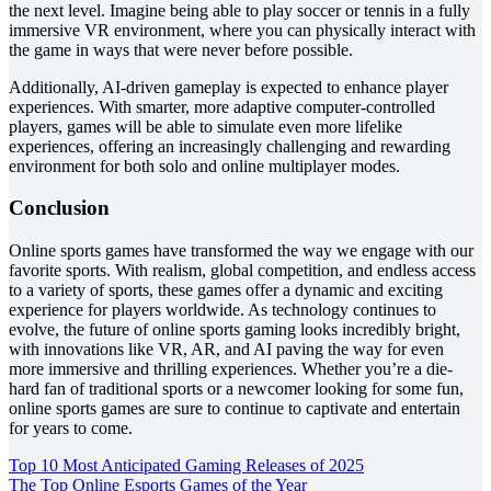
the next level. Imagine being able to play soccer or tennis in a fully
immersive VR environment, where you can physically interact with
the game in ways that were never before possible.
Additionally, AI-driven gameplay is expected to enhance player
experiences. With smarter, more adaptive computer-controlled
players, games will be able to simulate even more lifelike
experiences, offering an increasingly challenging and rewarding
environment for both solo and online multiplayer modes.
Conclusion
Online sports games have transformed the way we engage with our
favorite sports. With realism, global competition, and endless access
to a variety of sports, these games offer a dynamic and exciting
experience for players worldwide. As technology continues to
evolve, the future of online sports gaming looks incredibly bright,
with innovations like VR, AR, and AI paving the way for even
more immersive and thrilling experiences. Whether you’re a die-
hard fan of traditional sports or a newcomer looking for some fun,
online sports games are sure to continue to captivate and entertain
for years to come.
Post
Top 10 Most Anticipated Gaming Releases of 2025
The Top Online Esports Games of the Year