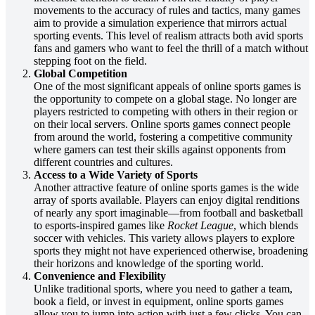
movements to the accuracy of rules and tactics, many games
aim to provide a simulation experience that mirrors actual
sporting events. This level of realism attracts both avid sports
fans and gamers who want to feel the thrill of a match without
stepping foot on the field.
Global Competition
One of the most significant appeals of online sports games is
the opportunity to compete on a global stage. No longer are
players restricted to competing with others in their region or
on their local servers. Online sports games connect people
from around the world, fostering a competitive community
where gamers can test their skills against opponents from
different countries and cultures.
Access to a Wide Variety of Sports
Another attractive feature of online sports games is the wide
array of sports available. Players can enjoy digital renditions
of nearly any sport imaginable—from football and basketball
to esports-inspired games like
Rocket League
, which blends
soccer with vehicles. This variety allows players to explore
sports they might not have experienced otherwise, broadening
their horizons and knowledge of the sporting world.
Convenience and Flexibility
Unlike traditional sports, where you need to gather a team,
book a field, or invest in equipment, online sports games
allow you to jump into action with just a few clicks. You can