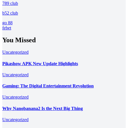
789 club
b52 club
go 88
febet
You Missed
Uncategorized
Pikashow APK New Update Highlights
Uncategorized
Gaming: The Digital Entertainment Revolution
Uncategorized
Why Nanobanana2 Is the Next Big Thing
Uncategorized