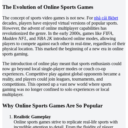
The Evolution of Online Sports Games
The concept of sports video games is not new. For
nhà cái 8kbet
decades, players have enjoyed virtual versions of popular sports.
However, the advent of online multiplayer capabilities has
revolutionized the genre. In the early 2000s, games like
FIFA
,
Madden NFL
, and
NBA 2K
introduced online modes, allowing
players to compete against each other in real-time, regardless of their
physical location. This marked the beginning of a new era in online
sports gaming.
The introduction of online play meant that sports enthusiasts could
now go beyond local single-player modes or couch co-op
experiences. Competitive play against global opponents became a
reality, and players could join leagues, tournaments, and
competitions. This opened up a vast new world where sports
gaming was no longer confined to solo experiences or local
multiplayer.
Why Online Sports Games Are So Popular
Realistic Gameplay
Online sports games strive to replicate real-life sports with
incredible attention to detail. From the fluidity of player