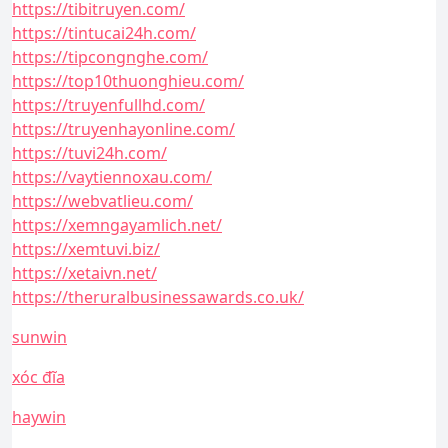
https://tibitruyen.com/
https://tintucai24h.com/
https://tipcongnghe.com/
https://top10thuonghieu.com/
https://truyenfullhd.com/
https://truyenhayonline.com/
https://tuvi24h.com/
https://vaytiennoxau.com/
https://webvatlieu.com/
https://xemngayamlich.net/
https://xemtuvi.biz/
https://xetaivn.net/
https://theruralbusinessawards.co.uk/
sunwin
xóc đĩa
haywin