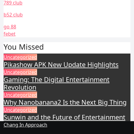
789 club
b52 club
go 88
febet
You Missed
Uncategorized
Pikashow APK New Update Highlights
Uncategorized
Gaming: The Digital Entertainment
Revolution
Uncategorized
Why Nanobanana2 Is the Next Big Thing
Uncategorized
Sunwin and the Future of Entertainment
Chang In Approach