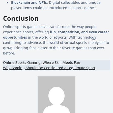
Blockchain and NFTs
: Digital collectibles and unique
player items could be introduced in sports games.
Conclusion
Online sports games have transformed the way people
experience sports, offering
fun, competition, and even career
opportunities
in the world of eSports. With technology
continuing to advance, the world of virtual sports is only set to
grow, bringing fans closer to their favorite games than ever
before.
Post
Online Sports Gaming: Where Skill Meets Fun
Why Gaming Should Be Considered a Legitimate Sport
navigation