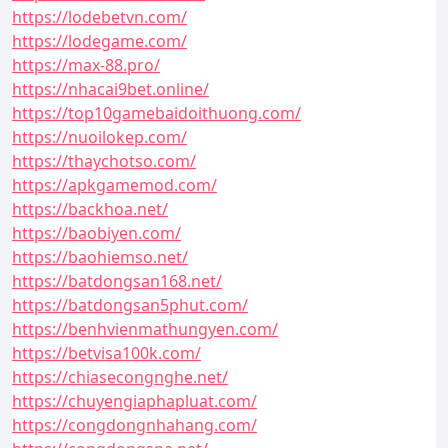
https://lodebetvn.com/
https://lodegame.com/
https://max-88.pro/
https://nhacai9bet.online/
https://top10gamebaidoithuong.com/
https://nuoilokep.com/
https://thaychotso.com/
https://apkgamemod.com/
https://backhoa.net/
https://baobiyen.com/
https://baohiemso.net/
https://batdongsan168.net/
https://batdongsan5phut.com/
https://benhvienmathungyen.com/
https://betvisa100k.com/
https://chiasecongnghe.net/
https://chuyengiaphapluat.com/
https://congdongnhahang.com/