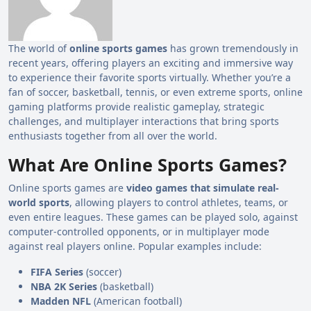
The world of
online sports games
has grown tremendously in
recent years, offering players an exciting and immersive way
to experience their favorite sports virtually. Whether you’re a
fan of soccer, basketball, tennis, or even extreme sports, online
gaming platforms provide realistic gameplay, strategic
challenges, and multiplayer interactions that bring sports
enthusiasts together from all over the world.
What Are Online Sports Games?
Online sports games are
video games that simulate real-
world sports
, allowing players to control athletes, teams, or
even entire leagues. These games can be played solo, against
computer-controlled opponents, or in multiplayer mode
against real players online. Popular examples include:
FIFA Series
(soccer)
NBA 2K Series
(basketball)
Madden NFL
(American football)