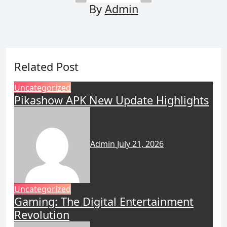
By
Admin
Related Post
Uncategorized
Pikashow APK New Update Highlights
Admin
July 21, 2026
Uncategorized
Gaming: The Digital Entertainment
Revolution