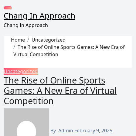
Skip
to
Chang In Approach
content
Chang In Approach
Home
Uncategorized
The Rise of Online Sports Games: A New Era of
Virtual Competition
Uncategorized
The Rise of Online Sports
Games: A New Era of Virtual
Competition
By
Admin
February 9, 2025