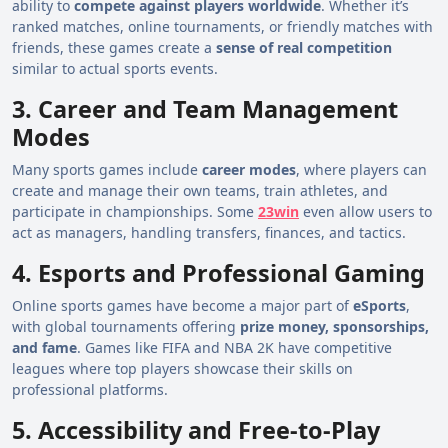
ability to
compete against players worldwide
. Whether it’s
ranked matches, online tournaments, or friendly matches with
friends, these games create a
sense of real competition
similar to actual sports events.
3. Career and Team Management
Modes
Many sports games include
career modes
, where players can
create and manage their own teams, train athletes, and
participate in championships. Some
23win
even allow users to
act as managers, handling transfers, finances, and tactics.
4. Esports and Professional Gaming
Online sports games have become a major part of
eSports
,
with global tournaments offering
prize money, sponsorships,
and fame
. Games like FIFA and NBA 2K have competitive
leagues where top players showcase their skills on
professional platforms.
5. Accessibility and Free-to-Play