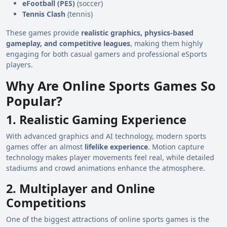
eFootball (PES)
(soccer)
Tennis Clash
(tennis)
These games provide
realistic graphics, physics-based
gameplay, and competitive leagues
, making them highly
engaging for both casual gamers and professional eSports
players.
Why Are Online Sports Games So
Popular?
1. Realistic Gaming Experience
With advanced graphics and AI technology, modern sports
games offer an almost
lifelike experience
. Motion capture
technology makes player movements feel real, while detailed
stadiums and crowd animations enhance the atmosphere.
2. Multiplayer and Online
Competitions
One of the biggest attractions of online sports games is the