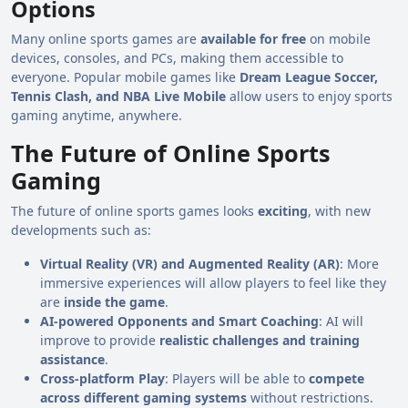
Options
Many online sports games are
available for free
on mobile
devices, consoles, and PCs, making them accessible to
everyone. Popular mobile games like
Dream League Soccer,
Tennis Clash, and NBA Live Mobile
allow users to enjoy sports
gaming anytime, anywhere.
The Future of Online Sports
Gaming
The future of online sports games looks
exciting
, with new
developments such as:
Virtual Reality (VR) and Augmented Reality (AR)
: More
immersive experiences will allow players to feel like they
are
inside the game
.
AI-powered Opponents and Smart Coaching
: AI will
improve to provide
realistic challenges and training
assistance
.
Cross-platform Play
: Players will be able to
compete
across different gaming systems
without restrictions.