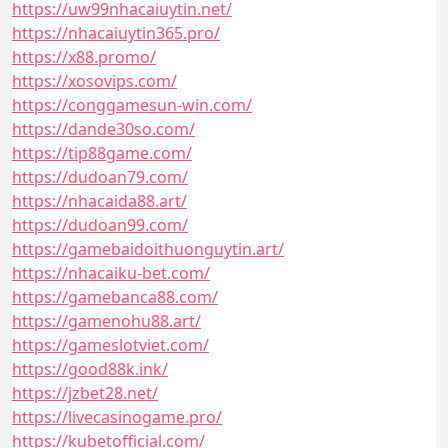
https://uw99nhacaiuytin.net/
https://nhacaiuytin365.pro/
https://x88.promo/
https://xosovips.com/
https://conggamesun-win.com/
https://dande30so.com/
https://tip88game.com/
https://dudoan79.com/
https://nhacaida88.art/
https://dudoan99.com/
https://gamebaidoithuonguytin.art/
https://nhacaiku-bet.com/
https://gamebanca88.com/
https://gamenohu88.art/
https://gameslotviet.com/
https://good88k.ink/
https://jzbet28.net/
https://livecasinogame.pro/
https://kubetofficial.com/