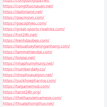
https://congdongspa.net/
https://congthucnauan.net/
https://daitinland.net/
https://giacmovn.com/
https://giacophieu.com/
https://great-sports-rivalries.com/
https://hot24h.net/
https://kenhdaubep.com/
https://laisuatvaytiennganhang.com/
https://lammehiendai.com/
https://loigiai.net/
https://nhaphumyhung.net/
https://numberdaily.co/
https://shophoasaigon.net/
https://suckhoepharma.com/
https://taigamemod.com/
https://tarot24h.org/
https://thethaovietnamese.com/
https://thuatphongthuy.net/