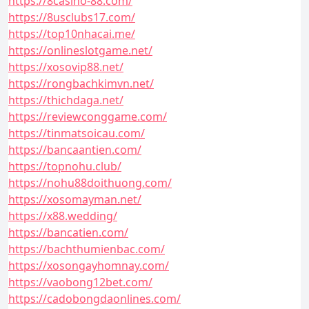
https://8casino-88.com/
https://8usclubs17.com/
https://top10nhacai.me/
https://onlineslotgame.net/
https://xosovip88.net/
https://rongbachkimvn.net/
https://thichdaga.net/
https://reviewconggame.com/
https://tinmatsoicau.com/
https://bancaantien.com/
https://topnohu.club/
https://nohu88doithuong.com/
https://xosomayman.net/
https://x88.wedding/
https://bancatien.com/
https://bachthumienbac.com/
https://xosongayhomnay.com/
https://vaobong12bet.com/
https://cadobongdaonlines.com/