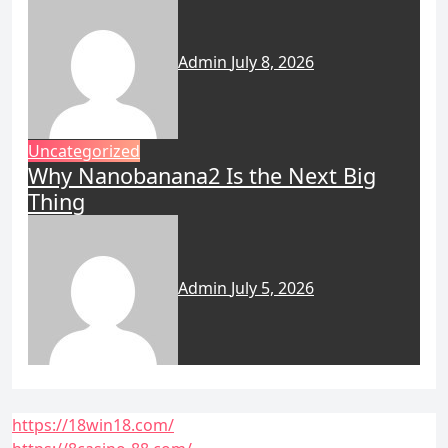
Admin
July 8, 2026
Uncategorized
Why Nanobanana2 Is the Next Big
Thing
Admin
July 5, 2026
https://18win18.com/