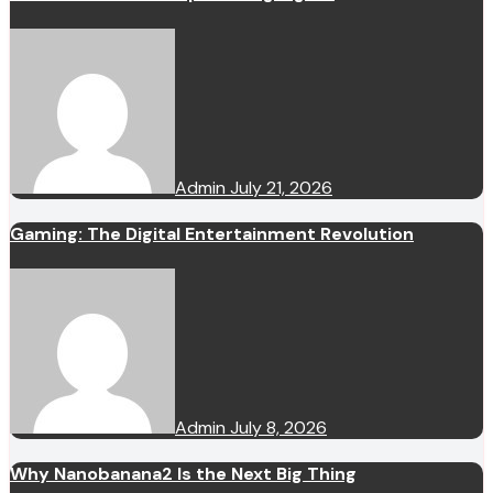
Admin
July 21, 2026
Gaming: The Digital Entertainment Revolution
Admin
July 8, 2026
Why Nanobanana2 Is the Next Big Thing