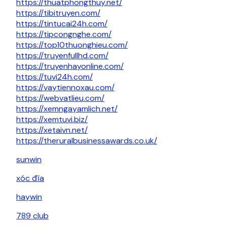
https://thuatphongthuy.net/
https://tibitruyen.com/
https://tintucai24h.com/
https://tipcongnghe.com/
https://top10thuonghieu.com/
https://truyenfullhd.com/
https://truyenhayonline.com/
https://tuvi24h.com/
https://vaytiennoxau.com/
https://webvatlieu.com/
https://xemngayamlich.net/
https://xemtuvi.biz/
https://xetaivn.net/
https://theruralbusinessawards.co.uk/
sunwin
xóc đĩa
haywin
789 club