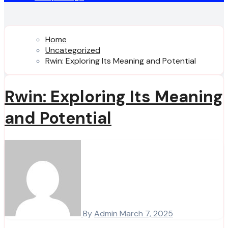
Home
Uncategorized
Rwin: Exploring Its Meaning and Potential
Rwin: Exploring Its Meaning
and Potential
By
Admin
March 7, 2025