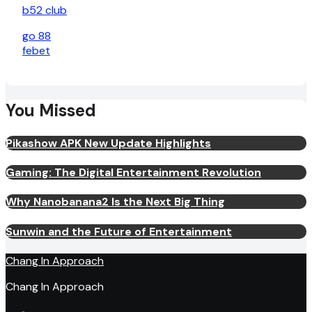
b52 club
go 88
febet
You Missed
Pikashow APK New Update Highlights
Gaming: The Digital Entertainment Revolution
Why Nanobanana2 Is the Next Big Thing
Sunwin and the Future of Entertainment
Chang In Approach
Chang In Approach