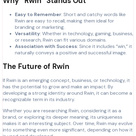
Why “Rwin” Stands Out
Easy to Remember
: Short and catchy words like
Rwin are easy to recall, making them ideal for
branding or marketing.
Versatility
: Whether in technology, gaming, business,
or research, Rwin can fit various domains.
Association with Success
: Since it includes “win,” it
naturally conveys a positive and successful image.
The Future of Rwin
If Rwin is an emerging concept, business, or technology, it
has the potential to grow and make an impact. By
developing a strong identity around Rwin, it can become a
recognizable term in its industry.
Whether you are researching Rwin, considering it as a
brand, or exploring its deeper meaning, its uniqueness
makes it an interesting subject. Over time, Rwin may evolve
into something even more significant, depending on how it