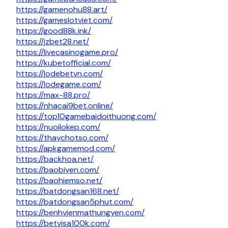
https://gamenohu88.art/
https://gameslotviet.com/
https://good88k.ink/
https://jzbet28.net/
https://livecasinogame.pro/
https://kubetofficial.com/
https://lodebetvn.com/
https://lodegame.com/
https://max-88.pro/
https://nhacai9bet.online/
https://top10gamebaidoithuong.com/
https://nuoilokep.com/
https://thaychotso.com/
https://apkgamemod.com/
https://backhoa.net/
https://baobiyen.com/
https://baohiemso.net/
https://batdongsan168.net/
https://batdongsan5phut.com/
https://benhvienmathungyen.com/
https://betvisa100k.com/