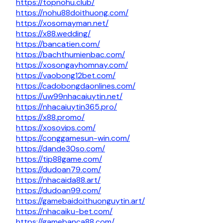
https://topnohu.club/
https://nohu88doithuong.com/
https://xosomayman.net/
https://x88.wedding/
https://bancatien.com/
https://bachthumienbac.com/
https://xosongayhomnay.com/
https://vaobong12bet.com/
https://cadobongdaonlines.com/
https://uw99nhacaiuytin.net/
https://nhacaiuytin365.pro/
https://x88.promo/
https://xosovips.com/
https://conggamesun-win.com/
https://dande30so.com/
https://tip88game.com/
https://dudoan79.com/
https://nhacaida88.art/
https://dudoan99.com/
https://gamebaidoithuonguytin.art/
https://nhacaiku-bet.com/
https://gamebanca88.com/