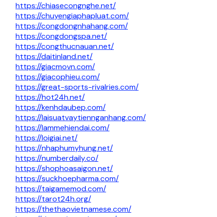
https://chiasecongnghe.net/
https://chuyengiaphapluat.com/
https://congdongnhahang.com/
https://congdongspa.net/
https://congthucnauan.net/
https://daitinland.net/
https://giacmovn.com/
https://giacophieu.com/
https://great-sports-rivalries.com/
https://hot24h.net/
https://kenhdaubep.com/
https://laisuatvaytiennganhang.com/
https://lammehiendai.com/
https://loigiai.net/
https://nhaphumyhung.net/
https://numberdaily.co/
https://shophoasaigon.net/
https://suckhoepharma.com/
https://taigamemod.com/
https://tarot24h.org/
https://thethaovietnamese.com/