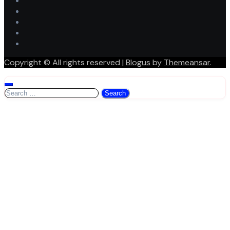
Copyright © All rights reserved
|
Blogus
by
Themeansar
.
Search
for: