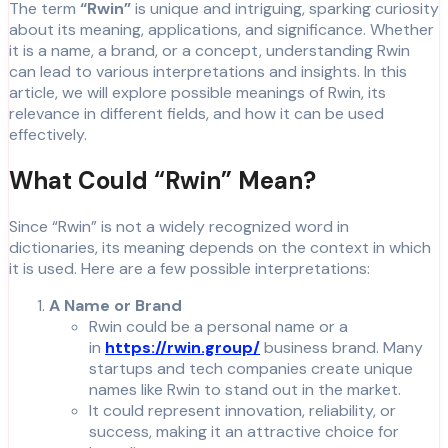
The term
“Rwin”
is unique and intriguing, sparking curiosity
about its meaning, applications, and significance. Whether
it is a name, a brand, or a concept, understanding Rwin
can lead to various interpretations and insights. In this
article, we will explore possible meanings of Rwin, its
relevance in different fields, and how it can be used
effectively.
What Could “Rwin” Mean?
Since “Rwin” is not a widely recognized word in
dictionaries, its meaning depends on the context in which
it is used. Here are a few possible interpretations:
A Name or Brand
Rwin could be a personal name or a
in
https://rwin.group/
business brand. Many
startups and tech companies create unique
names like Rwin to stand out in the market.
It could represent innovation, reliability, or
success, making it an attractive choice for