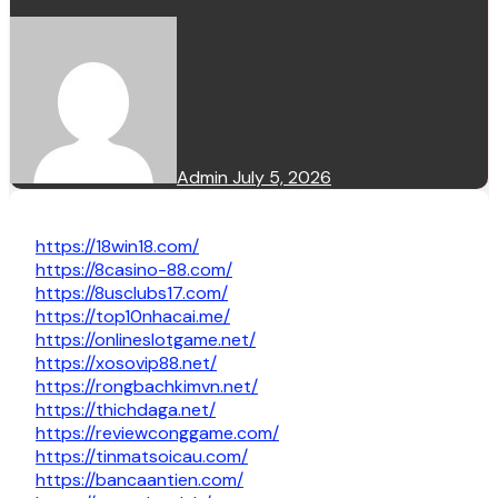
Admin
July 5, 2026
https://18win18.com/
https://8casino-88.com/
https://8usclubs17.com/
https://top10nhacai.me/
https://onlineslotgame.net/
https://xosovip88.net/
https://rongbachkimvn.net/
https://thichdaga.net/
https://reviewconggame.com/
https://tinmatsoicau.com/
https://bancaantien.com/