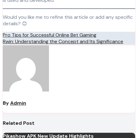
is used and developed.
Would you like me to refine this article or add any specific
details? 😊
Post
Pro Tips for Successful Online Bet Gaming
Rwin: Understanding the Concept and Its Significance
navigation
By
Admin
Related Post
Pikashow APK New Update Highlights