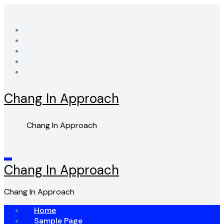
Skip
to
content
Chang In Approach
Chang In Approach
Chang In Approach
Chang In Approach
Home
Sample Page