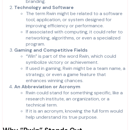
branding.
Technology and Software
The term Rwin might be related to a software
tool, application, or system designed for
improving efficiency or performance.
If associated with computing, it could refer to
networking, algorithms, or even a specialized
program.
Gaming and Competitive Fields
“Win” is part of the word Rwin, which could
symbolize victory or achievement.
If used in gaming, Rwin might be a team name, a
strategy, or even a game feature that
enhances winning chances.
An Abbreviation or Acronym
Rwin could stand for something specific, like a
research institute, an organization, or a
technical term.
If it is an acronym, knowing the full form would
help understand its true purpose.