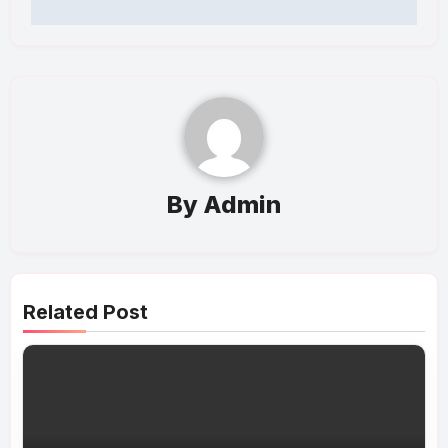
By
Admin
Related Post