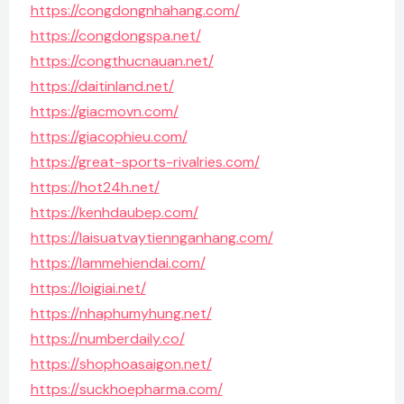
https://congdongnhahang.com/
https://congdongspa.net/
https://congthucnauan.net/
https://daitinland.net/
https://giacmovn.com/
https://giacophieu.com/
https://great-sports-rivalries.com/
https://hot24h.net/
https://kenhdaubep.com/
https://laisuatvaytiennganhang.com/
https://lammehiendai.com/
https://loigiai.net/
https://nhaphumyhung.net/
https://numberdaily.co/
https://shophoasaigon.net/
https://suckhoepharma.com/