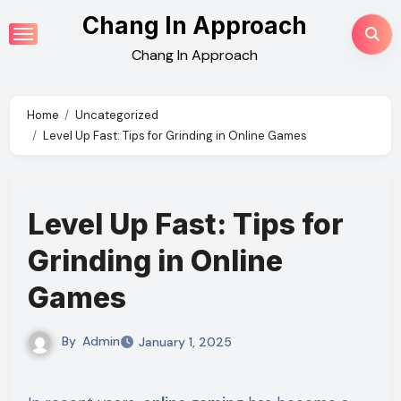
Skip
Chang In Approach
to
Chang In Approach
content
Home
Uncategorized
Level Up Fast: Tips for Grinding in Online Games
Level Up Fast: Tips for
Grinding in Online
Games
By
Admin
January 1, 2025