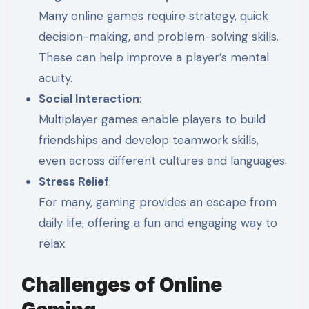
Many online games require strategy, quick
decision-making, and problem-solving skills.
These can help improve a player’s mental
acuity.
Social Interaction
:
Multiplayer games enable players to build
friendships and develop teamwork skills,
even across different cultures and languages.
Stress Relief
:
For many, gaming provides an escape from
daily life, offering a fun and engaging way to
relax.
Challenges of Online