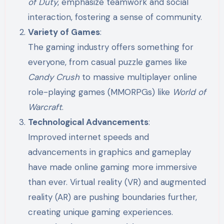
of Duty
, emphasize teamwork and social
interaction, fostering a sense of community.
Variety of Games
:
The gaming industry offers something for
everyone, from casual puzzle games like
Candy Crush
to massive multiplayer online
role-playing games (MMORPGs) like
World of
Warcraft
.
Technological Advancements
:
Improved internet speeds and
advancements in graphics and gameplay
have made online gaming more immersive
than ever. Virtual reality (VR) and augmented
reality (AR) are pushing boundaries further,
creating unique gaming experiences.