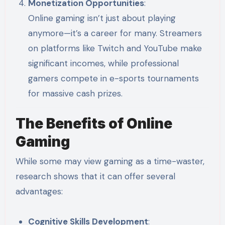
Monetization Opportunities
:
Online gaming isn’t just about playing
anymore—it’s a career for many. Streamers
on platforms like Twitch and YouTube make
significant incomes, while professional
gamers compete in e-sports tournaments
for massive cash prizes.
The Benefits of Online
Gaming
While some may view gaming as a time-waster,
research shows that it can offer several
advantages:
Cognitive Skills Development
: