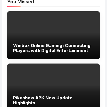
You Missed
Winbox Online Gaming: Connecting
Players with Digital Entertainment
Pikashow APK New Update
Highlights