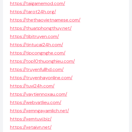
https://taigamemod.com/
https://tarot24h.org/
https://thethaovietnamese.com/
https://thuatphongthuy.net/
https://tibitruyen.com/
https://tintucai24h.com/
https://tipcongnghe.com/
https://top10thuonghieu.com/
https://truyenfullhd.com/
https://truyenhayonline.com/
https://tuvi24h.com/
https://vaytiennoxau.com/
https://webvatlieu.com/
https://xemngayamlich.net/
https://xemtuvi.biz/
https://xetaivn.net/