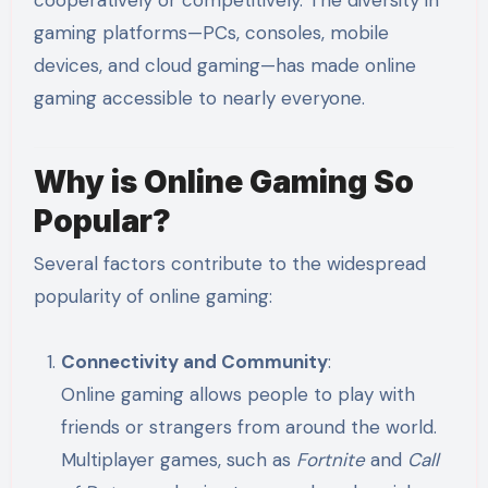
cooperatively or competitively. The diversity in
gaming platforms—PCs, consoles, mobile
devices, and cloud gaming—has made online
gaming accessible to nearly everyone.
Why is Online Gaming So
Popular?
Several factors contribute to the widespread
popularity of online gaming:
Connectivity and Community
:
Online gaming allows people to play with
friends or strangers from around the world.
Multiplayer games, such as
Fortnite
and
Call