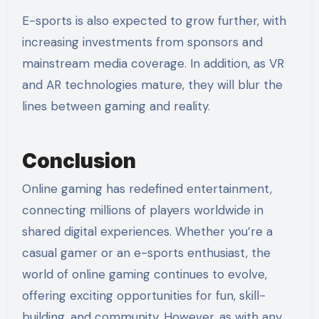
E-sports is also expected to grow further, with
increasing investments from sponsors and
mainstream media coverage. In addition, as VR
and AR technologies mature, they will blur the
lines between gaming and reality.
Conclusion
Online gaming has redefined entertainment,
connecting millions of players worldwide in
shared digital experiences. Whether you’re a
casual gamer or an e-sports enthusiast, the
world of online gaming continues to evolve,
offering exciting opportunities for fun, skill-
building, and community. However, as with any