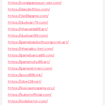
https://conggamesun-win.com/
https://dande30so.com/
https://tip88game.com/
https://dudoan79.com/
https://nhacaida88.art/
https://dudoan99.com/
https://gamebaidoithuonguytin.art/
https://nhacaiku-bet.com/
https://gamebanca88.com/
https://gamenohu88.art/
https://gameslotviet.com/
https://good88k.ink/
https://jzbet28.net/
https://livecasinogame.pro/
https://kubetofficial.com/
https://lodebetvn.com/