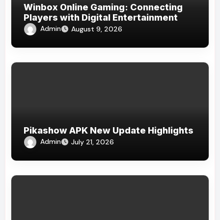
Winbox Online Gaming: Connecting
Players with Digital Entertainment
Admin
August 9, 2026
Pikashow APK New Update Highlights
Admin
July 21, 2026