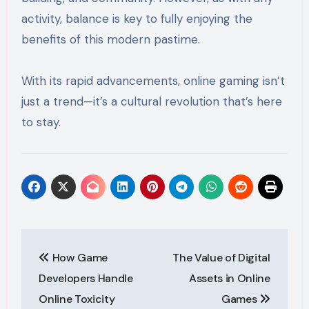
activity, balance is key to fully enjoying the
benefits of this modern pastime.
With its rapid advancements, online gaming isn’t
just a trend—it’s a cultural revolution that’s here
to stay.
Post
How Game
The Value of Digital
navigation
Developers Handle
Assets in Online
Online Toxicity
Games