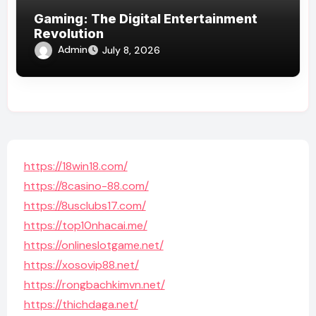
Gaming: The Digital Entertainment
Revolution
Admin
July 8, 2026
https://18win18.com/
https://8casino-88.com/
https://8usclubs17.com/
https://top10nhacai.me/
https://onlineslotgame.net/
https://xosovip88.net/
https://rongbachkimvn.net/
https://thichdaga.net/