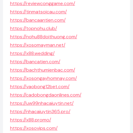
https://reviewconggame.com/
https://tinmatsoicau.com/
https://bancaantien.com/
https://topnohu.club/
https://nohu88doithuong.com/
https://xosomayman.net/
https://x88.wedding/
https://bancatien.com/
https://bachthumienbac.com/
https://xosongayhomnay.com/
https://vaobong12bet.com/
https://cadobongdaonlines.com/
https://uw99nhacaiuytin.net/
https://nhacaiuytin365.pro/
https://x88.promo/
https://xosovips.com/