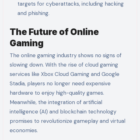
targets for cyberattacks, including hacking
and phishing.
The Future of Online
Gaming
The online gaming industry shows no signs of
slowing down. With the rise of cloud gaming
services like Xbox Cloud Gaming and Google
Stadia, players no longer need expensive
hardware to enjoy high-quality games.
Meanwhile, the integration of artificial
intelligence (AI) and blockchain technology
promises to revolutionize gameplay and virtual
economies.