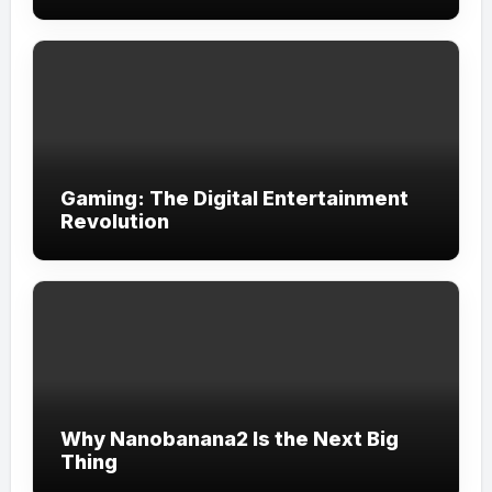
Gaming: The Digital Entertainment
Revolution
Why Nanobanana2 Is the Next Big
Thing