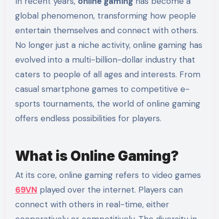
In recent years,
online gaming
has become a
global phenomenon, transforming how people
entertain themselves and connect with others.
No longer just a niche activity, online gaming has
evolved into a multi-billion-dollar industry that
caters to people of all ages and interests. From
casual smartphone games to competitive e-
sports tournaments, the world of online gaming
offers endless possibilities for players.
What is Online Gaming?
At its core, online gaming refers to video games
69VN
played over the internet. Players can
connect with others in real-time, either