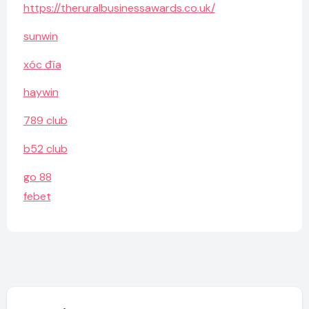
https://theruralbusinessawards.co.uk/
sunwin
xóc đĩa
haywin
789 club
b52 club
go 88
febet