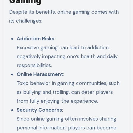
Gaming
Despite its benefits, online gaming comes with
its challenges:
Addiction Risks
:
Excessive gaming can lead to addiction,
negatively impacting one’s health and daily
responsibilities.
Online Harassment
:
Toxic behavior in gaming communities, such
as bullying and trolling, can deter players
from fully enjoying the experience.
Security Concerns
:
Since online gaming often involves sharing
personal information, players can become