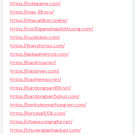
https://lodegame.com/
https://max-88.pro/
https://nhacai9bet.online/
https://top10gamebaidoithuong.com/
https://nuoilokep.com/
https://thaychotso.com/
https://apkgamemod.com/
https://backhoa.net/
https://baobiyen.com/
https://baohiemso.net/
https://batdongsan168.net/
https://batdongsan5phut.com/
https://benhvienmathungyen.com/
https://betvisa100k.com/
https://chiasecongnghe.net/
https://chuyengiaphapluat.com/