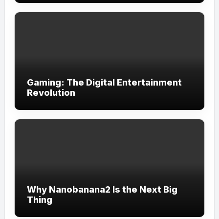
Gaming: The Digital Entertainment
Revolution
Why Nanobanana2 Is the Next Big
Thing