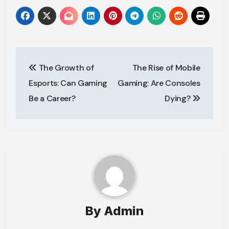
Post
The Growth of
The Rise of Mobile
navigation
Esports: Can Gaming
Gaming: Are Consoles
Be a Career?
Dying?
By
Admin