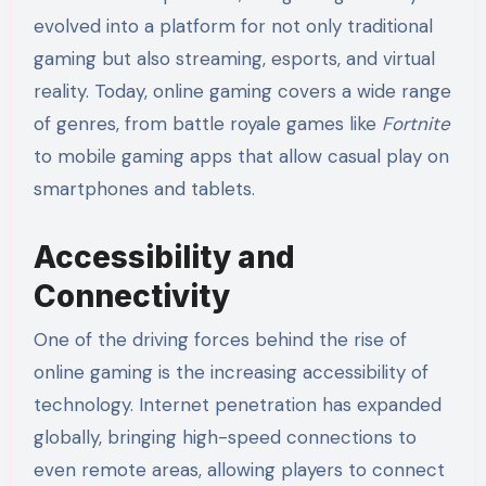
evolved into a platform for not only traditional
gaming but also streaming, esports, and virtual
reality. Today, online gaming covers a wide range
of genres, from battle royale games like
Fortnite
to mobile gaming apps that allow casual play on
smartphones and tablets.
Accessibility and
Connectivity
One of the driving forces behind the rise of
online gaming is the increasing accessibility of
technology. Internet penetration has expanded
globally, bringing high-speed connections to
even remote areas, allowing players to connect