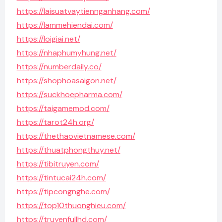
https://laisuatvaytiennganhang.com/
https://lammehiendai.com/
https://loigiai.net/
https://nhaphumyhung.net/
https://numberdaily.co/
https://shophoasaigon.net/
https://suckhoepharma.com/
https://taigamemod.com/
https://tarot24h.org/
https://thethaovietnamese.com/
https://thuatphongthuy.net/
https://tibitruyen.com/
https://tintucai24h.com/
https://tipcongnghe.com/
https://top10thuonghieu.com/
https://truyenfullhd.com/