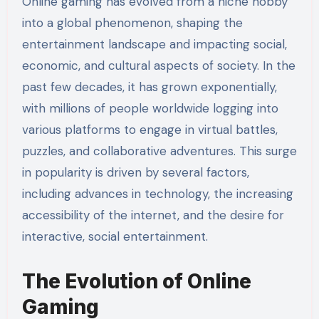
Online gaming has evolved from a niche hobby
into a global phenomenon, shaping the
entertainment landscape and impacting social,
economic, and cultural aspects of society. In the
past few decades, it has grown exponentially,
with millions of people worldwide logging into
various platforms to engage in virtual battles,
puzzles, and collaborative adventures. This surge
in popularity is driven by several factors,
including advances in technology, the increasing
accessibility of the internet, and the desire for
interactive, social entertainment.
The Evolution of Online
Gaming