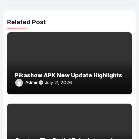
Related Post
Pikashow APK New Update Highlights
Admin
July 21, 2026