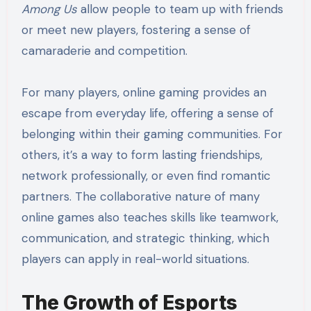
Among Us
allow people to team up with friends
or meet new players, fostering a sense of
camaraderie and competition.
For many players, online gaming provides an
escape from everyday life, offering a sense of
belonging within their gaming communities. For
others, it’s a way to form lasting friendships,
network professionally, or even find romantic
partners. The collaborative nature of many
online games also teaches skills like teamwork,
communication, and strategic thinking, which
players can apply in real-world situations.
The Growth of Esports