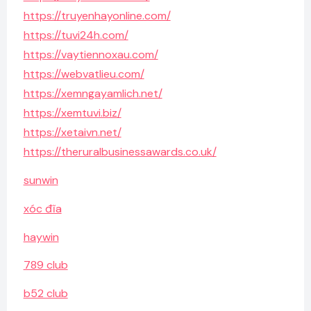
https://truyenhayonline.com/
https://tuvi24h.com/
https://vaytiennoxau.com/
https://webvatlieu.com/
https://xemngayamlich.net/
https://xemtuvi.biz/
https://xetaivn.net/
https://theruralbusinessawards.co.uk/
sunwin
xóc đĩa
haywin
789 club
b52 club