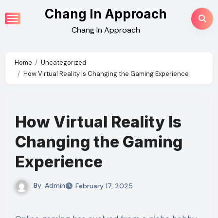
Skip
Chang In Approach
to
Chang In Approach
content
Home
Uncategorized
How Virtual Reality Is Changing the Gaming Experience
How Virtual Reality Is
Changing the Gaming
Experience
By
Admin
February 17, 2025