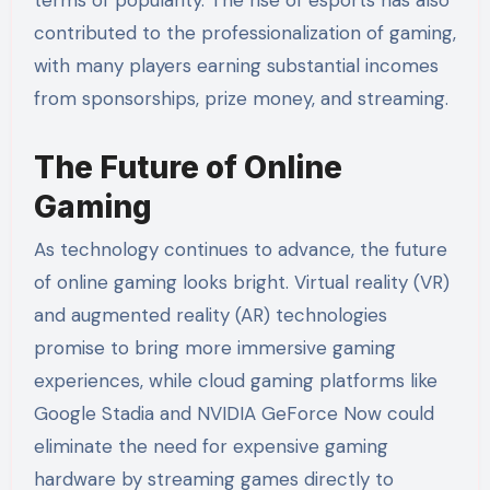
contributed to the professionalization of gaming,
with many players earning substantial incomes
from sponsorships, prize money, and streaming.
The Future of Online
Gaming
As technology continues to advance, the future
of online gaming looks bright. Virtual reality (VR)
and augmented reality (AR) technologies
promise to bring more immersive gaming
experiences, while cloud gaming platforms like
Google Stadia and NVIDIA GeForce Now could
eliminate the need for expensive gaming
hardware by streaming games directly to