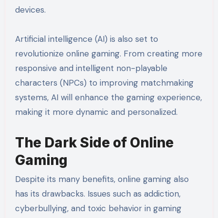
devices.
Artificial intelligence (AI) is also set to
revolutionize online gaming. From creating more
responsive and intelligent non-playable
characters (NPCs) to improving matchmaking
systems, AI will enhance the gaming experience,
making it more dynamic and personalized.
The Dark Side of Online
Gaming
Despite its many benefits, online gaming also
has its drawbacks. Issues such as addiction,
cyberbullying, and toxic behavior in gaming