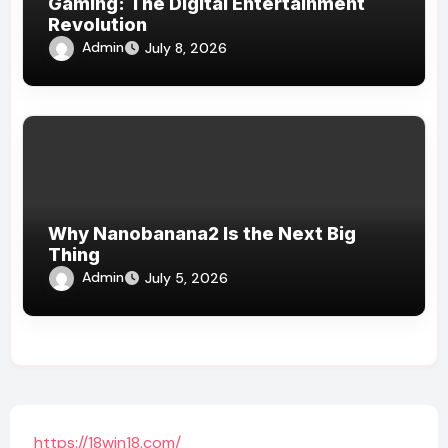
Gaming: The Digital Entertainment
Revolution
Admin
July 8, 2026
Why Nanobanana2 Is the Next Big
Thing
Admin
July 5, 2026
https://18win18.com/