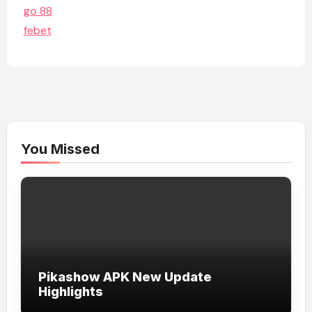
go 88
febet
You Missed
Pikashow APK New Update
Highlights