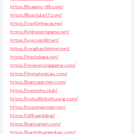
https://8casino-88.com/
https://8usclubs17.com/
https://top10nhacai.me/
https://onlineslotgame.net/
https://xosovip88.net/
https://rongbachkimvn.net/
https://thichdaga.net/
https://reviewconggame.com/
https://tinmatsoicau.com/
https://bancaantien.com/
https://topnohu.club/
https://nohu88doithuong.com/
https://xosomayman.net/
https://x88.wedding/
https://bancatien.com/
https://bachthumienbac.com/