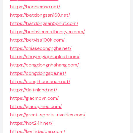
https://baohiemso.net/
https://batdongsan168.net/
https://batdongsan5phut.com/
https://benhvienmathungyen.com/
https://betvisa100k.com/
https://chiasecongnghe.net/
https://chuyengiaphapluat.com/
https://congdongnhahang.com/
https://congdongspa.net/
https://congthucnauan.net/
https://daitinland.net/
https://giacmovn.com/
https://giacophieu.com/
https://great-sports-rivalries.com/
https://hot24h.net/
https://kenhdaubep.com/