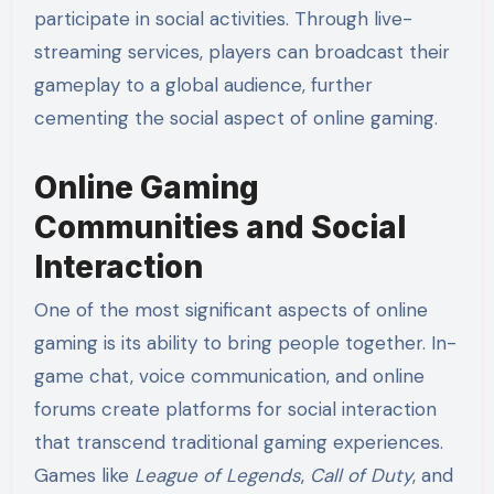
participate in social activities. Through live-
streaming services, players can broadcast their
gameplay to a global audience, further
cementing the social aspect of online gaming.
Online Gaming
Communities and Social
Interaction
One of the most significant aspects of online
gaming is its ability to bring people together. In-
game chat, voice communication, and online
forums create platforms for social interaction
that transcend traditional gaming experiences.
Games like
League of Legends
,
Call of Duty
, and