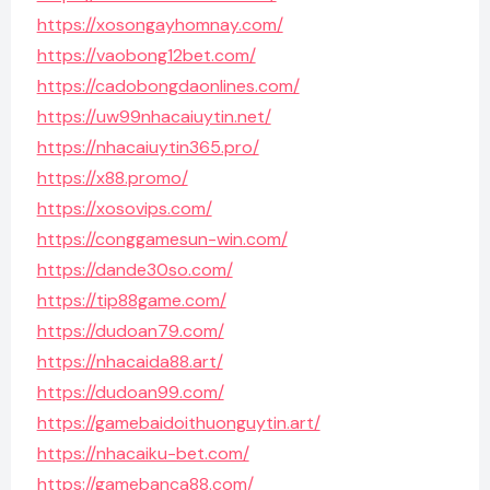
https://xosongayhomnay.com/
https://vaobong12bet.com/
https://cadobongdaonlines.com/
https://uw99nhacaiuytin.net/
https://nhacaiuytin365.pro/
https://x88.promo/
https://xosovips.com/
https://conggamesun-win.com/
https://dande30so.com/
https://tip88game.com/
https://dudoan79.com/
https://nhacaida88.art/
https://dudoan99.com/
https://gamebaidoithuonguytin.art/
https://nhacaiku-bet.com/
https://gamebanca88.com/