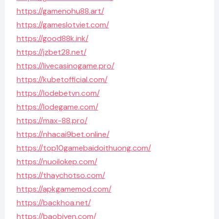
https://gamenohu88.art/
https://gameslotviet.com/
https://good88k.ink/
https://jzbet28.net/
https://livecasinogame.pro/
https://kubetofficial.com/
https://lodebetvn.com/
https://lodegame.com/
https://max-88.pro/
https://nhacai9bet.online/
https://top10gamebaidoithuong.com/
https://nuoilokep.com/
https://thaychotso.com/
https://apkgamemod.com/
https://backhoa.net/
https://baobiyen.com/