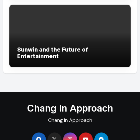
Sunwin and the Future of
Entertainment
Chang In Approach
Chang In Approach