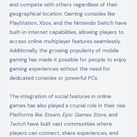
and compete with others regardless of their
geographical location. Gaming consoles like
PlayStation, Xbox, and the Nintendo Switch have
built-in internet capabilities, allowing players to
access online multiplayer features seamlessly.
Additionally, the growing popularity of mobile
gaming has made it possible for people to enjoy
gaming experiences without the need for
dedicated consoles or powerful PCs.
The integration of social features in online
games has also played a crucial role in their rise.
Platforms like
Steam
,
Epic Games Store
, and
Twitch
have built vast communities where
players can connect, share experiences, and