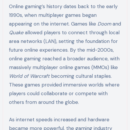
Online gaming’s history dates back to the early
1990s, when multiplayer games began
appearing on the internet. Games like
Doom
and
Quake
allowed players to connect through local
area networks (LAN), setting the foundation for
future online experiences. By the mid-2000s,
online gaming reached a broader audience, with
massively multiplayer online games (MMOs) like
World of Warcraft
becoming cultural staples.
These games provided immersive worlds where
players could collaborate or compete with
others from around the globe.
As internet speeds increased and hardware
became more powerful, the gaming industry