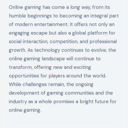
Online gaming has come a long way, from its
humble beginnings to becoming an integral part
of modern entertainment. It offers not only an
engaging escape but also a global platform for
social interaction, competition, and professional
growth. As technology continues to evolve, the
online gaming landscape will continue to
transform, offering new and exciting
opportunities for players around the world.
While challenges remain, the ongoing
development of gaming communities and the
industry as a whole promises a bright future for
online gaming.