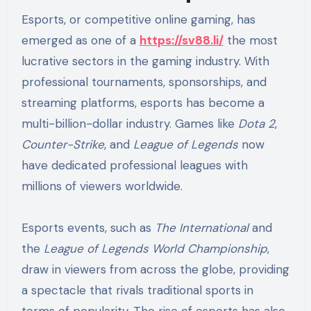
Esports, or competitive online gaming, has
emerged as one of a
https://sv88.li/
the most
lucrative sectors in the gaming industry. With
professional tournaments, sponsorships, and
streaming platforms, esports has become a
multi-billion-dollar industry. Games like
Dota 2
,
Counter-Strike
, and
League of Legends
now
have dedicated professional leagues with
millions of viewers worldwide.
Esports events, such as
The International
and
the
League of Legends World Championship
,
draw in viewers from across the globe, providing
a spectacle that rivals traditional sports in
terms of popularity. The rise of esports has also