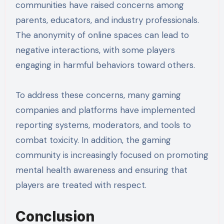
communities have raised concerns among
parents, educators, and industry professionals.
The anonymity of online spaces can lead to
negative interactions, with some players
engaging in harmful behaviors toward others.
To address these concerns, many gaming
companies and platforms have implemented
reporting systems, moderators, and tools to
combat toxicity. In addition, the gaming
community is increasingly focused on promoting
mental health awareness and ensuring that
players are treated with respect.
Conclusion