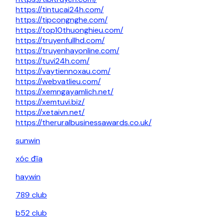
https://tintucai24h.com/
https://tipcongnghe.com/
https://top10thuonghieu.com/
https://truyenfullhd.com/
https://truyenhayonline.com/
https://tuvi24h.com/
https://vaytiennoxau.com/
https://webvatlieu.com/
https://xemngayamlich.net/
https://xemtuvi.biz/
https://xetaivn.net/
https://theruralbusinessawards.co.uk/
sunwin
xóc đĩa
haywin
789 club
b52 club