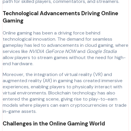
path for skilled players, commentators, and streamers.
Technological Advancements Driving Online
Gaming
Online gaming has been a driving force behind
technological innovation. The demand for seamless
gameplay has led to advancements in cloud gaming, where
services like
NVIDIA GeForce NOW
and
Google Stadia
allow players to stream games without the need for high-
end hardware.
Moreover, the integration of virtual reality (VR) and
augmented reality (AR) in gaming has created immersive
experiences, enabling players to physically interact with
virtual environments. Blockchain technology has also
entered the gaming scene, giving rise to play-to-earn
models where players can earn cryptocurrencies or trade
in-game assets.
Challenges in the Online Gaming World