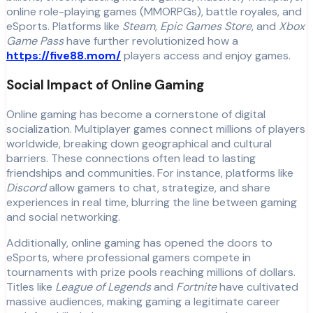
online role-playing games (MMORPGs), battle royales, and
eSports. Platforms like
Steam
,
Epic Games Store
, and
Xbox
Game Pass
have further revolutionized how a
https://five88.mom/
players access and enjoy games.
Social Impact of Online Gaming
Online gaming has become a cornerstone of digital
socialization. Multiplayer games connect millions of players
worldwide, breaking down geographical and cultural
barriers. These connections often lead to lasting
friendships and communities. For instance, platforms like
Discord
allow gamers to chat, strategize, and share
experiences in real time, blurring the line between gaming
and social networking.
Additionally, online gaming has opened the doors to
eSports, where professional gamers compete in
tournaments with prize pools reaching millions of dollars.
Titles like
League of Legends
and
Fortnite
have cultivated
massive audiences, making gaming a legitimate career