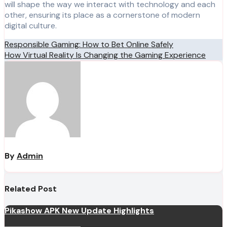
will shape the way we interact with technology and each
other, ensuring its place as a cornerstone of modern
digital culture.
Post
Responsible Gaming: How to Bet Online Safely
How Virtual Reality Is Changing the Gaming Experience
navigation
By
Admin
Related Post
Pikashow APK New Update Highlights