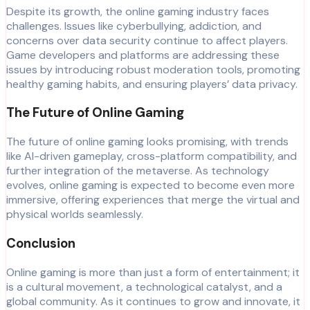
Despite its growth, the online gaming industry faces
challenges. Issues like cyberbullying, addiction, and
concerns over data security continue to affect players.
Game developers and platforms are addressing these
issues by introducing robust moderation tools, promoting
healthy gaming habits, and ensuring players’ data privacy.
The Future of Online Gaming
The future of online gaming looks promising, with trends
like AI-driven gameplay, cross-platform compatibility, and
further integration of the metaverse. As technology
evolves, online gaming is expected to become even more
immersive, offering experiences that merge the virtual and
physical worlds seamlessly.
Conclusion
Online gaming is more than just a form of entertainment; it
is a cultural movement, a technological catalyst, and a
global community. As it continues to grow and innovate, it