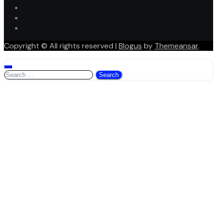
Copyright © All rights reserved
|
Blogus
by
Themeansar
.
Search
for: