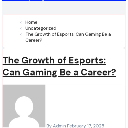
Home
Uncategorized
The Growth of Esports: Can Gaming Be a
Career?
The Growth of Esports:
Can Gaming Be a Career?
By
Admin
February 17, 2025