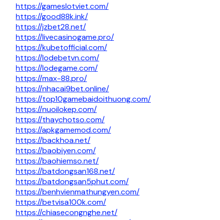
https://gameslotviet.com/
https://good88k.ink/
https://jzbet28.net/
https://livecasinogame.pro/
https://kubetofficial.com/
https://lodebetvn.com/
https://lodegame.com/
https://max-88.pro/
https://nhacai9bet.online/
https://top10gamebaidoithuong.com/
https://nuoilokep.com/
https://thaychotso.com/
https://apkgamemod.com/
https://backhoa.net/
https://baobiyen.com/
https://baohiemso.net/
https://batdongsan168.net/
https://batdongsan5phut.com/
https://benhvienmathungyen.com/
https://betvisa100k.com/
https://chiasecongnghe.net/