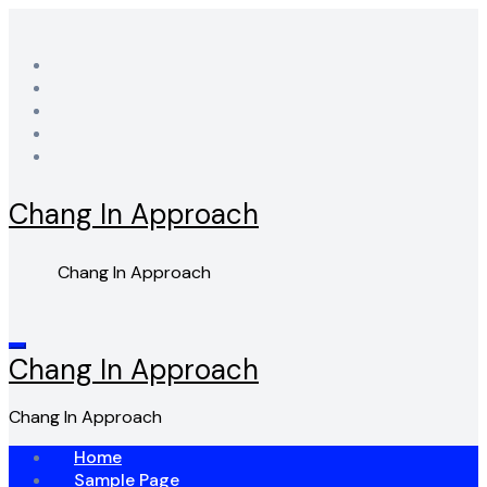
Skip
to
content
Chang In Approach
Chang In Approach
Chang In Approach
Chang In Approach
Home
Sample Page