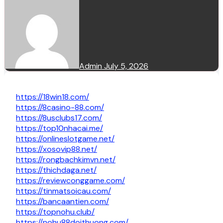
Admin
July 5, 2026
https://18win18.com/
https://8casino-88.com/
https://8usclubs17.com/
https://top10nhacai.me/
https://onlineslotgame.net/
https://xosovip88.net/
https://rongbachkimvn.net/
https://thichdaga.net/
https://reviewconggame.com/
https://tinmatsoicau.com/
https://bancaantien.com/
https://topnohu.club/
https://nohu88doithuong.com/