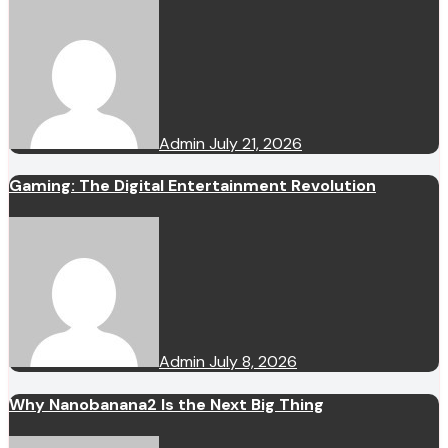
Admin
July 21, 2026
Gaming: The Digital Entertainment Revolution
Admin
July 8, 2026
Why Nanobanana2 Is the Next Big Thing