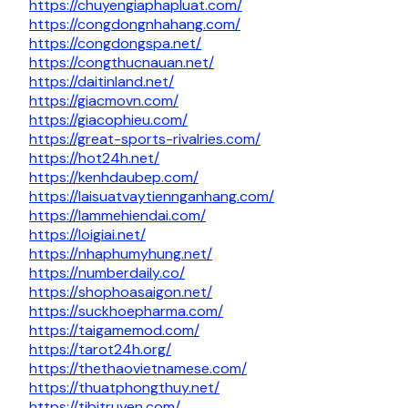
https://chuyengiaphapluat.com/
https://congdongnhahang.com/
https://congdongspa.net/
https://congthucnauan.net/
https://daitinland.net/
https://giacmovn.com/
https://giacophieu.com/
https://great-sports-rivalries.com/
https://hot24h.net/
https://kenhdaubep.com/
https://laisuatvaytiennganhang.com/
https://lammehiendai.com/
https://loigiai.net/
https://nhaphumyhung.net/
https://numberdaily.co/
https://shophoasaigon.net/
https://suckhoepharma.com/
https://taigamemod.com/
https://tarot24h.org/
https://thethaovietnamese.com/
https://thuatphongthuy.net/
https://tibitruyen.com/