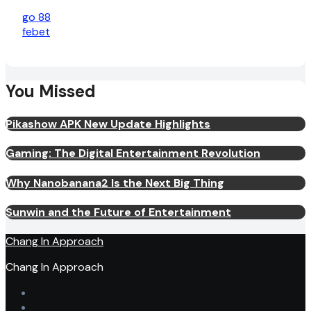
go 88
febet
You Missed
Pikashow APK New Update Highlights
Gaming: The Digital Entertainment Revolution
Why Nanobanana2 Is the Next Big Thing
Sunwin and the Future of Entertainment
Chang In Approach
Chang In Approach