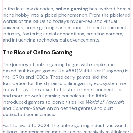
In the last few decades,
online gaming
has evolved from a
niche hobby into a global phenomenon. From the pixelated
worlds of the 1980s to today’s hyper-realistic virtual
universes, online gaming has reshaped the entertainment
industry, fostering social connections, creating careers,
and influencing technological advancements.
The Rise of Online Gaming
The journey of online gaming began with simple text-
based multiplayer games like
MUD
(Multi-User Dungeon) in
the 1970s and 1980s. These early games laid the
foundation for the dynamic online gaming ecosystem we
know today. The advent of faster internet connections
and more powerful gaming consoles in the 1990s
introduced gamers to iconic titles like
World of Warcraft
and
Counter-Strike
, which defined genres and built
dedicated communities.
Fast forward to 2024, the online gaming industry is worth
billions, encompassing mobile games, massively multiplayer