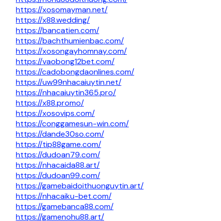
https://xosomayman.net/
https://x88.wedding/
https://bancatien.com/
https://bachthumienbac.com/
https://xosongayhomnay.com/
https://vaobong12bet.com/
https://cadobongdaonlines.com/
https://uw99nhacaiuytin.net/
https://nhacaiuytin365.pro/
https://x88.promo/
https://xosovips.com/
https://conggamesun-win.com/
https://dande30so.com/
https://tip88game.com/
https://dudoan79.com/
https://nhacaida88.art/
https://dudoan99.com/
https://gamebaidoithuonguytin.art/
https://nhacaiku-bet.com/
https://gamebanca88.com/
https://gamenohu88.art/