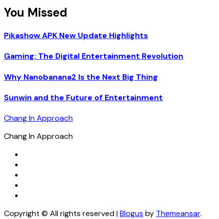
You Missed
Pikashow APK New Update Highlights
Gaming: The Digital Entertainment Revolution
Why Nanobanana2 Is the Next Big Thing
Sunwin and the Future of Entertainment
Chang In Approach
Chang In Approach
Copyright © All rights reserved
|
Blogus
by
Themeansar
.