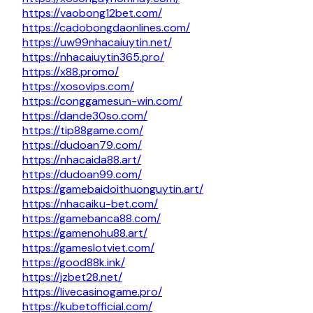
https://vaobong12bet.com/
https://cadobongdaonlines.com/
https://uw99nhacaiuytin.net/
https://nhacaiuytin365.pro/
https://x88.promo/
https://xosovips.com/
https://conggamesun-win.com/
https://dande30so.com/
https://tip88game.com/
https://dudoan79.com/
https://nhacaida88.art/
https://dudoan99.com/
https://gamebaidoithuonguytin.art/
https://nhacaiku-bet.com/
https://gamebanca88.com/
https://gamenohu88.art/
https://gameslotviet.com/
https://good88k.ink/
https://jzbet28.net/
https://livecasinogame.pro/
https://kubetofficial.com/