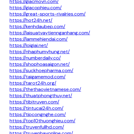
https://giacmovn.com/
https://giacophieu.com/
https://great-sports-rivalries.com/
https://hot24h.net/
https://kenhdaubep.com/
https://laisuatvaytiennganhang.com/
https://lammehiendai.com/
https://loigiai.net/
https://nhaphumyhung.net/
https://numberdaily.co/
https://shophoasaigon.net/
https://suckhoepharma.com/
https://taigamemod.com/
https://tarot24h.org/
https://thethaovietnamese.com/
https://thuatphongthuy.net/
https://tibitruyen.com/
https://tintucai24h.com/
https://tipcongnghe.com/
https://top10thuonghieu.com/
https://truyenfullhd.com/
https://truyenhayonline.com/