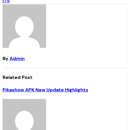
Era
By
Admin
Related Post
Pikashow APK New Update Highlights