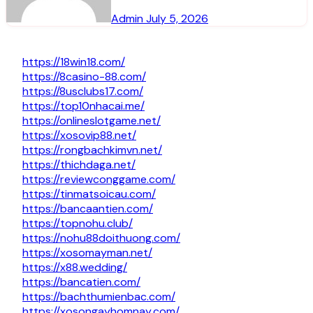
Admin
July 5, 2026
https://18win18.com/
https://8casino-88.com/
https://8usclubs17.com/
https://top10nhacai.me/
https://onlineslotgame.net/
https://xosovip88.net/
https://rongbachkimvn.net/
https://thichdaga.net/
https://reviewconggame.com/
https://tinmatsoicau.com/
https://bancaantien.com/
https://topnohu.club/
https://nohu88doithuong.com/
https://xosomayman.net/
https://x88.wedding/
https://bancatien.com/
https://bachthumienbac.com/
https://xosongayhomnay.com/