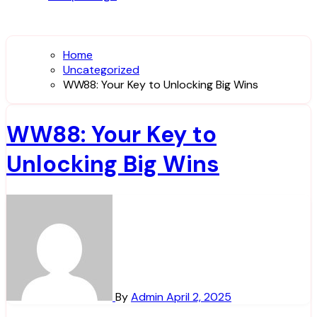
Home
Uncategorized
WW88: Your Key to Unlocking Big Wins
WW88: Your Key to
Unlocking Big Wins
By
Admin
April 2, 2025