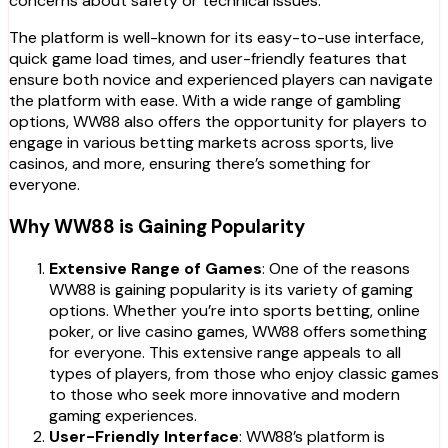
concerns about safety or technical issues.
The platform is well-known for its easy-to-use interface,
quick game load times, and user-friendly features that
ensure both novice and experienced players can navigate
the platform with ease. With a wide range of gambling
options, WW88 also offers the opportunity for players to
engage in various betting markets across sports, live
casinos, and more, ensuring there’s something for
everyone.
Why WW88 is Gaining Popularity
Extensive Range of Games
: One of the reasons
WW88 is gaining popularity is its variety of gaming
options. Whether you’re into sports betting, online
poker, or live casino games, WW88 offers something
for everyone. This extensive range appeals to all
types of players, from those who enjoy classic games
to those who seek more innovative and modern
gaming experiences.
User-Friendly Interface
: WW88’s platform is