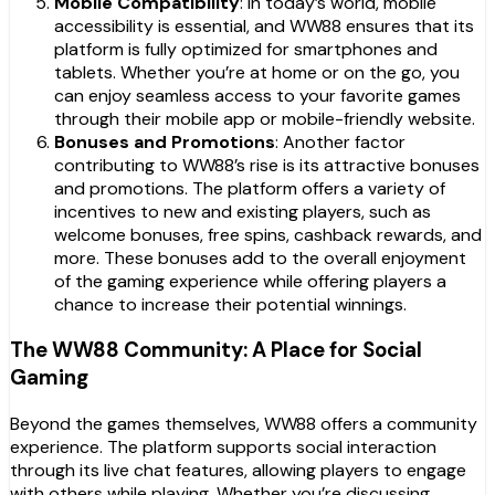
Mobile Compatibility
: In today’s world, mobile
accessibility is essential, and WW88 ensures that its
platform is fully optimized for smartphones and
tablets. Whether you’re at home or on the go, you
can enjoy seamless access to your favorite games
through their mobile app or mobile-friendly website.
Bonuses and Promotions
: Another factor
contributing to WW88’s rise is its attractive bonuses
and promotions. The platform offers a variety of
incentives to new and existing players, such as
welcome bonuses, free spins, cashback rewards, and
more. These bonuses add to the overall enjoyment
of the gaming experience while offering players a
chance to increase their potential winnings.
The WW88 Community: A Place for Social
Gaming
Beyond the games themselves, WW88 offers a community
experience. The platform supports social interaction
through its live chat features, allowing players to engage
with others while playing. Whether you’re discussing