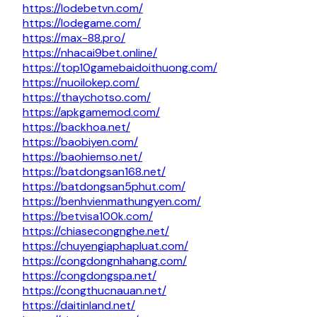
https://lodebetvn.com/
https://lodegame.com/
https://max-88.pro/
https://nhacai9bet.online/
https://top10gamebaidoithuong.com/
https://nuoilokep.com/
https://thaychotso.com/
https://apkgamemod.com/
https://backhoa.net/
https://baobiyen.com/
https://baohiemso.net/
https://batdongsan168.net/
https://batdongsan5phut.com/
https://benhvienmathungyen.com/
https://betvisa100k.com/
https://chiasecongnghe.net/
https://chuyengiaphapluat.com/
https://congdongnhahang.com/
https://congdongspa.net/
https://congthucnauan.net/
https://daitinland.net/