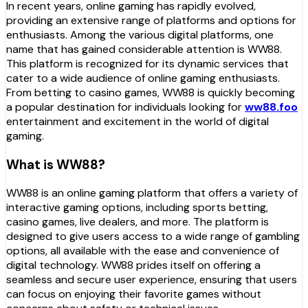
In recent years, online gaming has rapidly evolved,
providing an extensive range of platforms and options for
enthusiasts. Among the various digital platforms, one
name that has gained considerable attention is WW88.
This platform is recognized for its dynamic services that
cater to a wide audience of online gaming enthusiasts.
From betting to casino games, WW88 is quickly becoming
a popular destination for individuals looking for
ww88.foo
entertainment and excitement in the world of digital
gaming.
What is WW88?
WW88 is an online gaming platform that offers a variety of
interactive gaming options, including sports betting,
casino games, live dealers, and more. The platform is
designed to give users access to a wide range of gambling
options, all available with the ease and convenience of
digital technology. WW88 prides itself on offering a
seamless and secure user experience, ensuring that users
can focus on enjoying their favorite games without