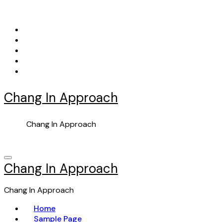
Skip
to
content
Chang In Approach
Chang In Approach
Chang In Approach
Chang In Approach
Home
Sample Page