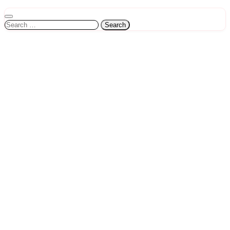
Search
for: