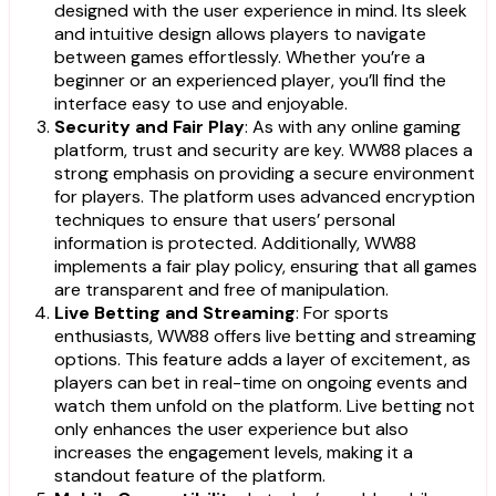
designed with the user experience in mind. Its sleek
and intuitive design allows players to navigate
between games effortlessly. Whether you’re a
beginner or an experienced player, you’ll find the
interface easy to use and enjoyable.
Security and Fair Play
: As with any online gaming
platform, trust and security are key. WW88 places a
strong emphasis on providing a secure environment
for players. The platform uses advanced encryption
techniques to ensure that users’ personal
information is protected. Additionally, WW88
implements a fair play policy, ensuring that all games
are transparent and free of manipulation.
Live Betting and Streaming
: For sports
enthusiasts, WW88 offers live betting and streaming
options. This feature adds a layer of excitement, as
players can bet in real-time on ongoing events and
watch them unfold on the platform. Live betting not
only enhances the user experience but also
increases the engagement levels, making it a
standout feature of the platform.