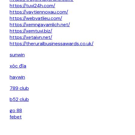
https://tuvi24h.com/
https://vaytiennoxau.com/
https://webvatlieu.com/
https://xemngayamlich.net/
https://xemtuvi.biz/
https://xetaivn.net/
https://theruralbusinessawards.co.uk/
sunwin
xóc đĩa
haywin
789 club
b52 club
go 88
febet