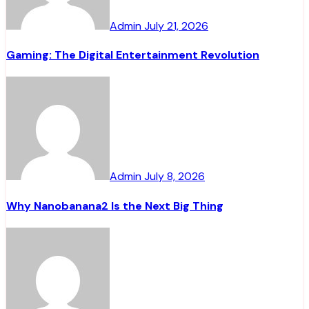
Admin
July 21, 2026
Gaming: The Digital Entertainment Revolution
Admin
July 8, 2026
Why Nanobanana2 Is the Next Big Thing