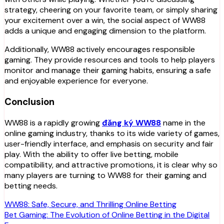
strategy, cheering on your favorite team, or simply sharing
your excitement over a win, the social aspect of WW88
adds a unique and engaging dimension to the platform.
Additionally, WW88 actively encourages responsible
gaming. They provide resources and tools to help players
monitor and manage their gaming habits, ensuring a safe
and enjoyable experience for everyone.
Conclusion
WW88 is a rapidly growing
đăng ký WW88
name in the
online gaming industry, thanks to its wide variety of games,
user-friendly interface, and emphasis on security and fair
play. With the ability to offer live betting, mobile
compatibility, and attractive promotions, it is clear why so
many players are turning to WW88 for their gaming and
betting needs.
Post
WW88: Safe, Secure, and Thrilling Online Betting
Bet Gaming: The Evolution of Online Betting in the Digital
navigation