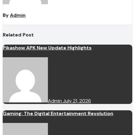
By
Admin
Related Post
Pikashow APK New Update Highlights
Admin
July 21, 2026
Gaming: The Digital Entertainment Revolution