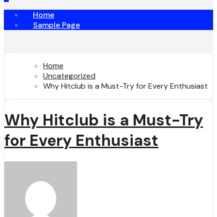
Home
Sample Page
Home
Uncategorized
Why Hitclub is a Must-Try for Every Enthusiast
Why Hitclub is a Must-Try
for Every Enthusiast