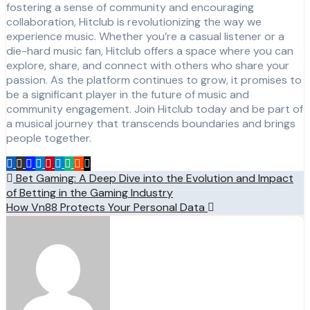
fostering a sense of community and encouraging
collaboration, Hitclub is revolutionizing the way we
experience music. Whether you’re a casual listener or a
die-hard music fan, Hitclub offers a space where you can
explore, share, and connect with others who share your
passion. As the platform continues to grow, it promises to
be a significant player in the future of music and
community engagement. Join Hitclub today and be part of
a musical journey that transcends boundaries and brings
people together.
Post
Bet Gaming: A Deep Dive into the Evolution and Impact
of Betting in the Gaming Industry
navigation
How Vn88 Protects Your Personal Data