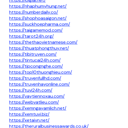
https://loigiai.net/
https://nhaphumyhung.net/
https://numberdaily.co/
https://shophoasaigon.net/
https://suckhoepharma.com/
https://taigamemod.com/
https://tarot24h.org/
https://thethaovietnamese.com/
https://thuatphongthuy.net/
https://tibitruyen.com/
https://tintucai24h.com/
https://tipcongnghe.com/
https://top10thuonghieu.com/
https://truyenfullhd.com/
https://truyenhayonline.com/
https://tuvi24h.com/
https://vaytiennoxau.com/
https://webvatlieu.com/
https://xemngayamlich.net/
https://xemtuvi.biz/
https://xetaivn.net/
https://theruralbusinessawards.co.uk/