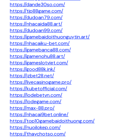
https://dande30so.com/
https://tip88game.com/
https://dudoan79.com/
https://nhacaida88.art/
https://dudoan99.com/
https://gamebaidoithuonguytin.art/
https://nhacaiku-bet.com/
https://gamebanca88.com/
https://gamenohu88.art/
https://gameslotviet.com/
https://good88k.ink/
https://jzbet28.net/
https://livecasinogame.pro/
https://kubetofficial.com/
https://lodebetvn.com/
https://lodegame.com/
https://max-88.pro/
https://nhacai9bet.online/
https://top10gamebaidoithuong.com/
https://nuoilokep.com/
https://thaychotso.com/