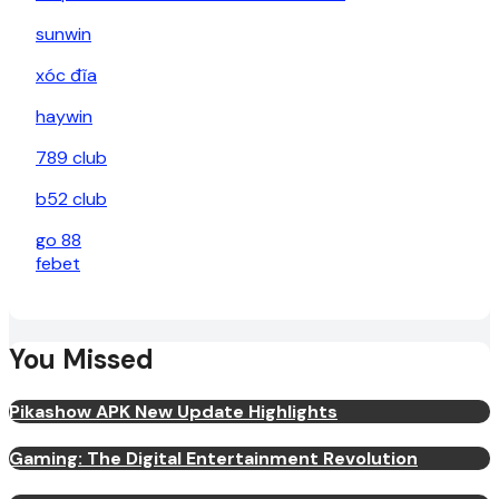
sunwin
xóc đĩa
haywin
789 club
b52 club
go 88
febet
You Missed
Pikashow APK New Update Highlights
Gaming: The Digital Entertainment Revolution