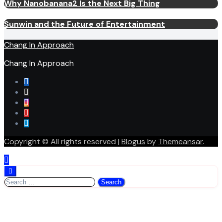
Why Nanobanana2 Is the Next Big Thing
Sunwin and the Future of Entertainment
Chang In Approach
Chang In Approach
Copyright © All rights reserved
|
Blogus
by
Themeansar
.
Search
for: