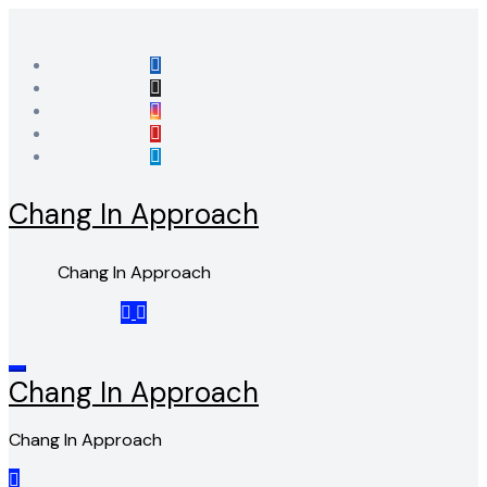
Skip
to
content
Chang In Approach
Chang In Approach
Chang In Approach
Chang In Approach