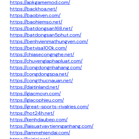
https://apkgamemod.com/
https://backhoa.net/
https://baobiyen.com/
https://baohiemso.net/
https://batdongsan168.net/
https://batdongsan5phut.com/
https://benhvienmathungyen.com/
https://betvisa100k.com/
https://chiasecongnghe.net/
https://chuyengiaphapluat.com/
https://congdongnhahang.com/
https://congdongspa.net/
https://congthucnauan.net/
https://daitinland.net/
https://giacmovn.com/
https://giacophieu.com/
https://great-sports-rivalries.com/
https://hot24h.net/
https://kenhdaubep.com/
https://laisuatvaytiennganhang.com/
https://lammehiendai.com/