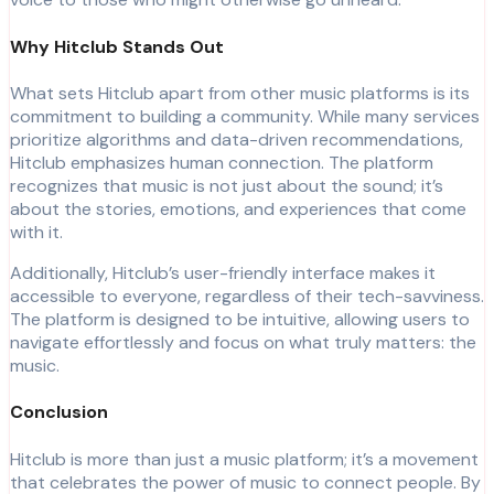
Why Hitclub Stands Out
What sets Hitclub apart from other music platforms is its
commitment to building a community. While many services
prioritize algorithms and data-driven recommendations,
Hitclub emphasizes human connection. The platform
recognizes that music is not just about the sound; it’s
about the stories, emotions, and experiences that come
with it.
Additionally, Hitclub’s user-friendly interface makes it
accessible to everyone, regardless of their tech-savviness.
The platform is designed to be intuitive, allowing users to
navigate effortlessly and focus on what truly matters: the
music.
Conclusion
Hitclub is more than just a music platform; it’s a movement
that celebrates the power of music to connect people. By