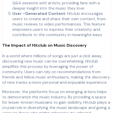
Q&A sessions with artists, providing fans with a
deeper insight into the music they love.
User -Generated Content
: Hitclub encourages
users to create and share their own content, from
music reviews to video performances. This feature
empowers users to express their creativity and
contribute to the community in meaningful ways.
The Impact of Hitclub on Music Discovery
In a world where millions of songs are just a click away,
discovering new music can be overwhelming. Hitclub
simplifies this process by leveraging the power of
community. Users can rely on recommendations from
friends and fellow music enthusiasts, making the discovery
of new tracks a more personal and enjoyable experience.
Moreover, the platform’s focus on emerging artists helps
to democratize the music industry. By providing a space
for lesser-known musicians to gain visibility, Hitclub plays a
crucial role in diversifying the music landscape and giving a
voice to those who might otherwise go unheard.