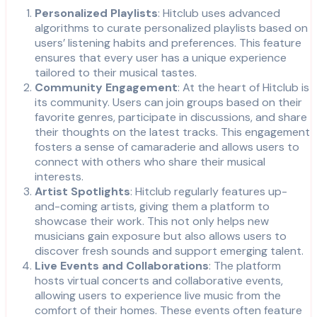
Personalized Playlists
: Hitclub uses advanced
algorithms to curate personalized playlists based on
users’ listening habits and preferences. This feature
ensures that every user has a unique experience
tailored to their musical tastes.
Community Engagement
: At the heart of Hitclub is
its community. Users can join groups based on their
favorite genres, participate in discussions, and share
their thoughts on the latest tracks. This engagement
fosters a sense of camaraderie and allows users to
connect with others who share their musical
interests.
Artist Spotlights
: Hitclub regularly features up-
and-coming artists, giving them a platform to
showcase their work. This not only helps new
musicians gain exposure but also allows users to
discover fresh sounds and support emerging talent.
Live Events and Collaborations
: The platform
hosts virtual concerts and collaborative events,
allowing users to experience live music from the
comfort of their homes. These events often feature