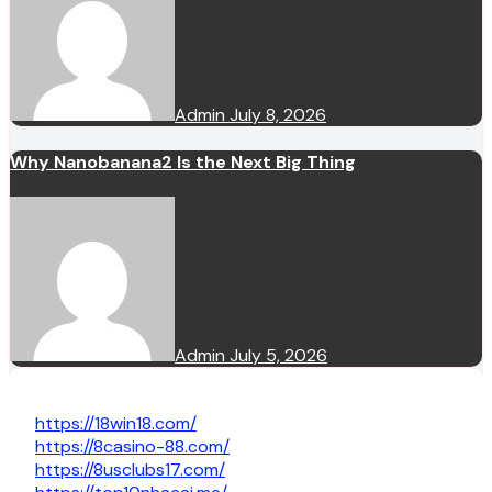
Admin
July 8, 2026
Why Nanobanana2 Is the Next Big Thing
Admin
July 5, 2026
https://18win18.com/
https://8casino-88.com/
https://8usclubs17.com/