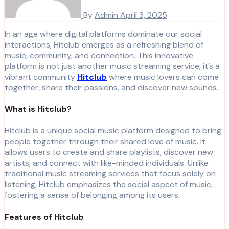
By
Admin
April 3, 2025
In an age where digital platforms dominate our social
interactions, Hitclub emerges as a refreshing blend of
music, community, and connection. This innovative
platform is not just another music streaming service; it’s a
vibrant community
Hitclub
where music lovers can come
together, share their passions, and discover new sounds.
What is Hitclub?
Hitclub is a unique social music platform designed to bring
people together through their shared love of music. It
allows users to create and share playlists, discover new
artists, and connect with like-minded individuals. Unlike
traditional music streaming services that focus solely on
listening, Hitclub emphasizes the social aspect of music,
fostering a sense of belonging among its users.
Features of Hitclub