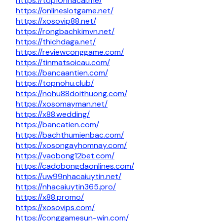
https://top10nhacai.me/
https://onlineslotgame.net/
https://xosovip88.net/
https://rongbachkimvn.net/
https://thichdaga.net/
https://reviewconggame.com/
https://tinmatsoicau.com/
https://bancaantien.com/
https://topnohu.club/
https://nohu88doithuong.com/
https://xosomayman.net/
https://x88.wedding/
https://bancatien.com/
https://bachthumienbac.com/
https://xosongayhomnay.com/
https://vaobong12bet.com/
https://cadobongdaonlines.com/
https://uw99nhacaiuytin.net/
https://nhacaiuytin365.pro/
https://x88.promo/
https://xosovips.com/
https://conggamesun-win.com/