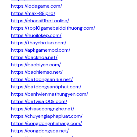
https://lodegame.com/
https://max-88.pro/
https://nhacai9bet.online/
https://top10gamebaidoithuong.com/
https://nuoilokep.com/
https://thaychotso.com/
https://apkgamemod.com/
https://backhoa.net/
https://baobiyen.com/
https://baohiemso.net/
https://batdongsan168.net/
https://batdongsan5phut.com/
https://benhvienmathungyen.com/
https://betvisa100k.com/
https://chiasecongnghe.net/
https://chuyengiaphapluat.com/
https://congdongnhahang.com/
https://congdongspa.net/