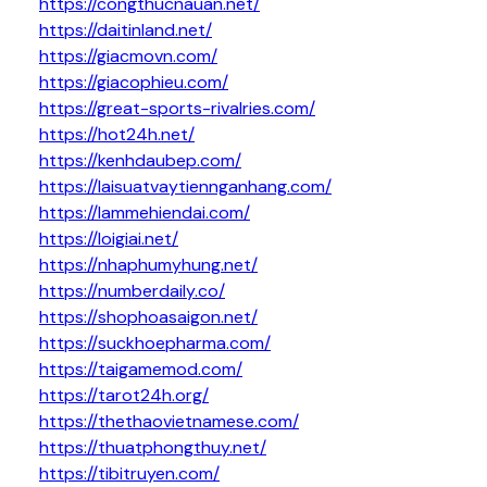
https://congthucnauan.net/
https://daitinland.net/
https://giacmovn.com/
https://giacophieu.com/
https://great-sports-rivalries.com/
https://hot24h.net/
https://kenhdaubep.com/
https://laisuatvaytiennganhang.com/
https://lammehiendai.com/
https://loigiai.net/
https://nhaphumyhung.net/
https://numberdaily.co/
https://shophoasaigon.net/
https://suckhoepharma.com/
https://taigamemod.com/
https://tarot24h.org/
https://thethaovietnamese.com/
https://thuatphongthuy.net/
https://tibitruyen.com/