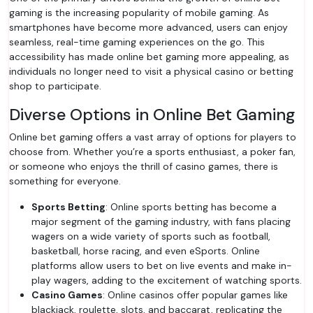
gaming is the increasing popularity of mobile gaming. As
smartphones have become more advanced, users can enjoy
seamless, real-time gaming experiences on the go. This
accessibility has made online bet gaming more appealing, as
individuals no longer need to visit a physical casino or betting
shop to participate.
Diverse Options in Online Bet Gaming
Online bet gaming offers a vast array of options for players to
choose from. Whether you’re a sports enthusiast, a poker fan,
or someone who enjoys the thrill of casino games, there is
something for everyone.
Sports Betting
: Online sports betting has become a
major segment of the gaming industry, with fans placing
wagers on a wide variety of sports such as football,
basketball, horse racing, and even eSports. Online
platforms allow users to bet on live events and make in-
play wagers, adding to the excitement of watching sports.
Casino Games
: Online casinos offer popular games like
blackjack, roulette, slots, and baccarat, replicating the