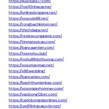
https://8usclubs17.com/
https://top10nhacai.me/
https://onlineslotgame.net/
https://xosovip88.net/
https://rongbachkimvn.net/
https://thichdaga.net/
https://reviewconggame.com/
https://tinmatsoicau.com/
https://bancaantien.com/
https://topnohu.club/
https://nohu88doithuong.com/
https://xosomayman.net/
https://x88.wedding/
https://bancatien.com/
https://bachthumienbac.com/
https://xosongayhomnay.com/
https://vaobong12bet.com/
https://cadobongdaonlines.com/
https://uw99nhacaiuytin.net/