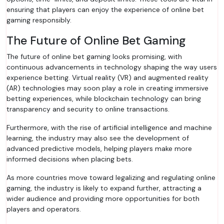
ensuring that players can enjoy the experience of online bet
gaming responsibly.
The Future of Online Bet Gaming
The future of online bet gaming looks promising, with
continuous advancements in technology shaping the way users
experience betting. Virtual reality (VR) and augmented reality
(AR) technologies may soon play a role in creating immersive
betting experiences, while blockchain technology can bring
transparency and security to online transactions.
Furthermore, with the rise of artificial intelligence and machine
learning, the industry may also see the development of
advanced predictive models, helping players make more
informed decisions when placing bets.
As more countries move toward legalizing and regulating online
gaming, the industry is likely to expand further, attracting a
wider audience and providing more opportunities for both
players and operators.