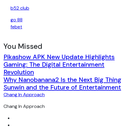
b52 club
go 88
febet
You Missed
Pikashow APK New Update Highlights
Gaming: The Digital Entertainment
Revolution
Why Nanobanana2 Is the Next Big Thing
Sunwin and the Future of Entertainment
Chang In Approach
Chang In Approach