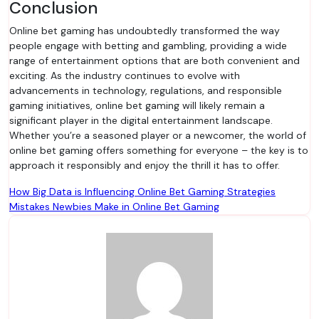
Conclusion
Online bet gaming has undoubtedly transformed the way
people engage with betting and gambling, providing a wide
range of entertainment options that are both convenient and
exciting. As the industry continues to evolve with
advancements in technology, regulations, and responsible
gaming initiatives, online bet gaming will likely remain a
significant player in the digital entertainment landscape.
Whether you’re a seasoned player or a newcomer, the world of
online bet gaming offers something for everyone – the key is to
approach it responsibly and enjoy the thrill it has to offer.
Post
How Big Data is Influencing Online Bet Gaming Strategies
Mistakes Newbies Make in Online Bet Gaming
navigation