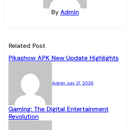
By
Admin
Related Post
Pikashow APK New Update Highlights
Admin
July 21, 2026
Gaming: The Digital Entertainment
Revolution