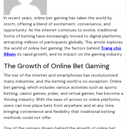
In recent years, online bet gaming has taken the world by
storm, offering a blend of excitement, convenience, and
opportunity. As the internet continues to evolve, traditional
forms of betting have increasingly moved to digital platforms,
attracting millions of participants globally. This article explores
the world of online bet gaming, the factors behind
Trang chủ
98win
its rapid growth, and its impact on the gaming industry.
The Growth of Online Bet Gaming
The rise of the internet and smartphones has revolutionized
many industries, and the betting world is no exception. Online
bet gaming, which includes various activities such as sports
betting, casino games, poker, and virtual games, has become a
thriving industry. With the ease of access to online platforms,
users can now place bets from anywhere and at any time,
bringing convenience and flexibility that traditional betting
methods could not offer.
One of the primary drivers behind the growth of online bet