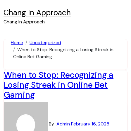
Skip
to
Chang In Approach
content
Chang In Approach
Home
Uncategorized
When to Stop: Recognizing a Losing Streak in
Online Bet Gaming
When to Stop: Recognizing a
Losing Streak in Online Bet
Gaming
By
Admin
February 16, 2025