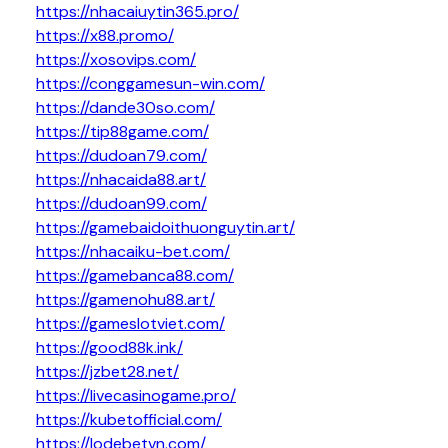
https://nhacaiuytin365.pro/
https://x88.promo/
https://xosovips.com/
https://conggamesun-win.com/
https://dande30so.com/
https://tip88game.com/
https://dudoan79.com/
https://nhacaida88.art/
https://dudoan99.com/
https://gamebaidoithuonguytin.art/
https://nhacaiku-bet.com/
https://gamebanca88.com/
https://gamenohu88.art/
https://gameslotviet.com/
https://good88k.ink/
https://jzbet28.net/
https://livecasinogame.pro/
https://kubetofficial.com/
https://lodebetvn.com/