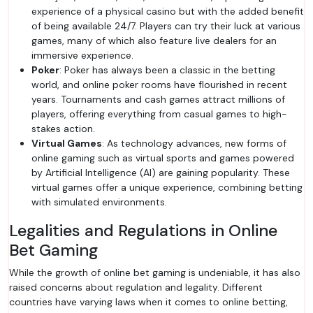
experience of a physical casino but with the added benefit
of being available 24/7. Players can try their luck at various
games, many of which also feature live dealers for an
immersive experience.
Poker
: Poker has always been a classic in the betting
world, and online poker rooms have flourished in recent
years. Tournaments and cash games attract millions of
players, offering everything from casual games to high-
stakes action.
Virtual Games
: As technology advances, new forms of
online gaming such as virtual sports and games powered
by Artificial Intelligence (AI) are gaining popularity. These
virtual games offer a unique experience, combining betting
with simulated environments.
Legalities and Regulations in Online
Bet Gaming
While the growth of online bet gaming is undeniable, it has also
raised concerns about regulation and legality. Different
countries have varying laws when it comes to online betting,