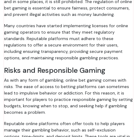
and in some places, it is still prohibited. The regulation of online
bet gaming is essential to ensure fairness, protect consumers,
and prevent illegal activities such as money laundering.
Many countries have started implementing licenses for online
gaming operators to ensure that they meet regulatory
standards. Reputable platforms must adhere to these
regulations to offer a secure environment for their users,
including ensuring transparency, providing secure payment
options, and maintaining responsible gambling practices.
Risks and Responsible Gaming
As with any form of gambling, online bet gaming comes with
risks. The ease of access to betting platforms can sometimes
lead to impulsive behavior or addiction. For this reason, it is
important for players to practice responsible gaming by setting
budgets, knowing when to stop, and seeking help if gambling
becomes a problem.
Reputable online platforms often offer tools to help players
manage their gambling behavior, such as self-exclusion
options, time-limits, and deposit limits. These tools are vital in