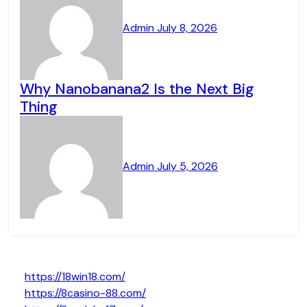
Admin
July 8, 2026
Why Nanobanana2 Is the Next Big
Thing
Admin
July 5, 2026
https://18win18.com/
https://8casino-88.com/