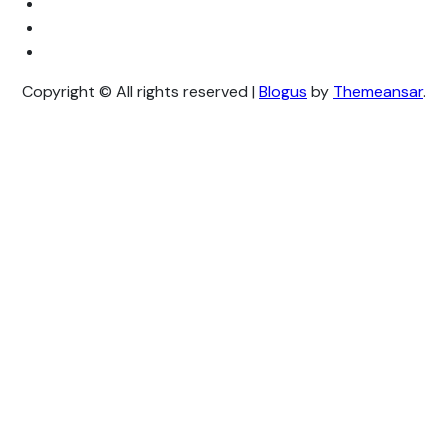
Copyright © All rights reserved
|
Blogus
by
Themeansar
.