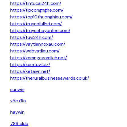
https://tintucai24h.com/
https://tipcongnghe.com/
https://top10thuonghieu.com/
https://truyenfullhd.com/
https://truyenhayonline.com/
https://tuvi24h.com/
https://vaytiennoxau.com/
https://webvatlieu.com/
https://xemngayamlich.net/
https://xemtuvi.biz/
https://xetaivn.net/
https://theruralbusinessawards.co.uk/
sunwin
xóc đĩa
haywin
789 club