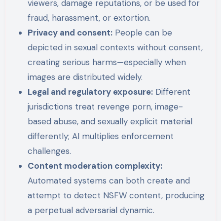
viewers, damage reputations, or be used for
fraud, harassment, or extortion.
Privacy and consent:
People can be
depicted in sexual contexts without consent,
creating serious harms—especially when
images are distributed widely.
Legal and regulatory exposure:
Different
jurisdictions treat revenge porn, image-
based abuse, and sexually explicit material
differently; AI multiplies enforcement
challenges.
Content moderation complexity:
Automated systems can both create and
attempt to detect NSFW content, producing
a perpetual adversarial dynamic.