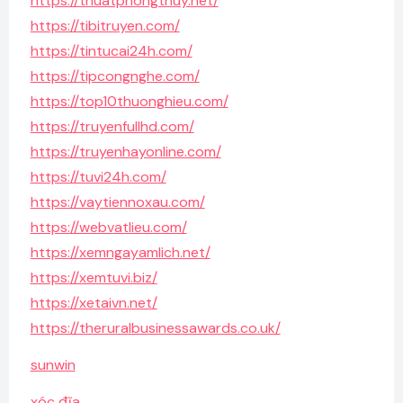
https://thuatphongthuy.net/
https://tibitruyen.com/
https://tintucai24h.com/
https://tipcongnghe.com/
https://top10thuonghieu.com/
https://truyenfullhd.com/
https://truyenhayonline.com/
https://tuvi24h.com/
https://vaytiennoxau.com/
https://webvatlieu.com/
https://xemngayamlich.net/
https://xemtuvi.biz/
https://xetaivn.net/
https://theruralbusinessawards.co.uk/
sunwin
xóc đĩa