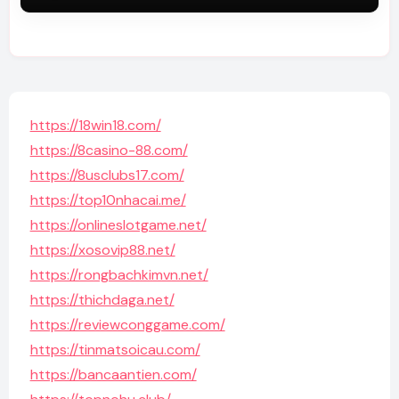
https://18win18.com/
https://8casino-88.com/
https://8usclubs17.com/
https://top10nhacai.me/
https://onlineslotgame.net/
https://xosovip88.net/
https://rongbachkimvn.net/
https://thichdaga.net/
https://reviewconggame.com/
https://tinmatsoicau.com/
https://bancaantien.com/