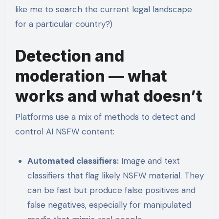
like me to search the current legal landscape
for a particular country?)
Detection and
moderation — what
works and what doesn’t
Platforms use a mix of methods to detect and
control AI NSFW content:
Automated classifiers:
Image and text
classifiers that flag likely NSFW material. They
can be fast but produce false positives and
false negatives, especially for manipulated