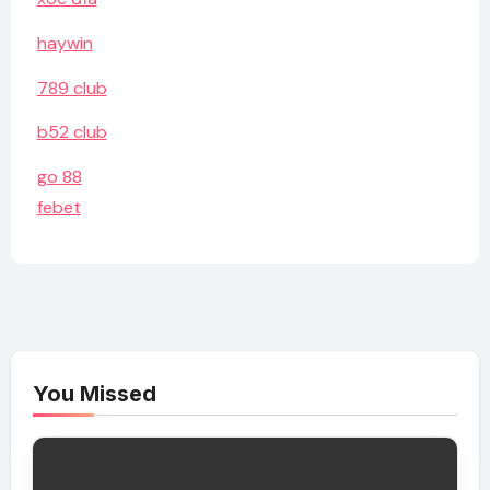
haywin
789 club
b52 club
go 88
febet
You Missed