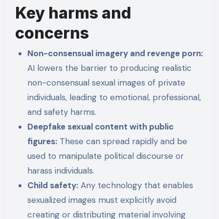
Key harms and
concerns
Non-consensual imagery and revenge porn:
AI lowers the barrier to producing realistic
non-consensual sexual images of private
individuals, leading to emotional, professional,
and safety harms.
Deepfake sexual content with public
figures:
These can spread rapidly and be
used to manipulate political discourse or
harass individuals.
Child safety:
Any technology that enables
sexualized images must explicitly avoid
creating or distributing material involving