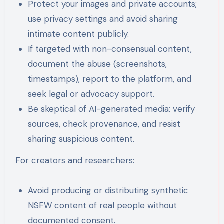
Protect your images and private accounts;
use privacy settings and avoid sharing
intimate content publicly.
If targeted with non-consensual content,
document the abuse (screenshots,
timestamps), report to the platform, and
seek legal or advocacy support.
Be skeptical of AI-generated media: verify
sources, check provenance, and resist
sharing suspicious content.
For creators and researchers:
Avoid producing or distributing synthetic
NSFW content of real people without
documented consent.