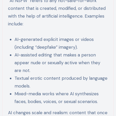
“AI NSFW” refers to any not-safe-for-work
content that is created, modified, or distributed
with the help of artificial intelligence. Examples
include:
AI-generated explicit images or videos
(including “deepfake” imagery).
AI-assisted editing that makes a person
appear nude or sexually active when they
are not.
Textual erotic content produced by language
models.
Mixed-media works where AI synthesizes
faces, bodies, voices, or sexual scenarios.
AI changes scale and realism: content that once