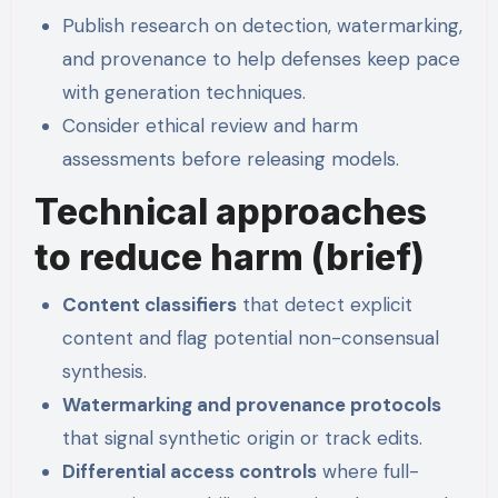
Publish research on detection, watermarking,
and provenance to help defenses keep pace
with generation techniques.
Consider ethical review and harm
assessments before releasing models.
Technical approaches
to reduce harm (brief)
Content classifiers
that detect explicit
content and flag potential non-consensual
synthesis.
Watermarking and provenance protocols
that signal synthetic origin or track edits.
Differential access controls
where full-