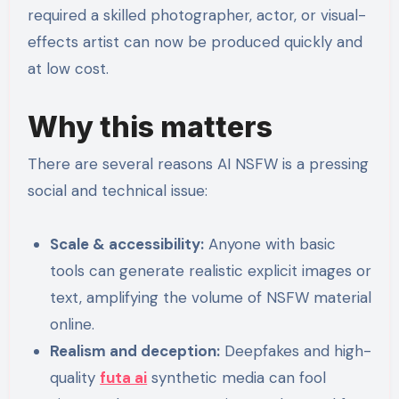
required a skilled photographer, actor, or visual-
effects artist can now be produced quickly and
at low cost.
Why this matters
There are several reasons AI NSFW is a pressing
social and technical issue:
Scale & accessibility:
Anyone with basic
tools can generate realistic explicit images or
text, amplifying the volume of NSFW material
online.
Realism and deception:
Deepfakes and high-
quality
futa ai
synthetic media can fool