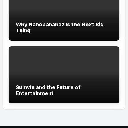
Why Nanobanana2 Is the Next Big
Thing
Sunwin and the Future of
Entertainment