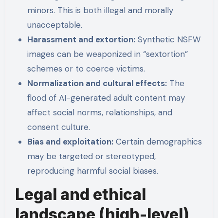
minors. This is both illegal and morally
unacceptable.
Harassment and extortion:
Synthetic NSFW
images can be weaponized in “sextortion”
schemes or to coerce victims.
Normalization and cultural effects:
The
flood of AI-generated adult content may
affect social norms, relationships, and
consent culture.
Bias and exploitation:
Certain demographics
may be targeted or stereotyped,
reproducing harmful social biases.
Legal and ethical
landscape (high-level)