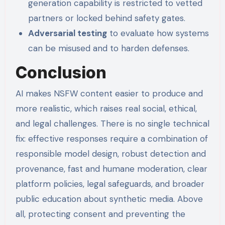
generation capability is restricted to vetted
partners or locked behind safety gates.
Adversarial testing
to evaluate how systems
can be misused and to harden defenses.
Conclusion
AI makes NSFW content easier to produce and
more realistic, which raises real social, ethical,
and legal challenges. There is no single technical
fix: effective responses require a combination of
responsible model design, robust detection and
provenance, fast and humane moderation, clear
platform policies, legal safeguards, and broader
public education about synthetic media. Above
all, protecting consent and preventing the