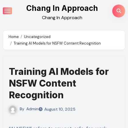
Skip
Chang In Approach
to
Chang In Approach
content
Home
Uncategorized
Training AI Models for NSFW Content Recognition
Training AI Models for
NSFW Content
Recognition
By
Admin
August 10, 2025