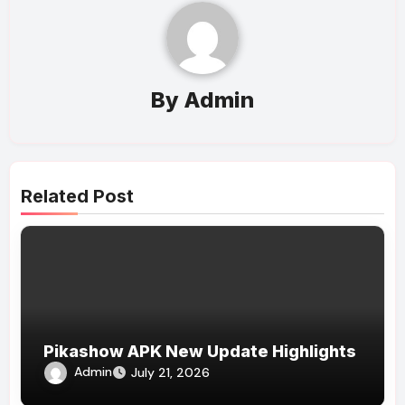
By
Admin
Related Post
Pikashow APK New Update Highlights
Admin
July 21, 2026