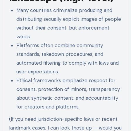
Many countries criminalize producing and
distributing sexually explicit images of people
without their consent, but enforcement
varies.
Platforms often combine community
standards, takedown procedures, and
automated filtering to comply with laws and
user expectations.
Ethical frameworks emphasize respect for
consent, protection of minors, transparency
about synthetic content, and accountability
for creators and platforms.
(If you need jurisdiction-specific laws or recent
landmark cases, I can look those up — would you