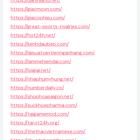
https://daitinland.net/
https://giacmovn.com/
https://giacophieu.com/
https://great-sports-rivalries.com/
https://hot24h.net/
https://kenhdaubep.com/
https://laisuatvaytiennganhang.com/
https://lammehiendai.com/
https://loigiai.net/
https://nhaphumyhung.net/
https://numberdaily.co/
https://shophoasaigon.net/
https://suckhoepharma.com/
https://taigamemod.com/
https://tarot24h.org/
https://thethaovietnamese.com/