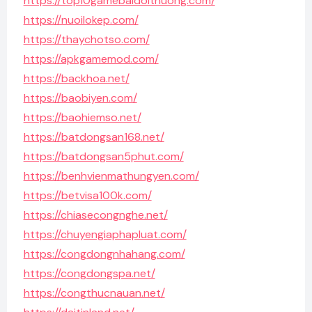
https://top10gamebaidoithuong.com/
https://nuoilokep.com/
https://thaychotso.com/
https://apkgamemod.com/
https://backhoa.net/
https://baobiyen.com/
https://baohiemso.net/
https://batdongsan168.net/
https://batdongsan5phut.com/
https://benhvienmathungyen.com/
https://betvisa100k.com/
https://chiasecongnghe.net/
https://chuyengiaphapluat.com/
https://congdongnhahang.com/
https://congdongspa.net/
https://congthucnauan.net/