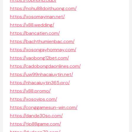
https://topnohu.club/
https://nohu88doithuong.com/
https://xosomayman.net/
https://x88.wedding/
https://bancatien.com/
https://bachthumienbac.com/
https://xosongayhomnay.com/
https://vaobong12bet.com/
https://cadobongdaonlines.com/
https://uw99nhacaiuytin.net/
https://nhacaiuytin365.pro/
https://x88.promo/
https://xosovips.com/
https://conggamesun-win.com/
https://dande30so.com/
https://tip88game.com/