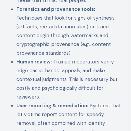
media that mimic real people.
Forensics and provenance tools:
Techniques that look for signs of synthesis
(artifacts, metadata anomalies) or trace
content origin through watermarks and
cryptographic provenance (e.g., content
provenance standards).
Human review:
Trained moderators verify
edge cases, handle appeals, and make
contextual judgments. This is necessary but
costly and psychologically difficult for
reviewers.
User reporting & remediation:
Systems that
let victims report content for speedy
removal, often combined with identity