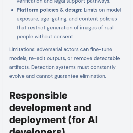
verification and legal support pathways.
Platform policies & design:
Limits on model
exposure, age-gating, and content policies
that restrict generation of images of real
people without consent.
Limitations: adversarial actors can fine-tune
models, re-edit outputs, or remove detectable
artifacts. Detection systems must constantly
evolve and cannot guarantee elimination.
Responsible
development and
deployment (for AI
developers)