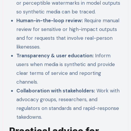
or perceptible watermarks in model outputs
so synthetic media can be traced.
Human-in-the-loop review:
Require manual
review for sensitive or high-impact outputs
and for requests that involve real-person
likenesses.
Transparency & user education:
Inform
users when media is synthetic and provide
clear terms of service and reporting
channels.
Collaboration with stakeholders:
Work with
advocacy groups, researchers, and
regulators on standards and rapid-response
takedowns.