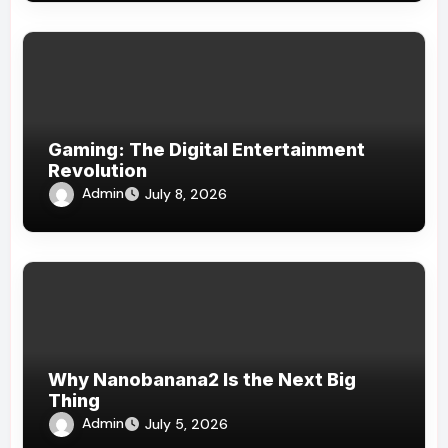
Gaming: The Digital Entertainment
Revolution
Admin
July 8, 2026
Why Nanobanana2 Is the Next Big
Thing
Admin
July 5, 2026