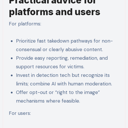
Practical advice for
platforms and users
For platforms:
Prioritize fast takedown pathways for non-
consensual or clearly abusive content.
Provide easy reporting, remediation, and
support resources for victims.
Invest in detection tech but recognize its
limits; combine AI with human moderation.
Offer opt-out or “right to the image”
mechanisms where feasible.
For users: