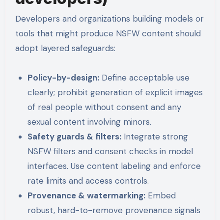
Developers and organizations building models or
tools that might produce NSFW content should
adopt layered safeguards:
Policy-by-design:
Define acceptable use
clearly; prohibit generation of explicit images
of real people without consent and any
sexual content involving minors.
Safety guards & filters:
Integrate strong
NSFW filters and consent checks in model
interfaces. Use content labeling and enforce
rate limits and access controls.
Provenance & watermarking:
Embed
robust, hard-to-remove provenance signals