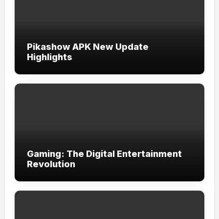
Pikashow APK New Update
Highlights
Gaming: The Digital Entertainment
Revolution