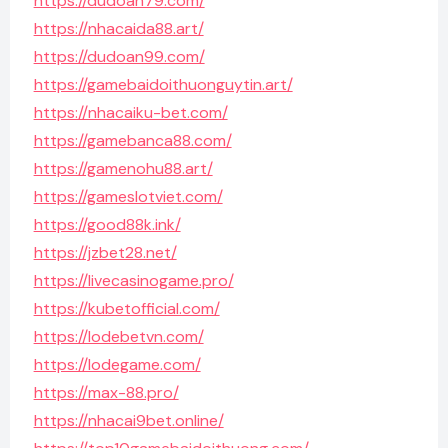
https://dudoan79.com/
https://nhacaida88.art/
https://dudoan99.com/
https://gamebaidoithuonguytin.art/
https://nhacaiku-bet.com/
https://gamebanca88.com/
https://gamenohu88.art/
https://gameslotviet.com/
https://good88k.ink/
https://jzbet28.net/
https://livecasinogame.pro/
https://kubetofficial.com/
https://lodebetvn.com/
https://lodegame.com/
https://max-88.pro/
https://nhacai9bet.online/