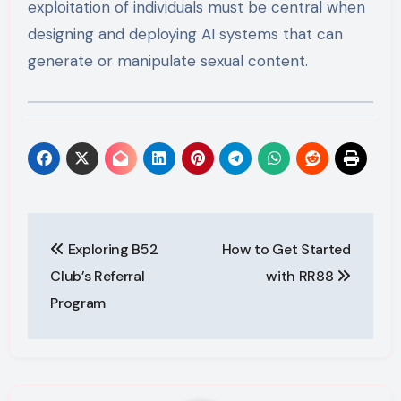
exploitation of individuals must be central when
designing and deploying AI systems that can
generate or manipulate sexual content.
Post
Exploring B52
How to Get Started
navigation
Club’s Referral
with RR88
Program