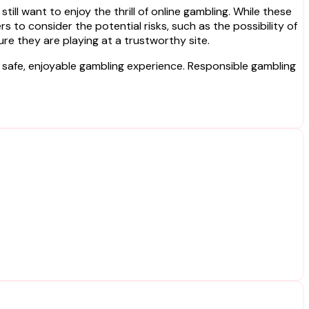
ll want to enjoy the thrill of online gambling. While these
rs to consider the potential risks, such as the possibility of
re they are playing at a trustworthy site.
a safe, enjoyable gambling experience. Responsible gambling