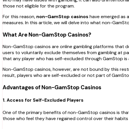
those not eligible for the program.
For this reason,
non-GamStop casinos
have emerged as an
measures. In this article, we will delve into what non-GamSt
What Are Non-GamStop Casinos?
Non-GamStop casinos are online gambling platforms that do 
users to voluntarily exclude themselves from gambling at par
that any player who has self-excluded through GamStop is a
Non-GamStop casinos, however, are not bound by this restri
result, players who are self-excluded or not part of GamStop
Advantages of Non-GamStop Casinos
1.
Access for Self-Excluded Players
One of the primary benefits of non-GamStop casinos is that
those who feel they have regained control over their habi