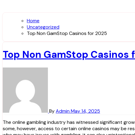
Home
Uncategorized
Top Non GamStop Casinos for 2025
Top Non GamStop Casinos f
By
Admin
May 14, 2025
The online gambling industry has witnessed significant growth in recent years, with many players seeking the excitement of casino games from the comfort of their own homes. For
some, however, access to certain online casinos may be rest
who may have issues with gambling, it can also unintentional