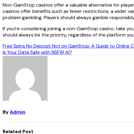
Non-GamStop casinos offer a valuable alternative for players
casinos offer benefits such as fewer restrictions, a wider var
problem gambling. Players should always gamble responsibly, 
If you’re considering joining a non-GamStop casino, take yo
should always be the priority, regardless of the platform yo
Post
Free Spins No Deposit Not on GamStop: A Guide to Online C
Is Your Data Safe with NSFW AI?
navigation
By
Admin
Related Post