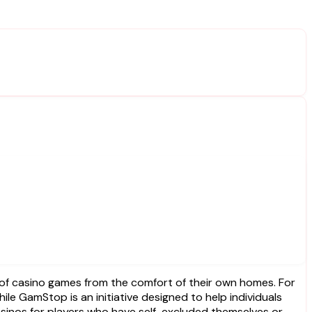
e GamStop is an initiative designed to help individuals
asinos for players who have self-excluded themselves or