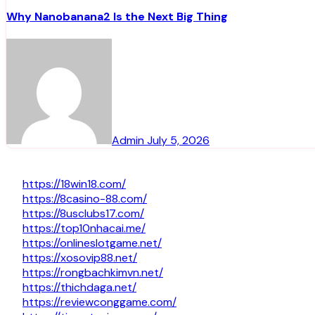
Why Nanobanana2 Is the Next Big Thing
Admin
July 5, 2026
https://18win18.com/
https://8casino-88.com/
https://8usclubs17.com/
https://top10nhacai.me/
https://onlineslotgame.net/
https://xosovip88.net/
https://rongbachkimvn.net/
https://thichdaga.net/
https://reviewconggame.com/