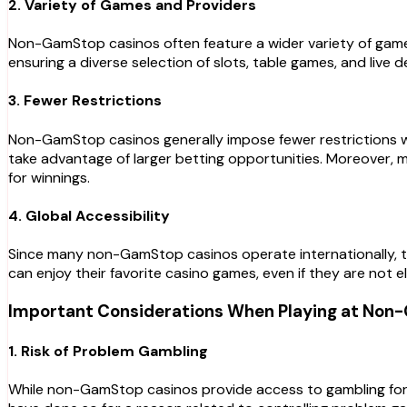
2.
Variety of Games and Providers
Non-GamStop casinos often feature a wider variety of games
ensuring a diverse selection of slots, table games, and live 
3.
Fewer Restrictions
Non-GamStop casinos generally impose fewer restrictions whe
take advantage of larger betting opportunities. Moreover,
for winnings.
4.
Global Accessibility
Since many non-GamStop casinos operate internationally, th
can enjoy their favorite casino games, even if they are not 
Important Considerations When Playing at Non
1.
Risk of Problem Gambling
While non-GamStop casinos provide access to gambling for 