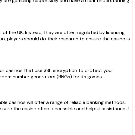
they are gambling responsibly and have a clear understanding
of the UK. Instead, they are often regulated by licensing
tion, players should do their research to ensure the casino is
 for casinos that use SSL encryption to protect your
 random number generators (RNGs) for its games.
 casinos will offer a range of reliable banking methods,
 sure the casino offers accessible and helpful assistance if