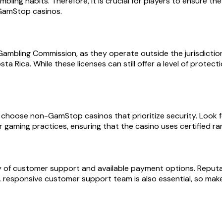
bling habits. Therefore, it is crucial for players to ensure 
-GamStop casinos.
mbling Commission, as they operate outside the jurisdiction 
ta Rica. While these licenses can still offer a level of protec
s to choose non-GamStop casinos that prioritize security. Look
fair gaming practices, ensuring that the casino uses certified
f customer support and available payment options. Reputable
 A responsive customer support team is also essential, so make