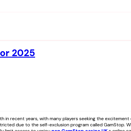
or 2025
ricted due to the self-exclusion program called GamStop. Whil
ly limit access to variou
non GamStop casino UK
s online c