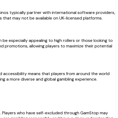
os typically partner with international software providers,
ers that may not be available on UK-licensed platforms.
e especially appealing to high rollers or those looking to
promotions, allowing players to maximize their potential
d accessibility means that players from around the world
eking a more diverse and global gambling experience.
sks. Players who have self-excluded through GamStop may