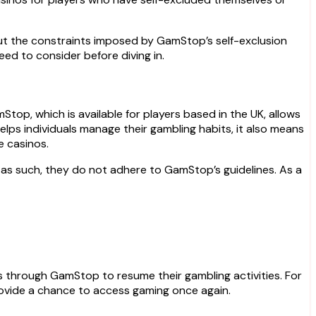
out the constraints imposed by GamStop’s self-exclusion
eed to consider before diving in.
op, which is available for players based in the UK, allows
elps individuals manage their gambling habits, it also means
e casinos.
as such, they do not adhere to GamStop’s guidelines. As a
 through GamStop to resume their gambling activities. For
rovide a chance to access gaming once again.