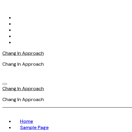
Skip
to
content
Chang In Approach
Chang In Approach
Chang In Approach
Chang In Approach
Home
Sample Page