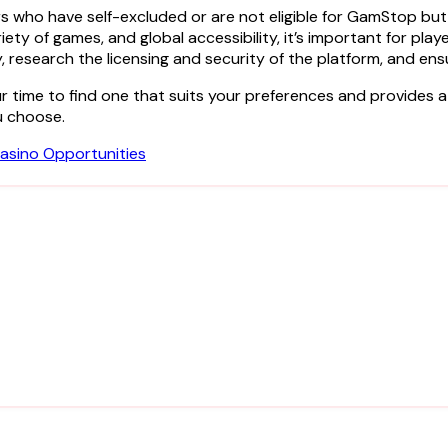
 who have self-excluded or are not eligible for GamStop but sti
iety of games, and global accessibility, it’s important for playe
research the licensing and security of the platform, and ensu
ur time to find one that suits your preferences and provides 
u choose.
asino Opportunities