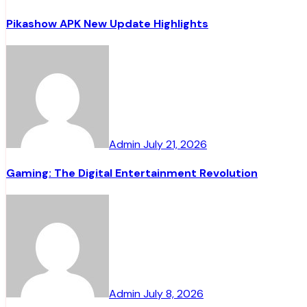
Pikashow APK New Update Highlights
Admin
July 21, 2026
Gaming: The Digital Entertainment Revolution
Admin
July 8, 2026