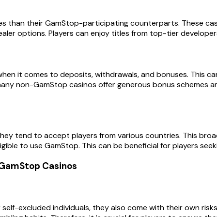
 than their GamStop-participating counterparts. These casin
dealer options. Players can enjoy titles from top-tier develop
n it comes to deposits, withdrawals, and bonuses. This can b
 many non-GamStop casinos offer generous bonus schemes and 
ey tend to accept players from various countries. This broa
eligible to use GamStop. This can be beneficial for players se
-GamStop Casinos
self-excluded individuals, they also come with their own ri