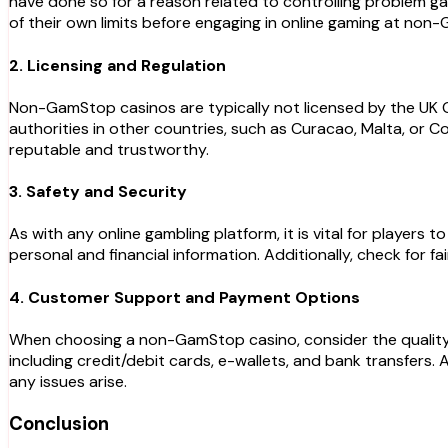
have done so for a reason related to controlling problem gam
of their own limits before engaging in online gaming at non
2.
Licensing and Regulation
Non-GamStop casinos are typically not licensed by the UK Ga
authorities in other countries, such as Curacao, Malta, or Cos
reputable and trustworthy.
3.
Safety and Security
As with any online gambling platform, it is vital for player
personal and financial information. Additionally, check for 
4.
Customer Support and Payment Options
When choosing a non-GamStop casino, consider the quality o
including credit/debit cards, e-wallets, and bank transfers.
any issues arise.
Conclusion