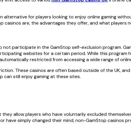
 alternative for players looking to enjoy online gaming with
op casinos are, the advantages they offer, and what players n
not participate in the GamStop self-exclusion program. GamSt
ticipating websites for a certain period. While this program h
utomatically restricted from accessing a wide range of onlin
ction. These casinos are often based outside of the UK, and 
 can still enjoy gaming at these sites.
 they allow players who have voluntarily excluded themselves
ts or have simply changed their mind, non-GamStop casinos p