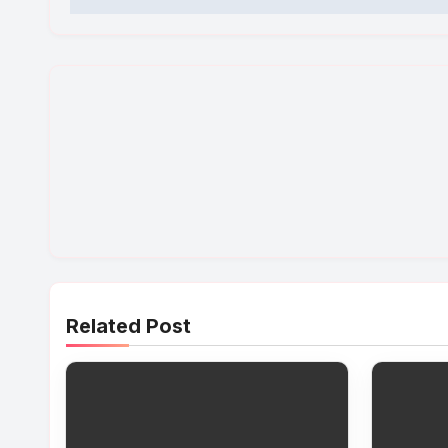
Related Post