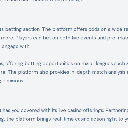
rts betting section. The platform offers odds on a wide r
and more. Players can bet on both live events and pre-ma
o engage with.
ns, offering betting opportunities on major leagues such 
ore. The platform also provides in-depth match analysis
 decisions.
8 has you covered with its live casino offerings. Partnerin
g, the platform brings real-time casino action right to y