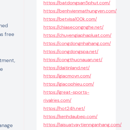
https://batdongsan5phut.com/
https://benhvienmathungyen.com/
https://betvisa100k.com/
omed
https://chiasecongnghe.net/
as free
https://chuyengiaphapluat.com/
https://congdongnhahang.com/
https://congdongspa.net/
https://congthucnauan.net/
atment,
https://daitinland.net/
he
https://giacmovn.com/
https://giacophieu.com/
https://great-sports-
rivalries.com/
https://hot24h.net/
https://kenhdaubep.com/
https://laisuatvaytiennganhang.com/
manage