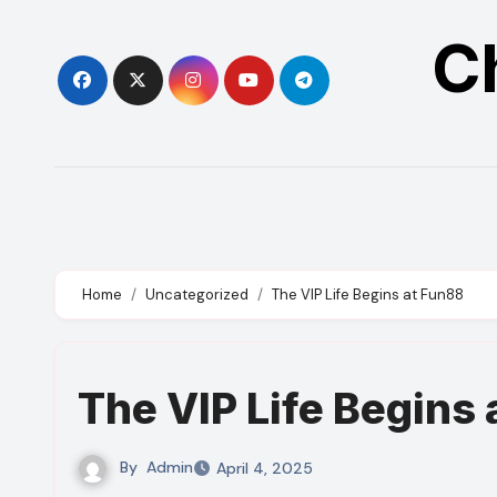
Skip
C
to
content
Home
Uncategorized
The VIP Life Begins at Fun88
The VIP Life Begins
By
Admin
April 4, 2025