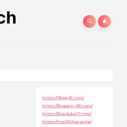
ch
https://18win18.com/
https://8casino-88.com/
https://8usclubs17.com/
https://top10nhacai.me/