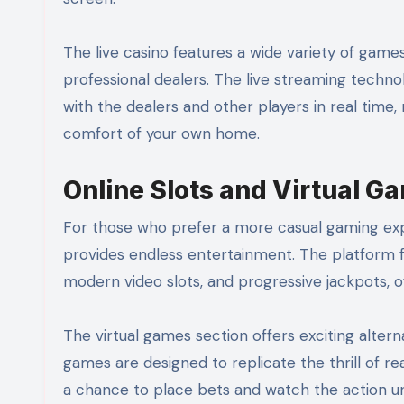
The live casino features a wide variety of games
professional dealers. The live streaming techno
with the dealers and other players in real time, 
comfort of your own home.
Online Slots and Virtual G
For those who prefer a more casual gaming expe
provides endless entertainment. The platform fea
modern video slots, and progressive jackpots, o
The virtual games section offers exciting alterna
games are designed to replicate the thrill of rea
a chance to place bets and watch the action un