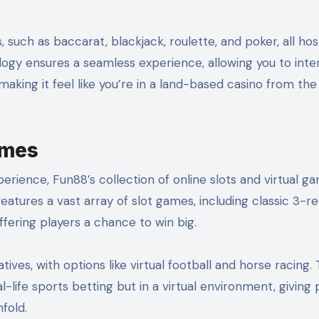
, such as baccarat, blackjack, roulette, and poker, all ho
logy ensures a seamless experience, allowing you to inte
making it feel like you’re in a land-based casino from the
ames
rience, Fun88’s collection of online slots and virtual g
tures a vast array of slot games, including classic 3-ree
ffering players a chance to win big.
tives, with options like virtual football and horse racing.
l-life sports betting but in a virtual environment, giving 
fold.