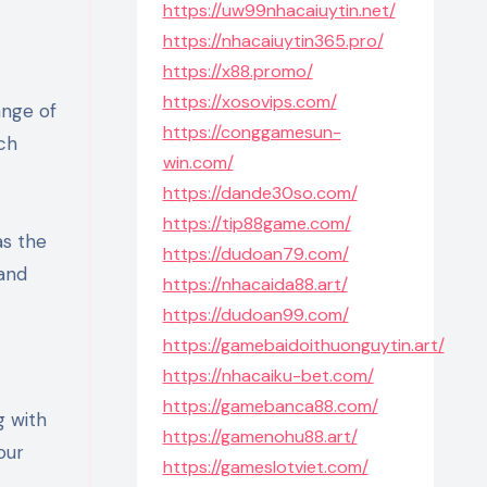
https://uw99nhacaiuytin.net/
https://nhacaiuytin365.pro/
https://x88.promo/
https://xosovips.com/
ange of
https://conggamesun-
tch
win.com/
https://dande30so.com/
https://tip88game.com/
as the
https://dudoan79.com/
 and
https://nhacaida88.art/
https://dudoan99.com/
https://gamebaidoithuonguytin.art/
https://nhacaiku-bet.com/
https://gamebanca88.com/
g with
https://gamenohu88.art/
our
https://gameslotviet.com/