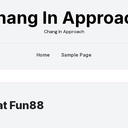
hang In Approa
Chang In Approach
Home
Sample Page
 at Fun88