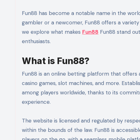
Fun88 has become a notable name in the world of online betting and gaming. Whether you are a seasoned
gambler or a newcomer, Fun88 offers a variety of
we explore what makes
Fun88
Fun88 stand out, 
enthusiasts.
What is Fun88?
Fun88 is an online betting platform that offers 
casino games, slot machines, and more. Establi
among players worldwide, thanks to its commi
experience.
The website is licensed and regulated by respec
within the bounds of the law. Fun88 is accessibl
players on the go, with a seamless mobile platf