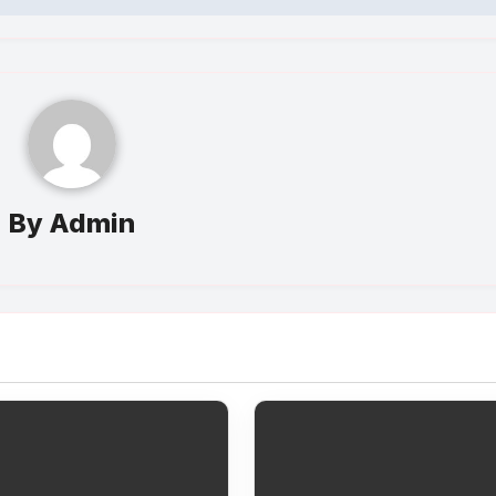
By
Admin