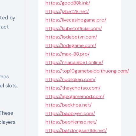
https://good88k.ink/
https://jzbet28.net/
sted by
https://livecasinogame.pro/
ract
https://kubetofficial.com/
https://lodebetvn.com/
https://lodegame.com/
https://max-88.pro/
https://nhacai9bet.online/
https://top10gamebaidoithuong.com/
ames
https://nuoilokep.com/
l slots,
https://thaychotso.com/
https://apkgamemod.com/
https://backhoa.net/
 These
https://baobiyen.com/
players
https://baohiemso.net/
https://batdongsan168.net/