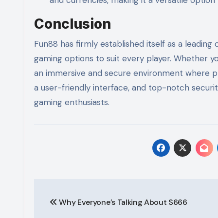
Conclusion
Fun88 has firmly established itself as a leading
gaming options to suit every player. Whether yo
an immersive and secure environment where play
a user-friendly interface, and top-notch securi
gaming enthusiasts.
Post
Why Everyone’s Talking About S666
navigation