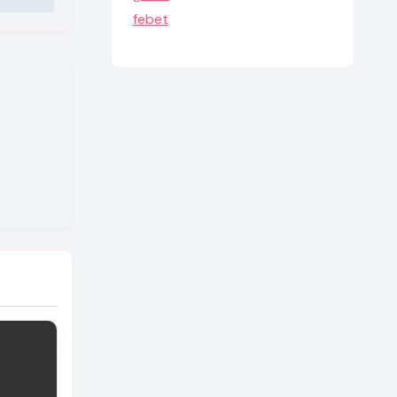
febet