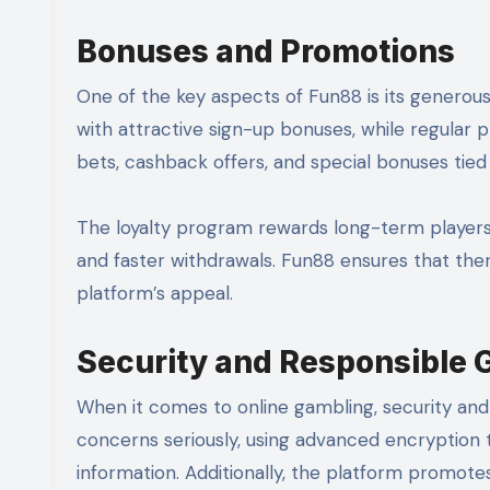
Bonuses and Promotions
One of the key aspects of Fun88 is its genero
with attractive sign-up bonuses, while regular 
bets, cashback offers, and special bonuses tied
The loyalty program rewards long-term players 
and faster withdrawals. Fun88 ensures that ther
platform’s appeal.
Security and Responsible
When it comes to online gambling, security an
concerns seriously, using advanced encryption t
information. Additionally, the platform promot