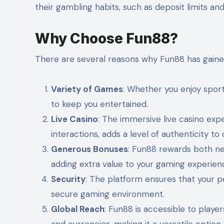
their gambling habits, such as deposit limits and
Why Choose Fun88?
There are several reasons why Fun88 has gaine
Variety of Games
: Whether you enjoy sport
to keep you entertained.
Live Casino
: The immersive live casino exp
interactions, adds a level of authenticity to
Generous Bonuses
: Fun88 rewards both ne
adding extra value to your gaming experien
Security
: The platform ensures that your pe
secure gaming environment.
Global Reach
: Fun88 is accessible to playe
and currencies, making it a versatile option 