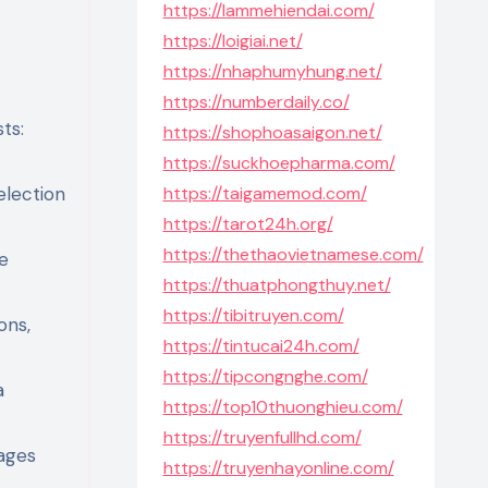
https://lammehiendai.com/
https://loigiai.net/
https://nhaphumyhung.net/
https://numberdaily.co/
ts:
https://shophoasaigon.net/
https://suckhoepharma.com/
election
https://taigamemod.com/
https://tarot24h.org/
https://thethaovietnamese.com/
e
https://thuatphongthuy.net/
https://tibitruyen.com/
ons,
https://tintucai24h.com/
https://tipcongnghe.com/
a
https://top10thuonghieu.com/
https://truyenfullhd.com/
uages
https://truyenhayonline.com/