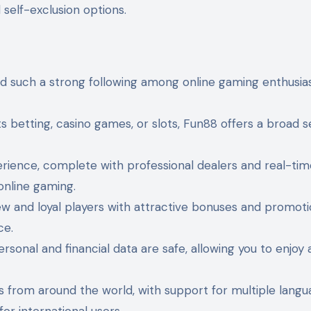
 self-exclusion options.
d such a strong following among online gaming enthusias
s betting, casino games, or slots, Fun88 offers a broad s
erience, complete with professional dealers and real-tim
 online gaming.
w and loyal players with attractive bonuses and promoti
ce.
rsonal and financial data are safe, allowing you to enjoy 
rs from around the world, with support for multiple lang
for international users.