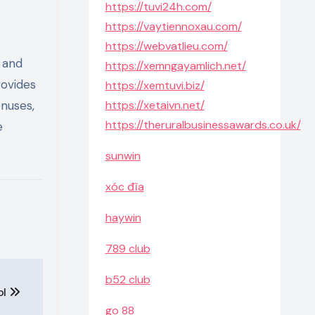
https://tuvi24h.com/
https://vaytiennoxau.com/
https://webvatlieu.com/
g and
https://xemngayamlich.net/
rovides
https://xemtuvi.biz/
onuses,
https://xetaivn.net/
https://theruralbusinessawards.co.uk/
e
sunwin
xóc đĩa
haywin
789 club
b52 club
ol
go 88