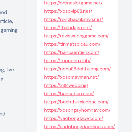
https://onlineslotgame.net/
https://xosovip88.net/
https://rongbachkimvn.net/
ticle,
https://thichdaga.net/
e gaming
https://reviewconggame.com/
https://tinmatsoicau.com/
https://bancaantien.com/
https://topnohu.club/
https://nohu88doithuong.com/
g, live
https://xosomayman.net/
ty
https://x88.wedding/
https://bancatien.com/
https://bachthumienbac.com/
https://xosongayhomnay.com/
and
https://vaobong12bet.com/
https://cadobongdaonlines.com/