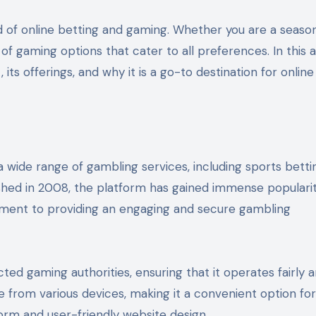
 gaming options that cater to all preferences. In this ar
its offerings, and why it is a go-to destination for onlin
a wide range of gambling services, including sports bettin
shed in 2008, the platform has gained immense populari
tment to providing an engaging and secure gambling
ted gaming authorities, ensuring that it operates fairly 
e from various devices, making it a convenient option for
orm and user-friendly website design.