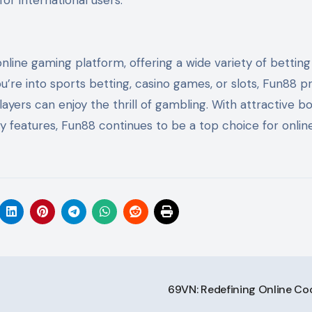
 online gaming platform, offering a wide variety of bettin
u’re into sports betting, casino games, or slots, Fun88 p
ers can enjoy the thrill of gambling. With attractive b
ty features, Fun88 continues to be a top choice for onlin
69VN: Redefining Online Co