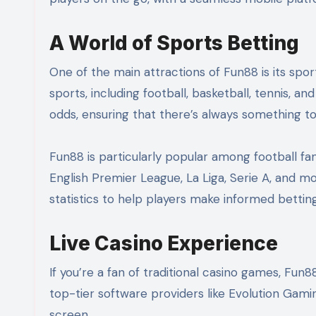
A World of Sports Betting
One of the main attractions of Fun88 is its spo
sports, including football, basketball, tennis, 
odds, ensuring that there’s always something t
Fun88 is particularly popular among football fa
English Premier League, La Liga, Serie A, and m
statistics to help players make informed betting
Live Casino Experience
If you’re a fan of traditional casino games, Fun8
top-tier software providers like Evolution Gamin
screen.