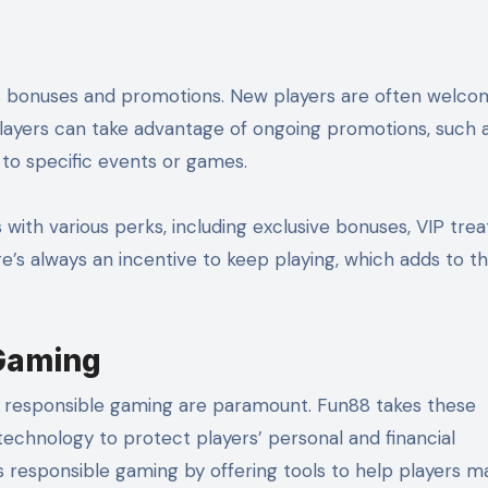
us bonuses and promotions. New players are often welc
players can take advantage of ongoing promotions, such 
 to specific events or games.
with various perks, including exclusive bonuses, VIP tre
e’s always an incentive to keep playing, which adds to t
 Gaming
d responsible gaming are paramount. Fun88 takes these
echnology to protect players’ personal and financial
es responsible gaming by offering tools to help players 