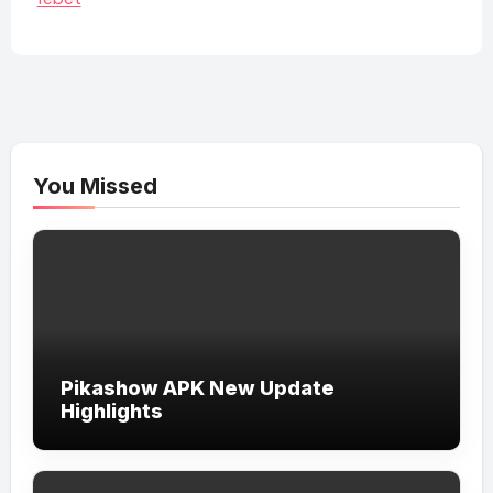
You Missed
Pikashow APK New Update
Highlights