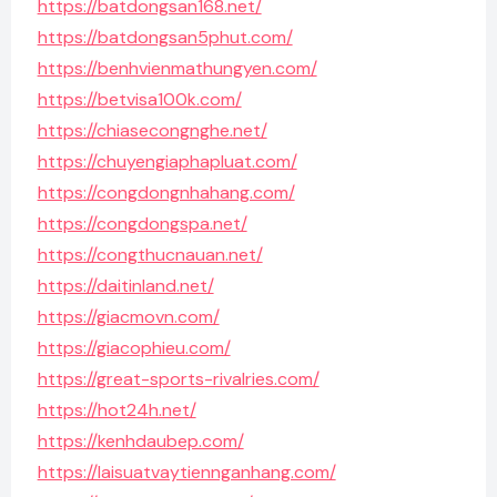
https://batdongsan168.net/
https://batdongsan5phut.com/
https://benhvienmathungyen.com/
https://betvisa100k.com/
https://chiasecongnghe.net/
https://chuyengiaphapluat.com/
https://congdongnhahang.com/
https://congdongspa.net/
https://congthucnauan.net/
https://daitinland.net/
https://giacmovn.com/
https://giacophieu.com/
https://great-sports-rivalries.com/
https://hot24h.net/
https://kenhdaubep.com/
https://laisuatvaytiennganhang.com/