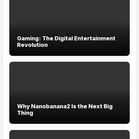
Gaming: The Digital Entertainment
Revolution
Why Nanobanana2 Is the Next Big
Thing