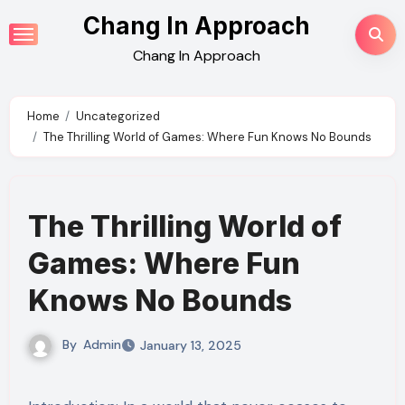
Skip
Chang In Approach
to
Chang In Approach
content
Home
Uncategorized
The Thrilling World of Games: Where Fun Knows No Bounds
The Thrilling World of
Games: Where Fun
Knows No Bounds
By
Admin
January 13, 2025