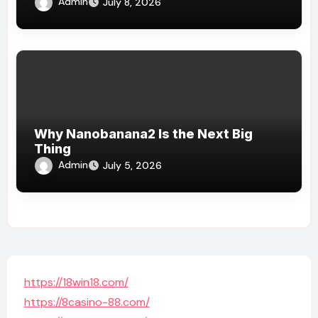
Admin
July 8, 2026
Why Nanobanana2 Is the Next Big
Thing
Admin
July 5, 2026
https://18win18.com/
https://8casino-88.com/