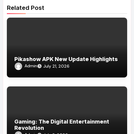
Related Post
Pikashow APK New Update Highlights
Admin
July 21, 2026
Gaming: The Digital Entertainment
Revolution