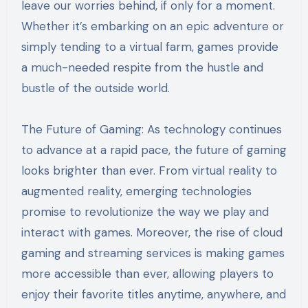
leave our worries behind, if only for a moment.
Whether it’s embarking on an epic adventure or
simply tending to a virtual farm, games provide
a much-needed respite from the hustle and
bustle of the outside world.
The Future of Gaming: As technology continues
to advance at a rapid pace, the future of gaming
looks brighter than ever. From virtual reality to
augmented reality, emerging technologies
promise to revolutionize the way we play and
interact with games. Moreover, the rise of cloud
gaming and streaming services is making games
more accessible than ever, allowing players to
enjoy their favorite titles anytime, anywhere, and