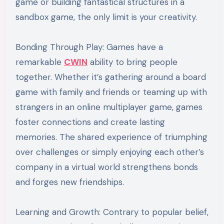
game or building fantastical structures in a
sandbox game, the only limit is your creativity.
Bonding Through Play: Games have a
remarkable
CWIN
ability to bring people
together. Whether it’s gathering around a board
game with family and friends or teaming up with
strangers in an online multiplayer game, games
foster connections and create lasting
memories. The shared experience of triumphing
over challenges or simply enjoying each other’s
company in a virtual world strengthens bonds
and forges new friendships.
Learning and Growth: Contrary to popular belief,