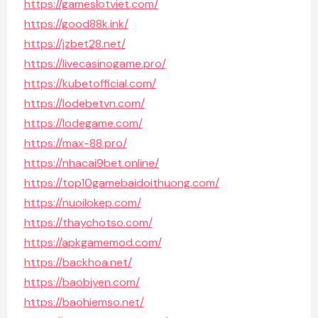
https://gameslotviet.com/
https://good88k.ink/
https://jzbet28.net/
https://livecasinogame.pro/
https://kubetofficial.com/
https://lodebetvn.com/
https://lodegame.com/
https://max-88.pro/
https://nhacai9bet.online/
https://top10gamebaidoithuong.com/
https://nuoilokep.com/
https://thaychotso.com/
https://apkgamemod.com/
https://backhoa.net/
https://baobiyen.com/
https://baohiemso.net/