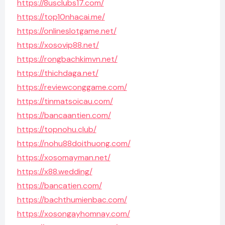
https://8usclubs17.com/
https://top10nhacai.me/
https://onlineslotgame.net/
https://xosovip88.net/
https://rongbachkimvn.net/
https://thichdaga.net/
https://reviewconggame.com/
https://tinmatsoicau.com/
https://bancaantien.com/
https://topnohu.club/
https://nohu88doithuong.com/
https://xosomayman.net/
https://x88.wedding/
https://bancatien.com/
https://bachthumienbac.com/
https://xosongayhomnay.com/