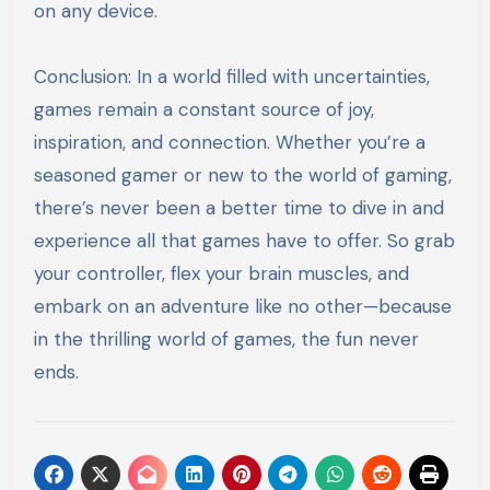
on any device.
Conclusion: In a world filled with uncertainties,
games remain a constant source of joy,
inspiration, and connection. Whether you’re a
seasoned gamer or new to the world of gaming,
there’s never been a better time to dive in and
experience all that games have to offer. So grab
your controller, flex your brain muscles, and
embark on an adventure like no other—because
in the thrilling world of games, the fun never
ends.