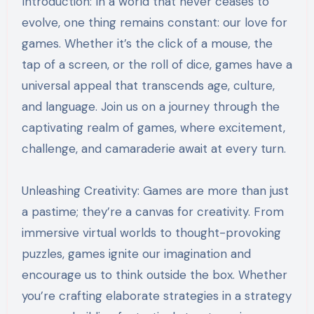
Introduction: In a world that never ceases to
evolve, one thing remains constant: our love for
games. Whether it’s the click of a mouse, the
tap of a screen, or the roll of dice, games have a
universal appeal that transcends age, culture,
and language. Join us on a journey through the
captivating realm of games, where excitement,
challenge, and camaraderie await at every turn.
Unleashing Creativity: Games are more than just
a pastime; they’re a canvas for creativity. From
immersive virtual worlds to thought-provoking
puzzles, games ignite our imagination and
encourage us to think outside the box. Whether
you’re crafting elaborate strategies in a strategy