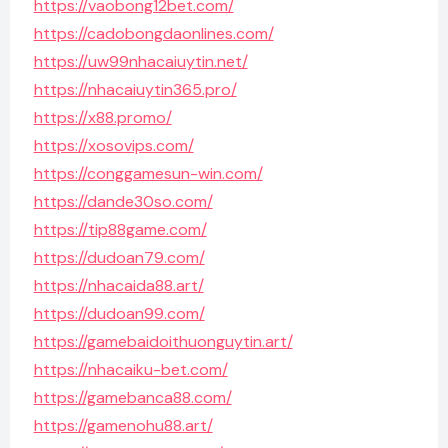
https://vaobong12bet.com/
https://cadobongdaonlines.com/
https://uw99nhacaiuytin.net/
https://nhacaiuytin365.pro/
https://x88.promo/
https://xosovips.com/
https://conggamesun-win.com/
https://dande30so.com/
https://tip88game.com/
https://dudoan79.com/
https://nhacaida88.art/
https://dudoan99.com/
https://gamebaidoithuonguytin.art/
https://nhacaiku-bet.com/
https://gamebanca88.com/
https://gamenohu88.art/