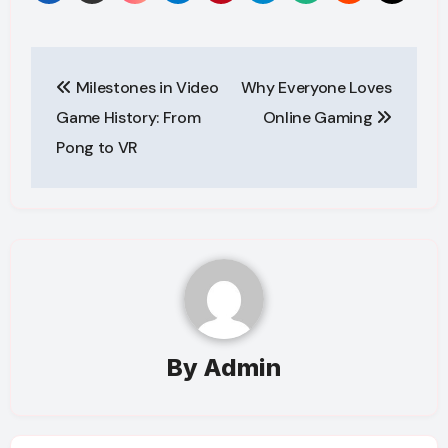
Post
Milestones in Video
Why Everyone Loves
navigation
Game History: From
Online Gaming
Pong to VR
By
Admin