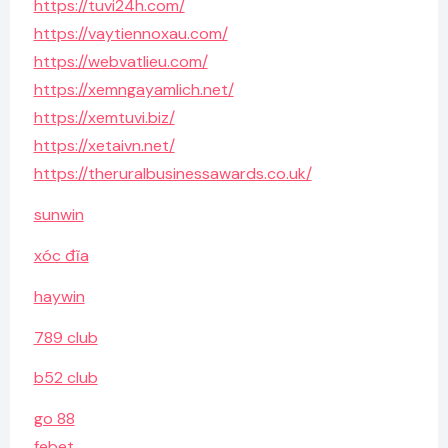
https://tuvi24h.com/
https://vaytiennoxau.com/
https://webvatlieu.com/
https://xemngayamlich.net/
https://xemtuvi.biz/
https://xetaivn.net/
https://theruralbusinessawards.co.uk/
sunwin
xóc đĩa
haywin
789 club
b52 club
go 88
febet