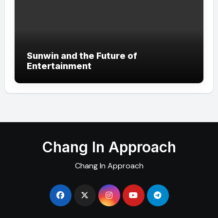
Sunwin and the Future of
Entertainment
Chang In Approach
Chang In Approach