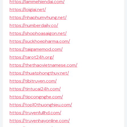
https://lammehiendai.com/
https://loigiai.net/
https://nhaphumyhung.net/
https://numberdaily.co/
https://shophoasaigon.net/
https://suckhoepharma.com/
https://taigamemod.com/
https://tarot24h.org/
https://thethaovietnamese.com/
https://thuatphongthuy.net/
https://tibitruyen.com/
https://tintucai24h.com/
https://tipcongnghe.com/
https://top10thuonghieu.com/
https://truyenfullhd.com/
https://truyenhayonline.com/