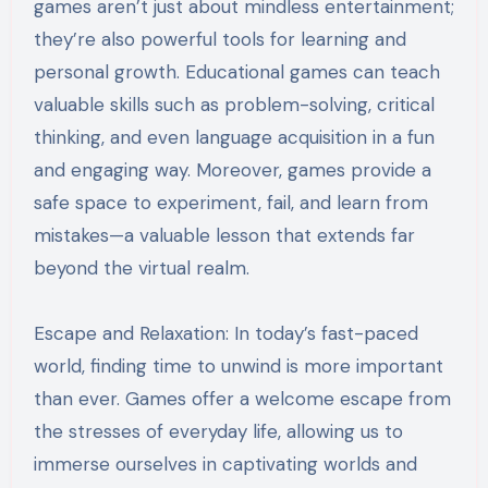
games aren’t just about mindless entertainment;
they’re also powerful tools for learning and
personal growth. Educational games can teach
valuable skills such as problem-solving, critical
thinking, and even language acquisition in a fun
and engaging way. Moreover, games provide a
safe space to experiment, fail, and learn from
mistakes—a valuable lesson that extends far
beyond the virtual realm.
Escape and Relaxation: In today’s fast-paced
world, finding time to unwind is more important
than ever. Games offer a welcome escape from
the stresses of everyday life, allowing us to
immerse ourselves in captivating worlds and