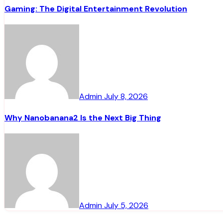
Gaming: The Digital Entertainment Revolution
Admin
July 8, 2026
Why Nanobanana2 Is the Next Big Thing
Admin
July 5, 2026