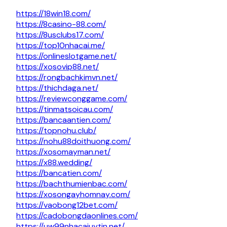
https://18win18.com/
https://8casino-88.com/
https://8usclubs17.com/
https://top10nhacai.me/
https://onlineslotgame.net/
https://xosovip88.net/
https://rongbachkimvn.net/
https://thichdaga.net/
https://reviewconggame.com/
https://tinmatsoicau.com/
https://bancaantien.com/
https://topnohu.club/
https://nohu88doithuong.com/
https://xosomayman.net/
https://x88.wedding/
https://bancatien.com/
https://bachthumienbac.com/
https://xosongayhomnay.com/
https://vaobong12bet.com/
https://cadobongdaonlines.com/
https://uw99nhacaiuytin.net/