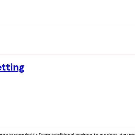
etting