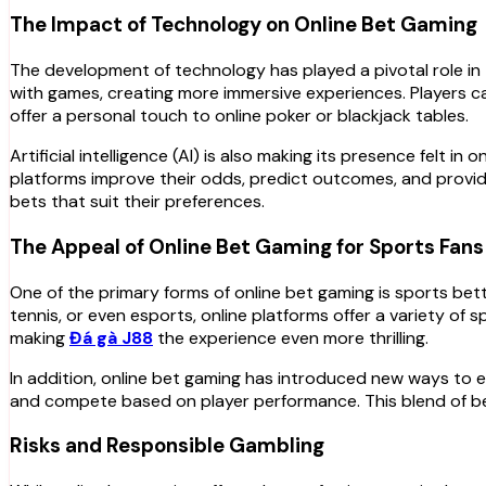
The Impact of Technology on Online Bet Gaming
The development of technology has played a pivotal role in t
with games, creating more immersive experiences. Players ca
offer a personal touch to online poker or blackjack tables.
Artificial intelligence (AI) is also making its presence fel
platforms improve their odds, predict outcomes, and provide
bets that suit their preferences.
The Appeal of Online Bet Gaming for Sports Fans
One of the primary forms of online bet gaming is sports betti
tennis, or even esports, online platforms offer a variety of
making
Đá gà J88
the experience even more thrilling.
In addition, online bet gaming has introduced new ways to 
and compete based on player performance. This blend of bet
Risks and Responsible Gambling