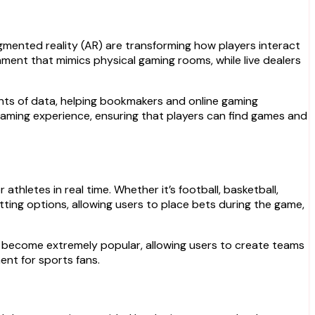
ugmented reality (AR) are transforming how players interact
nment that mimics physical gaming rooms, while live dealers
ounts of data, helping bookmakers and online gaming
 gaming experience, ensuring that players can find games and
thletes in real time. Whether it’s football, basketball,
etting options, allowing users to place bets during the game,
e become extremely popular, allowing users to create teams
nt for sports fans.