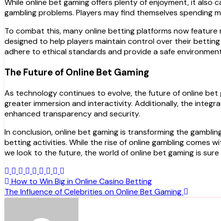
While online bet gaming offers plenty of enjoyment, it also 
gambling problems. Players may find themselves spending mo
To combat this, many online betting platforms now feature r
designed to help players maintain control over their bettin
adhere to ethical standards and provide a safe environment 
The Future of Online Bet Gaming
As technology continues to evolve, the future of online bet 
greater immersion and interactivity. Additionally, the inte
enhanced transparency and security.
In conclusion, online bet gaming is transforming the gamblin
betting activities. While the rise of online gambling comes w
we look to the future, the world of online bet gaming is sur
Post
How to Win Big in Online Casino Betting
The Influence of Celebrities on Online Bet Gaming
navigation