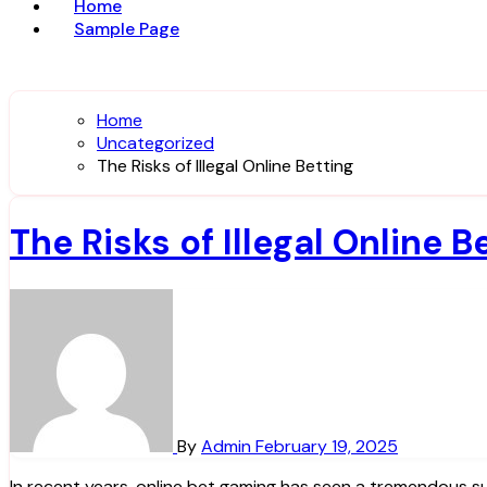
Home
Sample Page
Home
Uncategorized
The Risks of Illegal Online Betting
The Risks of Illegal Online B
By
Admin
February 19, 2025
In recent years, online bet gaming has seen a tremendous surge in popularity. From traditional casinos to modern-day mobile apps, people across the globe are participating in a