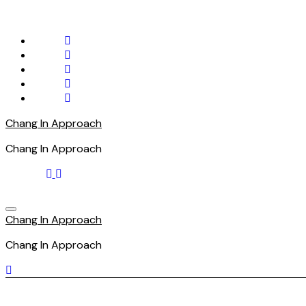
Skip
to
content
Chang In Approach
Chang In Approach
Chang In Approach
Chang In Approach