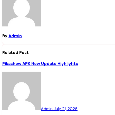
By
Admin
Related Post
Pikashow APK New Update Highlights
Admin
July 21, 2026