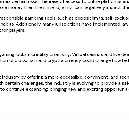
carries certain risks. The ease of access to online platforms 
re money than they intend, which can negatively impact their
esponsible gambling tools, such as deposit limits, self-exclus
g habits. Additionally, many jurisdictions have implemented la
for players.
gaming looks incredibly promising. Virtual casinos and live de
gration of blockchain and cryptocurrency could change how bet
g industry by offering a more accessible, convenient, and tech
ith certain challenges, the industry is evolving to provide a 
e to continue expanding, bringing new and exciting opportuniti