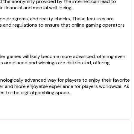
and the anonymity provided by the internet can lead to
 financial and mental well-being.
ion programs, and reality checks. These features are
ws and regulations to ensure that online gaming operators
aler games will likely become more advanced, offering even
s are placed and winnings are distributed, offering
nologically advanced way for players to enjoy their favorite
safer and more enjoyable experience for players worldwide. As
es to the digital gambling space.