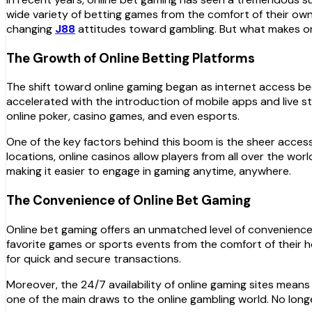
wide variety of betting games from the comfort of their own
changing
J88
attitudes toward gambling. But what makes onl
The Growth of Online Betting Platforms
The shift toward online gaming began as internet access be
accelerated with the introduction of mobile apps and live s
online poker, casino games, and even esports.
One of the key factors behind this boom is the sheer accessib
locations, online casinos allow players from all over the wo
making it easier to engage in gaming anytime, anywhere.
The Convenience of Online Bet Gaming
Online bet gaming offers an unmatched level of convenience. 
favorite games or sports events from the comfort of their h
for quick and secure transactions.
Moreover, the 24/7 availability of online gaming sites means t
one of the main draws to the online gambling world. No long