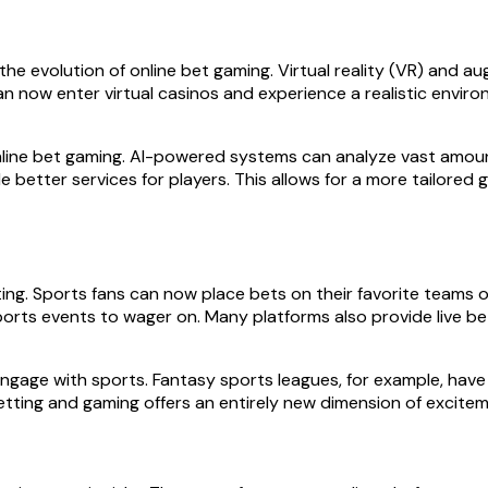
he evolution of online bet gaming. Virtual reality (VR) and a
n now enter virtual casinos and experience a realistic enviro
t in online bet gaming. AI-powered systems can analyze vast am
 better services for players. This allows for a more tailored
ng. Sports fans can now place bets on their favorite teams or a
 sports events to wager on. Many platforms also provide live b
engage with sports. Fantasy sports leagues, for example, hav
ting and gaming offers an entirely new dimension of exciteme