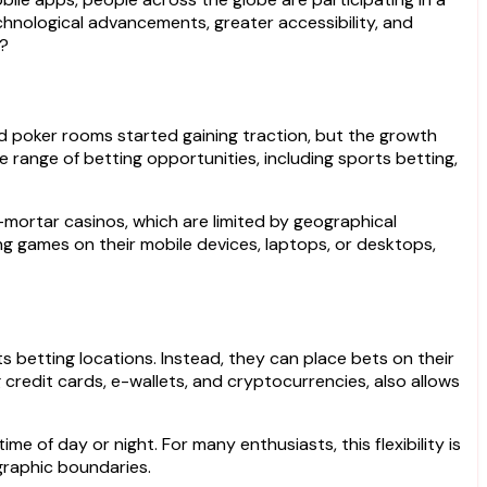
chnological advancements, greater accessibility, and
d?
d poker rooms started gaining traction, but the growth
range of betting opportunities, including sports betting,
d-mortar casinos, which are limited by geographical
ing games on their mobile devices, laptops, or desktops,
s betting locations. Instead, they can place bets on their
credit cards, e-wallets, and cryptocurrencies, also allows
me of day or night. For many enthusiasts, this flexibility is
graphic boundaries.