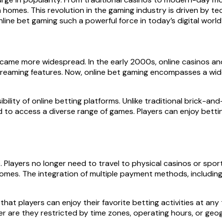
 homes. This revolution in the gaming industry is driven by te
ine bet gaming such a powerful force in today’s digital worl
came more widespread. In the early 2000s, online casinos an
treaming features. Now, online bet gaming encompasses a wide 
ility of online betting platforms. Unlike traditional brick-an
rld to access a diverse range of games. Players can enjoy bett
Players no longer need to travel to physical casinos or sport
omes. The integration of multiple payment methods, including 
hat players can enjoy their favorite betting activities at any ti
er are they restricted by time zones, operating hours, or geo