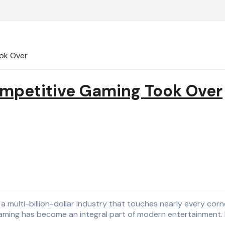
ook Over
ompetitive Gaming Took Over
s, gaming has become an integral part of modern entertainment