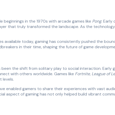
 beginnings in the 1970s with arcade games like
Pong
. Early
iplayer that truly transformed the landscape. As the technolo
es available today, gaming has consistently pushed the bound
reakers in their time, shaping the future of game developme
een the shift from solitary play to social interaction. Early g
nnect with others worldwide. Games like
Fortnite
,
League of L
 levels.
have enabled gamers to share their experiences with vast aud
ocial aspect of gaming has not only helped build vibrant comm