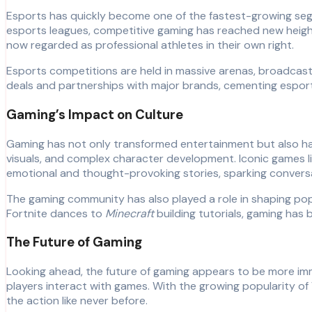
Esports has quickly become one of the fastest-growing segm
esports leagues, competitive gaming has reached new heights
now regarded as professional athletes in their own right.
Esports competitions are held in massive arenas, broadcast 
deals and partnerships with major brands, cementing esports 
Gaming’s Impact on Culture
Gaming has not only transformed entertainment but also had
visuals, and complex character development. Iconic games l
emotional and thought-provoking stories, sparking conversat
The gaming community has also played a role in shaping po
Fortnite dances to
Minecraft
building tutorials, gaming has
The Future of Gaming
Looking ahead, the future of gaming appears to be more imm
players interact with games. With the growing popularity o
the action like never before.