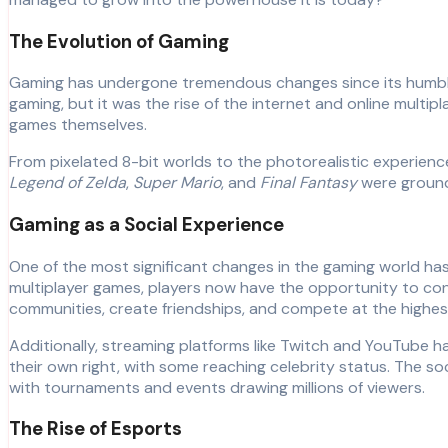
The Evolution of Gaming
Gaming has undergone tremendous changes since its humble
gaming, but it was the rise of the internet and online mult
games themselves.
From pixelated 8-bit worlds to the photorealistic experienc
Legend of Zelda
,
Super Mario
, and
Final Fantasy
were groundb
Gaming as a Social Experience
One of the most significant changes in the gaming world has b
multiplayer games, players now have the opportunity to co
communities, create friendships, and compete at the highest
Additionally, streaming platforms like Twitch and YouTube 
their own right, with some reaching celebrity status. The s
with tournaments and events drawing millions of viewers.
The Rise of Esports