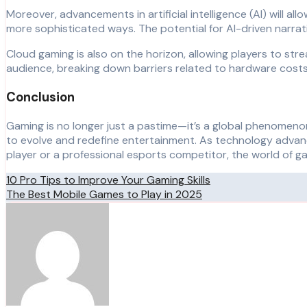
Moreover, advancements in artificial intelligence (AI) will a
more sophisticated ways. The potential for AI-driven narr
Cloud gaming is also on the horizon, allowing players to st
audience, breaking down barriers related to hardware costs 
Conclusion
Gaming is no longer just a pastime—it’s a global phenomenon 
to evolve and redefine entertainment. As technology advanc
player or a professional esports competitor, the world of g
Post
10 Pro Tips to Improve Your Gaming Skills
The Best Mobile Games to Play in 2025
navigation