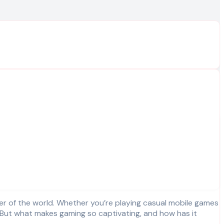
. But what makes gaming so captivating, and how has it