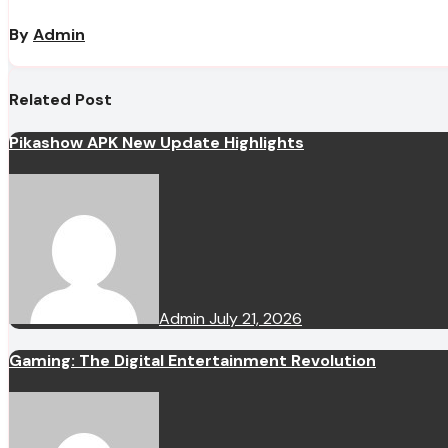
By
Admin
Related Post
Pikashow APK New Update Highlights
Admin
July 21, 2026
Gaming: The Digital Entertainment Revolution