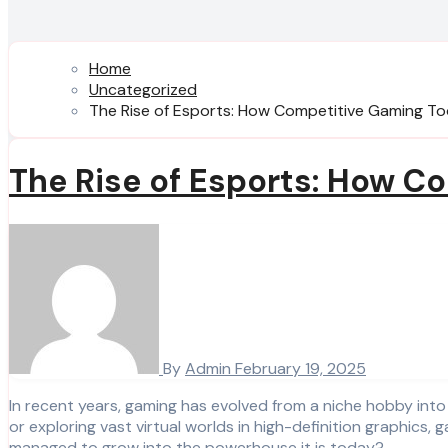
Home
Uncategorized
The Rise of Esports: How Competitive Gaming T
The Rise of Esports: How C
By
Admin
February 19, 2025
In recent years, gaming has evolved from a niche hobby into a multi-billion-dollar industry that touches nearly every corner of the world. Whether you’re playing casual mobile games
or exploring vast virtual worlds in high-definition graphic
managed to grow into the powerhouse it is today?