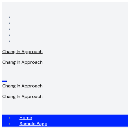
Skip
to
content
Chang In Approach
Chang In Approach
Chang In Approach
Chang In Approach
Home
Sample Page