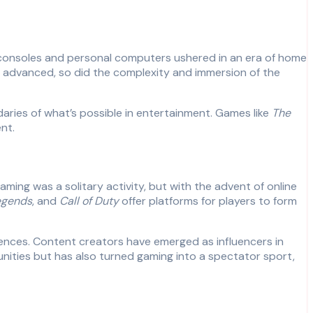
 consoles and personal computers ushered in an era of home
gy advanced, so did the complexity and immersion of the
aries of what’s possible in entertainment. Games like
The
nt.
aming was a solitary activity, but with the advent of online
egends
, and
Call of Duty
offer platforms for players to form
iences. Content creators have emerged as influencers in
unities but has also turned gaming into a spectator sport,