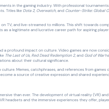
ents in the gaming industry. With professional tournaments o
. Titles like
Dota 2
,
Overwatch
, and
Counter-Strike: Global O
on TV, and live-streamed to millions. This shift towards com
as a legitimate and lucrative career path for aspiring player
 a profound impact on culture. Video games are now considere
ike
The Last of Us
,
Red Dead Redemption 2
, and
God of War
ha
ions about their cultural significance.
p culture. Memes, catchphrases, and references from games of
 become a source of creative expression and shared experienc
ersive than ever. The development of virtual reality (VR) an
f VR headsets and the immersive experiences they offer, pla