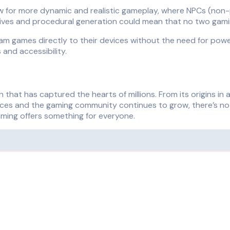
llow for more dynamic and realistic gameplay, where NPCs (non-
atives and procedural generation could mean that no two gami
ream games directly to their devices without the need for po
and accessibility.
that has captured the hearts of millions. From its origins in 
es and the gaming community continues to grow, there’s no tel
aming offers something for everyone.