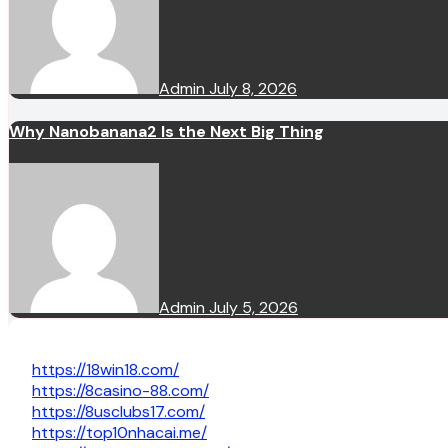
Admin
July 8, 2026
Why Nanobanana2 Is the Next Big Thing
Admin
July 5, 2026
https://18win18.com/
https://8casino-88.com/
https://8usclubs17.com/
https://top10nhacai.me/