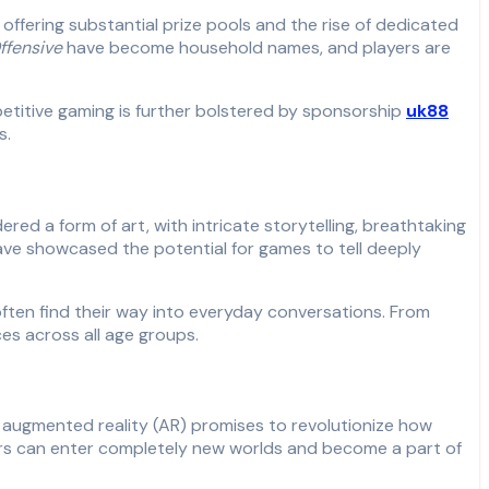
ffering substantial prize pools and the rise of dedicated
ffensive
have become household names, and players are
petitive gaming is further bolstered by sponsorship
uk88
s.
d a form of art, with intricate storytelling, breathtaking
ve showcased the potential for games to tell deeply
ten find their way into everyday conversations. From
es across all age groups.
d augmented reality (AR) promises to revolutionize how
yers can enter completely new worlds and become a part of