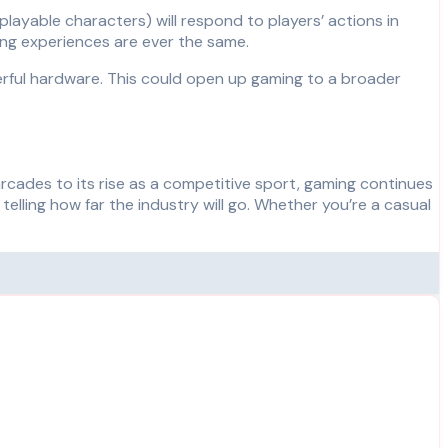
playable characters) will respond to players’ actions in
ng experiences are ever the same.
werful hardware. This could open up gaming to a broader
arcades to its rise as a competitive sport, gaming continues
ling how far the industry will go. Whether you’re a casual