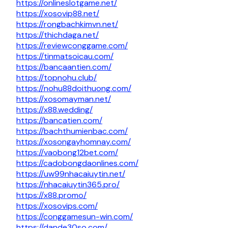
https://onlineslotgame.net/
https://xosovip88.net/
https://rongbachkimvn.net/
https://thichdaga.net/
https://reviewconggame.com/
https://tinmatsoicau.com/
https://bancaantien.com/
https://topnohu.club/
https://nohu88doithuong.com/
https://xosomayman.net/
https://x88.wedding/
https://bancatien.com/
https://bachthumienbac.com/
https://xosongayhomnay.com/
https://vaobong12bet.com/
https://cadobongdaonlines.com/
https://uw99nhacaiuytin.net/
https://nhacaiuytin365.pro/
https://x88.promo/
https://xosovips.com/
https://conggamesun-win.com/
https://dande30so.com/