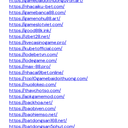
https://gamebaidoithuonguytin.art/
https://nhacaiku-bet.com/
https://gamebanca88.com/
https://gamenohu88.art/
https://gameslotviet.com/
https://good88k.ink/
https://jzbet28.net/
https://livecasinogame.pro/
https://kubetofficial.com/
https://lodebetvn.com/
https://lodegame.com/
https://max-88.pro/
https://nhacai9bet.online/
https://top10gamebaidoithuong.com/
https://nuoilokep.com/
https://thaychotso.com/
https://apkgamemod.com/
https://backhoa.net/
https://baobiyen.com/
https://baohiemso.net/
https://batdongsan168.net/
https://batdongsan5phut.com/