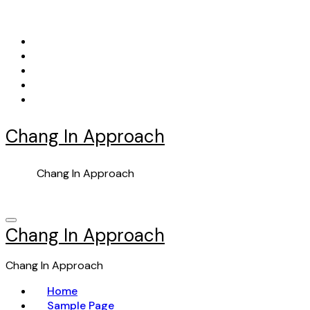
Skip
to
content
Chang In Approach
Chang In Approach
Chang In Approach
Chang In Approach
Home
Sample Page