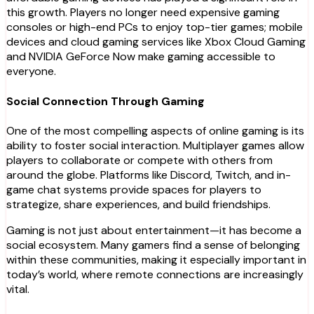
this growth. Players no longer need expensive gaming
consoles or high-end PCs to enjoy top-tier games; mobile
devices and cloud gaming services like Xbox Cloud Gaming
and NVIDIA GeForce Now make gaming accessible to
everyone.
Social Connection Through Gaming
One of the most compelling aspects of online gaming is its
ability to foster social interaction. Multiplayer games allow
players to collaborate or compete with others from
around the globe. Platforms like Discord, Twitch, and in-
game chat systems provide spaces for players to
strategize, share experiences, and build friendships.
Gaming is not just about entertainment—it has become a
social ecosystem. Many gamers find a sense of belonging
within these communities, making it especially important in
today’s world, where remote connections are increasingly
vital.