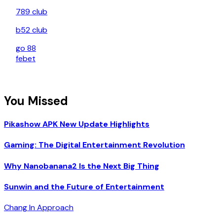
789 club
b52 club
go 88
febet
You Missed
Pikashow APK New Update Highlights
Gaming: The Digital Entertainment Revolution
Why Nanobanana2 Is the Next Big Thing
Sunwin and the Future of Entertainment
Chang In Approach