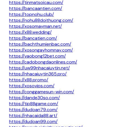
https://tinmatsoicau.com/
https://bancaantien.com/
https://topnohu.club/
https://nohu88doithuong.com/
https://xosomayman.net/
https://x88.wedding/
https://bancatien.com/
https://bachthumienbac.com/
https://xosongayhomnay.com/
https://vaobong12bet.com/
https://cadobongdaonlines.com/
https://uw99nhacaiuytin.net/
https://nhacaiuytin365.pro/
https://x88.promo/
https://xosovips.com/
https://conggamesun-win.com/
https://dande30so.com/
https://tip88game.com/
https://dudoan79.com/
https://nhacaida88.art/
https://dudoan99.com/