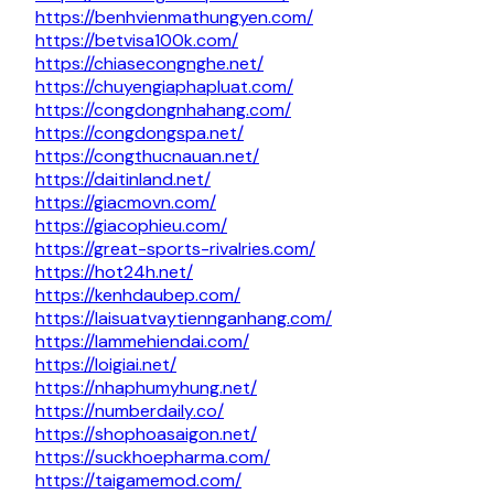
https://benhvienmathungyen.com/
https://betvisa100k.com/
https://chiasecongnghe.net/
https://chuyengiaphapluat.com/
https://congdongnhahang.com/
https://congdongspa.net/
https://congthucnauan.net/
https://daitinland.net/
https://giacmovn.com/
https://giacophieu.com/
https://great-sports-rivalries.com/
https://hot24h.net/
https://kenhdaubep.com/
https://laisuatvaytiennganhang.com/
https://lammehiendai.com/
https://loigiai.net/
https://nhaphumyhung.net/
https://numberdaily.co/
https://shophoasaigon.net/
https://suckhoepharma.com/
https://taigamemod.com/