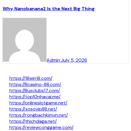
Why Nanobanana2 Is the Next Big Thing
Admin
July 5, 2026
https://18win18.com/
https://8casino-88.com/
https://8usclubs17.com/
https://top10nhacai.me/
https://onlineslotgame.net/
https://xosovip88.net/
https://rongbachkimvn.net/
https://thichdaga.net/
https://reviewconggame.com/