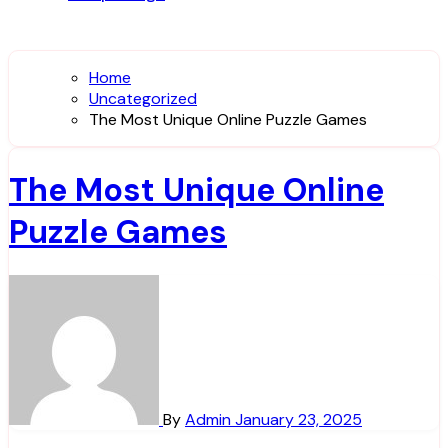
Home
Uncategorized
The Most Unique Online Puzzle Games
The Most Unique Online
Puzzle Games
By
Admin
January 23, 2025