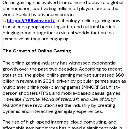
Online gaming has evolved from a niche hobby to a global
phenomenon, captivating millions of players across the
world. Fueled by advancements in
is
https://789winv.net/
technology, online gaming now
transcends geographic, linguistic, and cultural barriers,
bringing people together in virtual worlds that are as
immersive as they are engaging.
The Growth of Online Gaming
The online gaming industry has witnessed exponential
growth over the past two decades. According to recent
statistics, the global online gaming market surpassed $60
billion in revenue in 2024, driven by popular genres such as
multiplayer online role-playing games (MMORPGs), first-
person shooters (FPS), and mobile-based casual games.
Titles like
Fortnite
,
World of Warcraft
, and
Call of Duty:
Warzone
have revolutionized the industry by creating
dynamic and interactive gameplay experiences.
The rise of high-speed internet, cloud computing, and
affordable gaming devices has played a significant role in