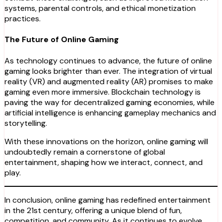
systems, parental controls, and ethical monetization
practices.
The Future of Online Gaming
As technology continues to advance, the future of online
gaming looks brighter than ever. The integration of virtual
reality (VR) and augmented reality (AR) promises to make
gaming even more immersive. Blockchain technology is
paving the way for decentralized gaming economies, while
artificial intelligence is enhancing gameplay mechanics and
storytelling.
With these innovations on the horizon, online gaming will
undoubtedly remain a cornerstone of global
entertainment, shaping how we interact, connect, and
play.
In conclusion, online gaming has redefined entertainment
in the 21st century, offering a unique blend of fun,
competition, and community. As it continues to evolve,