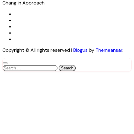
Chang In Approach
Copyright © All rights reserved
|
Blogus
by
Themeansar
.
Search
for: