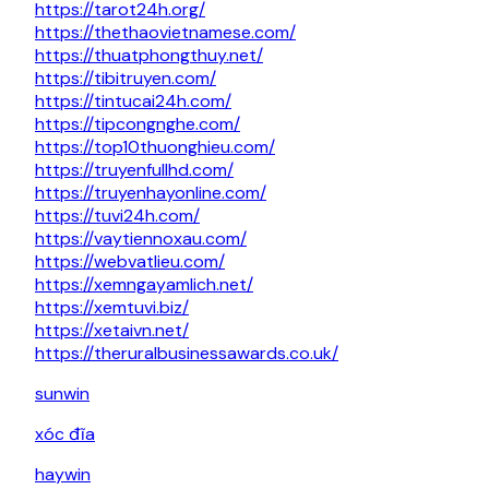
https://tarot24h.org/
https://thethaovietnamese.com/
https://thuatphongthuy.net/
https://tibitruyen.com/
https://tintucai24h.com/
https://tipcongnghe.com/
https://top10thuonghieu.com/
https://truyenfullhd.com/
https://truyenhayonline.com/
https://tuvi24h.com/
https://vaytiennoxau.com/
https://webvatlieu.com/
https://xemngayamlich.net/
https://xemtuvi.biz/
https://xetaivn.net/
https://theruralbusinessawards.co.uk/
sunwin
xóc đĩa
haywin