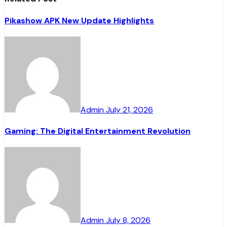
Pikashow APK New Update Highlights
Admin
July 21, 2026
Gaming: The Digital Entertainment Revolution
Admin
July 8, 2026