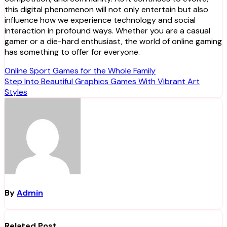
this digital phenomenon will not only entertain but also
influence how we experience technology and social
interaction in profound ways. Whether you are a casual
gamer or a die-hard enthusiast, the world of online gaming
has something to offer for everyone.
Post
Online Sport Games for the Whole Family
Step Into Beautiful Graphics Games With Vibrant Art
navigation
Styles
By
Admin
Related Post