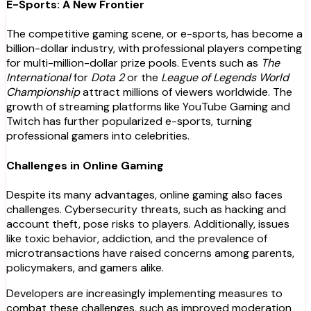
E-Sports: A New Frontier
The competitive gaming scene, or e-sports, has become a
billion-dollar industry, with professional players competing
for multi-million-dollar prize pools. Events such as
The
International
for
Dota 2
or the
League of Legends World
Championship
attract millions of viewers worldwide. The
growth of streaming platforms like YouTube Gaming and
Twitch has further popularized e-sports, turning
professional gamers into celebrities.
Challenges in Online Gaming
Despite its many advantages, online gaming also faces
challenges. Cybersecurity threats, such as hacking and
account theft, pose risks to players. Additionally, issues
like toxic behavior, addiction, and the prevalence of
microtransactions have raised concerns among parents,
policymakers, and gamers alike.
Developers are increasingly implementing measures to
combat these challenges, such as improved moderation