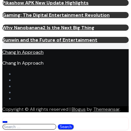
Pikashow APK New Update Highlights
Gaming: The Digital Entertainment Revolution
Why Nanobanana2 Is the Next Big Thing
Sunwin and the Future of Entertainment
Chang In Approach
Chang In Approach
Copyright © All rights reserved
|
Blogus
by
Themeansar
.
Search