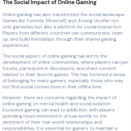
The Social Impact of Online Gaming
Online gaming has also transformed the social landscape.
Games like
Fortnite
,
Minecraft
, and
Among Us
offer not
only gameplay but also a platform for social interaction.
Players from different countries can communicate, team
up, and build friendships through their shared gaming
experiences.
The social aspect of online gaming has led to the
development of online communities, where players can join
forums, participate in discussions, and share content
related to their favorite games. This has fostered a sense
of belonging for many gamers, especially those who may
not find social connections in their offline lives.
However, there are concerns regarding the impact of
online gaming on mental health and social isolation.
Excessive gaming can lead to addiction, with players
spending hours immersed in virtual worlds to the
detriment of their real-world relationships and
responsibilities. It is essential for gamers to maintain a