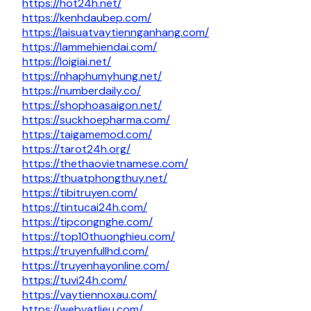
https://hot24h.net/
https://kenhdaubep.com/
https://laisuatvaytiennganhang.com/
https://lammehiendai.com/
https://loigiai.net/
https://nhaphumyhung.net/
https://numberdaily.co/
https://shophoasaigon.net/
https://suckhoepharma.com/
https://taigamemod.com/
https://tarot24h.org/
https://thethaovietnamese.com/
https://thuatphongthuy.net/
https://tibitruyen.com/
https://tintucai24h.com/
https://tipcongnghe.com/
https://top10thuonghieu.com/
https://truyenfullhd.com/
https://truyenhayonline.com/
https://tuvi24h.com/
https://vaytiennoxau.com/
https://webvatlieu.com/