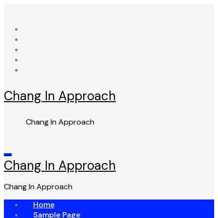
Skip
to
content
Chang In Approach
Chang In Approach
Chang In Approach
Chang In Approach
Home
Sample Page