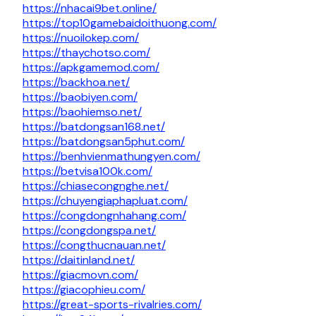
https://nhacai9bet.online/
https://top10gamebaidoithuong.com/
https://nuoilokep.com/
https://thaychotso.com/
https://apkgamemod.com/
https://backhoa.net/
https://baobiyen.com/
https://baohiemso.net/
https://batdongsan168.net/
https://batdongsan5phut.com/
https://benhvienmathungyen.com/
https://betvisa100k.com/
https://chiasecongnghe.net/
https://chuyengiaphapluat.com/
https://congdongnhahang.com/
https://congdongspa.net/
https://congthucnauan.net/
https://daitinland.net/
https://giacmovn.com/
https://giacophieu.com/
https://great-sports-rivalries.com/