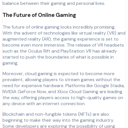
balance between their gaming and personal lives.
The Future of Online Gaming
The future of online gaming looks incredibly promising.
With the advent of technologies like virtual reality (VR) and
augmented reality (AR), the gaming experience is set to
become even more immersive. The release of VR headsets
such as the Oculus Rift and PlayStation VR has already
started to push the boundaries of what is possible in
gaming.
Moreover, cloud gaming is expected to become more
prevalent, allowing players to stream games without the
need for expensive hardware. Platforms like Google Stadia,
NVIDIA GeForce Now, and Xbox Cloud Gaming are leading
the way, offering players access to high-quality games on
any device with an internet connection.
Blockchain and non-fungible tokens (NFTs) are also
beginning to make their way into the gaming industry.
Some developers are exploring the possibility of using