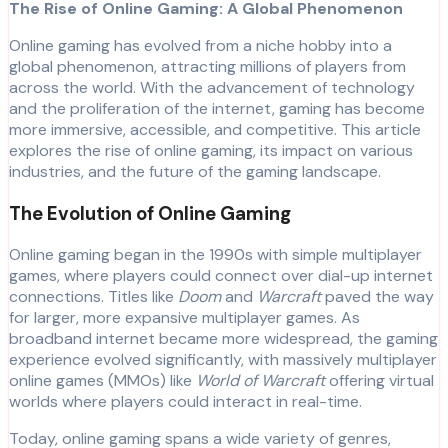
The Rise of Online Gaming: A Global Phenomenon
Online gaming has evolved from a niche hobby into a
global phenomenon, attracting millions of players from
across the world. With the advancement of technology
and the proliferation of the internet, gaming has become
more immersive, accessible, and competitive. This article
explores the rise of online gaming, its impact on various
industries, and the future of the gaming landscape.
The Evolution of Online Gaming
Online gaming began in the 1990s with simple multiplayer
games, where players could connect over dial-up internet
connections. Titles like
Doom
and
Warcraft
paved the way
for larger, more expansive multiplayer games. As
broadband internet became more widespread, the gaming
experience evolved significantly, with massively multiplayer
online games (MMOs) like
World of Warcraft
offering virtual
worlds where players could interact in real-time.
Today, online gaming spans a wide variety of genres,