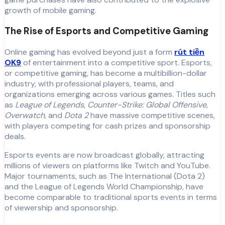
growth of mobile gaming.
The Rise of Esports and Competitive Gaming
Online gaming has evolved beyond just a form
rút tiền
OK9
of entertainment into a competitive sport. Esports,
or competitive gaming, has become a multibillion-dollar
industry, with professional players, teams, and
organizations emerging across various games. Titles such
as
League of Legends
,
Counter-Strike: Global Offensive
,
Overwatch
, and
Dota 2
have massive competitive scenes,
with players competing for cash prizes and sponsorship
deals.
Esports events are now broadcast globally, attracting
millions of viewers on platforms like Twitch and YouTube.
Major tournaments, such as The International (Dota 2)
and the League of Legends World Championship, have
become comparable to traditional sports events in terms
of viewership and sponsorship.