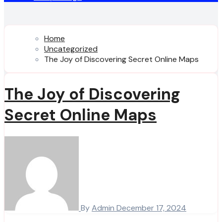
Home
Uncategorized
The Joy of Discovering Secret Online Maps
The Joy of Discovering
Secret Online Maps
By
Admin
December 17, 2024