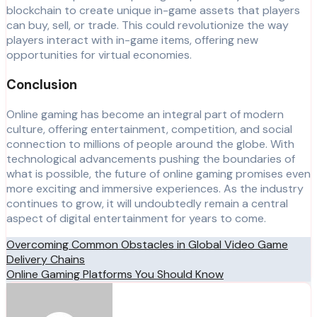
blockchain to create unique in-game assets that players
can buy, sell, or trade. This could revolutionize the way
players interact with in-game items, offering new
opportunities for virtual economies.
Conclusion
Online gaming has become an integral part of modern
culture, offering entertainment, competition, and social
connection to millions of people around the globe. With
technological advancements pushing the boundaries of
what is possible, the future of online gaming promises even
more exciting and immersive experiences. As the industry
continues to grow, it will undoubtedly remain a central
aspect of digital entertainment for years to come.
Post
Overcoming Common Obstacles in Global Video Game
Delivery Chains
navigation
Online Gaming Platforms You Should Know