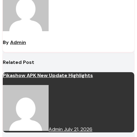
By
Admin
Related Post
Pikashow APK New Update Highlights
Admin
July 21, 2026