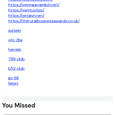
https://xemngayamlich.net/
https://xemtuvi.biz/
https://xetaivn.net/
https://theruralbusinessawards.co.uk/
sunwin
xóc đĩa
haywin
789 club
b52 club
go 88
febet
You Missed