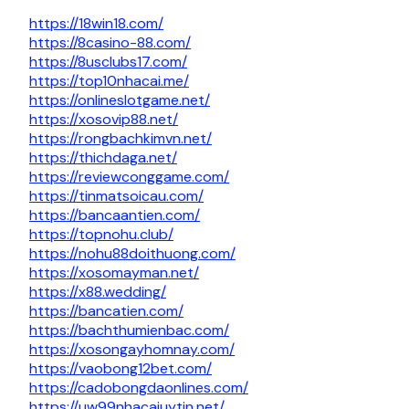
https://18win18.com/
https://8casino-88.com/
https://8usclubs17.com/
https://top10nhacai.me/
https://onlineslotgame.net/
https://xosovip88.net/
https://rongbachkimvn.net/
https://thichdaga.net/
https://reviewconggame.com/
https://tinmatsoicau.com/
https://bancaantien.com/
https://topnohu.club/
https://nohu88doithuong.com/
https://xosomayman.net/
https://x88.wedding/
https://bancatien.com/
https://bachthumienbac.com/
https://xosongayhomnay.com/
https://vaobong12bet.com/
https://cadobongdaonlines.com/
https://uw99nhacaiuytin.net/