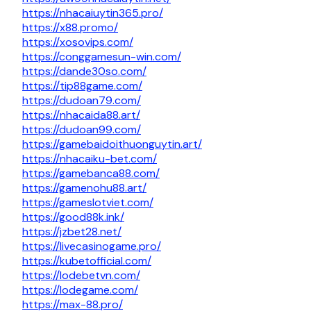
https://nhacaiuytin365.pro/
https://x88.promo/
https://xosovips.com/
https://conggamesun-win.com/
https://dande30so.com/
https://tip88game.com/
https://dudoan79.com/
https://nhacaida88.art/
https://dudoan99.com/
https://gamebaidoithuonguytin.art/
https://nhacaiku-bet.com/
https://gamebanca88.com/
https://gamenohu88.art/
https://gameslotviet.com/
https://good88k.ink/
https://jzbet28.net/
https://livecasinogame.pro/
https://kubetofficial.com/
https://lodebetvn.com/
https://lodegame.com/
https://max-88.pro/