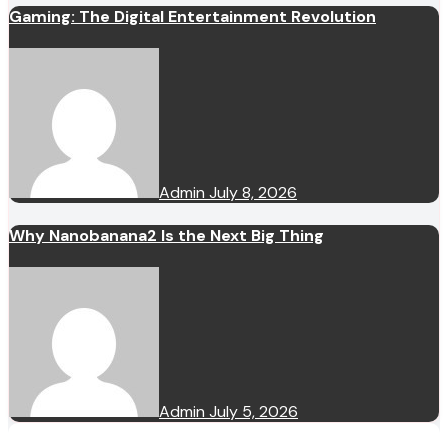
Gaming: The Digital Entertainment Revolution
Admin
July 8, 2026
Why Nanobanana2 Is the Next Big Thing
Admin
July 5, 2026