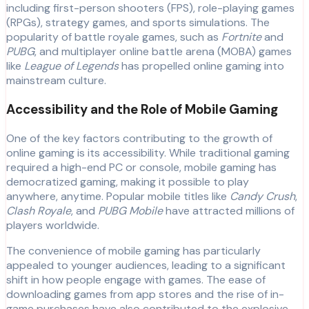
including first-person shooters (FPS), role-playing games
(RPGs), strategy games, and sports simulations. The
popularity of battle royale games, such as
Fortnite
and
PUBG
, and multiplayer online battle arena (MOBA) games
like
League of Legends
has propelled online gaming into
mainstream culture.
Accessibility and the Role of Mobile Gaming
One of the key factors contributing to the growth of
online gaming is its accessibility. While traditional gaming
required a high-end PC or console, mobile gaming has
democratized gaming, making it possible to play
anywhere, anytime. Popular mobile titles like
Candy Crush
,
Clash Royale
, and
PUBG Mobile
have attracted millions of
players worldwide.
The convenience of mobile gaming has particularly
appealed to younger audiences, leading to a significant
shift in how people engage with games. The ease of
downloading games from app stores and the rise of in-
game purchases have also contributed to the explosive