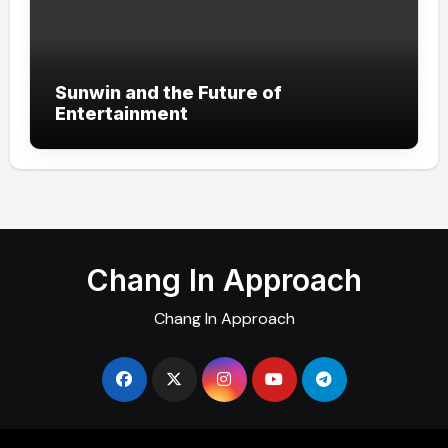
Sunwin and the Future of
Entertainment
Chang In Approach
Chang In Approach