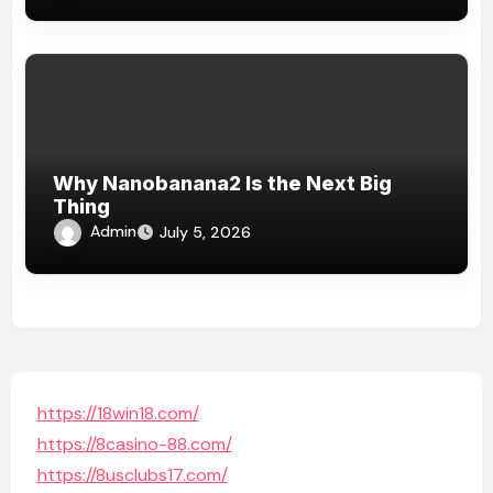
Why Nanobanana2 Is the Next Big
Thing
Admin
July 5, 2026
https://18win18.com/
https://8casino-88.com/
https://8usclubs17.com/