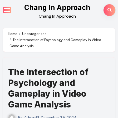
Skip
Chang In Approach
to
Chang In Approach
content
Home
Uncategorized
The Intersection of Psychology and Gameplay in Video
Game Analysis
The Intersection of
Psychology and
Gameplay in Video
Game Analysis
By
Admin
December 29, 2024