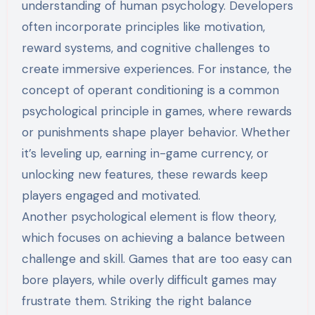
understanding of human psychology. Developers
often incorporate principles like motivation,
reward systems, and cognitive challenges to
create immersive experiences. For instance, the
concept of operant conditioning is a common
psychological principle in games, where rewards
or punishments shape player behavior. Whether
it’s leveling up, earning in-game currency, or
unlocking new features, these rewards keep
players engaged and motivated.
Another psychological element is flow theory,
which focuses on achieving a balance between
challenge and skill. Games that are too easy can
bore players, while overly difficult games may
frustrate them. Striking the right balance