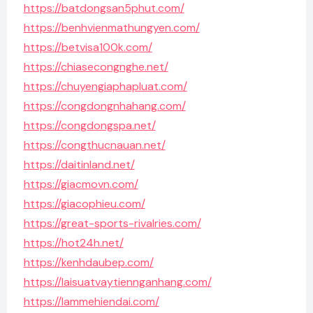
https://batdongsan5phut.com/
https://benhvienmathungyen.com/
https://betvisa100k.com/
https://chiasecongnghe.net/
https://chuyengiaphapluat.com/
https://congdongnhahang.com/
https://congdongspa.net/
https://congthucnauan.net/
https://daitinland.net/
https://giacmovn.com/
https://giacophieu.com/
https://great-sports-rivalries.com/
https://hot24h.net/
https://kenhdaubep.com/
https://laisuatvaytiennganhang.com/
https://lammehiendai.com/