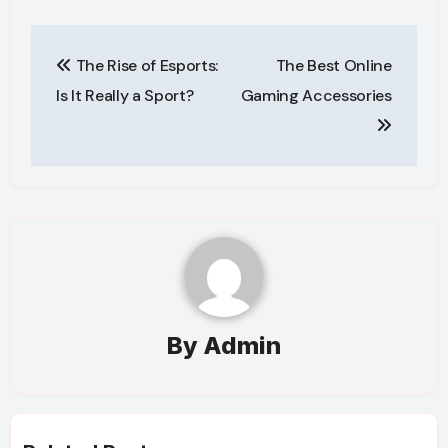
Post
The Rise of Esports:
The Best Online
navigation
Is It Really a Sport?
Gaming Accessories
By
Admin