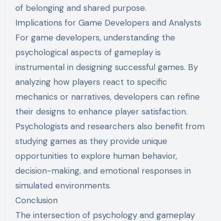
of belonging and shared purpose.
Implications for Game Developers and Analysts
For game developers, understanding the
psychological aspects of gameplay is
instrumental in designing successful games. By
analyzing how players react to specific
mechanics or narratives, developers can refine
their designs to enhance player satisfaction.
Psychologists and researchers also benefit from
studying games as they provide unique
opportunities to explore human behavior,
decision-making, and emotional responses in
simulated environments.
Conclusion
The intersection of psychology and gameplay