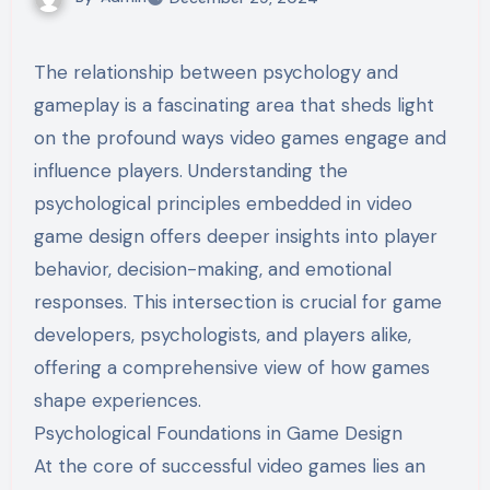
The relationship between psychology and
gameplay is a fascinating area that sheds light
on the profound ways video games engage and
influence players. Understanding the
psychological principles embedded in video
game design offers deeper insights into player
behavior, decision-making, and emotional
responses. This intersection is crucial for game
developers, psychologists, and players alike,
offering a comprehensive view of how games
shape experiences.
Psychological Foundations in Game Design
At the core of successful video games lies an