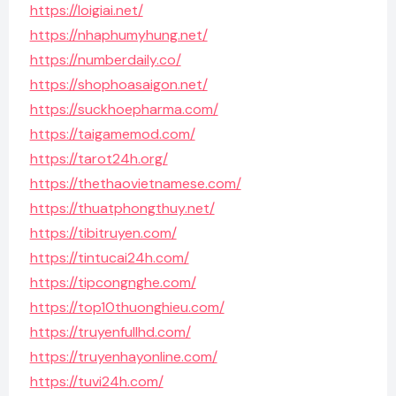
https://loigiai.net/
https://nhaphumyhung.net/
https://numberdaily.co/
https://shophoasaigon.net/
https://suckhoepharma.com/
https://taigamemod.com/
https://tarot24h.org/
https://thethaovietnamese.com/
https://thuatphongthuy.net/
https://tibitruyen.com/
https://tintucai24h.com/
https://tipcongnghe.com/
https://top10thuonghieu.com/
https://truyenfullhd.com/
https://truyenhayonline.com/
https://tuvi24h.com/