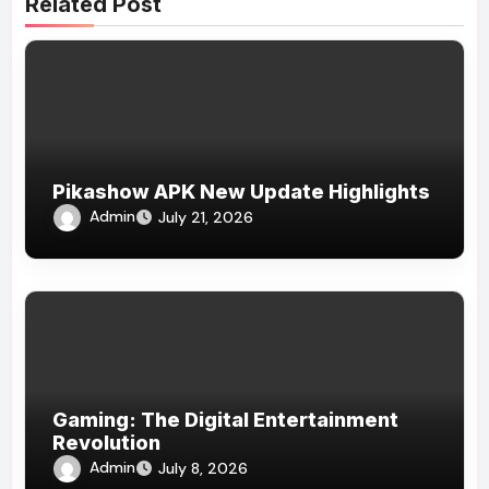
Related Post
Pikashow APK New Update Highlights
Admin
July 21, 2026
Gaming: The Digital Entertainment
Revolution
Admin
July 8, 2026