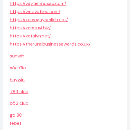
https://vaytiennoxau.com/
https://webvatlieu.com/
https://xemngayamlich.net/
https://xemtuvi.biz/
https://xetaivn.net/
https://theruralbusinessawards.co.uk/
sunwin
xóc đĩa
haywin
789 club
b52 club
go 88
febet