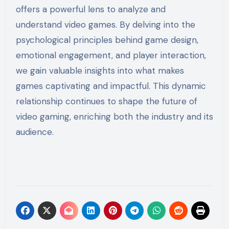
offers a powerful lens to analyze and
understand video games. By delving into the
psychological principles behind game design,
emotional engagement, and player interaction,
we gain valuable insights into what makes
games captivating and impactful. This dynamic
relationship continues to shape the future of
video gaming, enriching both the industry and its
audience.