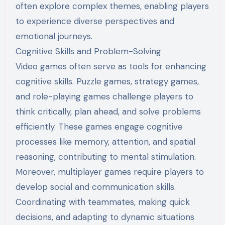
often explore complex themes, enabling players
to experience diverse perspectives and
emotional journeys.
Cognitive Skills and Problem-Solving
Video games often serve as tools for enhancing
cognitive skills. Puzzle games, strategy games,
and role-playing games challenge players to
think critically, plan ahead, and solve problems
efficiently. These games engage cognitive
processes like memory, attention, and spatial
reasoning, contributing to mental stimulation.
Moreover, multiplayer games require players to
develop social and communication skills.
Coordinating with teammates, making quick
decisions, and adapting to dynamic situations