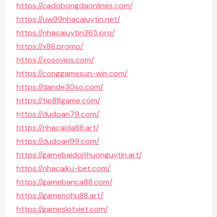
https://cadobongdaonlines.com/
https://uw99nhacaiuytin.net/
https://nhacaiuytin365.pro/
https://x88.promo/
https://xosovips.com/
https://conggamesun-win.com/
https://dande30so.com/
https://tip88game.com/
https://dudoan79.com/
https://nhacaida88.art/
https://dudoan99.com/
https://gamebaidoithuonguytin.art/
https://nhacaiku-bet.com/
https://gamebanca88.com/
https://gamenohu88.art/
https://gameslotviet.com/