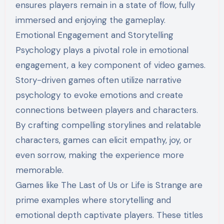
ensures players remain in a state of flow, fully
immersed and enjoying the gameplay.
Emotional Engagement and Storytelling
Psychology plays a pivotal role in emotional
engagement, a key component of video games.
Story-driven games often utilize narrative
psychology to evoke emotions and create
connections between players and characters.
By crafting compelling storylines and relatable
characters, games can elicit empathy, joy, or
even sorrow, making the experience more
memorable.
Games like The Last of Us or Life is Strange are
prime examples where storytelling and
emotional depth captivate players. These titles