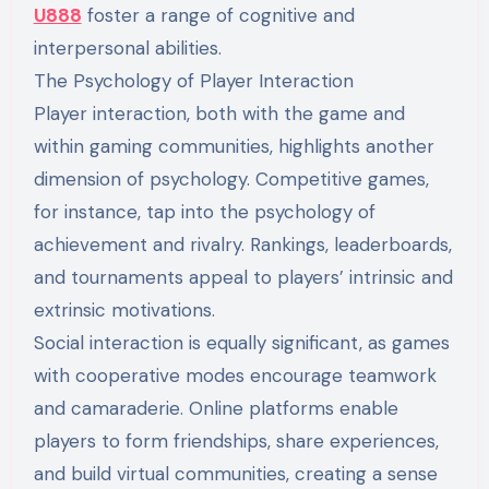
U888
foster a range of cognitive and
interpersonal abilities.
The Psychology of Player Interaction
Player interaction, both with the game and
within gaming communities, highlights another
dimension of psychology. Competitive games,
for instance, tap into the psychology of
achievement and rivalry. Rankings, leaderboards,
and tournaments appeal to players’ intrinsic and
extrinsic motivations.
Social interaction is equally significant, as games
with cooperative modes encourage teamwork
and camaraderie. Online platforms enable
players to form friendships, share experiences,
and build virtual communities, creating a sense