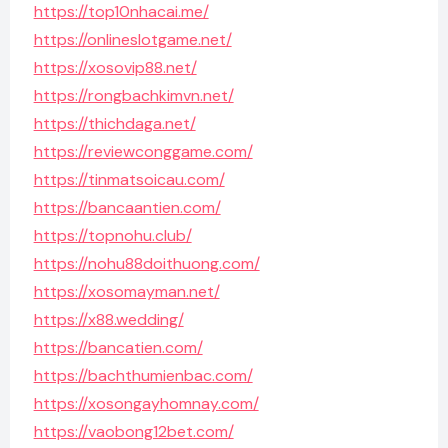
https://top10nhacai.me/
https://onlineslotgame.net/
https://xosovip88.net/
https://rongbachkimvn.net/
https://thichdaga.net/
https://reviewconggame.com/
https://tinmatsoicau.com/
https://bancaantien.com/
https://topnohu.club/
https://nohu88doithuong.com/
https://xosomayman.net/
https://x88.wedding/
https://bancatien.com/
https://bachthumienbac.com/
https://xosongayhomnay.com/
https://vaobong12bet.com/