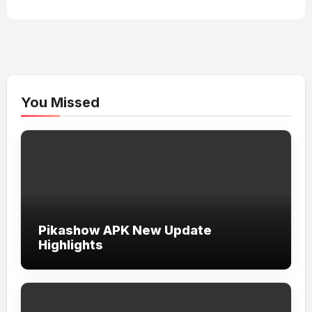
You Missed
Pikashow APK New Update
Highlights