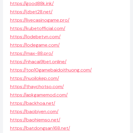
https://good88k.ink/
https://jzbet28.net/
https://livecasinogame.pro/
https://kubetofficial.com/
https://lodebetvn.com/
https://lodegame.com/
https://max-88.pro/
https://nhacai9bet.online/
https://top10gamebaidoithuong.com/
https://nuoilokep.com/
https://thaychotso.com/
https://apkgamemod.com/
https://backhoa.net/
https://baobiyen.com/
https://baohiemso.net/
https://batdongsan168.net/