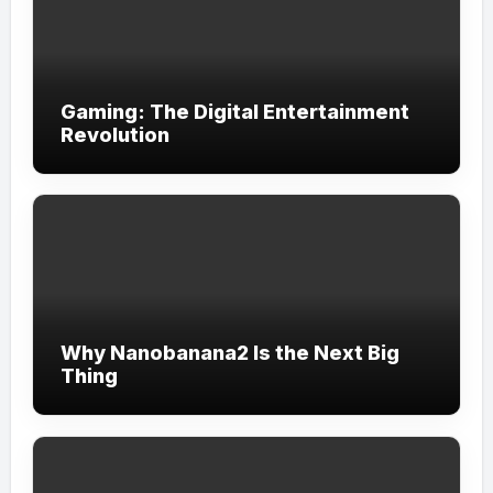
Gaming: The Digital Entertainment
Revolution
Why Nanobanana2 Is the Next Big
Thing