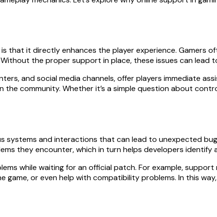
 is that it directly enhances the player experience. Gamers o
 Without the proper support in place, these issues can lead t
enters, and social media channels, offer players immediate ass
 in the community. Whether it’s a simple question about contr
systems and interactions that can lead to unexpected bugs or
ems they encounter, which in turn helps developers identify a
lems while waiting for an official patch. For example, support
e game, or even help with compatibility problems. In this way