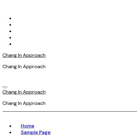
Skip
to
content
Chang In Approach
Chang In Approach
Chang In Approach
Chang In Approach
Home
Sample Page