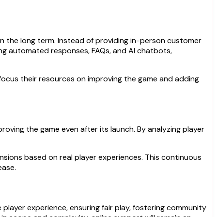
in the long term. Instead of providing in-person customer
lizing automated responses, FAQs, and AI chatbots,
an focus their resources on improving the game and adding
proving the game even after its launch. By analyzing player
sions based on real player experiences. This continuous
ease.
he player experience, ensuring fair play, fostering community