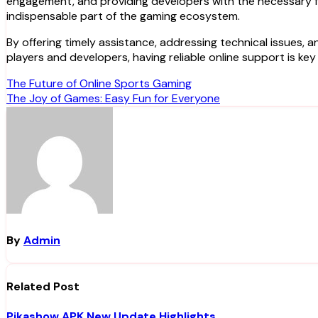
engagement, and providing developers with the necessary f
indispensable part of the gaming ecosystem.
By offering timely assistance, addressing technical issues, 
players and developers, having reliable online support is ke
Post
The Future of Online Sports Gaming
The Joy of Games: Easy Fun for Everyone
navigation
By
Admin
Related Post
Pikashow APK New Update Highlights