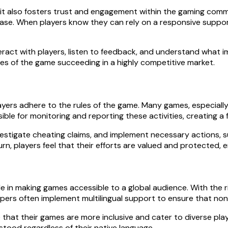
s; it also fosters trust and engagement within the gaming comm
r base. When players know they can rely on a responsive suppor
eract with players, listen to feedback, and understand what 
es of the game succeeding in a highly competitive market.
ayers adhere to the rules of the game. Many games, especially m
e for monitoring and reporting these activities, creating a fa
vestigate cheating claims, and implement necessary actions, s
rn, players feel that their efforts are valued and protected,
le in making games accessible to a global audience. With the r
pers often implement multilingual support to ensure that non-
 that their games are more inclusive and cater to diverse play
stood regardless of their native language.