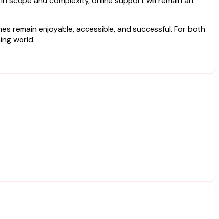
n scope and complexity, online support will remain an
ames remain enjoyable, accessible, and successful. For both
ing world.