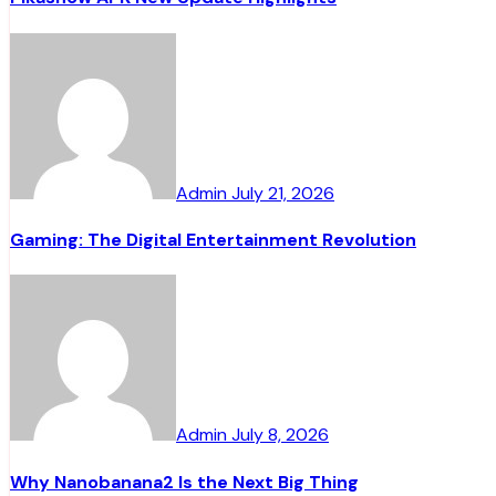
Admin
July 21, 2026
Gaming: The Digital Entertainment Revolution
Admin
July 8, 2026
Why Nanobanana2 Is the Next Big Thing