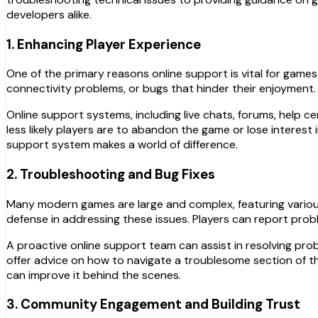
developers alike.
1.
Enhancing Player Experience
One of the primary reasons online support is vital for games
connectivity problems, or bugs that hinder their enjoyment.
Online support systems, including live chats, forums, help c
less likely players are to abandon the game or lose interest
support system makes a world of difference.
2.
Troubleshooting and Bug Fixes
Many modern games are large and complex, featuring various 
defense in addressing these issues. Players can report probl
A proactive online support team can assist in resolving prob
offer advice on how to navigate a troublesome section of th
can improve it behind the scenes.
3.
Community Engagement and Building Trust