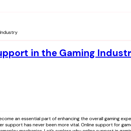
Industry
upport in the Gaming Indust
mer support has never been more vital. Online support for ga
ameplay mechanics. Let’s explore why online support in gamin