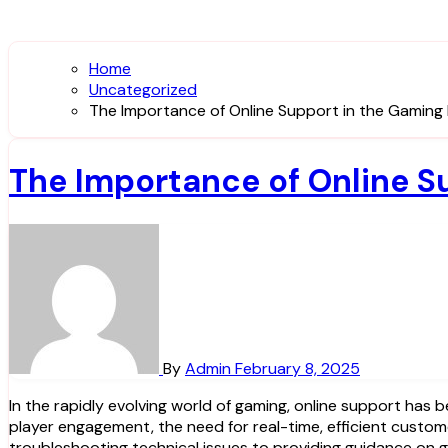
Home
Uncategorized
The Importance of Online Support in the Gaming 
The Importance of Online S
By
Admin
February 8, 2025
In the rapidly evolving world of gaming, online support has become an essential part of enhancing the overall gaming experience. As video games grow in complexity, interactivity, and
player engagement, the need for real-time, efficient custo
troubleshooting technical issues to providing guidance on g