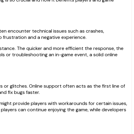
ften encounter technical issues such as crashes,
o frustration and a negative experience.
istance. The quicker and more efficient the response, the
ols or troubleshooting an in-game event, a solid online
 glitches. Online support often acts as the first line of
nd fix bugs faster.
 might provide players with workarounds for certain issues,
, players can continue enjoying the game, while developers