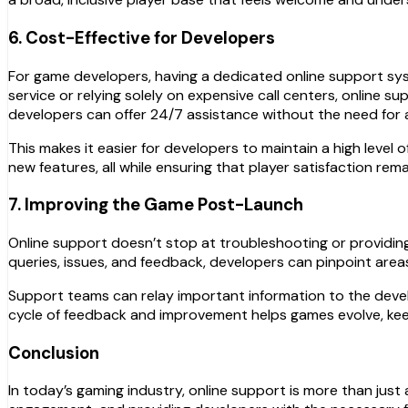
6.
Cost-Effective for Developers
For game developers, having a dedicated online support syst
service or relying solely on expensive call centers, online s
developers can offer 24/7 assistance without the need for 
This makes it easier for developers to maintain a high level
new features, all while ensuring that player satisfaction rema
7.
Improving the Game Post-Launch
Online support doesn’t stop at troubleshooting or providing 
queries, issues, and feedback, developers can pinpoint are
Support teams can relay important information to the deve
cycle of feedback and improvement helps games evolve, keep
Conclusion
In today’s gaming industry, online support is more than just 