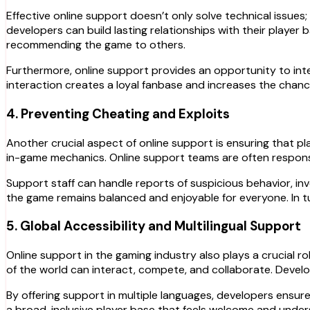
Effective online support doesn’t only solve technical issue
developers can build lasting relationships with their playe
recommending the game to others.
Furthermore, online support provides an opportunity to int
interaction creates a loyal fanbase and increases the chanc
4.
Preventing Cheating and Exploits
Another crucial aspect of online support is ensuring that pl
in-game mechanics. Online support teams are often responsibl
Support staff can handle reports of suspicious behavior, in
the game remains balanced and enjoyable for everyone. In tu
5.
Global Accessibility and Multilingual Support
Online support in the gaming industry also plays a crucial ro
of the world can interact, compete, and collaborate. Develo
By offering support in multiple languages, developers ensure
a broad, inclusive player base that feels welcome and under