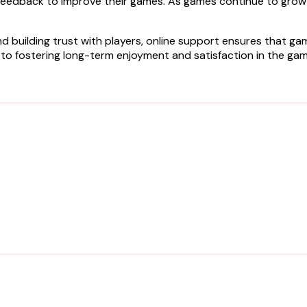
eedback to improve their games. As games continue to grow i
and building trust with players, online support ensures that g
y to fostering long-term enjoyment and satisfaction in the gam