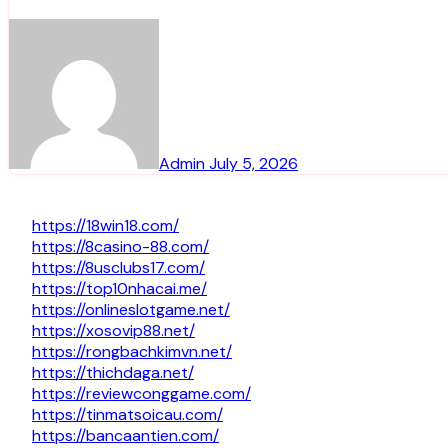
Admin
July 5, 2026
https://18win18.com/
https://8casino-88.com/
https://8usclubs17.com/
https://top10nhacai.me/
https://onlineslotgame.net/
https://xosovip88.net/
https://rongbachkimvn.net/
https://thichdaga.net/
https://reviewconggame.com/
https://tinmatsoicau.com/
https://bancaantien.com/