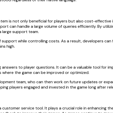
em is not only beneficial for players but also cost-effective 
upport can handle a large volume of queries efficiently. By uti
a large support team.
 of support while controlling costs. As a result, developers c
ins high.
answers to player questions. It can be a valuable tool for im
as where the game can be improved or optimized.
lopment team, who can then work on future updates or expan
ing players engaged and invested in the game long after rel
a customer service tool. It plays a crucial role in enhancing t