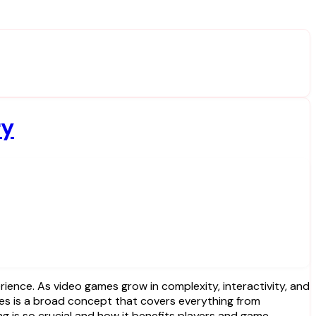
ry
mes is a broad concept that covers everything from
g is so crucial and how it benefits players and game