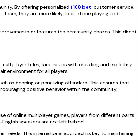
unity. By offering personalized
f168 bet
customer service,
t team, they are more likely to continue playing and
improvements or features the community desires. This direct
ultiplayer titles, face issues with cheating and exploiting
ir environment for all players.
uch as banning or penalizing offenders. This ensures that
 encouraging positive behavior within the community.
ise of online multiplayer games, players from different parts
English speakers are not left behind.
er needs. This international approach is key to maintaining