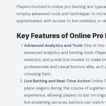
Players involved in online pro betting are typi
employ advanced tools and techniques to incre
sophisticated, with access to live statistics, in-
Key Features of Online Pro
Advanced Analytics and Tools
One of the s
advanced analytics and betting tools. Playe
statistics, and predictive models to make in
professionals and casual bettors alike, as i
choosing bets.
Live Betting and Real-Time Action
Online P
place wagers during the course of a game 
experience, allowing players to bet on on
live streaming services, bettors can watch 