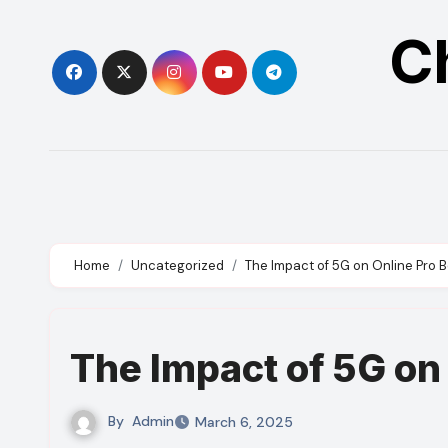
Skip
C
to
content
Home
Uncategorized
The Impact of 5G on Online Pro 
The Impact of 5G on
By
Admin
March 6, 2025