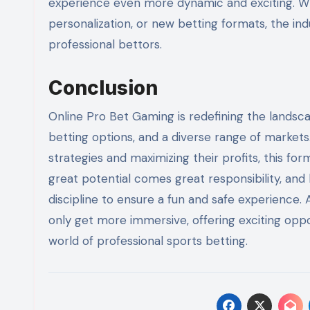
experience even more dynamic and exciting. Whe
personalization, or new betting formats, the ind
professional bettors.
Conclusion
Online Pro Bet Gaming is redefining the landscap
betting options, and a diverse range of markets
strategies and maximizing their profits, this fo
great potential comes great responsibility, an
discipline to ensure a fun and safe experience.
only get more immersive, offering exciting opp
world of professional sports betting.