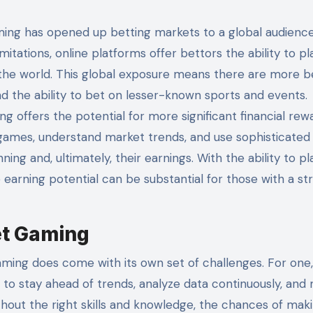
ing has opened up betting markets to a global audience
mitations, online platforms offer bettors the ability to p
he world. This global exposure means there are more b
d the ability to bet on lesser-known sports and events.
g offers the potential for more significant financial rew
 games, understand market trends, and use sophisticated
ing and, ultimately, their earnings. With the ability to p
 earning potential can be substantial for those with a st
et Gaming
ming does come with its own set of challenges. For one,
d to stay ahead of trends, analyze data continuously, and
ithout the right skills and knowledge, the chances of mak