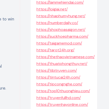
https://lammehiendai.com/
https://loigiai.net/
https://nhaphumyhung.net/
e to win
https://numberdaily.co/
https://shophoasaigon.net/
https://suckhoepharma.com/
https://taigamemod.com/
https://tarot24h.org/
https://thethaovietnamese.com/
https://thuatphongthuy.net/
l
https://tibitruyen.com/
https://tintucai24h.com/
https://tipcongnghe.com/
ure.
https://top10thuonghieu.com/
https://truyenfullhd.com/
https://truyenhayonline.com/