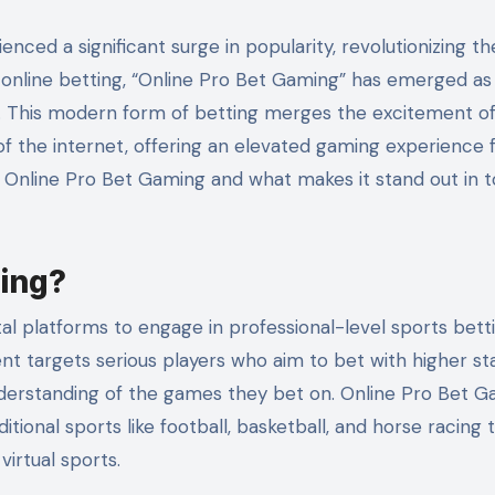
 online betting, “Online Pro Bet Gaming” has emerged as
e. This modern form of betting merges the excitement o
y of the internet, offering an elevated gaming experience 
 Online Pro Bet Gaming and what makes it stand out in t
ming?
al platforms to engage in professional-level sports betti
ent targets serious players who aim to bet with higher st
derstanding of the games they bet on. Online Pro Bet 
itional sports like football, basketball, and horse racing 
virtual sports.