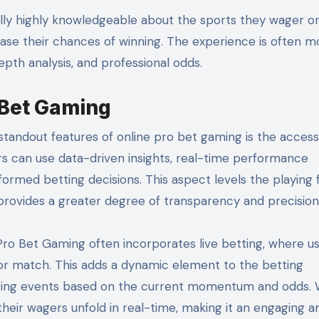
cally highly knowledgeable about the sports they wager o
ase their chances of winning. The experience is often m
depth analysis, and professional odds.
 Bet Gaming
tandout features of online pro bet gaming is the access
rs can use data-driven insights, real-time performance
formed betting decisions. This aspect levels the playing f
t provides a greater degree of transparency and precision
ro Bet Gaming often incorporates live betting, where u
or match. This adds a dynamic element to the betting
going events based on the current momentum and odds. 
their wagers unfold in real-time, making it an engaging a