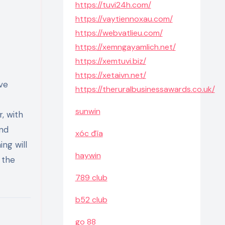
https://tuvi24h.com/
https://vaytiennoxau.com/
https://webvatlieu.com/
https://xemngayamlich.net/
https://xemtuvi.biz/
https://xetaivn.net/
ive
https://theruralbusinessawards.co.uk/
sunwin
, with
and
xóc đĩa
ng will
haywin
 the
789 club
b52 club
go 88