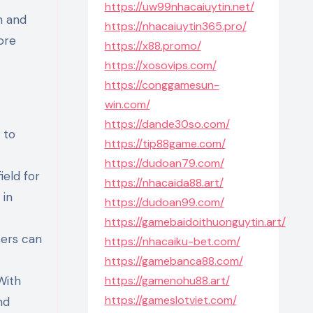
https://uw99nhacaiuytin.net/
n and
https://nhacaiuytin365.pro/
ore
https://x88.promo/
https://xosovips.com/
https://conggamesun-
win.com/
https://dande30so.com/
 to
https://tip88game.com/
https://dudoan79.com/
ield for
https://nhacaida88.art/
 in
https://dudoan99.com/
https://gamebaidoithuonguytin.art/
sers can
https://nhacaiku-bet.com/
https://gamebanca88.com/
With
https://gamenohu88.art/
https://gameslotviet.com/
nd