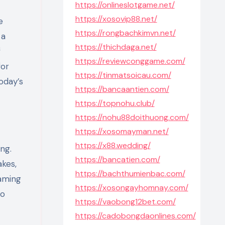
https://onlineslotgame.net/
https://xosovip88.net/
https://rongbachkimvn.net/
 a
https://thichdaga.net/
f
https://reviewconggame.com/
for
https://tinmatsoicau.com/
oday’s
https://bancaantien.com/
https://topnohu.club/
https://nohu88doithuong.com/
https://xosomayman.net/
https://x88.wedding/
ng.
https://bancatien.com/
akes,
https://bachthumienbac.com/
Gaming
https://xosongayhomnay.com/
to
https://vaobong12bet.com/
https://cadobongdaonlines.com/