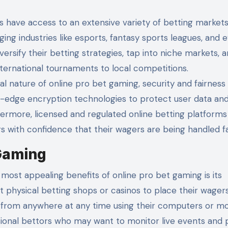
 have access to an extensive variety of betting markets
ging industries like esports, fantasy sports leagues, and 
iversify their betting strategies, tap into niche markets, 
nternational tournaments to local competitions.
l nature of online pro bet gaming, security and fairness
ng-edge encryption technologies to protect user data an
thermore, licensed and regulated online betting platform
ers with confidence that their wagers are being handled fai
 Gaming
most appealing benefits of online pro bet gaming is its
t physical betting shops or casinos to place their wagers
s from anywhere at any time using their computers or mo
fessional bettors who may want to monitor live events and 