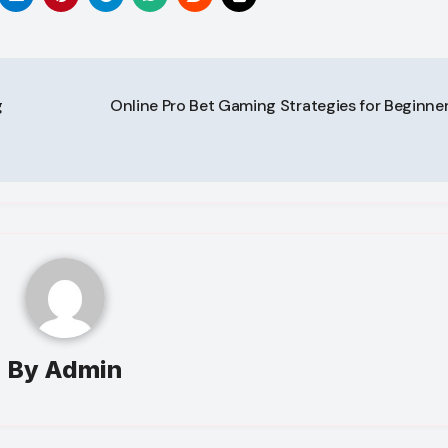
g
Online Pro Bet Gaming Strategies for Beginne
By
Admin