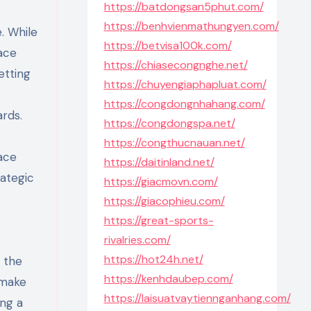
https://batdongsan5phut.com/
https://benhvienmathungyen.com/
. While
https://betvisa100k.com/
lace
https://chiasecongnghe.net/
etting
https://chuyengiaphapluat.com/
https://congdongnhahang.com/
ards.
https://congdongspa.net/
https://congthucnauan.net/
lace
https://daitinland.net/
rategic
https://giacmovn.com/
https://giacophieu.com/
https://great-sports-
rivalries.com/
https://hot24h.net/
 the
https://kenhdaubep.com/
 make
https://laisuatvaytiennganhang.com/
ing a