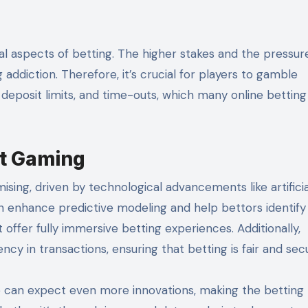
l aspects of betting. The higher stakes and the pressur
ddiction. Therefore, it’s crucial for players to gamble
, deposit limits, and time-outs, which many online betting
et Gaming
sing, driven by technological advancements like artificia
 can enhance predictive modeling and help bettors identify
t offer fully immersive betting experiences. Additionally,
cy in transactions, ensuring that betting is fair and sec
e can expect even more innovations, making the betting