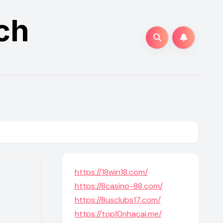
ch
https://18win18.com/
https://8casino-88.com/
https://8usclubs17.com/
https://top10nhacai.me/