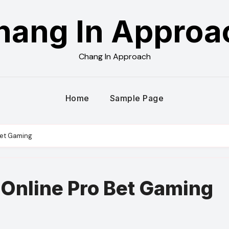
hang In Approa
Chang In Approach
Home
Sample Page
Bet Gaming
 Online Pro Bet Gaming