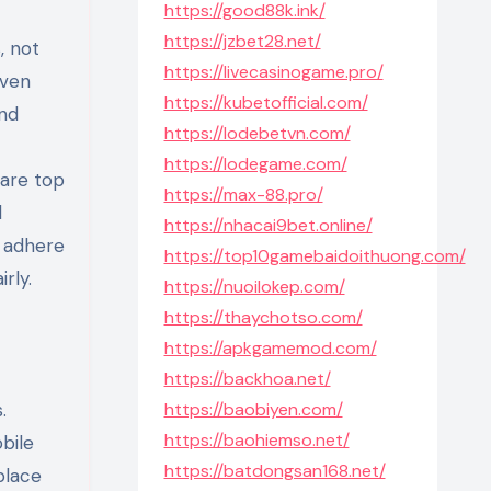
https://good88k.ink/
https://jzbet28.net/
, not
https://livecasinogame.pro/
even
https://kubetofficial.com/
and
https://lodebetvn.com/
https://lodegame.com/
 are top
https://max-88.pro/
d
https://nhacai9bet.online/
s adhere
https://top10gamebaidoithuong.com/
rly.
https://nuoilokep.com/
https://thaychotso.com/
https://apkgamemod.com/
https://backhoa.net/
.
https://baobiyen.com/
https://baohiemso.net/
bile
https://batdongsan168.net/
place