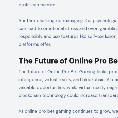
profit can be slim.
Another challenge is managing the psychologica
can lead to emotional stress and even gambling a
responsibly and use features like self-exclusion
platforms offer.
The Future of Online Pro B
The future of Online Pro Bet Gaming looks promi
intelligence, virtual reality, and blockchain. AI
valuable opportunities, while virtual reality migh
blockchain technology could increase transparen
As online pro bet gaming continues to grow, w