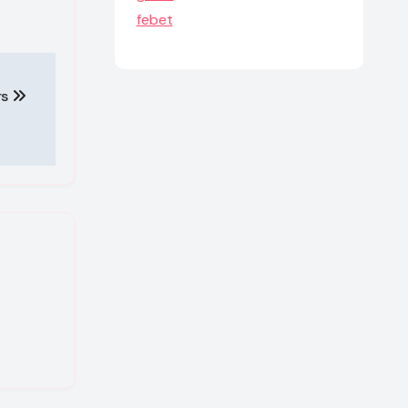
febet
rs