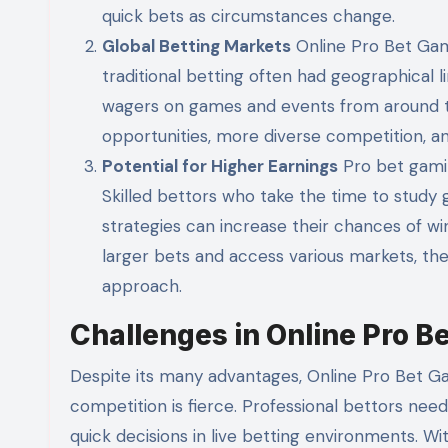
quick bets as circumstances change.
Global Betting Markets
Online Pro Bet Gam
traditional betting often had geographical li
wagers on games and events from around t
opportunities, more diverse competition, an
Potential for Higher Earnings
Pro bet gamin
Skilled bettors who take the time to study
strategies can increase their chances of winn
larger bets and access various markets, the
approach.
Challenges in Online Pro B
Despite its many advantages, Online Pro Bet Ga
competition is fierce. Professional bettors nee
quick decisions in live betting environments. W