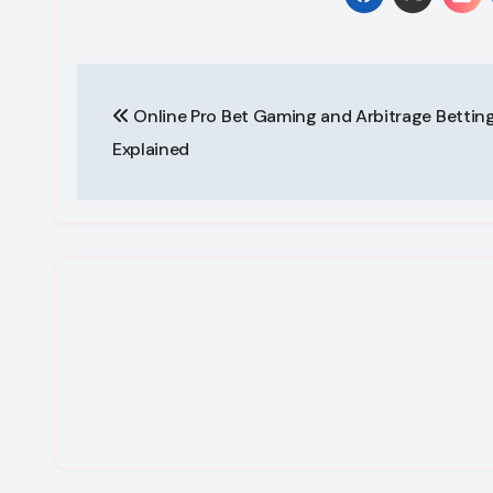
Post
Online Pro Bet Gaming and Arbitrage Bettin
navigation
Explained