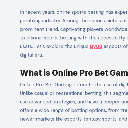
In recent years, online sports betting has experienced a significant surge in popularity, revolutionizing the
gambling industry. Among the various niches of
prominent trend, captivating players worldwid
traditional sports betting with the accessibilit
users. Let’s explore the unique
By88
aspects of
digital era.
What is Online Pro Bet Ga
Online Pro Bet Gaming refers to the use of digit
Unlike casual or recreational betting, this segm
use advanced strategies, and have a deeper un
offers a wide range of betting options, from trad
newer markets like esports, fantasy sports, and 