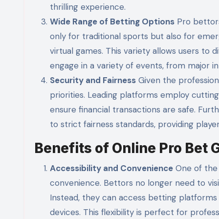
thrilling experience.
Wide Range of Betting Options
Pro bettors
only for traditional sports but also for emer
virtual games. This variety allows users to d
engage in a variety of events, from major i
Security and Fairness
Given the professiona
priorities. Leading platforms employ cutti
ensure financial transactions are safe. Fur
to strict fairness standards, providing play
Benefits of Online Pro Bet
Accessibility and Convenience
One of the 
convenience. Bettors no longer need to visi
Instead, they can access betting platform
devices. This flexibility is perfect for pro