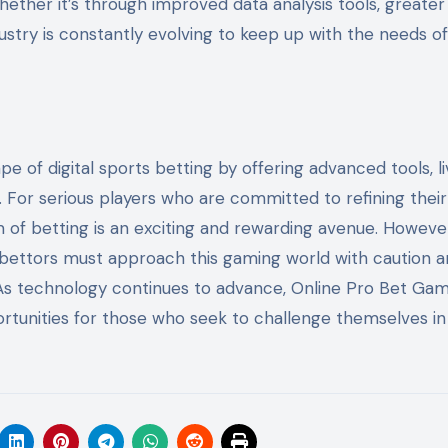
ther it’s through improved data analysis tools, greater
ustry is constantly evolving to keep up with the needs of
e of digital sports betting by offering advanced tools, l
. For serious players who are committed to refining their
rm of betting is an exciting and rewarding avenue. However
d bettors must approach this gaming world with caution 
 As technology continues to advance, Online Pro Bet Gami
ortunities for those who seek to challenge themselves in