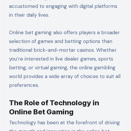
accustomed to engaging with digital platforms
in their daily lives.
Online bet gaming also offers players a broader
selection of games and betting options than
traditional brick-and-mortar casinos. Whether
you’re interested in live dealer games, sports
betting, or virtual gaming, the online gambling
world provides a wide array of choices to suit all
preferences.
The Role of Technology in
Online Bet Gaming
Technology has been at the forefront of driving