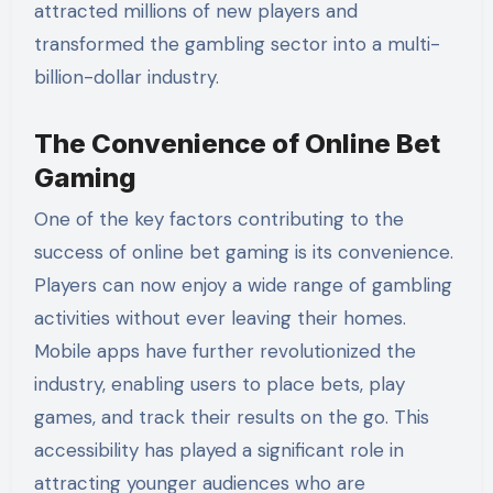
attracted millions of new players and
transformed the gambling sector into a multi-
billion-dollar industry.
The Convenience of Online Bet
Gaming
One of the key factors contributing to the
success of online bet gaming is its convenience.
Players can now enjoy a wide range of gambling
activities without ever leaving their homes.
Mobile apps have further revolutionized the
industry, enabling users to place bets, play
games, and track their results on the go. This
accessibility has played a significant role in
attracting younger audiences who are