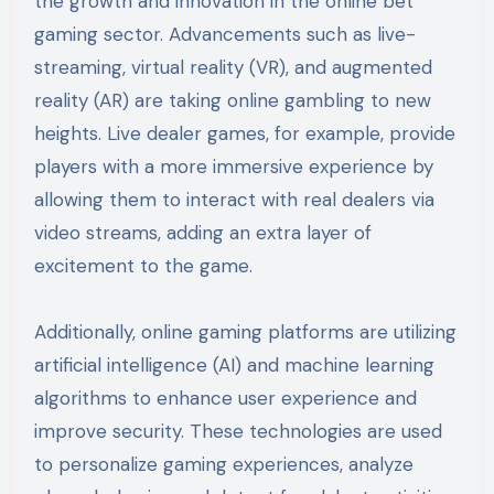
the growth and innovation in the online bet
gaming sector. Advancements such as live-
streaming, virtual reality (VR), and augmented
reality (AR) are taking online gambling to new
heights. Live dealer games, for example, provide
players with a more immersive experience by
allowing them to interact with real dealers via
video streams, adding an extra layer of
excitement to the game.
Additionally, online gaming platforms are utilizing
artificial intelligence (AI) and machine learning
algorithms to enhance user experience and
improve security. These technologies are used
to personalize gaming experiences, analyze