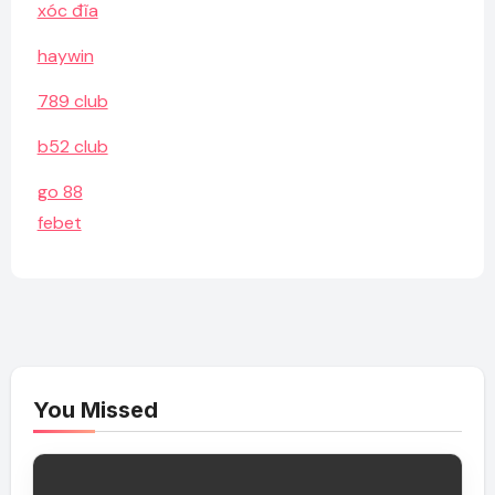
xóc đĩa
haywin
789 club
b52 club
go 88
febet
You Missed