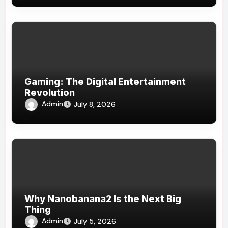
Gaming: The Digital Entertainment
Revolution
Admin
July 8, 2026
Why Nanobanana2 Is the Next Big
Thing
Admin
July 5, 2026