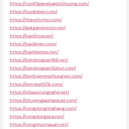
https://top10gamebaidoithuong.com/
https://nuoilokep.com/
https://thaychotso.com/
https://apkgamemod.com/
https://backhoa.net/
https://baobiyen.com/
https://baohiemso.net/
https://batdongsan168.net/
https://batdongsan5phut.com/
https://benhvienmathungyen.com/
https://betvisa100k.com/
https://chiasecongnghe.net/
https://chuyengiaphapluat.com/
https://congdongnhahang.com/
https://congdongspa.net/
https://congthucnauan.net/