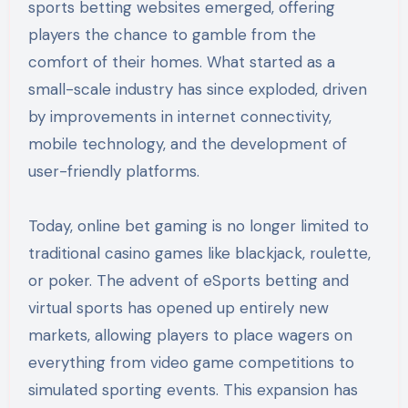
sports betting websites emerged, offering
players the chance to gamble from the
comfort of their homes. What started as a
small-scale industry has since exploded, driven
by improvements in internet connectivity,
mobile technology, and the development of
user-friendly platforms.
Today, online bet gaming is no longer limited to
traditional casino games like blackjack, roulette,
or poker. The advent of eSports betting and
virtual sports has opened up entirely new
markets, allowing players to place wagers on
everything from video game competitions to
simulated sporting events. This expansion has