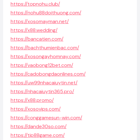
https://topnohu.club/
https://nohu88doithuong.com/
https://xosomayman.net/
https://x88.wedding/
https://bancatien.com/
https://bachthumienbac.com/
https://xosongayhomnay.com/
https://vaobong12bet.com/
https://cadobongdaonlines.com/
https://uw99nhacaiuytin.net/
https://nhacaiuytin365.pro/
https://x88.promo/
https://xosovips.com/
https://conggamesun-win.com/
https://dande30so.com/
https://tip88game.com/