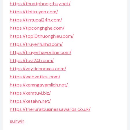
https://thuatphongthuy.net/
https://tibitruyen.com/
https://tintucai24h.com/
https://tipcongnghe.com/
https://top10thuonghieu.com/
https://truyenfullhd.com/
https://truyenhayonline.com/
https://tuvi24h.com/
https://vaytiennoxau.com/
https://webvatlieu.com/
https://xemngayamlich.net/
https://xemtuvi.biz/
https://xetaivn.net/
https://theruralbusinessawards.co.uk/
sunwin