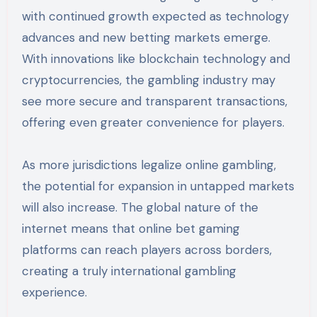
with continued growth expected as technology
advances and new betting markets emerge.
With innovations like blockchain technology and
cryptocurrencies, the gambling industry may
see more secure and transparent transactions,
offering even greater convenience for players.
As more jurisdictions legalize online gambling,
the potential for expansion in untapped markets
will also increase. The global nature of the
internet means that online bet gaming
platforms can reach players across borders,
creating a truly international gambling
experience.