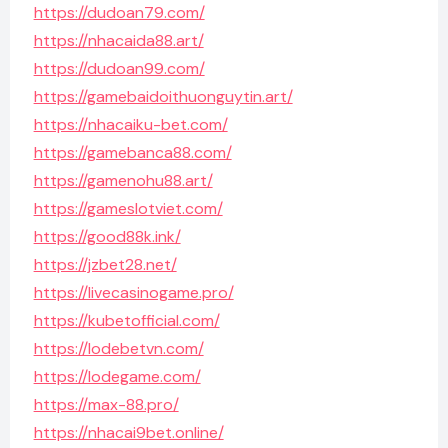
https://dudoan79.com/
https://nhacaida88.art/
https://dudoan99.com/
https://gamebaidoithuonguytin.art/
https://nhacaiku-bet.com/
https://gamebanca88.com/
https://gamenohu88.art/
https://gameslotviet.com/
https://good88k.ink/
https://jzbet28.net/
https://livecasinogame.pro/
https://kubetofficial.com/
https://lodebetvn.com/
https://lodegame.com/
https://max-88.pro/
https://nhacai9bet.online/