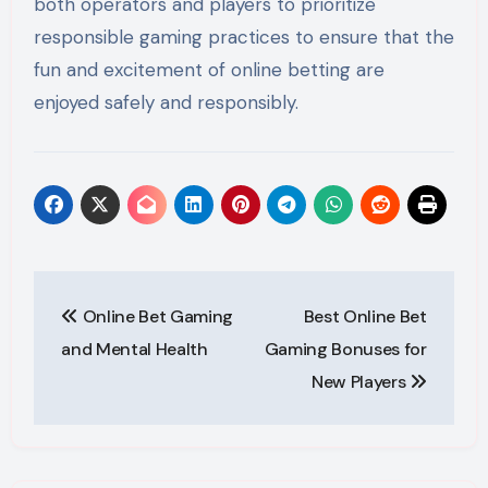
both operators and players to prioritize
responsible gaming practices to ensure that the
fun and excitement of online betting are
enjoyed safely and responsibly.
Post
Online Bet Gaming
Best Online Bet
navigation
and Mental Health
Gaming Bonuses for
New Players