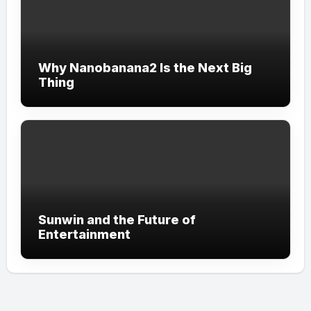
Why Nanobanana2 Is the Next Big
Thing
Sunwin and the Future of
Entertainment