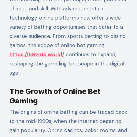
chance and skill. With advancements in
technology, online platforms now offer a wide
variety of betting opportunities that cater to a
diverse audience. From sports betting to casino
games, the scope of online bet gaming
https://69vn15.world/
continues to expand,
reshaping the gambling landscape in the digital
age.
The Growth of Online Bet
Gaming
The origins of online betting can be traced back
to the mid-1990s, when the internet began to
gain popularity. Online casinos, poker rooms, and