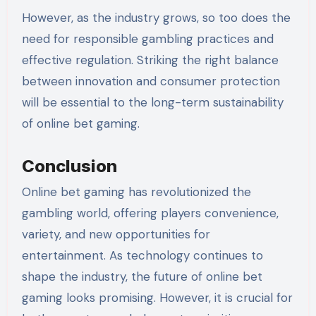
However, as the industry grows, so too does the
need for responsible gambling practices and
effective regulation. Striking the right balance
between innovation and consumer protection
will be essential to the long-term sustainability
of online bet gaming.
Conclusion
Online bet gaming has revolutionized the
gambling world, offering players convenience,
variety, and new opportunities for
entertainment. As technology continues to
shape the industry, the future of online bet
gaming looks promising. However, it is crucial for