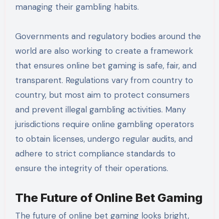
managing their gambling habits.
Governments and regulatory bodies around the
world are also working to create a framework
that ensures online bet gaming is safe, fair, and
transparent. Regulations vary from country to
country, but most aim to protect consumers
and prevent illegal gambling activities. Many
jurisdictions require online gambling operators
to obtain licenses, undergo regular audits, and
adhere to strict compliance standards to
ensure the integrity of their operations.
The Future of Online Bet Gaming
The future of online bet gaming looks bright,