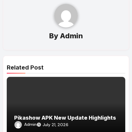
By
Admin
Related Post
Pikashow APK New Update Highlights
Admin
July 21, 2026