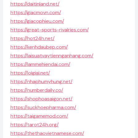
https://daitinland.net/
https://giacmovn.com/
https://giacophieu.com/
https://great-sports-rivalries.com/
https://hot24h.net/
https://kenhdaubep.com/
https://laisuatvaytiennganhang.com/
https://lammehiendai.com/
https://loigiai.net/
https://nhaphumyhung.net/
https://numberdaily.co/
https://shophoasaigon.net/
https://suckhoepharma.com/
https://taigamemod.com/
https://tarot24h.org/
https://thethaovietnamese.com/