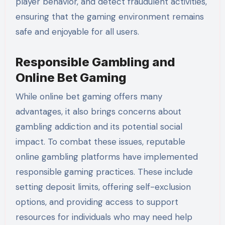
player behavior, and detect fraudulent activities,
ensuring that the gaming environment remains
safe and enjoyable for all users.
Responsible Gambling and
Online Bet Gaming
While online bet gaming offers many
advantages, it also brings concerns about
gambling addiction and its potential social
impact. To combat these issues, reputable
online gambling platforms have implemented
responsible gaming practices. These include
setting deposit limits, offering self-exclusion
options, and providing access to support
resources for individuals who may need help