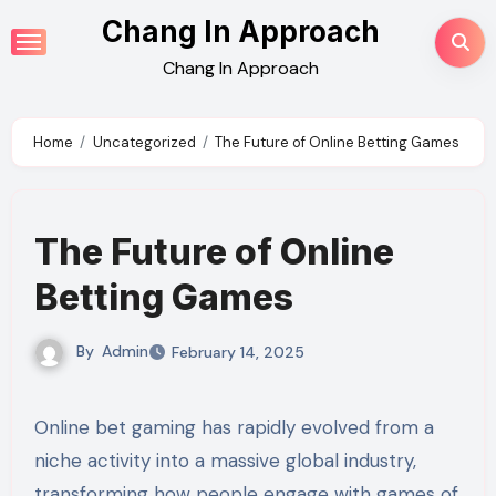
Skip
Chang In Approach
to
Chang In Approach
content
Home
Uncategorized
The Future of Online Betting Games
The Future of Online
Betting Games
By
Admin
February 14, 2025
Online bet gaming has rapidly evolved from a
niche activity into a massive global industry,
transforming how people engage with games of