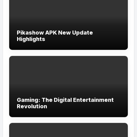
Pikashow APK New Update
Highlights
Gaming: The Digital Entertainment
Revolution