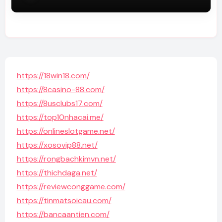
https://18win18.com/
https://8casino-88.com/
https://8usclubs17.com/
https://top10nhacai.me/
https://onlineslotgame.net/
https://xosovip88.net/
https://rongbachkimvn.net/
https://thichdaga.net/
https://reviewconggame.com/
https://tinmatsoicau.com/
https://bancaantien.com/