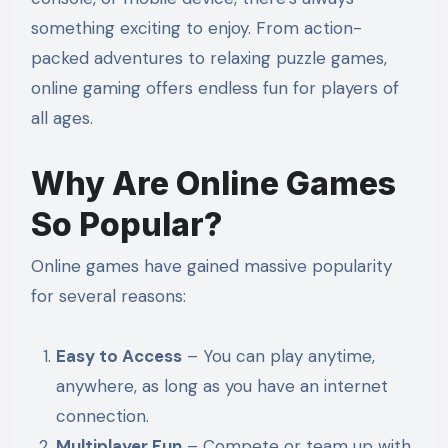
something exciting to enjoy. From action-
packed adventures to relaxing puzzle games,
online gaming offers endless fun for players of
all ages.
Why Are Online Games
So Popular?
Online games have gained massive popularity
for several reasons:
Easy to Access
– You can play anytime,
anywhere, as long as you have an internet
connection.
Multiplayer Fun
– Compete or team up with