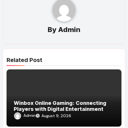
By
Admin
Related Post
Winbox Online Gaming: Connecting
Players with Digital Entertainment
Admin
August 9, 2026