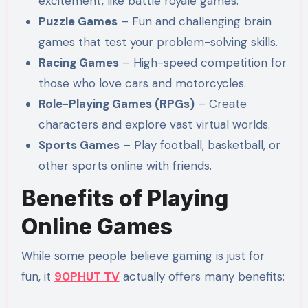
excitement, like battle royale games.
Puzzle Games
– Fun and challenging brain
games that test your problem-solving skills.
Racing Games
– High-speed competition for
those who love cars and motorcycles.
Role-Playing Games (RPGs)
– Create
characters and explore vast virtual worlds.
Sports Games
– Play football, basketball, or
other sports online with friends.
Benefits of Playing
Online Games
While some people believe gaming is just for
fun, it
90PHUT TV
actually offers many benefits: