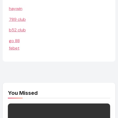
haywin
789 club
b52 club
go 88
febet
You Missed