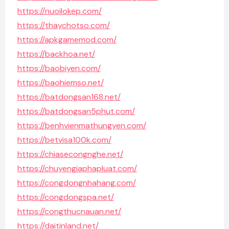
https://nuoilokep.com/
https://thaychotso.com/
https://apkgamemod.com/
https://backhoa.net/
https://baobiyen.com/
https://baohiemso.net/
https://batdongsan168.net/
https://batdongsan5phut.com/
https://benhvienmathungyen.com/
https://betvisa100k.com/
https://chiasecongnghe.net/
https://chuyengiaphapluat.com/
https://congdongnhahang.com/
https://congdongspa.net/
https://congthucnauan.net/
https://daitinland.net/