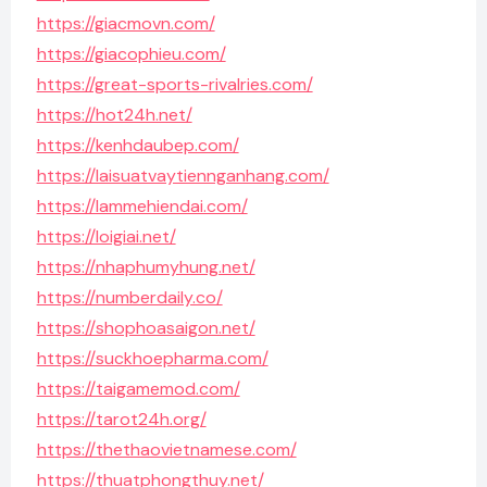
https://giacmovn.com/
https://giacophieu.com/
https://great-sports-rivalries.com/
https://hot24h.net/
https://kenhdaubep.com/
https://laisuatvaytiennganhang.com/
https://lammehiendai.com/
https://loigiai.net/
https://nhaphumyhung.net/
https://numberdaily.co/
https://shophoasaigon.net/
https://suckhoepharma.com/
https://taigamemod.com/
https://tarot24h.org/
https://thethaovietnamese.com/
https://thuatphongthuy.net/