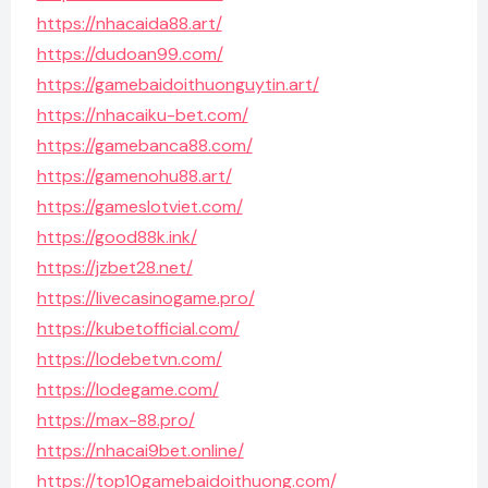
https://nhacaida88.art/
https://dudoan99.com/
https://gamebaidoithuonguytin.art/
https://nhacaiku-bet.com/
https://gamebanca88.com/
https://gamenohu88.art/
https://gameslotviet.com/
https://good88k.ink/
https://jzbet28.net/
https://livecasinogame.pro/
https://kubetofficial.com/
https://lodebetvn.com/
https://lodegame.com/
https://max-88.pro/
https://nhacai9bet.online/
https://top10gamebaidoithuong.com/