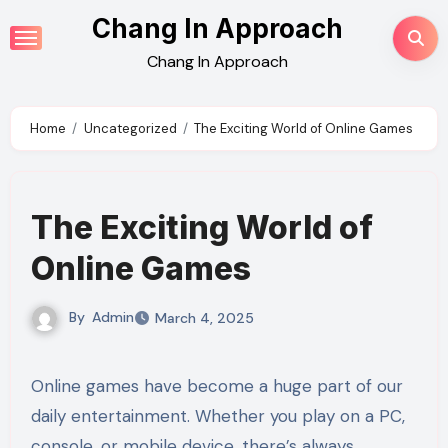
Skip
Chang In Approach
to
Chang In Approach
content
Home
Uncategorized
The Exciting World of Online Games
The Exciting World of
Online Games
By
Admin
March 4, 2025
Online games have become a huge part of our
daily entertainment. Whether you play on a PC,
console, or mobile device, there’s always