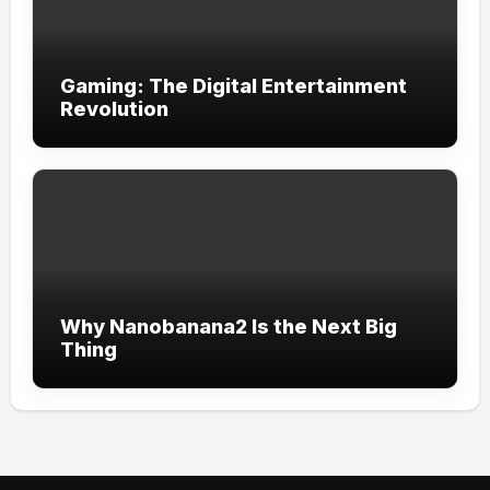
Gaming: The Digital Entertainment
Revolution
Why Nanobanana2 Is the Next Big
Thing