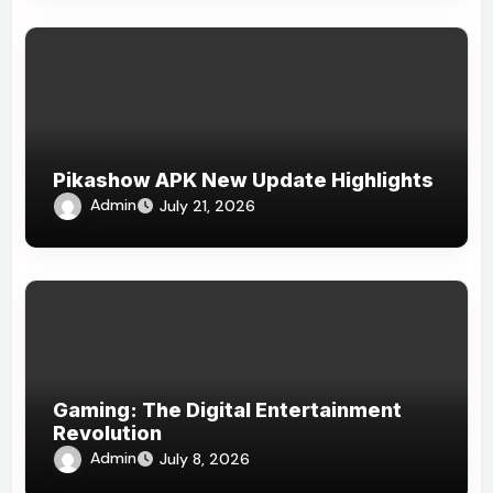
Pikashow APK New Update Highlights
Admin
July 21, 2026
Gaming: The Digital Entertainment
Revolution
Admin
July 8, 2026