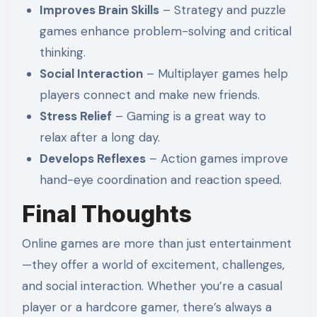
Improves Brain Skills
– Strategy and puzzle
games enhance problem-solving and critical
thinking.
Social Interaction
– Multiplayer games help
players connect and make new friends.
Stress Relief
– Gaming is a great way to
relax after a long day.
Develops Reflexes
– Action games improve
hand-eye coordination and reaction speed.
Final Thoughts
Online games are more than just entertainment
—they offer a world of excitement, challenges,
and social interaction. Whether you’re a casual
player or a hardcore gamer, there’s always a