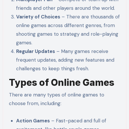
friends and other players around the world.
Variety of Choices
– There are thousands of
online games across different genres, from
shooting games to strategy and role-playing
games.
Regular Updates
– Many games receive
frequent updates, adding new features and
challenges to keep things fresh.
Types of Online Games
There are many types of online games to
choose from, including:
Action Games
– Fast-paced and full of