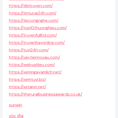
https://tibitruyen.com/
https://tintucai24h.com/
https://tipcongnghe.com/
https://top10thuonghieu.com/
https://truyenfullhd.com/
https://truyenhayonline.com/
https://tuvi24h.com/
https://vaytiennoxau.com/
https://webvatlieu.com/
https://xemngayamlich.net/
https://xemtuvi.biz/
https://xetaivn.net/
https://theruralbusinessawards.co.uk/
sunwin
xóc đĩa