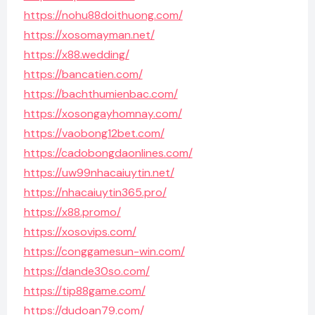
https://nohu88doithuong.com/
https://xosomayman.net/
https://x88.wedding/
https://bancatien.com/
https://bachthumienbac.com/
https://xosongayhomnay.com/
https://vaobong12bet.com/
https://cadobongdaonlines.com/
https://uw99nhacaiuytin.net/
https://nhacaiuytin365.pro/
https://x88.promo/
https://xosovips.com/
https://conggamesun-win.com/
https://dande30so.com/
https://tip88game.com/
https://dudoan79.com/