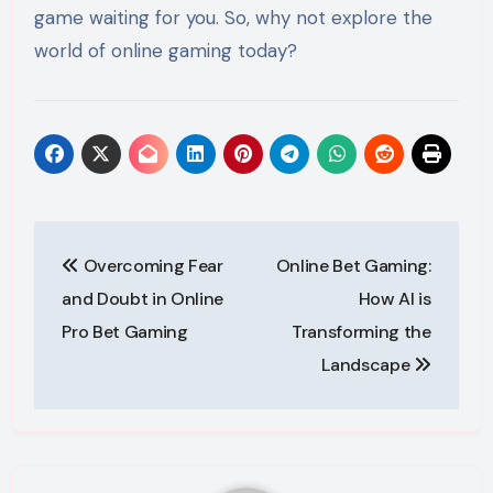
game waiting for you. So, why not explore the
world of online gaming today?
Post
Overcoming Fear
Online Bet Gaming:
navigation
and Doubt in Online
How AI is
Pro Bet Gaming
Transforming the
Landscape