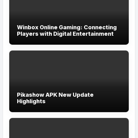
Winbox Online Gaming: Connecting
Players with Digital Entertainment
Pikashow APK New Update
Highlights