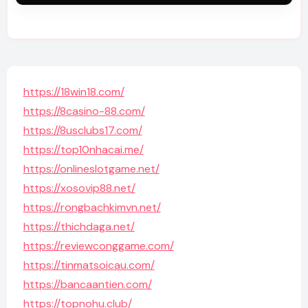
https://18win18.com/
https://8casino-88.com/
https://8usclubs17.com/
https://top10nhacai.me/
https://onlineslotgame.net/
https://xosovip88.net/
https://rongbachkimvn.net/
https://thichdaga.net/
https://reviewconggame.com/
https://tinmatsoicau.com/
https://bancaantien.com/
https://topnohu.club/