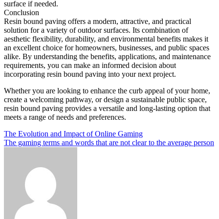
surface if needed.
Conclusion
Resin bound paving offers a modern, attractive, and practical
solution for a variety of outdoor surfaces. Its combination of
aesthetic flexibility, durability, and environmental benefits makes it
an excellent choice for homeowners, businesses, and public spaces
alike. By understanding the benefits, applications, and maintenance
requirements, you can make an informed decision about
incorporating resin bound paving into your next project.
Whether you are looking to enhance the curb appeal of your home,
create a welcoming pathway, or design a sustainable public space,
resin bound paving provides a versatile and long-lasting option that
meets a range of needs and preferences.
Post
The Evolution and Impact of Online Gaming
The gaming terms and words that are not clear to the average person
navigation