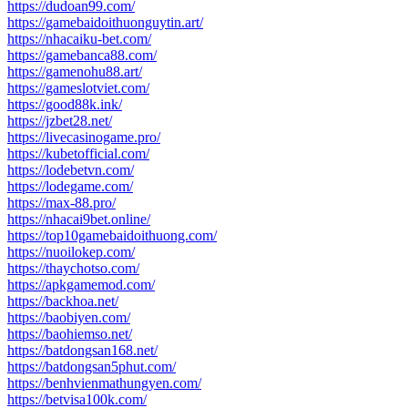
https://dudoan99.com/
https://gamebaidoithuonguytin.art/
https://nhacaiku-bet.com/
https://gamebanca88.com/
https://gamenohu88.art/
https://gameslotviet.com/
https://good88k.ink/
https://jzbet28.net/
https://livecasinogame.pro/
https://kubetofficial.com/
https://lodebetvn.com/
https://lodegame.com/
https://max-88.pro/
https://nhacai9bet.online/
https://top10gamebaidoithuong.com/
https://nuoilokep.com/
https://thaychotso.com/
https://apkgamemod.com/
https://backhoa.net/
https://baobiyen.com/
https://baohiemso.net/
https://batdongsan168.net/
https://batdongsan5phut.com/
https://benhvienmathungyen.com/
https://betvisa100k.com/