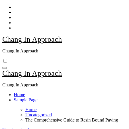
Skip
to
content
Chang In Approach
Chang In Approach
Chang In Approach
Chang In Approach
Home
Sample Page
Home
Uncategorized
The Comprehensive Guide to Resin Bound Paving