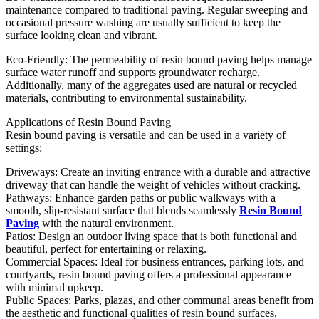
maintenance compared to traditional paving. Regular sweeping and
occasional pressure washing are usually sufficient to keep the
surface looking clean and vibrant.
Eco-Friendly: The permeability of resin bound paving helps manage
surface water runoff and supports groundwater recharge.
Additionally, many of the aggregates used are natural or recycled
materials, contributing to environmental sustainability.
Applications of Resin Bound Paving
Resin bound paving is versatile and can be used in a variety of
settings:
Driveways: Create an inviting entrance with a durable and attractive
driveway that can handle the weight of vehicles without cracking.
Pathways: Enhance garden paths or public walkways with a
smooth, slip-resistant surface that blends seamlessly
Resin Bound
Paving
with the natural environment.
Patios: Design an outdoor living space that is both functional and
beautiful, perfect for entertaining or relaxing.
Commercial Spaces: Ideal for business entrances, parking lots, and
courtyards, resin bound paving offers a professional appearance
with minimal upkeep.
Public Spaces: Parks, plazas, and other communal areas benefit from
the aesthetic and functional qualities of resin bound surfaces.