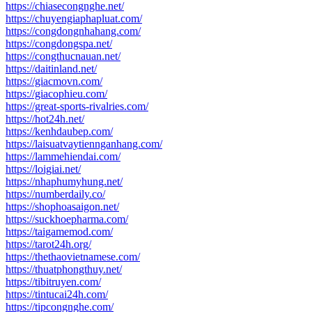
https://chiasecongnghe.net/
https://chuyengiaphapluat.com/
https://congdongnhahang.com/
https://congdongspa.net/
https://congthucnauan.net/
https://daitinland.net/
https://giacmovn.com/
https://giacophieu.com/
https://great-sports-rivalries.com/
https://hot24h.net/
https://kenhdaubep.com/
https://laisuatvaytiennganhang.com/
https://lammehiendai.com/
https://loigiai.net/
https://nhaphumyhung.net/
https://numberdaily.co/
https://shophoasaigon.net/
https://suckhoepharma.com/
https://taigamemod.com/
https://tarot24h.org/
https://thethaovietnamese.com/
https://thuatphongthuy.net/
https://tibitruyen.com/
https://tintucai24h.com/
https://tipcongnghe.com/