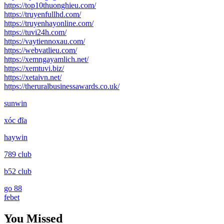
https://top10thuonghieu.com/
https://truyenfullhd.com/
https://truyenhayonline.com/
https://tuvi24h.com/
https://vaytiennoxau.com/
https://webvatlieu.com/
https://xemngayamlich.net/
https://xemtuvi.biz/
https://xetaivn.net/
https://theruralbusinessawards.co.uk/
sunwin
xóc đĩa
haywin
789 club
b52 club
go 88
febet
You Missed