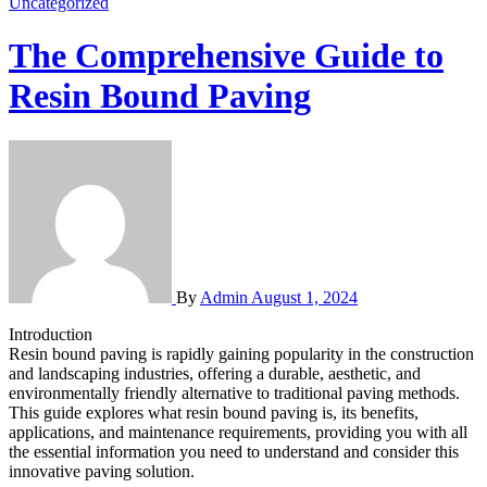
Uncategorized
The Comprehensive Guide to
Resin Bound Paving
By
Admin
August 1, 2024
Introduction
Resin bound paving is rapidly gaining popularity in the construction
and landscaping industries, offering a durable, aesthetic, and
environmentally friendly alternative to traditional paving methods.
This guide explores what resin bound paving is, its benefits,
applications, and maintenance requirements, providing you with all
the essential information you need to understand and consider this
innovative paving solution.