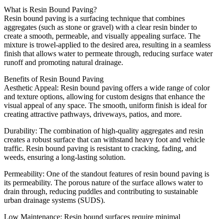
What is Resin Bound Paving?
Resin bound paving is a surfacing technique that combines
aggregates (such as stone or gravel) with a clear resin binder to
create a smooth, permeable, and visually appealing surface. The
mixture is trowel-applied to the desired area, resulting in a seamless
finish that allows water to permeate through, reducing surface water
runoff and promoting natural drainage.
Benefits of Resin Bound Paving
Aesthetic Appeal: Resin bound paving offers a wide range of color
and texture options, allowing for custom designs that enhance the
visual appeal of any space. The smooth, uniform finish is ideal for
creating attractive pathways, driveways, patios, and more.
Durability: The combination of high-quality aggregates and resin
creates a robust surface that can withstand heavy foot and vehicle
traffic. Resin bound paving is resistant to cracking, fading, and
weeds, ensuring a long-lasting solution.
Permeability: One of the standout features of resin bound paving is
its permeability. The porous nature of the surface allows water to
drain through, reducing puddles and contributing to sustainable
urban drainage systems (SUDS).
Low Maintenance: Resin bound surfaces require minimal