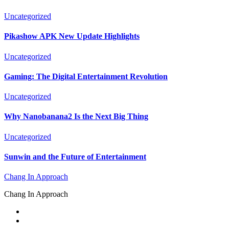
Uncategorized
Pikashow APK New Update Highlights
Uncategorized
Gaming: The Digital Entertainment Revolution
Uncategorized
Why Nanobanana2 Is the Next Big Thing
Uncategorized
Sunwin and the Future of Entertainment
Chang In Approach
Chang In Approach