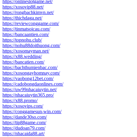
https://onlineslotgame.net/
https://xosovip88.net/
https://rongbachkimvn.net/
https://thichdaga.net/
https://reviewconggame.com/
https://tinmatsoicau.com/
https://bancaantien.com/
https://topnohu.club/
https://nohu88doithuong.com/
https://xosomayman.net/
https://x88.wedding/
https://bancatien.com/
https://bachthumienbac.com/
https://xosongayhomnay.com/
https://vaobong12bet.com/
https://cadobongdaonlines.com/
https://uw99nhacaiuytin.net/
https://nhacaiuytin365.pro/
https://x88.promo/
https://xosovips.com/
https://conggamesun-win.com/
https://dande30so.com/
https://tip88game.com/
https://dudoan79.com/
https://nhacaida88.art/