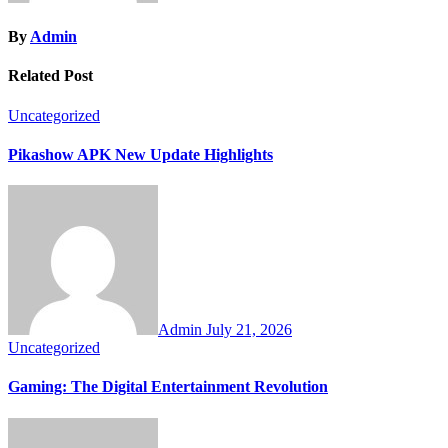
By
Admin
Related Post
Uncategorized
Pikashow APK New Update Highlights
Admin
July 21, 2026
Uncategorized
Gaming: The Digital Entertainment Revolution