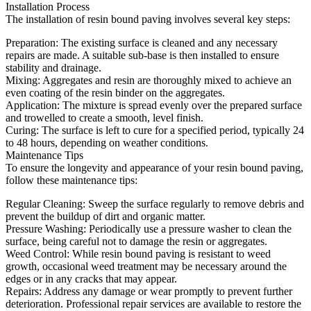
Installation Process
The installation of resin bound paving involves several key steps:
Preparation: The existing surface is cleaned and any necessary
repairs are made. A suitable sub-base is then installed to ensure
stability and drainage.
Mixing: Aggregates and resin are thoroughly mixed to achieve an
even coating of the resin binder on the aggregates.
Application: The mixture is spread evenly over the prepared surface
and trowelled to create a smooth, level finish.
Curing: The surface is left to cure for a specified period, typically 24
to 48 hours, depending on weather conditions.
Maintenance Tips
To ensure the longevity and appearance of your resin bound paving,
follow these maintenance tips:
Regular Cleaning: Sweep the surface regularly to remove debris and
prevent the buildup of dirt and organic matter.
Pressure Washing: Periodically use a pressure washer to clean the
surface, being careful not to damage the resin or aggregates.
Weed Control: While resin bound paving is resistant to weed
growth, occasional weed treatment may be necessary around the
edges or in any cracks that may appear.
Repairs: Address any damage or wear promptly to prevent further
deterioration. Professional repair services are available to restore the