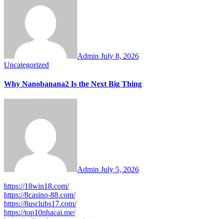
Admin
July 8, 2026
Uncategorized
Why Nanobanana2 Is the Next Big Thing
Admin
July 5, 2026
https://18win18.com/
https://8casino-88.com/
https://8usclubs17.com/
https://top10nhacai.me/