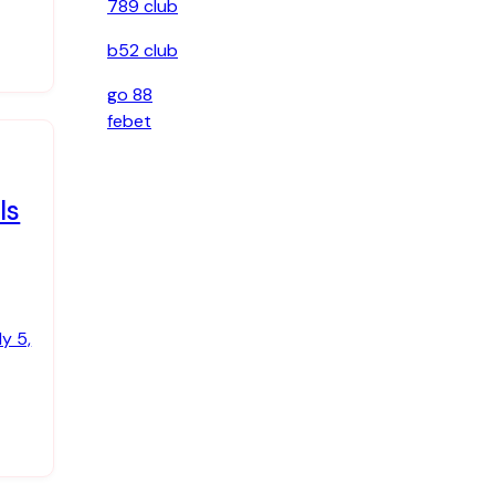
789 club
b52 club
go 88
febet
Is
ly 5,