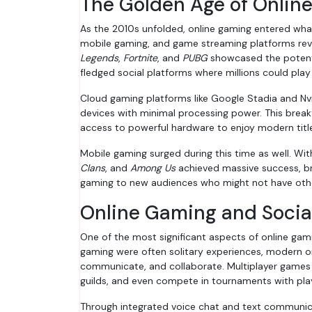
The Golden Age of Onlin
As the 2010s unfolded, online gaming entered what
mobile gaming, and game streaming platforms revol
Legends
,
Fortnite
, and
PUBG
showcased the potentia
fledged social platforms where millions could pla
Cloud gaming platforms like Google Stadia and N
devices with minimal processing power. This break
access to powerful hardware to enjoy modern titl
Mobile gaming surged during this time as well. W
Clans
, and
Among Us
achieved massive success, br
gaming to new audiences who might not have other
Online Gaming and Socia
One of the most significant aspects of online gamin
gaming were often solitary experiences, modern 
communicate, and collaborate. Multiplayer games pr
guilds, and even compete in tournaments with pla
Through integrated voice chat and text communicat