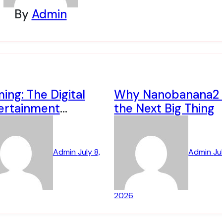
By
Admin
ing: The Digital
Why Nanobanana2 
ertainment
the Next Big Thing
olution
Admin
July 8,
Admin
Ju
2026