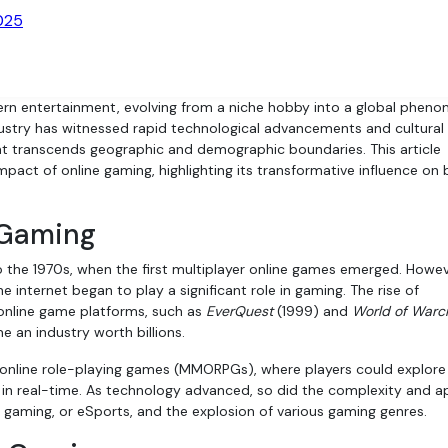
2025
dustry has witnessed rapid technological advancements and cultural s
hat transcends geographic and demographic boundaries. This article
impact of online gaming, highlighting its transformative influence on
 Gaming
 the 1970s, when the first multiplayer online games emerged. Howeve
e internet began to play a significant role in gaming. The rise of
nline game platforms, such as
EverQuest
(1999) and
World of Warcr
 an industry worth billions.
r online role-playing games (MMORPGs), where players could explore 
 in real-time. As technology advanced, so did the complexity and a
e gaming, or eSports, and the explosion of various gaming genres.