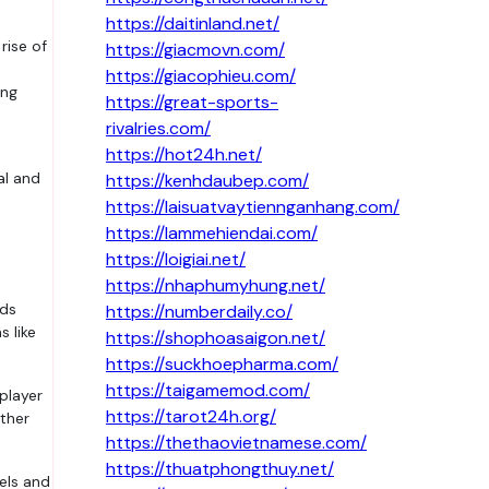
https://daitinland.net/
rise of
https://giacmovn.com/
https://giacophieu.com/
ing
https://great-sports-
rivalries.com/
https://hot24h.net/
al and
https://kenhdaubep.com/
https://laisuatvaytiennganhang.com/
https://lammehiendai.com/
https://loigiai.net/
https://nhaphumyhung.net/
lds
https://numberdaily.co/
 like
https://shophoasaigon.net/
https://suckhoepharma.com/
https://taigamemod.com/
player
https://tarot24h.org/
other
https://thethaovietnamese.com/
https://thuatphongthuy.net/
els and