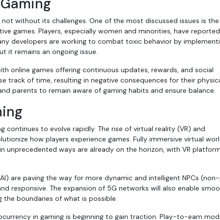
e Gaming
 not without its challenges. One of the most discussed issues is the 
ive games. Players, especially women and minorities, have reported
. Many developers are working to combat toxic behavior by implement
t it remains an ongoing issue.
With online games offering continuous updates, rewards, and social
 track of time, resulting in negative consequences for their physic
s and parents to remain aware of gaming habits and ensure balance.
ming
 continues to evolve rapidly. The rise of virtual reality (VR) and
lutionize how players experience games. Fully immersive virtual wor
 in unprecedented ways are already on the horizon, with VR platforms
e (AI) are paving the way for more dynamic and intelligent NPCs (non-
e and responsive. The expansion of 5G networks will also enable smo
 the boundaries of what is possible.
ocurrency in gaming is beginning to gain traction. Play-to-earn mod