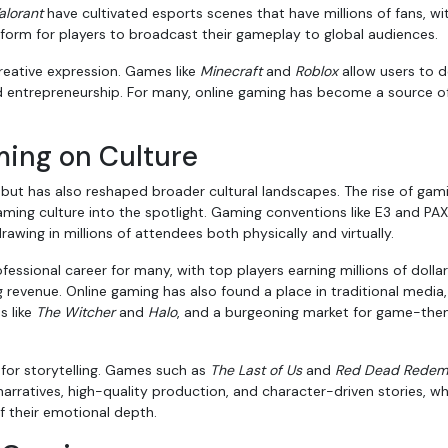
alorant
have cultivated esports scenes that have millions of fans, wit
tform for players to broadcast their gameplay to global audiences.
reative expression. Games like
Minecraft
and
Roblox
allow users to d
and entrepreneurship. For many, online gaming has become a source o
ming on Culture
but has also reshaped broader cultural landscapes. The rise of gam
ing culture into the spotlight. Gaming conventions like E3 and PAX
awing in millions of attendees both physically and virtually.
ssional career for many, with top players earning millions of dollar
revenue. Online gaming has also found a place in traditional media,
s like
The Witcher
and
Halo
, and a burgeoning market for game-th
for storytelling. Games such as
The Last of Us
and
Red Dead Redem
narratives, high-quality production, and character-driven stories, w
of their emotional depth.