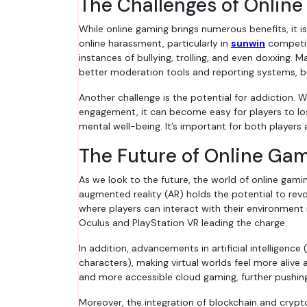
The Challenges of Onlin
While online gaming brings numerous benefits, it is
online harassment, particularly in
sunwin
competit
instances of bullying, trolling, and even doxxing
better moderation tools and reporting systems, bu
Another challenge is the potential for addiction. 
engagement, it can become easy for players to lose
mental well-being. It’s important for both player
The Future of Online Ga
As we look to the future, the world of online gaming
augmented reality (AR) holds the potential to revo
where players can interact with their environment
Oculus and PlayStation VR leading the charge.
In addition, advancements in artificial intelligenc
characters), making virtual worlds feel more aliv
and more accessible cloud gaming, further pushing
Moreover, the integration of blockchain and crypt