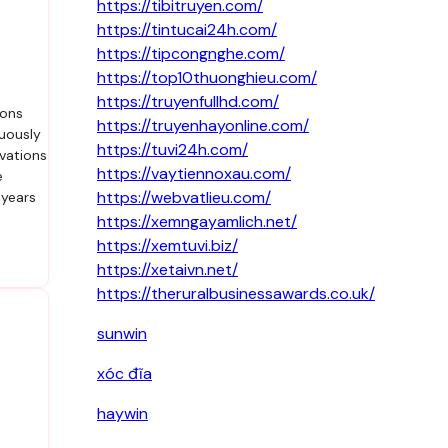
https://tibitruyen.com/
n
https://tintucai24h.com/
https://tipcongnghe.com/
https://top10thuonghieu.com/
https://truyenfullhd.com/
ions
https://truyenhayonline.com/
nuously
https://tuvi24h.com/
ovations
https://vaytiennoxau.com/
e
https://webvatlieu.com/
 years
https://xemngayamlich.net/
https://xemtuvi.biz/
https://xetaivn.net/
https://theruralbusinessawards.co.uk/
sunwin
xóc đĩa
haywin