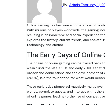
By
Admin
February 11, 
Online gaming has become a cornerstone of modern entertainment, evolving from a niche hobby into a global phenomenon.
With millions of players worldwide, the gaming in
resulting in an immersive and social experience t
explores the history, current trends, and societal 
technology and culture.
The Early Days of Online
The origins of online gaming can be traced back to
wasn’t until the late 1990s and early 2000s that th
broadband connections and the development of o
(2004), laid the foundation for what would become
These early titles pioneered massively multiplaye
worlds, complete quests, and interact with others
of online games, leading to the rise of competitiv