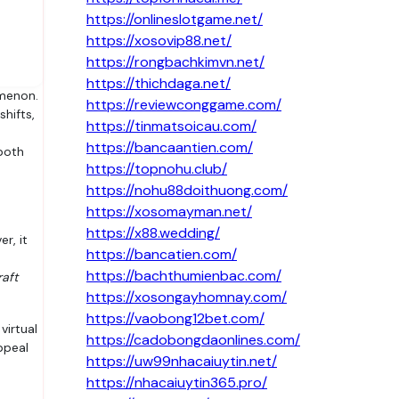
https://onlineslotgame.net/
https://xosovip88.net/
https://rongbachkimvn.net/
https://thichdaga.net/
https://reviewconggame.com/
hifts,
https://tinmatsoicau.com/
https://bancaantien.com/
 both
https://topnohu.club/
https://nohu88doithuong.com/
https://xosomayman.net/
https://x88.wedding/
r, it
https://bancatien.com/
https://bachthumienbac.com/
aft
https://xosongayhomnay.com/
https://vaobong12bet.com/
virtual
https://cadobongdaonlines.com/
ppeal
https://uw99nhacaiuytin.net/
https://nhacaiuytin365.pro/