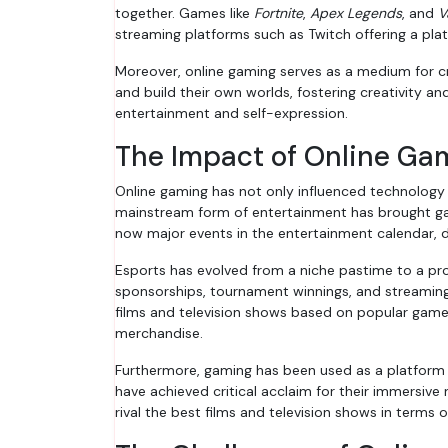
together. Games like
Fortnite
,
Apex Legends
, and
V
streaming platforms such as Twitch offering a pla
Moreover, online gaming serves as a medium for c
and build their own worlds, fostering creativity 
entertainment and self-expression.
The Impact of Online Ga
Online gaming has not only influenced technology 
mainstream form of entertainment has brought gam
now major events in the entertainment calendar, dr
Esports has evolved from a niche pastime to a profe
sponsorships, tournament winnings, and streaming 
films and television shows based on popular game
merchandise.
Furthermore, gaming has been used as a platform 
have achieved critical acclaim for their immersive 
rival the best films and television shows in terms 