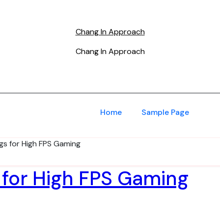
Chang In Approach
Chang In Approach
Home
Sample Page
gs for High FPS Gaming
 for High FPS Gaming