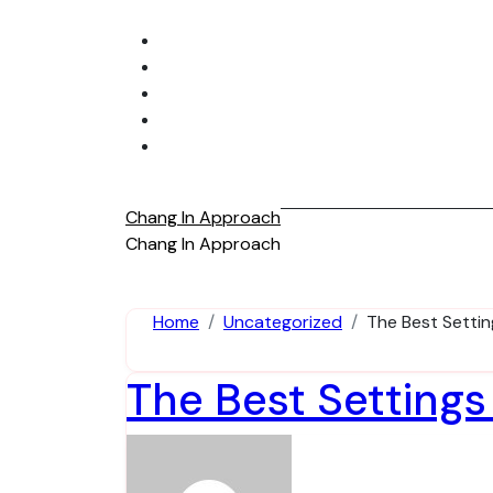
Skip
to
content
Chang In Approach
Chang In Approach
Home
Uncategorized
The Best Settin
The Best Settings