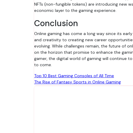
NFTs (non-fungible tokens) are introducing new w
economic layer to the gaming experience.
Conclusion
Online gaming has come a long way since its early 
and creativity to creating new career opportuniti
evolving. While challenges remain, the future of on
on the horizon that promise to enhance the gaming
gamer, the digital world of gaming will continue to
to come.
Post
Top 10 Best Gaming Consoles of All Time
The Rise of Fantasy Sports in Online Gaming
navigation