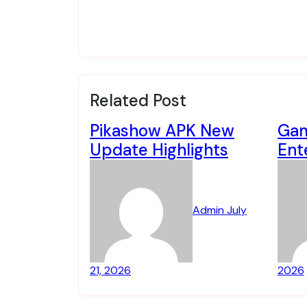
Related Post
Pikashow APK New
Gam
Update Highlights
Ent
Rev
Admin
July
21, 2026
2026