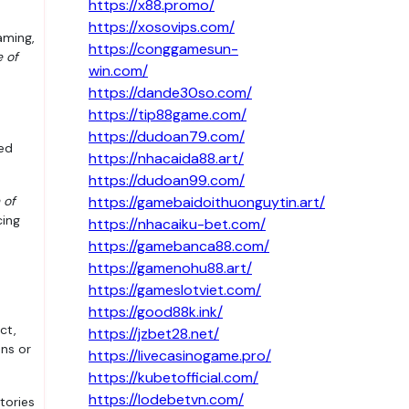
https://x88.promo/
https://xosovips.com/
aming,
https://conggamesun-
 of
win.com/
https://dande30so.com/
https://tip88game.com/
https://dudoan79.com/
ted
https://nhacaida88.art/
https://dudoan99.com/
 of
https://gamebaidoithuonguytin.art/
cing
https://nhacaiku-bet.com/
https://gamebanca88.com/
https://gamenohu88.art/
https://gameslotviet.com/
https://good88k.ink/
ct,
https://jzbet28.net/
ans or
https://livecasinogame.pro/
https://kubetofficial.com/
https://lodebetvn.com/
tories