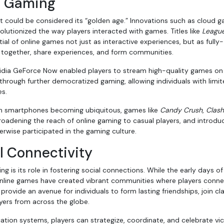
e Gaming
 could be considered its “golden age.” Innovations such as cloud g
utionized the way players interacted with games. Titles like
League
l of online games not just as interactive experiences, but as fully-
y together, share experiences, and form communities.
vidia GeForce Now enabled players to stream high-quality games on
through further democratized gaming, allowing individuals with limi
es.
ith smartphones becoming ubiquitous, games like
Candy Crush
,
Clash
oadening the reach of online gaming to casual players, and introdu
wise participated in the gaming culture.
l Connectivity
g is its role in fostering social connections. While the early days of
online games have created vibrant communities where players conne
ovide an avenue for individuals to form lasting friendships, join cl
yers from across the globe.
ion systems, players can strategize, coordinate, and celebrate vic