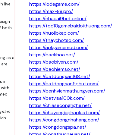
https://lodegame.com/
h live-
https://max-88.pro/
https://nhacai9bet.online/
esign
https://top10gamebaidoithuong.com/
f both
https://nuoilokep.com/
https://thaychotso.com/
https://apkgamemod.com/
https://backhoa.net/
ing as a
https://baobiyen.com/
 are
https://baohiemso.net/
https://batdongsan168.net/
s in
https://batdongsan5phut.com/
 with
https://benhvienmathungyen.com/
emed
https://betvisa100k.com/
https://chiasecongnghe.net/
ption
https://chuyengiaphapluat.com/
hich
https://congdongnhahang.com/
https://congdongspa.net/
https://congthucnauan.net/