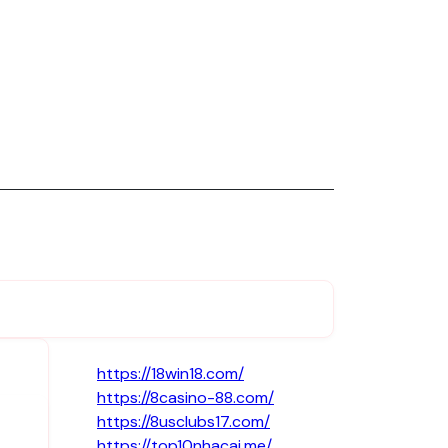
https://18win18.com/
https://8casino-88.com/
https://8usclubs17.com/
https://top10nhacai.me/