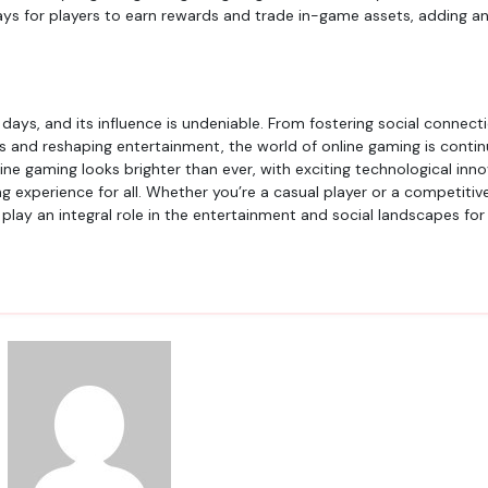
ays for players to earn rewards and trade in-game assets, adding a
days, and its influence is undeniable. From fostering social connect
es and reshaping entertainment, the world of online gaming is conti
line gaming looks brighter than ever, with exciting technological inn
 experience for all. Whether you’re a casual player or a competitiv
 play an integral role in the entertainment and social landscapes for