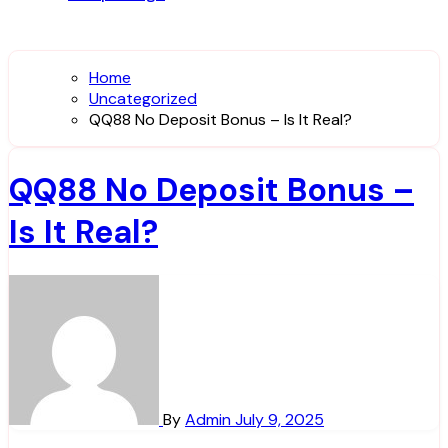
Home
Uncategorized
QQ88 No Deposit Bonus – Is It Real?
QQ88 No Deposit Bonus –
Is It Real?
By
Admin
July 9, 2025