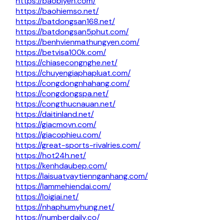
https://baobiyen.com/
https://baohiemso.net/
https://batdongsan168.net/
https://batdongsan5phut.com/
https://benhvienmathungyen.com/
https://betvisa100k.com/
https://chiasecongnghe.net/
https://chuyengiaphapluat.com/
https://congdongnhahang.com/
https://congdongspa.net/
https://congthucnauan.net/
https://daitinland.net/
https://giacmovn.com/
https://giacophieu.com/
https://great-sports-rivalries.com/
https://hot24h.net/
https://kenhdaubep.com/
https://laisuatvaytiennganhang.com/
https://lammehiendai.com/
https://loigiai.net/
https://nhaphumyhung.net/
https://numberdaily.co/