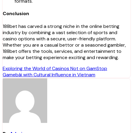
formats.
Conclusion
188bet has carved a strong niche in the online betting
industry by combining a vast selection of sports and
casino options with a secure, user-friendly platform.
Whether you are a casual bettor or a seasoned gambler,
188bet offers the tools, services, and entertainment to
make your betting experience exciting and rewarding.
Post
Exploring the World of Casinos Not on GamStop
Gamebài with Cultural Influence in Vietnam
navigation