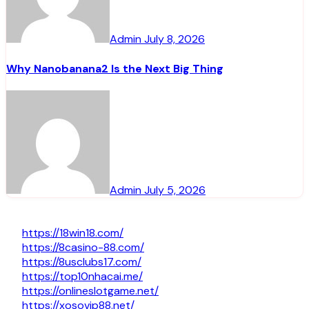
Admin
July 8, 2026
Why Nanobanana2 Is the Next Big Thing
Admin
July 5, 2026
https://18win18.com/
https://8casino-88.com/
https://8usclubs17.com/
https://top10nhacai.me/
https://onlineslotgame.net/
https://xosovip88.net/