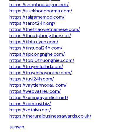
https://shophoasaigon.net/
https://suckhoepharma.com/
https://taigamemod.com/
https://tarot24h.org/
https://thethaovietnamese.com/
https://thuatphongthuy.net/
https://tibitruyen.com/
https://tintucai24h.com/
https://tipcongnghe.com/
https://top10thuonghieu.com/
https://truyenfullhd.com/
https://truyenhayonline.com/
https://tuvi24h.com/
https://vaytiennoxau.com/
https://webvatlieu.com/
https://xemngayamlich.net/
https://xemtuvi.biz/
https://xetaivn.net/
https://theruralbusinessawards.co.uk/
sunwin