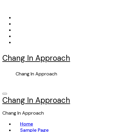
Skip
to
content
Chang In Approach
Chang In Approach
Chang In Approach
Chang In Approach
Home
Sample Page