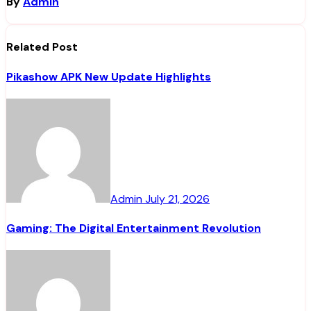
By
Admin
Related Post
Pikashow APK New Update Highlights
Admin
July 21, 2026
Gaming: The Digital Entertainment Revolution