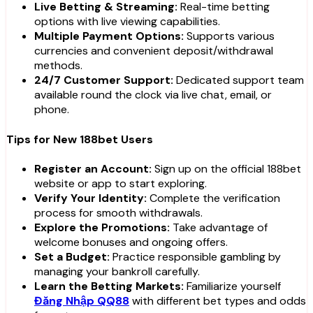
Live Betting & Streaming:
Real-time betting
options with live viewing capabilities.
Multiple Payment Options:
Supports various
currencies and convenient deposit/withdrawal
methods.
24/7 Customer Support:
Dedicated support team
available round the clock via live chat, email, or
phone.
Tips for New 188bet Users
Register an Account:
Sign up on the official 188bet
website or app to start exploring.
Verify Your Identity:
Complete the verification
process for smooth withdrawals.
Explore the Promotions:
Take advantage of
welcome bonuses and ongoing offers.
Set a Budget:
Practice responsible gambling by
managing your bankroll carefully.
Learn the Betting Markets:
Familiarize yourself
Đăng Nhập QQ88
with different bet types and odds