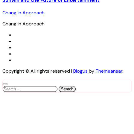
Sunwin and the Future of Entertainment
Chang In Approach
Chang In Approach
Copyright © All rights reserved
|
Blogus
by
Themeansar
.
Search
for: