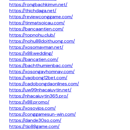
https://rongbachkimvn.net/
https://thichdaga.net/
https://reviewconggame.com/
https://tinmatsoicau.com/
https://bancaantien.com/
https://topnohu.club/
https://nohu88doithuong.com/
https://xosomayman.net/
https://x88.wedding/
https://bancatien.com/
https://bachthumienbac.com/
https://xosongayhomnay.com/
https://vaobong12bet.com/
https://cadobongdaonlines.com/
https://uw99nhacaiuytin.net/
https://nhacaiuytin365.pro/
https://x88.promo/
https://xosovips.com/
https://conggamesun-win.com/
https://dande30so.com/
https://tip88game.com/