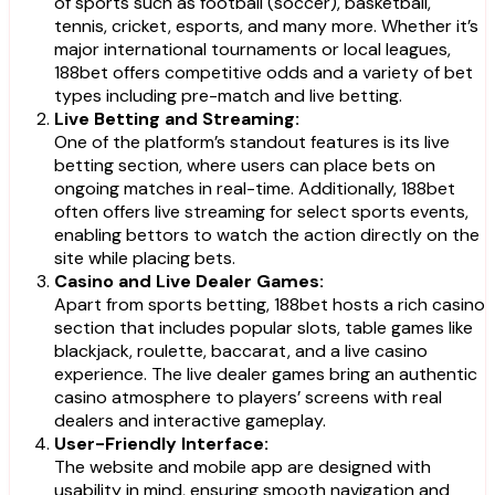
of sports such as football (soccer), basketball,
tennis, cricket, esports, and many more. Whether it’s
major international tournaments or local leagues,
188bet offers competitive odds and a variety of bet
types including pre-match and live betting.
Live Betting and Streaming:
One of the platform’s standout features is its live
betting section, where users can place bets on
ongoing matches in real-time. Additionally, 188bet
often offers live streaming for select sports events,
enabling bettors to watch the action directly on the
site while placing bets.
Casino and Live Dealer Games:
Apart from sports betting, 188bet hosts a rich casino
section that includes popular slots, table games like
blackjack, roulette, baccarat, and a live casino
experience. The live dealer games bring an authentic
casino atmosphere to players’ screens with real
dealers and interactive gameplay.
User-Friendly Interface:
The website and mobile app are designed with
usability in mind, ensuring smooth navigation and