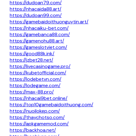
https://dudoan79.com/
https://nhacaida88.art/
https://dudoan99.com/
https://gamebaidoithuonguytin.art/
https://nhacaiku-bet.com/
https://gamebanca88.com/
https://gamenohu88.art/
https://gameslotviet.com/
https://good88k.ink/
https://jzbet28.net/
https://livecasinogame.pro/
https://kubetofficial.com/
https://lodebetvn.com/
https://lodegame.com/
https://max-88.pro/
https://nhacai9bet.online/
https://top10gamebaidoithuong.com/
https://nuoilokep.com/
https://thaychotso.com/
https://apkgamemod.com/
https://backhoa.net/