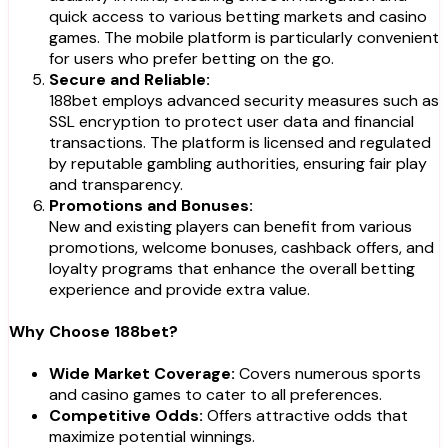
quick access to various betting markets and casino
games. The mobile platform is particularly convenient
for users who prefer betting on the go.
Secure and Reliable:
188bet employs advanced security measures such as
SSL encryption to protect user data and financial
transactions. The platform is licensed and regulated
by reputable gambling authorities, ensuring fair play
and transparency.
Promotions and Bonuses:
New and existing players can benefit from various
promotions, welcome bonuses, cashback offers, and
loyalty programs that enhance the overall betting
experience and provide extra value.
Why Choose 188bet?
Wide Market Coverage:
Covers numerous sports
and casino games to cater to all preferences.
Competitive Odds:
Offers attractive odds that
maximize potential winnings.