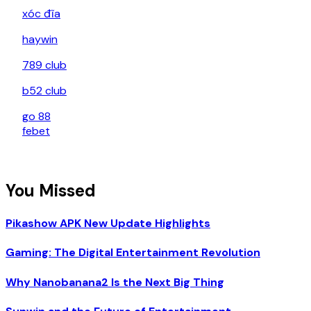
xóc đĩa
haywin
789 club
b52 club
go 88
febet
You Missed
Pikashow APK New Update Highlights
Gaming: The Digital Entertainment Revolution
Why Nanobanana2 Is the Next Big Thing