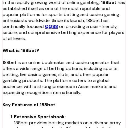
In the rapidly growing world of online gambling,
188bet
has
established itself as one of the most reputable and
popular platforms for sports betting and casino gaming
enthusiasts worldwide. Since its launch, 188bet has
continually focused
QQ88
on providing a user-friendly,
secure, and comprehensive betting experience for players
of all levels.
What is 188bet?
188bet is an online bookmaker and casino operator that
offers a wide range of betting options, including sports
betting, live casino games, slots, and other popular
gambling products. The platform caters to a global
audience, with a strong presence in Asian markets and
expanding recognition internationally.
Key Features of 188bet
Extensive Sportsbook:
188bet provides betting markets on a diverse array