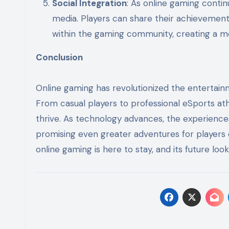
Social Integration
: As online gaming contin
media. Players can share their achievement
within the gaming community, creating a 
Conclusion
Online gaming has revolutionized the entertainme
From casual players to professional eSports a
thrive. As technology advances, the experiences
promising even greater adventures for players of
online gaming is here to stay, and its future loo