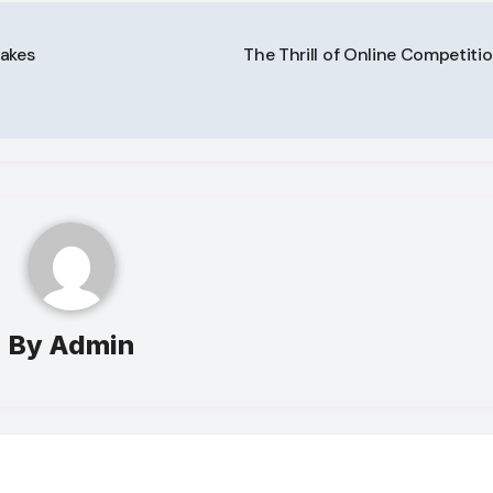
akes
The Thrill of Online Competiti
By
Admin