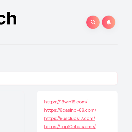
ch
https://18win18.com/
https://8casino-88.com/
https://8usclubs17.com/
https://top10nhacai.me/