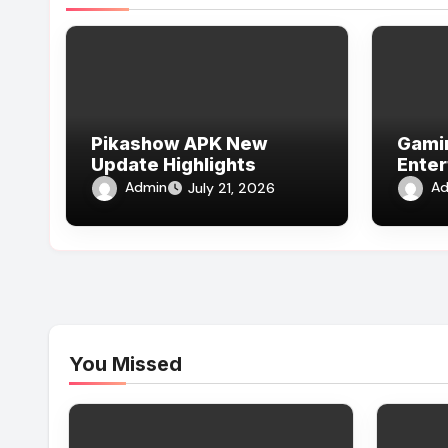
Pikashow APK New
Gamin
Update Highlights
Ente
Revol
Admin
Ad
July 21, 2026
You Missed