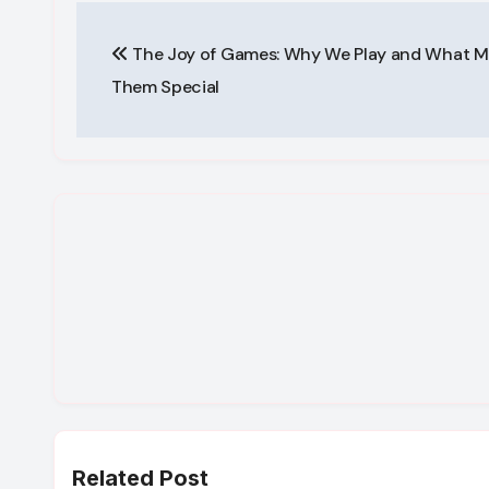
Post
The Joy of Games: Why We Play and What M
navigation
Them Special
Related Post