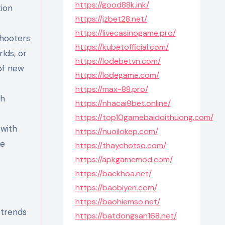
https://good88k.ink/
ion
https://jzbet28.net/
https://livecasinogame.pro/
shooters
https://kubetofficial.com/
lds, or
https://lodebetvn.com/
of new
https://lodegame.com/
https://max-88.pro/
th
https://nhacai9bet.online/
https://top10gamebaidoithuong.com/
 with
https://nuoilokep.com/
ne
https://thaychotso.com/
https://apkgamemod.com/
https://backhoa.net/
https://baobiyen.com/
https://baohiemso.net/
 trends
https://batdongsan168.net/