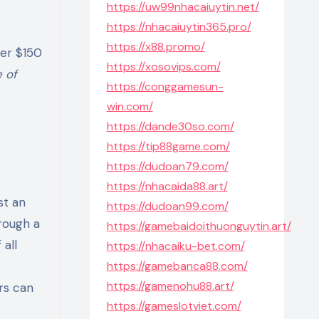
https://uw99nhacaiuytin.net/
https://nhacaiuytin365.pro/
https://x88.promo/
ver $150
https://xosovips.com/
 of
https://conggamesun-
win.com/
https://dande30so.com/
https://tip88game.com/
https://dudoan79.com/
https://nhacaida88.art/
st an
https://dudoan99.com/
hrough a
https://gamebaidoithuonguytin.art/
 all
https://nhacaiku-bet.com/
https://gamebanca88.com/
https://gamenohu88.art/
rs can
https://gameslotviet.com/