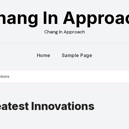
hang In Approa
Chang In Approach
Home
Sample Page
ations
atest Innovations