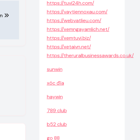
https://tuvi24h.com/
https://vaytiennoxau.com/
on
https://webvatlieu.com/
https://xemngayamlich.net/
https://xemtuvi.biz/
https://xetaivn.net/
https://theruralbusinessawards.co.uk/
sunwin
xóc đĩa
haywin
789 club
b52 club
go 88