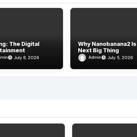
g: The Digital
Why Nanobanana2 Is
rtainment
Next Big Thing
ution
min
Admin
July 8, 2026
July 5, 2026