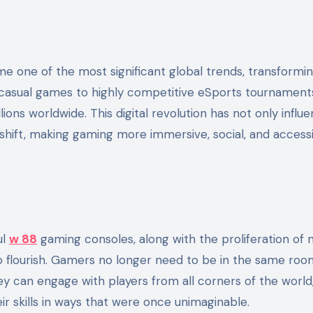
 one of the most significant global trends, transformi
casual games to highly competitive eSports tournament
ions worldwide. This digital revolution has not only influ
 shift, making gaming more immersive, social, and access
ul
w 88
gaming consoles, along with the proliferation of 
o flourish. Gamers no longer need to be in the same roo
y can engage with players from all corners of the world
eir skills in ways that were once unimaginable.