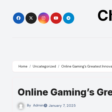
Skip
C
to
content
Home
Uncategorized
Online Gaming’s Greatest Innov
Online Gaming’s Gre
By
Admin
January 7, 2025