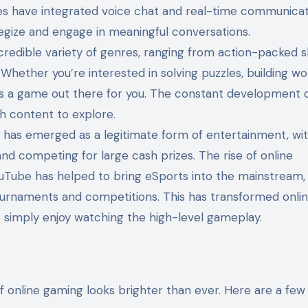
s have integrated voice chat and real-time communicat
ategize and engage in meaningful conversations.
ncredible variety of genres, ranging from action-packed 
hether you’re interested in solving puzzles, building wor
’s a game out there for you. The constant development 
h content to explore.
s has emerged as a legitimate form of entertainment, wi
d competing for large cash prizes. The rise of online
uTube has helped to bring eSports into the mainstream,
 tournaments and competitions. This has transformed onli
s simply enjoy watching the high-level gameplay.
f online gaming looks brighter than ever. Here are a few