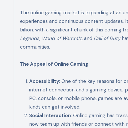
The online gaming market is expanding at an u
experiences and continuous content updates. It
billion, with a significant chunk of this coming
Legends
,
World of Warcraft
, and
Call of Duty
hav
communities.
The Appeal of Online Gaming
Accessibility
: One of the key reasons for on
internet connection and a gaming device, pl
PC, console, or mobile phone, games are avai
kinds can get involved.
Social Interaction
: Online gaming has tran
now team up with friends or connect with n