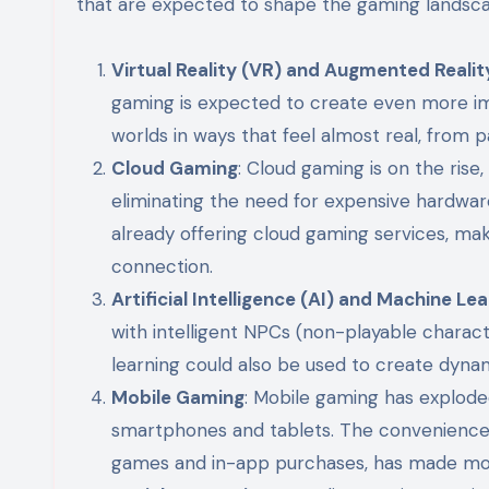
that are expected to shape the gaming landsc
Virtual Reality (VR) and Augmented Realit
gaming is expected to create even more imm
worlds in ways that feel almost real, from pa
Cloud Gaming
: Cloud gaming is on the rise
eliminating the need for expensive hardwa
already offering cloud gaming services, ma
connection.
Artificial Intelligence (AI) and Machine Le
with intelligent NPCs (non-playable chara
learning could also be used to create dyna
Mobile Gaming
: Mobile gaming has explode
smartphones and tablets. The convenience 
games and in-app purchases, has made mobi