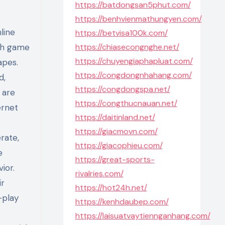
https://batdongsan5phut.com/
https://benhvienmathungyen.com/
line
https://betvisa100k.com/
ith game
https://chiasecongnghe.net/
https://chuyengiaphapluat.com/
apes.
https://congdongnhahang.com/
d,
https://congdongspa.net/
 are
https://congthucnauan.net/
ernet
https://daitinland.net/
https://giacmovn.com/
rate,
https://giacophieu.com/
e
https://great-sports-
ior.
rivalries.com/
ir
https://hot24h.net/
-play
https://kenhdaubep.com/
https://laisuatvaytiennganhang.com/