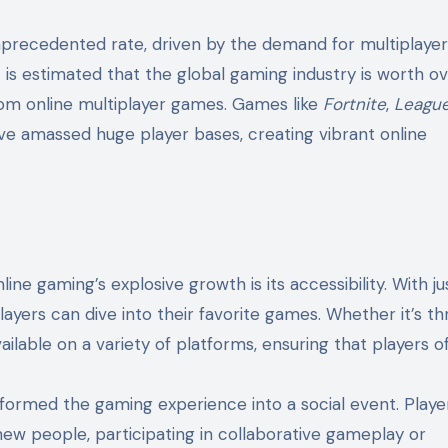
nprecedented rate, driven by the demand for multiplayer
 is estimated that the global gaming industry is worth o
 from online multiplayer games. Games like
Fortnite
,
League
e amassed huge player bases, creating vibrant online
line gaming’s explosive growth is its accessibility. With ju
ayers can dive into their favorite games. Whether it’s t
lable on a variety of platforms, ensuring that players of
sformed the gaming experience into a social event. Playe
ew people, participating in collaborative gameplay or