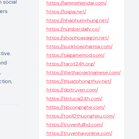
 social
https://lammehiendai.com/
ers
https://loigiai.net/
https://nhaphumyhung.net/
https://numberdaily.co/
https://shophoasaigon.net/
https://suckhoepharma.com/
tive.
https://taigamemod.com/
and
https://tarot24h.org/
,
https://thethaovietnamese.com/
ction,
https://thuatphongthuy.net/
https://tibitruyen.com/
https://tintucai24h.com/
https://tipcongnghe.com/
https://top10thuonghieu.com/
https://truyenfullhd.com/
https://truyenhayonline.com/