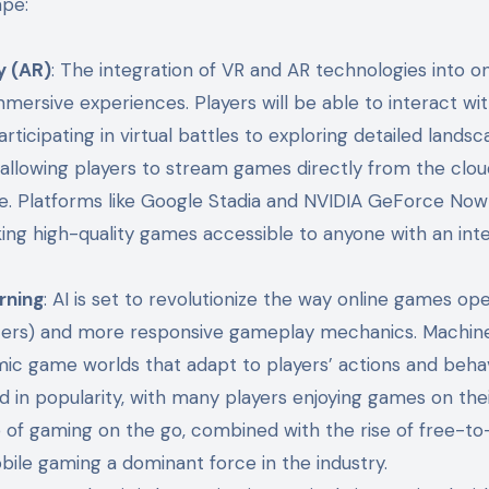
ape:
y (AR)
: The integration of VR and AR technologies into on
ersive experiences. Players will be able to interact w
rticipating in virtual battles to exploring detailed landsc
, allowing players to stream games directly from the clou
re. Platforms like Google Stadia and NVIDIA GeForce Now
king high-quality games accessible to anyone with an int
arning
: AI is set to revolutionize the way online games ope
cters) and more responsive gameplay mechanics. Machin
mic game worlds that adapt to players’ actions and behav
d in popularity, with many players enjoying games on the
of gaming on the go, combined with the rise of free-to
le gaming a dominant force in the industry.