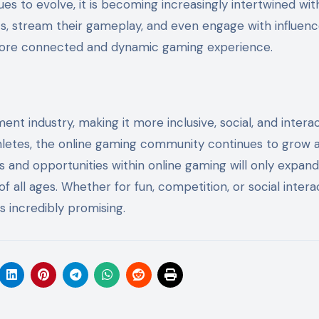
ues to evolve, it is becoming increasingly intertwined with
s, stream their gameplay, and even engage with influenc
more connected and dynamic gaming experience.
nt industry, making it more inclusive, social, and interac
thletes, the online gaming community continues to grow 
 and opportunities within online gaming will only expand
 all ages. Whether for fun, competition, or social intera
ks incredibly promising.