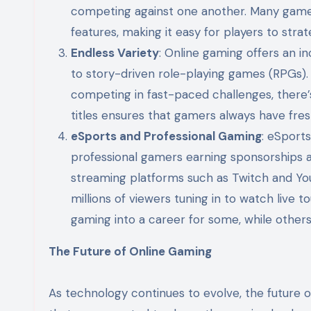
competing against one another. Many game
features, making it easy for players to str
Endless Variety
: Online gaming offers an i
to story-driven role-playing games (RPGs). W
competing in fast-paced challenges, there
titles ensures that gamers always have fres
eSports and Professional Gaming
: eSport
professional gamers earning sponsorships an
streaming platforms such as Twitch and Yo
millions of viewers tuning in to watch live
gaming into a career for some, while other
The Future of Online Gaming
As technology continues to evolve, the future o