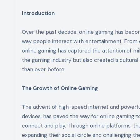
Introduction
Over the past decade, online gaming has become
way people interact with entertainment. From 
online gaming has captured the attention of mill
the gaming industry but also created a cultural
than ever before.
The Growth of Online Gaming
The advent of high-speed internet and powerf
devices, has paved the way for online gaming t
connect and play. Through online platforms, the
expanding their social circle and challenging th