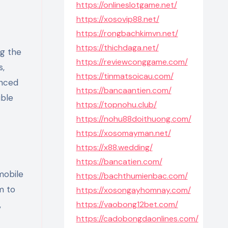
https://onlineslotgame.net/
https://xosovip88.net/
https://rongbachkimvn.net/
https://thichdaga.net/
ng the
https://reviewconggame.com/
s,
https://tinmatsoicau.com/
enced
https://bancaantien.com/
ible
https://topnohu.club/
https://nohu88doithuong.com/
https://xosomayman.net/
https://x88.wedding/
https://bancatien.com/
mobile
https://bachthumienbac.com/
m to
https://xosongayhomnay.com/
,
https://vaobong12bet.com/
https://cadobongdaonlines.com/