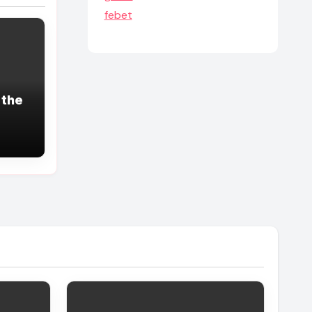
febet
 the