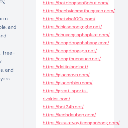
ty,
https://batdongsan5phut.com/
https://benhvienmathungyen.com/
form
https://betvisa100k.com/
https://chiasecongnghe.net/
ole, and
https://chuyengiaphapluat.com/
and
https://congdongnhahang.com/
https://congdongspa.net/
, free-
https://congthucnauan.net/
x
https://daitinland.net/
s, and
https://giacmovn.com/
ayers
https://giacophieu.com/
https://great-sports-
rivalries.com/
https://hot24h.net/
https://kenhdaubep.com/
https://laisuatvaytiennganhang.com/