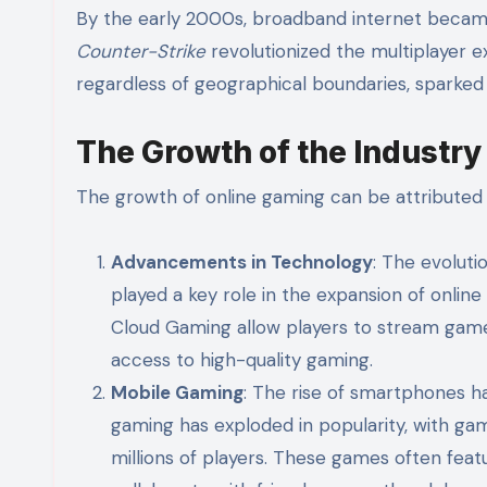
By the early 2000s, broadband internet beca
Counter-Strike
revolutionized the multiplayer ex
regardless of geographical boundaries, sparke
The Growth of the Industry
The growth of online gaming can be attributed 
Advancements in Technology
: The evolut
played a key role in the expansion of onlin
Cloud Gaming allow players to stream game
access to high-quality gaming.
Mobile Gaming
: The rise of smartphones 
gaming has exploded in popularity, with ga
millions of players. These games often feat