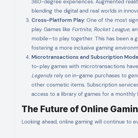
360-degree experiences. Augmented reali
blending the digital and real worlds in innov
Cross-Platform Play
: One of the most sign
play. Games like
Fortnite
,
Rocket League
, a
mobile—to play together. This has been a 
fostering a more inclusive gaming environm
Microtransactions and Subscription Mode
to-play games with microtransactions have
Legends
rely on in-game purchases to gener
other cosmetic items. Subscription services
access to a library of games for a monthly 
The Future of Online Gami
Looking ahead, online gaming will continue to ev