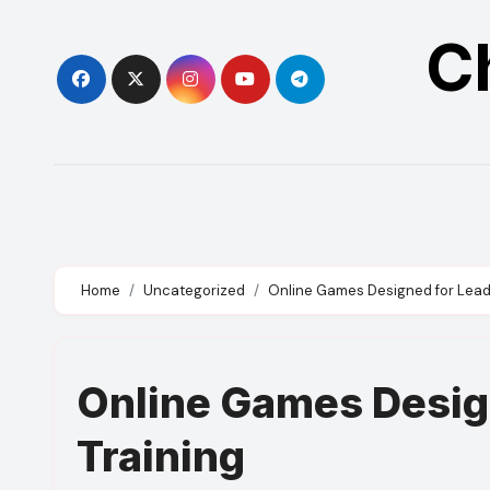
Skip
C
to
content
Home
Uncategorized
Online Games Designed for Lead
Online Games Desig
Training