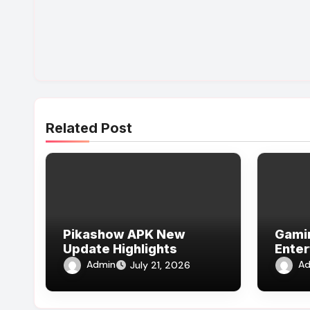
Related Post
Pikashow APK New
Gamin
Update Highlights
Ente
Revol
Admin
Ad
July 21, 2026