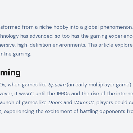
technology has advanced, so too has the gaming experienc
rsive, high-definition environments. This article explore
online gaming.
aming
970s, when games like
Spasim
(an early multiplayer game)
er, it wasn’t until the 1990s and the rise of the interne
 launch of games like
Doom
and
Warcraft
, players could 
et, experiencing the excitement of battling opponents f