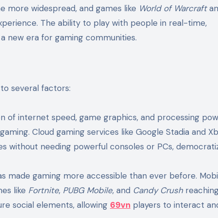
me more widespread, and games like
World of Warcraft
an
perience. The ability to play with people in real-time,
d a new era for gaming communities.
to several factors:
ion of internet speed, game graphics, and processing po
e gaming. Cloud gaming services like Google Stadia and X
s without needing powerful consoles or PCs, democrati
has made gaming more accessible than ever before. Mobi
mes like
Fortnite
,
PUBG Mobile
, and
Candy Crush
reachin
ure social elements, allowing
69vn
players to interact an