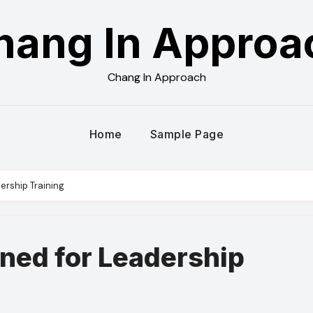
hang In Approa
Chang In Approach
Home
Sample Page
ership Training
ned for Leadership