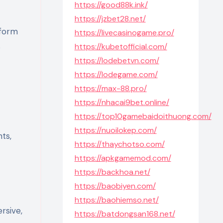
https://good88k.ink/
https://jzbet28.net/
 form
https://livecasinogame.pro/
s
https://kubetofficial.com/
https://lodebetvn.com/
https://lodegame.com/
https://max-88.pro/
https://nhacai9bet.online/
https://top10gamebaidoithuong.com/
https://nuoilokep.com/
ts,
https://thaychotso.com/
https://apkgamemod.com/
https://backhoa.net/
https://baobiyen.com/
https://baohiemso.net/
rsive,
https://batdongsan168.net/