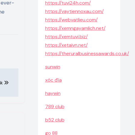
n ever-
https://tuvi24h.com/
https://vaytiennoxau.com/
ne
https://webvatlieu.com/
https://xemngayamlich.net/
https://xemtuvi.biz/
https://xetaivn.net/
https://theruralbusinessawards.co.uk/
sunwin
xóc đĩa
nk
haywin
789 club
b52 club
go 88