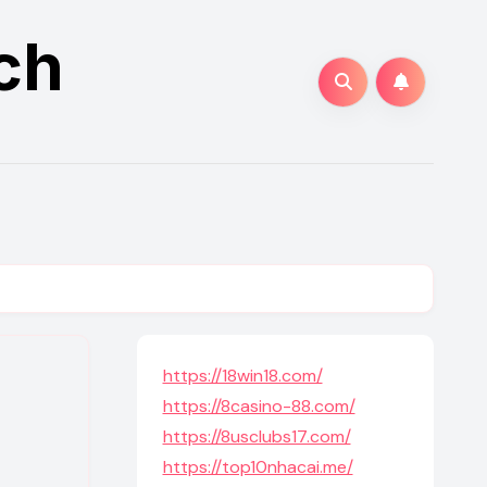
ch
https://18win18.com/
https://8casino-88.com/
https://8usclubs17.com/
https://top10nhacai.me/