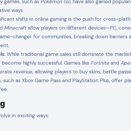
ty games, such as
Pokémon Go
, have also gained populari
ative ways.
ificant shifts in online gaming is the push for cross-plat
nd
Minecraft
allow players on different devices—PC, cons
game-changer for communities, breaking down barriers 
ent.
ls
: While traditional game sales still dominate the market
 become highly successful. Games like
Fortnite
and
Ape
ate revenue, allowing players to buy skins, battle passe
, such as Xbox Game Pass and PlayStation Plus, offer pl
fee.
ng
olve in exciting ways: