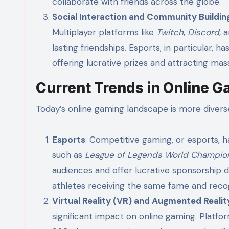
collaborate with friends across the globe.
Social Interaction and Community Buildin
Multiplayer platforms like
Twitch
,
Discord
, 
lasting friendships. Esports, in particular,
offering lucrative prizes and attracting mas
Current Trends in Online 
Today’s online gaming landscape is more diverse
Esports
: Competitive gaming, or esports, ha
such as
League of Legends World Champio
audiences and offer lucrative sponsorship de
athletes receiving the same fame and recogn
Virtual Reality (VR) and Augmented Realit
significant impact on online gaming. Platfor