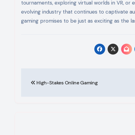
tournaments, exploring virtual worlds in VR, or 
evolving industry that continues to captivate a
gaming promises to be just as exciting as the la
Post
High-Stakes Online Gaming
navigation