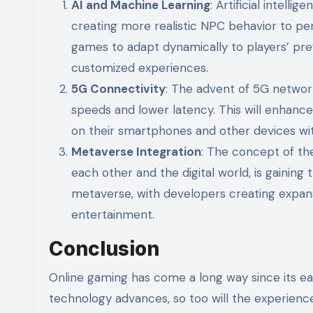
AI and Machine Learning
: Artificial intell
creating more realistic NPC behavior to pe
games to adapt dynamically to players’ pref
customized experiences.
5G Connectivity
: The advent of 5G network
speeds and lower latency. This will enhanc
on their smartphones and other devices wi
Metaverse Integration
: The concept of the
each other and the digital world, is gaining 
metaverse, with developers creating expansi
entertainment.
Conclusion
Online gaming has come a long way since its early
technology advances, so too will the experience