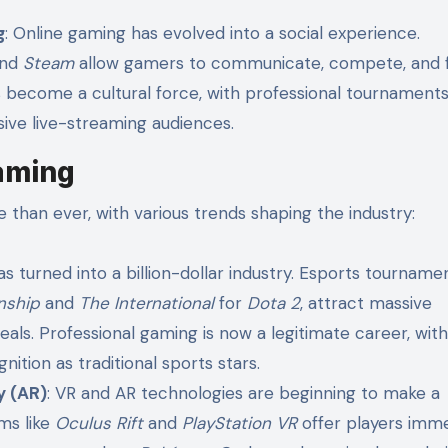
g
: Online gaming has evolved into a social experience.
and
Steam
allow gamers to communicate, compete, and
 has become a cultural force, with professional tournament
sive live-streaming audiences.
Gaming
 than ever, with various trends shaping the industry:
s turned into a billion-dollar industry. Esports tournamen
nship
and
The International
for
Dota 2
, attract massive
als. Professional gaming is now a legitimate career, with
ition as traditional sports stars.
y (AR)
: VR and AR technologies are beginning to make a
ms like
Oculus Rift
and
PlayStation VR
offer players imme