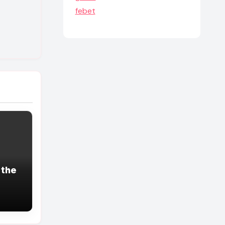
febet
 the