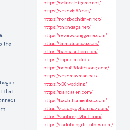
https://onlineslotgame.net/
https://xosovip88.net/
https://rongbachkimvn.net/
https://thichdaga.net/
e,
https://reviewconggame.com/
https://tinmatsoicau.com/
s the
https://bancaantien.com/
https://topnohu.club/
https://nohu88doithuong.com/
https://xosomayman.net/
 began
https://x88.wedding/
t that
https://bancatien.com/
connect
https://bachthumienbac.com/
https://xosongayhomnay.com/
rom
https://vaobong12bet.com/
https://cadobongdaonlines.com/