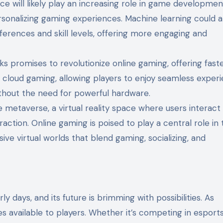
igence will likely play an increasing role in game developme
rsonalizing gaming experiences. Machine learning could a
erences and skill levels, offering more engaging and
s promises to revolutionize online gaming, offering fast
e cloud gaming, allowing players to enjoy seamless exper
thout the need for powerful hardware.
 metaverse, a virtual reality space where users interact
traction. Online gaming is poised to play a central role in
ve virtual worlds that blend gaming, socializing, and
 days, and its future is brimming with possibilities. As
s available to players. Whether it’s competing in esport