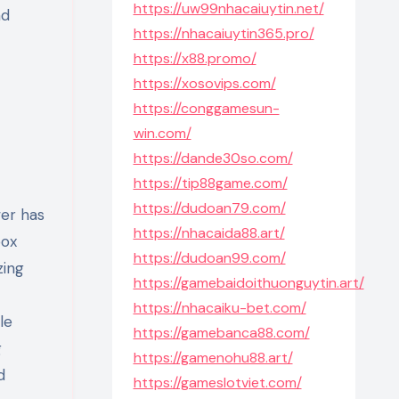
https://uw99nhacaiuytin.net/
d
https://nhacaiuytin365.pro/
https://x88.promo/
https://xosovips.com/
https://conggamesun-
win.com/
https://dande30so.com/
https://tip88game.com/
https://dudoan79.com/
wer has
https://nhacaida88.art/
box
https://dudoan99.com/
zing
https://gamebaidoithuonguytin.art/
https://nhacaiku-bet.com/
le
https://gamebanca88.com/
g
https://gamenohu88.art/
d
https://gameslotviet.com/