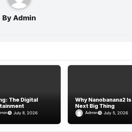
By
Admin
g: The Digital
Why Nanobanana2 Is
rtainment
Next Big Thing
ution
min
Admin
July 8, 2026
July 5, 2026