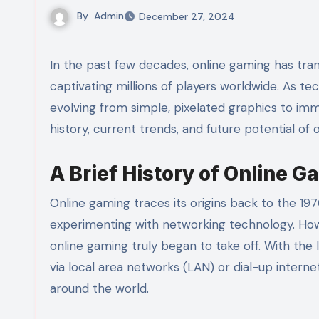
By
Admin
December 27, 2024
In the past few decades, online gaming has transformed from a niche hobby into a global phenomenon,
captivating millions of players worldwide. As 
evolving from simple, pixelated graphics to imme
history, current trends, and future potential of 
A Brief History of Online G
Online gaming traces its origins back to the 1
experimenting with networking technology. Howev
online gaming truly began to take off. With the
via local area networks (LAN) or dial-up intern
around the world.