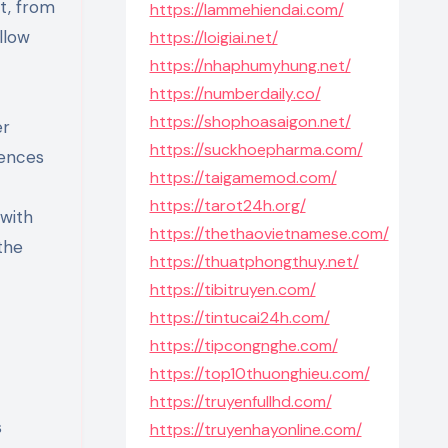
nt, from
https://lammehiendai.com/
llow
https://loigiai.net/
https://nhaphumyhung.net/
https://numberdaily.co/
https://shophoasaigon.net/
er
https://suckhoepharma.com/
iences
https://taigamemod.com/
https://tarot24h.org/
 with
https://thethaovietnamese.com/
 the
https://thuatphongthuy.net/
https://tibitruyen.com/
https://tintucai24h.com/
https://tipcongnghe.com/
https://top10thuonghieu.com/
https://truyenfullhd.com/
s
https://truyenhayonline.com/