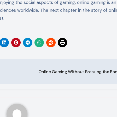
enjoying the social aspects of gaming, online gaming is a
udiences worldwide. The next chapter in the story of onli
st.
Online Gaming Without Breaking the Ba