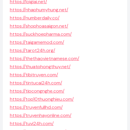
https://loigiai.net/
https://nhaphumyhung.net/
https://numberdaily.co/
https://shophoasaigon.net/
https://suckhoepharma.com/
https://taigamemod.com/
https://tarot24h.org/
https://thethaovietnamese.com/
https://thuatphongthuy.net/
https://tibitruyen.com/
https://tintucai24h.com/
https://tipcongnghe.com/
https://top10thuonghieu.com/
https://truyenfullhd.com/
https://truyenhayonline.com/
https://tuvi24h.com/