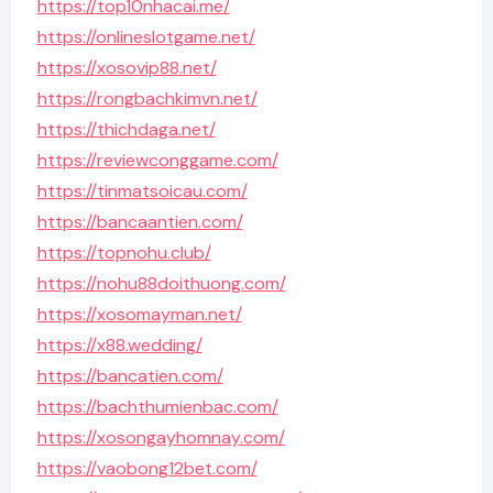
https://top10nhacai.me/
https://onlineslotgame.net/
https://xosovip88.net/
https://rongbachkimvn.net/
https://thichdaga.net/
https://reviewconggame.com/
https://tinmatsoicau.com/
https://bancaantien.com/
https://topnohu.club/
https://nohu88doithuong.com/
https://xosomayman.net/
https://x88.wedding/
https://bancatien.com/
https://bachthumienbac.com/
https://xosongayhomnay.com/
https://vaobong12bet.com/