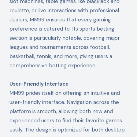
slot machines, table games like blackjack and
roulette, or live interactions with professional
dealers, MM99 ensures that every gaming
preference is catered to. Its sports betting
section is particularly notable, covering major
leagues and tournaments across football,
basketball, tennis, and more, giving users a
comprehensive betting experience.
User-Friendly Interface
MM99 prides itself on offering an intuitive and
user-friendly interface. Navigation across the
platform is smooth, allowing both new and
experienced users to find their favorite games
easily. The design is optimized for both desktop