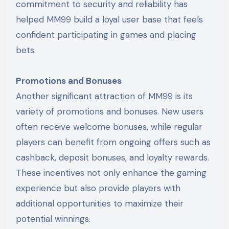
commitment to security and reliability has
helped MM99 build a loyal user base that feels
confident participating in games and placing
bets.
Promotions and Bonuses
Another significant attraction of MM99 is its
variety of promotions and bonuses. New users
often receive welcome bonuses, while regular
players can benefit from ongoing offers such as
cashback, deposit bonuses, and loyalty rewards.
These incentives not only enhance the gaming
experience but also provide players with
additional opportunities to maximize their
potential winnings.