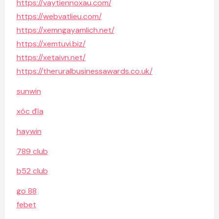
https://vaytiennoxau.com/
https://webvatlieu.com/
https://xemngayamlich.net/
https://xemtuvi.biz/
https://xetaivn.net/
https://theruralbusinessawards.co.uk/
sunwin
xóc đĩa
haywin
789 club
b52 club
go 88
febet