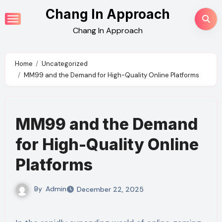
Skip
Chang In Approach
to
Chang In Approach
content
Home
Uncategorized
MM99 and the Demand for High-Quality Online Platforms
MM99 and the Demand
for High-Quality Online
Platforms
By
Admin
December 22, 2025