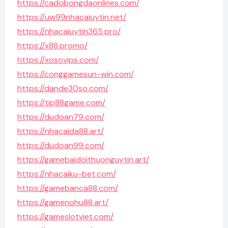
https://cadobongdaonlines.com/
https://uw99nhacaiuytin.net/
https://nhacaiuytin365.pro/
https://x88.promo/
https://xosovips.com/
https://conggamesun-win.com/
https://dande30so.com/
https://tip88game.com/
https://dudoan79.com/
https://nhacaida88.art/
https://dudoan99.com/
https://gamebaidoithuonguytin.art/
https://nhacaiku-bet.com/
https://gamebanca88.com/
https://gamenohu88.art/
https://gameslotviet.com/