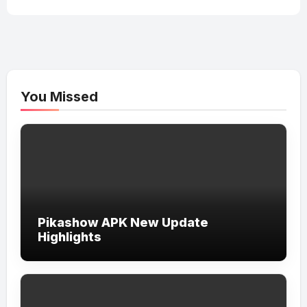
You Missed
Pikashow APK New Update
Highlights