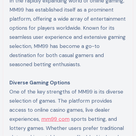
In the rapidly expanding world of online gaming,
MM99 has established itself as a prominent
platform, offering a wide array of entertainment
options for players worldwide. Known for its
seamless user experience and extensive gaming
selection, MM99 has become a go-to
destination for both casual gamers and
seasoned betting enthusiasts.
Diverse Gaming Options
One of the key strengths of MM99 is its diverse
selection of games. The platform provides
access to online casino games, live dealer
experiences,
mm99 com
sports betting, and
lottery games. Whether users prefer traditional