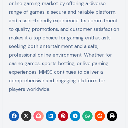
online gaming market by offering a diverse
range of games, a secure and reliable platform,
and a user-friendly experience. Its commitment
to quality, promotions, and customer satisfaction
makes it a top choice for gaming enthusiasts
seeking both entertainment and a safe,
professional online environment. Whether for
casino games, sports betting, or live gaming
experiences, MM99 continues to deliver a
comprehensive and engaging platform for
players worldwide.