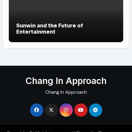
Sunwin and the Future of
Entertainment
Chang In Approach
Chang In Approach