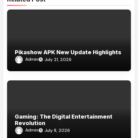
Pikashow APK New Update Highlights
Admin
July 21, 2026
Gaming: The Digital Entertainment
Revolution
Admin
July 8, 2026