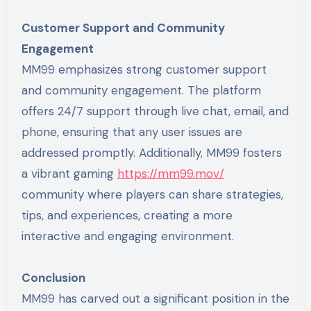
Customer Support and Community
Engagement
MM99 emphasizes strong customer support
and community engagement. The platform
offers 24/7 support through live chat, email, and
phone, ensuring that any user issues are
addressed promptly. Additionally, MM99 fosters
a vibrant gaming
https://mm99.mov/
community where players can share strategies,
tips, and experiences, creating a more
interactive and engaging environment.
Conclusion
MM99 has carved out a significant position in the