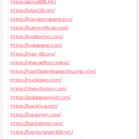
https://good88k.ink/
https://jzbet28.net/
https://livecasinogame.pro/
https://kubetofficial.com/
https://lodebetvn.com/
https://lodegame.com/
https://max-88.pro/
https://nhacai9bet.online/
https://top10gamebaidoithuong.com/
https://nuoilokep.com/
https://thaychotso.com/
https://apkgamemod.com/
https://backhoa.net/
https://baobiyen.com/
https://baohiemso.net/
https://batdongsan168.net/