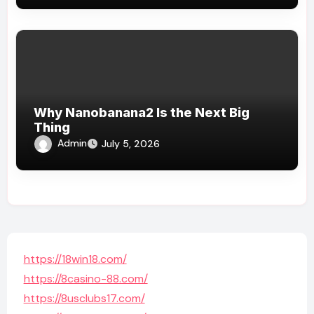
Why Nanobanana2 Is the Next Big
Thing
Admin
July 5, 2026
https://18win18.com/
https://8casino-88.com/
https://8usclubs17.com/