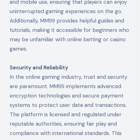
and mobile use, ensuring that players can enjoy
uninterrupted gaming experiences on the go.
Additionally, MM99 provides helpful guides and
tutorials, making it accessible for beginners who
may be unfamiliar with online betting or casino
games.
Security and Reliability
In the online gaming industry, trust and security
are paramount. MM99 implements advanced
encryption technologies and secure payment
systems to protect user data and transactions.
The platform is licensed and regulated under
reputable authorities, ensuring fair play and
compliance with international standards. This