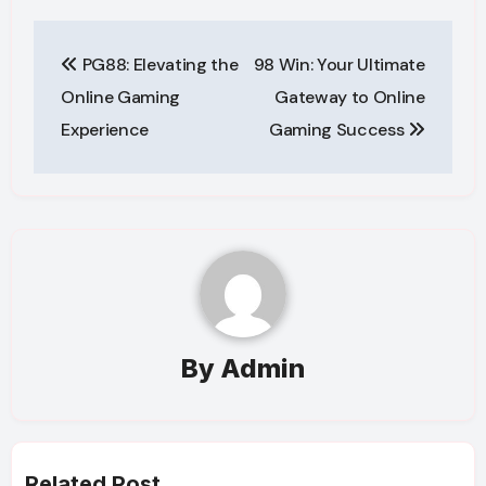
Post
PG88: Elevating the
98 Win: Your Ultimate
navigation
Online Gaming
Gateway to Online
Experience
Gaming Success
By
Admin
Related Post