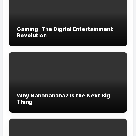
Gaming: The Digital Entertainment
Revolution
Why Nanobanana2 Is the Next Big
Thing