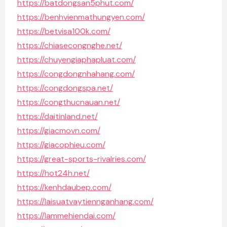
https://batdongsan5phut.com/
https://benhvienmathungyen.com/
https://betvisa100k.com/
https://chiasecongnghe.net/
https://chuyengiaphapluat.com/
https://congdongnhahang.com/
https://congdongspa.net/
https://congthucnauan.net/
https://daitinland.net/
https://giacmovn.com/
https://giacophieu.com/
https://great-sports-rivalries.com/
https://hot24h.net/
https://kenhdaubep.com/
https://laisuatvaytiennganhang.com/
https://lammehiendai.com/