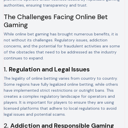
authorities, ensuring transparency and trust.
The Challenges Facing Online Bet
Gaming
While online bet gaming has brought numerous benefits, it is
not without its challenges. Regulatory issues, addiction
concerns, and the potential for fraudulent activities are some
of the obstacles that need to be addressed as the industry
continues to expand.
1.
Regulation and Legal Issues
The legality of online betting varies from country to country.
Some regions have fully legalized online betting, while others
have implemented strict restrictions or outright bans. This
creates a complex regulatory landscape for operators and
players. It is important for players to ensure they are using
licensed platforms that adhere to local regulations to avoid
legal issues and potential scams.
2.
Addiction and Responsible Gaming