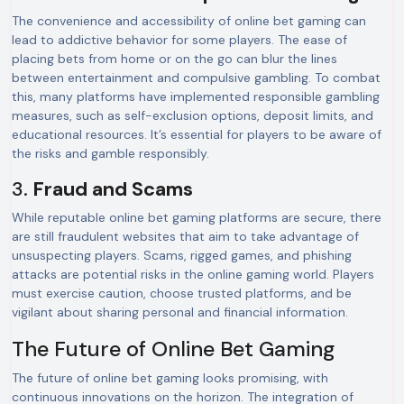
The convenience and accessibility of online bet gaming can
lead to addictive behavior for some players. The ease of
placing bets from home or on the go can blur the lines
between entertainment and compulsive gambling. To combat
this, many platforms have implemented responsible gambling
measures, such as self-exclusion options, deposit limits, and
educational resources. It’s essential for players to be aware of
the risks and gamble responsibly.
3.
Fraud and Scams
While reputable online bet gaming platforms are secure, there
are still fraudulent websites that aim to take advantage of
unsuspecting players. Scams, rigged games, and phishing
attacks are potential risks in the online gaming world. Players
must exercise caution, choose trusted platforms, and be
vigilant about sharing personal and financial information.
The Future of Online Bet Gaming
The future of online bet gaming looks promising, with
continuous innovations on the horizon. The integration of