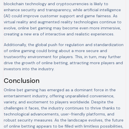
blockchain technology and cryptocurrencies is likely to
enhance security and transparency, while artificial intelligence
(AI) could improve customer support and game fairness. As
virtual reality and augmented reality technologies continue to
evolve, online bet gaming may become even more immersive,
creating a new era of interactive and realistic experiences.
Additionally, the global push for regulation and standardization
of online gaming could bring about a more secure and
trustworthy environment for players. This, in turn, may further
drive the growth of online betting, attracting more players and
investors into the industry.
Conclusion
Online bet gaming has emerged as a dominant force in the
entertainment industry, offering unparalleled convenience,
variety, and excitement to players worldwide. Despite the
challenges it faces, the industry continues to thrive thanks to
technological advancements, user-friendly platforms, and
robust security measures. As the landscape evolves, the future
of online betting appears to be filled with limitless possibilities,