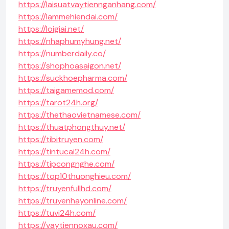
https://laisuatvaytiennganhang.com/
https://lammehiendai.com/
https://loigiai.net/
https://nhaphumyhung.net/
https://numberdaily.co/
https://shophoasaigon.net/
https://suckhoepharma.com/
https://taigamemod.com/
https://tarot24h.org/
https://thethaovietnamese.com/
https://thuatphongthuy.net/
https://tibitruyen.com/
https://tintucai24h.com/
https://tipcongnghe.com/
https://top10thuonghieu.com/
https://truyenfullhd.com/
https://truyenhayonline.com/
https://tuvi24h.com/
https://vaytiennoxau.com/