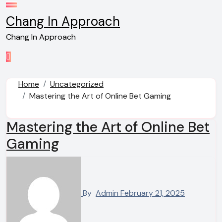
Skip
to
Chang In Approach
content
Chang In Approach
Home
Uncategorized
Mastering the Art of Online Bet Gaming
Mastering the Art of Online Bet
Gaming
By
Admin
February 21, 2025