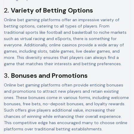
2.
Variety of Betting Options
Online bet gaming platforms offer an impressive variety of
betting options, catering to all types of players. From
traditional sports like football and basketball to niche markets
such as virtual racing and eSports, there is something for
everyone. Additionally, online casinos provide a wide array of
games, including slots, table games, live dealer games, and
more. This diversity ensures that players can always find a
game that matches their interests and betting preferences.
3.
Bonuses and Promotions
Online bet gaming platforms often provide enticing bonuses
and promotions to attract new players and retain existing
ones. These bonuses come in various forms, including welcome
bonuses, free bets, no-deposit bonuses, and loyalty rewards.
Such offers give players additional value, increasing their
chances of winning while enhancing their overall experience.
This competitive edge has encouraged many to choose online
platforms over traditional betting establishments.