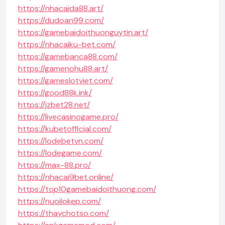
https://nhacaida88.art/
https://dudoan99.com/
https://gamebaidoithuonguytin.art/
https://nhacaiku-bet.com/
https://gamebanca88.com/
https://gamenohu88.art/
https://gameslotviet.com/
https://good88k.ink/
https://jzbet28.net/
https://livecasinogame.pro/
https://kubetofficial.com/
https://lodebetvn.com/
https://lodegame.com/
https://max-88.pro/
https://nhacai9bet.online/
https://top10gamebaidoithuong.com/
https://nuoilokep.com/
https://thaychotso.com/