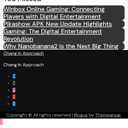
Winbox Online Gaming: Connecting
Players with Digital Entertainment
Pikashow APK New Update Highlights
Gaming: The Digital Entertainment
Revolution
Why Nanobanana2 Is the Next Big Thing
Chang In Approach
Chang In Approach
Copyright © All rights reserved
|
Blogus
by
Themeansar
.