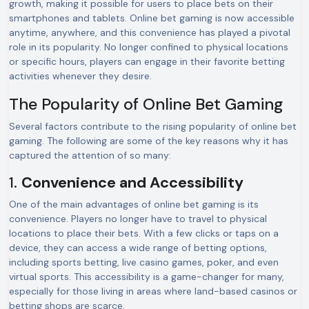
growth, making it possible for users to place bets on their
smartphones and tablets. Online bet gaming is now accessible
anytime, anywhere, and this convenience has played a pivotal
role in its popularity. No longer confined to physical locations
or specific hours, players can engage in their favorite betting
activities whenever they desire.
The Popularity of Online Bet Gaming
Several factors contribute to the rising popularity of online bet
gaming. The following are some of the key reasons why it has
captured the attention of so many:
1.
Convenience and Accessibility
One of the main advantages of online bet gaming is its
convenience. Players no longer have to travel to physical
locations to place their bets. With a few clicks or taps on a
device, they can access a wide range of betting options,
including sports betting, live casino games, poker, and even
virtual sports. This accessibility is a game-changer for many,
especially for those living in areas where land-based casinos or
betting shops are scarce.