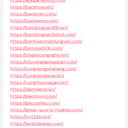
https://apkgamemod.com/
https://backhoa.net/
https://baobiyen.com/
https://baohiemso.net/
https://batdongsan168.net/
https://batdongsan5phut.com/
https://benhvienmathungyen.com/
https://betvisa100k.com/
https://chiasecongnghe.net/
https://chuyengiaphapluat.com/
https://congdongnhahang.com/
https://congdongspa.net/
https://congthucnauan.net/
https://daitinland.net/
https://giacmovn.com/
https://giacophieu.com/
https://great-sports-rivalries.com/
https://hot24h.net/
https://kenhdaubep.com/