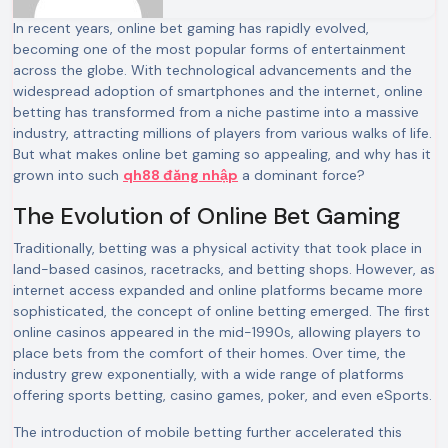
In recent years, online bet gaming has rapidly evolved,
becoming one of the most popular forms of entertainment
across the globe. With technological advancements and the
widespread adoption of smartphones and the internet, online
betting has transformed from a niche pastime into a massive
industry, attracting millions of players from various walks of life.
But what makes online bet gaming so appealing, and why has it
grown into such
qh88 đăng nhập
a dominant force?
The Evolution of Online Bet Gaming
Traditionally, betting was a physical activity that took place in
land-based casinos, racetracks, and betting shops. However, as
internet access expanded and online platforms became more
sophisticated, the concept of online betting emerged. The first
online casinos appeared in the mid-1990s, allowing players to
place bets from the comfort of their homes. Over time, the
industry grew exponentially, with a wide range of platforms
offering sports betting, casino games, poker, and even eSports.
The introduction of mobile betting further accelerated this