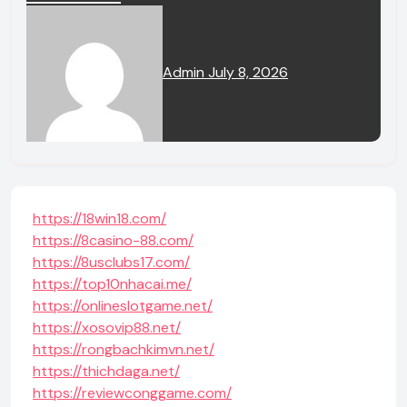
Admin
July 8, 2026
https://18win18.com/
https://8casino-88.com/
https://8usclubs17.com/
https://top10nhacai.me/
https://onlineslotgame.net/
https://xosovip88.net/
https://rongbachkimvn.net/
https://thichdaga.net/
https://reviewconggame.com/