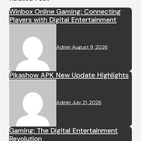
Winbox Online Gaming: Connecting
Players with Digital Entertainment
Admin
August 9, 2026
Pikashow APK New Update Highlights
Admin
July 21, 2026
Gaming: The Digital Entertainment
Revolution