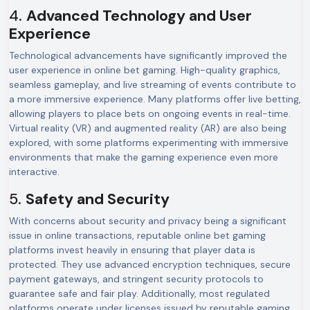
4.
Advanced Technology and User
Experience
Technological advancements have significantly improved the
user experience in online bet gaming. High-quality graphics,
seamless gameplay, and live streaming of events contribute to
a more immersive experience. Many platforms offer live betting,
allowing players to place bets on ongoing events in real-time.
Virtual reality (VR) and augmented reality (AR) are also being
explored, with some platforms experimenting with immersive
environments that make the gaming experience even more
interactive.
5.
Safety and Security
With concerns about security and privacy being a significant
issue in online transactions, reputable online bet gaming
platforms invest heavily in ensuring that player data is
protected. They use advanced encryption techniques, secure
payment gateways, and stringent security protocols to
guarantee safe and fair play. Additionally, most regulated
platforms operate under licenses issued by reputable gaming