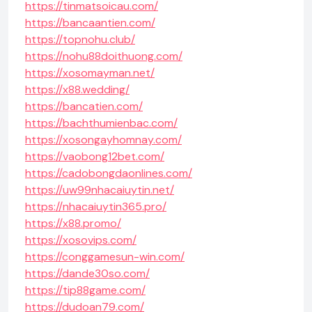
https://tinmatsoicau.com/
https://bancaantien.com/
https://topnohu.club/
https://nohu88doithuong.com/
https://xosomayman.net/
https://x88.wedding/
https://bancatien.com/
https://bachthumienbac.com/
https://xosongayhomnay.com/
https://vaobong12bet.com/
https://cadobongdaonlines.com/
https://uw99nhacaiuytin.net/
https://nhacaiuytin365.pro/
https://x88.promo/
https://xosovips.com/
https://conggamesun-win.com/
https://dande30so.com/
https://tip88game.com/
https://dudoan79.com/