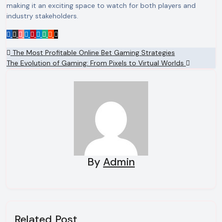
making it an exciting space to watch for both players and
industry stakeholders.
Post
The Most Profitable Online Bet Gaming Strategies
The Evolution of Gaming: From Pixels to Virtual Worlds
navigation
By
Admin
Related Post