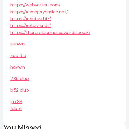
https://webvatlieu.com/
https://xemngayamlich.net/
https://xemtuvi.biz/
https://xetaivn.net/
https://theruralbusinessawards.co.uk/
sunwin
xóc đĩa
haywin
789 club
b52 club
go 88
febet
You Missed