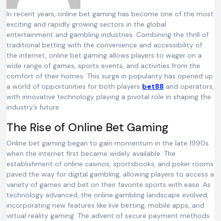
In recent years, online bet gaming has become one of the most
exciting and rapidly growing sectors in the global
entertainment and gambling industries. Combining the thrill of
traditional betting with the convenience and accessibility of
the internet, online bet gaming allows players to wager on a
wide range of games, sports events, and activities from the
comfort of their homes. This surge in popularity has opened up
a world of opportunities for both players
bet88
and operators,
with innovative technology playing a pivotal role in shaping the
industry’s future.
The Rise of Online Bet Gaming
Online bet gaming began to gain momentum in the late 1990s
when the internet first became widely available. The
establishment of online casinos, sportsbooks, and poker rooms
paved the way for digital gambling, allowing players to access a
variety of games and bet on their favorite sports with ease. As
technology advanced, the online gambling landscape evolved,
incorporating new features like live betting, mobile apps, and
virtual reality gaming. The advent of secure payment methods