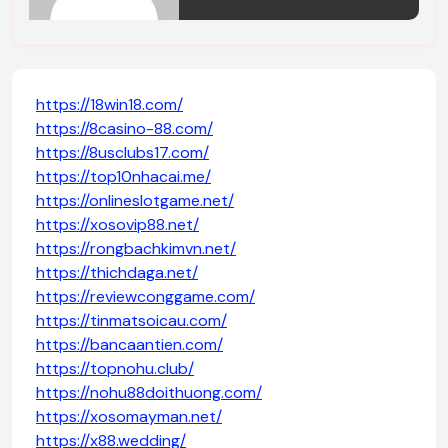
https://18win18.com/
https://8casino-88.com/
https://8usclubs17.com/
https://top10nhacai.me/
https://onlineslotgame.net/
https://xosovip88.net/
https://rongbachkimvn.net/
https://thichdaga.net/
https://reviewconggame.com/
https://tinmatsoicau.com/
https://bancaantien.com/
https://topnohu.club/
https://nohu88doithuong.com/
https://xosomayman.net/
https://x88.wedding/