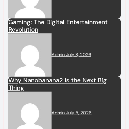
Gaming: The Digital Entertainment
Revolution
Admin
July 8, 2026
Why Nanobanana2 Is the Next Big
Thing
Admin
July 5, 2026