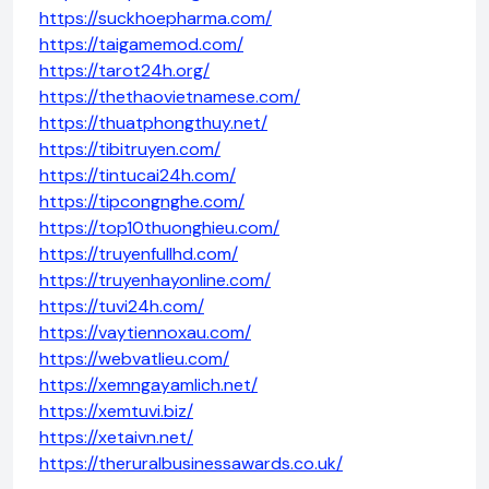
https://suckhoepharma.com/
https://taigamemod.com/
https://tarot24h.org/
https://thethaovietnamese.com/
https://thuatphongthuy.net/
https://tibitruyen.com/
https://tintucai24h.com/
https://tipcongnghe.com/
https://top10thuonghieu.com/
https://truyenfullhd.com/
https://truyenhayonline.com/
https://tuvi24h.com/
https://vaytiennoxau.com/
https://webvatlieu.com/
https://xemngayamlich.net/
https://xemtuvi.biz/
https://xetaivn.net/
https://theruralbusinessawards.co.uk/