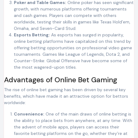
Poker and Table Games:
Online poker has seen significant
growth, with numerous platforms offering tournaments
and cash games. Players can compete with others
worldwide, testing their skills in games like Texas Hold’em,
Omaha, and Seven-Card Stud.
Esports Betting:
As esports has surged in popularity,
online betting platforms have capitalized on this trend by
offering betting opportunities on professional video game
tournaments. Games like League of Legends, Dota 2, and
Counter-Strike: Global Offensive have become some of
the most wagered-upon titles.
Advantages of Online Bet Gaming
The rise of online bet gaming has been driven by several key
benefits, which have made it an attractive option for bettors
worldwide:
Convenience:
One of the main draws of online betting is
the ability to place bets from anywhere, at any time. With
the advent of mobile apps, players can access their
favorite betting platforms on the go, whether they’re at