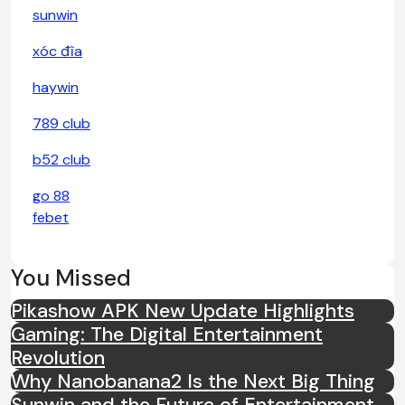
sunwin
xóc đĩa
haywin
789 club
b52 club
go 88
febet
You Missed
Pikashow APK New Update Highlights
Gaming: The Digital Entertainment
Revolution
Why Nanobanana2 Is the Next Big Thing
Sunwin and the Future of Entertainment