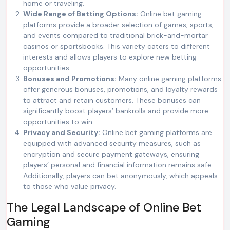
home or traveling.
Wide Range of Betting Options:
Online bet gaming
platforms provide a broader selection of games, sports,
and events compared to traditional brick-and-mortar
casinos or sportsbooks. This variety caters to different
interests and allows players to explore new betting
opportunities.
Bonuses and Promotions:
Many online gaming platforms
offer generous bonuses, promotions, and loyalty rewards
to attract and retain customers. These bonuses can
significantly boost players’ bankrolls and provide more
opportunities to win.
Privacy and Security:
Online bet gaming platforms are
equipped with advanced security measures, such as
encryption and secure payment gateways, ensuring
players’ personal and financial information remains safe.
Additionally, players can bet anonymously, which appeals
to those who value privacy.
The Legal Landscape of Online Bet
Gaming