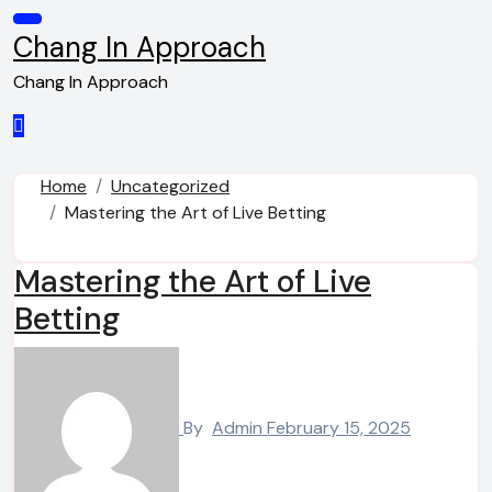
Skip
to
Chang In Approach
content
Chang In Approach
Home
Uncategorized
Mastering the Art of Live Betting
Mastering the Art of Live
Betting
By
Admin
February 15, 2025