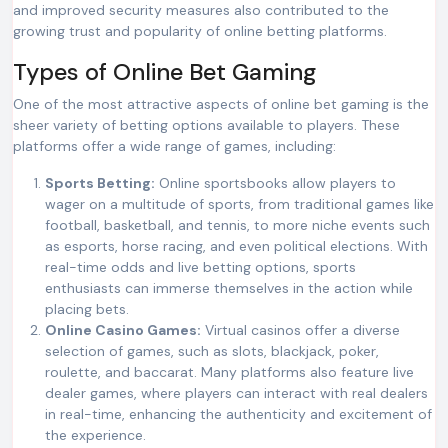
and improved security measures also contributed to the
growing trust and popularity of online betting platforms.
Types of Online Bet Gaming
One of the most attractive aspects of online bet gaming is the
sheer variety of betting options available to players. These
platforms offer a wide range of games, including:
Sports Betting:
Online sportsbooks allow players to
wager on a multitude of sports, from traditional games like
football, basketball, and tennis, to more niche events such
as esports, horse racing, and even political elections. With
real-time odds and live betting options, sports
enthusiasts can immerse themselves in the action while
placing bets.
Online Casino Games:
Virtual casinos offer a diverse
selection of games, such as slots, blackjack, poker,
roulette, and baccarat. Many platforms also feature live
dealer games, where players can interact with real dealers
in real-time, enhancing the authenticity and excitement of
the experience.