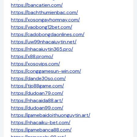
https://bancatien.com/
https://bachthumienbac.com/
https://xosongayhomnay.com/
https://vaobong12bet.com/
https://cadobongdaonlines.com/
https://uw99nhacaiuytin.net/
https://nhacaiuytin365.pro/
https://x88.promo/
https://xosovips.com/
https://conggamesun-win.com/
https://dande30so.com/
https://tip88game.com/
https://dudoan79.com/
https://nhacaida88.art/
https://dudoan99.com/
https://gamebaidoithuonguytin.art/
https://nhacaiku-bet.com/
https://gamebanca88.com/