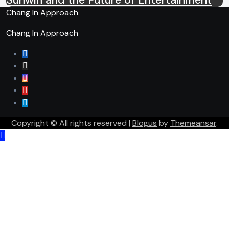
Chang In Approach
Chang In Approach
Copyright © All rights reserved
|
Blogus
by
Themeansar
.