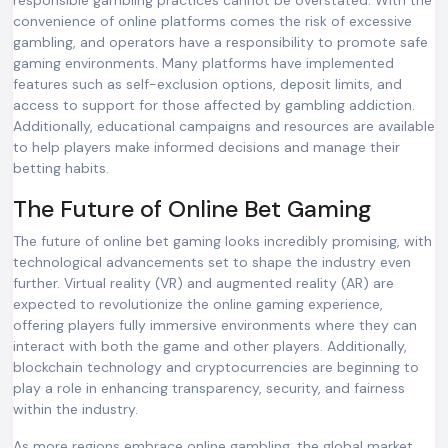
responsible gambling practices cannot be overstated. With the
convenience of online platforms comes the risk of excessive
gambling, and operators have a responsibility to promote safe
gaming environments. Many platforms have implemented
features such as self-exclusion options, deposit limits, and
access to support for those affected by gambling addiction.
Additionally, educational campaigns and resources are available
to help players make informed decisions and manage their
betting habits.
The Future of Online Bet Gaming
The future of online bet gaming looks incredibly promising, with
technological advancements set to shape the industry even
further. Virtual reality (VR) and augmented reality (AR) are
expected to revolutionize the online gaming experience,
offering players fully immersive environments where they can
interact with both the game and other players. Additionally,
blockchain technology and cryptocurrencies are beginning to
play a role in enhancing transparency, security, and fairness
within the industry.
As more regions embrace online gambling, the global market