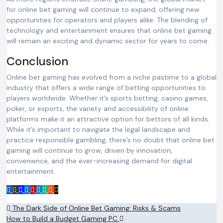
for online bet gaming will continue to expand, offering new
opportunities for operators and players alike. The blending of
technology and entertainment ensures that online bet gaming
will remain an exciting and dynamic sector for years to come.
Conclusion
Online bet gaming has evolved from a niche pastime to a global
industry that offers a wide range of betting opportunities to
players worldwide. Whether it’s sports betting, casino games,
poker, or esports, the variety and accessibility of online
platforms make it an attractive option for bettors of all kinds.
While it’s important to navigate the legal landscape and
practice responsible gambling, there’s no doubt that online bet
gaming will continue to grow, driven by innovation,
convenience, and the ever-increasing demand for digital
entertainment.
Post
The Dark Side of Online Bet Gaming: Risks & Scams
How to Build a Budget Gaming PC