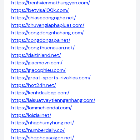
https://benhvienmathungyen.com/
https://betvisa100k.com/
https://chiasecongnghe.net/
https://chuyengiaphapluat.com/
https://congdongnhahang.com/
https://congdongspa.net/
https://congthucnauan.net/
https://daitinland.net/
https://giacmovn.com/
https://giacophieu.com/
https://great-sports-rivalries.com/
https://hot24h.net/
https://kenhdaubep.com/
https://laisuatvaytiennganhang.com/
https://lammehiendai.com/
https://loigiai.net/
https://nhaphumyhung.net/
https://numberdaily.co/
https://shophoasaigon.net/