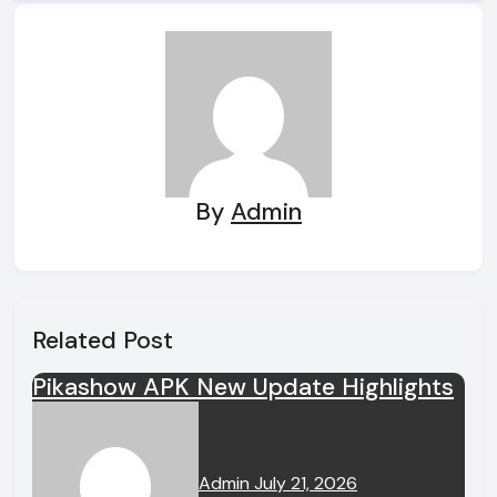
navigation
By
Admin
Related Post
Pikashow APK New Update Highlights
Admin
July 21, 2026