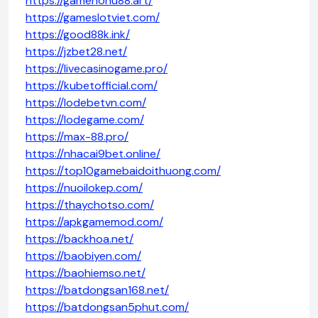
https://gamenohu88.art/
https://gameslotviet.com/
https://good88k.ink/
https://jzbet28.net/
https://livecasinogame.pro/
https://kubetofficial.com/
https://lodebetvn.com/
https://lodegame.com/
https://max-88.pro/
https://nhacai9bet.online/
https://top10gamebaidoithuong.com/
https://nuoilokep.com/
https://thaychotso.com/
https://apkgamemod.com/
https://backhoa.net/
https://baobiyen.com/
https://baohiemso.net/
https://batdongsan168.net/
https://batdongsan5phut.com/