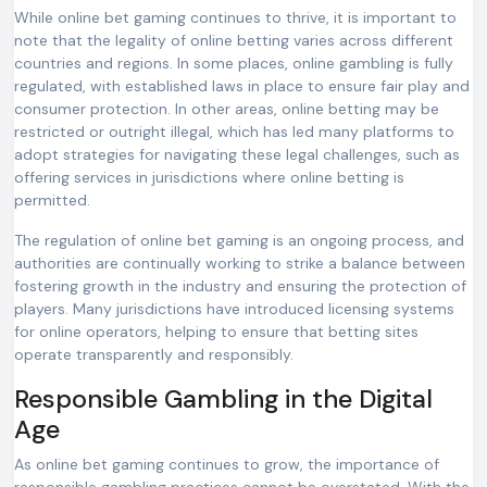
While online bet gaming continues to thrive, it is important to
note that the legality of online betting varies across different
countries and regions. In some places, online gambling is fully
regulated, with established laws in place to ensure fair play and
consumer protection. In other areas, online betting may be
restricted or outright illegal, which has led many platforms to
adopt strategies for navigating these legal challenges, such as
offering services in jurisdictions where online betting is
permitted.
The regulation of online bet gaming is an ongoing process, and
authorities are continually working to strike a balance between
fostering growth in the industry and ensuring the protection of
players. Many jurisdictions have introduced licensing systems
for online operators, helping to ensure that betting sites
operate transparently and responsibly.
Responsible Gambling in the Digital
Age
As online bet gaming continues to grow, the importance of