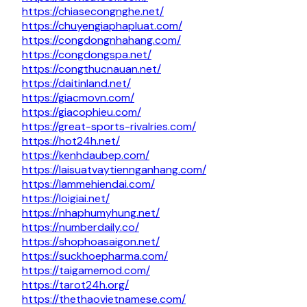
https://chiasecongnghe.net/
https://chuyengiaphapluat.com/
https://congdongnhahang.com/
https://congdongspa.net/
https://congthucnauan.net/
https://daitinland.net/
https://giacmovn.com/
https://giacophieu.com/
https://great-sports-rivalries.com/
https://hot24h.net/
https://kenhdaubep.com/
https://laisuatvaytiennganhang.com/
https://lammehiendai.com/
https://loigiai.net/
https://nhaphumyhung.net/
https://numberdaily.co/
https://shophoasaigon.net/
https://suckhoepharma.com/
https://taigamemod.com/
https://tarot24h.org/
https://thethaovietnamese.com/