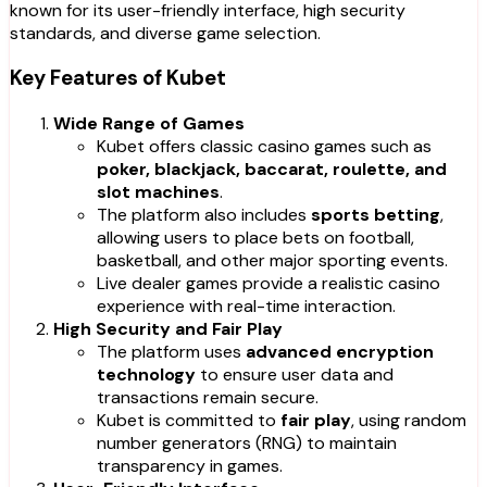
known for its user-friendly interface, high security
standards, and diverse game selection.
Key Features of Kubet
Wide Range of Games
Kubet offers classic casino games such as
poker, blackjack, baccarat, roulette, and
slot machines
.
The platform also includes
sports betting
,
allowing users to place bets on football,
basketball, and other major sporting events.
Live dealer games provide a realistic casino
experience with real-time interaction.
High Security and Fair Play
The platform uses
advanced encryption
technology
to ensure user data and
transactions remain secure.
Kubet is committed to
fair play
, using random
number generators (RNG) to maintain
transparency in games.