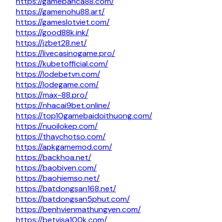
https://gamebanca88.com/
https://gamenohu88.art/
https://gameslotviet.com/
https://good88k.ink/
https://jzbet28.net/
https://livecasinogame.pro/
https://kubetofficial.com/
https://lodebetvn.com/
https://lodegame.com/
https://max-88.pro/
https://nhacai9bet.online/
https://top10gamebaidoithuong.com/
https://nuoilokep.com/
https://thaychotso.com/
https://apkgamemod.com/
https://backhoa.net/
https://baobiyen.com/
https://baohiemso.net/
https://batdongsan168.net/
https://batdongsan5phut.com/
https://benhvienmathungyen.com/
https://betvisa100k.com/