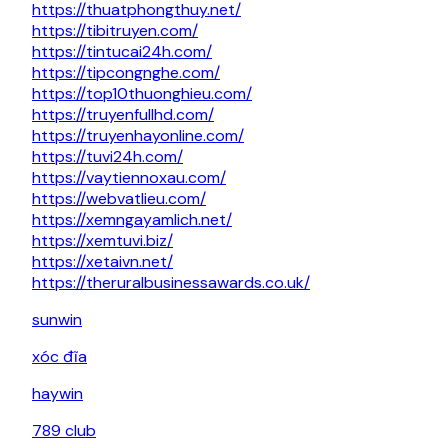
https://thuatphongthuy.net/
https://tibitruyen.com/
https://tintucai24h.com/
https://tipcongnghe.com/
https://top10thuonghieu.com/
https://truyenfullhd.com/
https://truyenhayonline.com/
https://tuvi24h.com/
https://vaytiennoxau.com/
https://webvatlieu.com/
https://xemngayamlich.net/
https://xemtuvi.biz/
https://xetaivn.net/
https://theruralbusinessawards.co.uk/
sunwin
xóc đĩa
haywin
789 club