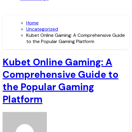
Home
Uncategorized
Kubet Online Gaming: A Comprehensive Guide
to the Popular Gaming Platform
Kubet Online Gaming: A
Comprehensive Guide to
the Popular Gaming
Platform