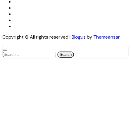
Copyright © All rights reserved
|
Blogus
by
Themeansar
.
Search
for: