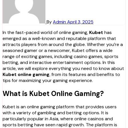
By
Admin
April 3, 2025
In the fast-paced world of online gaming,
Kubet
has
emerged as a well-known and reputable platform that
attracts players from around the globe. Whether you’re a
seasoned gamer or a newcomer, Kubet offers a wide
range of exciting games, including casino games, sports
betting, and interactive entertainment options. In this
article, we will explore everything you need to know about
Kubet online gaming
, from its features and benefits to
tips for maximizing your gaming experience.
What is Kubet Online Gaming?
Kubet is an online gaming platform that provides users
with a variety of gambling and betting options. It is
particularly popular in Asia, where online casinos and
sports betting have seen rapid growth. The platform is