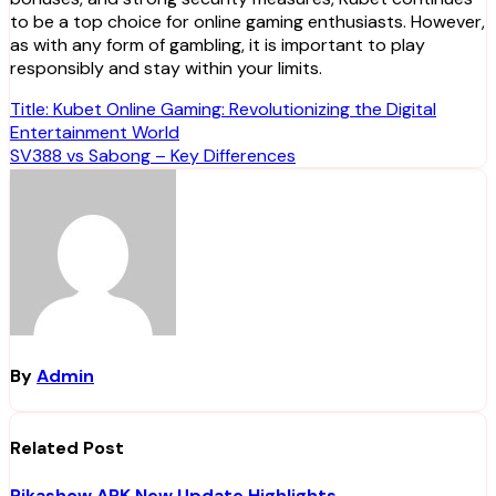
to be a top choice for online gaming enthusiasts. However,
as with any form of gambling, it is important to play
responsibly and stay within your limits.
Post
Title: Kubet Online Gaming: Revolutionizing the Digital
Entertainment World
navigation
SV388 vs Sabong – Key Differences
By
Admin
Related Post
Pikashow APK New Update Highlights