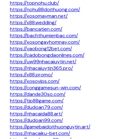
https://topnohu.club/
https://nohu88doithuong.com/
https://xosomayman.net/
https://x88.wedding/
https://bancatien.com/
https://bachthumienbac.com/
https://xosongayhomnay.com/
https://vaobong12bet.com/
https://cadobongdaonlines.com/
https://uw99nhacaiuytin.net/
https://nhacaiuytin365.pro/
https://x88.promo/
https://xosovips.com/
https://conggamesun-win.com/
https://dande30so.com/
https://tip88game.com/
https://dudoan79.com/
https://nhacaida88.art/
https://dudoan99.com/
https://gamebaidoithuonguytin.art/
https://nhacaiku-bet.com/