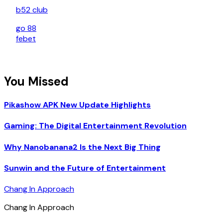
b52 club
go 88
febet
You Missed
Pikashow APK New Update Highlights
Gaming: The Digital Entertainment Revolution
Why Nanobanana2 Is the Next Big Thing
Sunwin and the Future of Entertainment
Chang In Approach
Chang In Approach