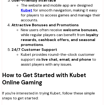
User-Friendly Interface
The website and mobile app are designed
Kubet
for smooth navigation, making it easy
for players to access games and manage their
accounts.
Attractive Bonuses and Promotions
New users often receive
welcome bonuses
,
while regular players can benefit from
loyalty
rewards, cashback offers, and seasonal
promotions
.
24/7 Customer Support
Kubet provides round-the-clock customer
support via
live chat, email, and phone
to
assist players with any issues.
How to Get Started with Kubet
Online Gaming
If you’re interested in trying Kubet, follow these simple
steps to get started: