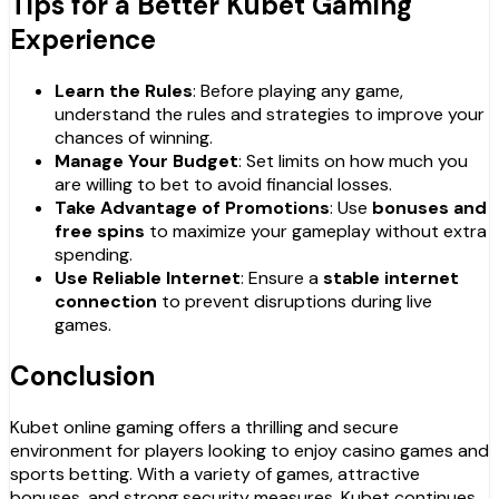
Tips for a Better Kubet Gaming
Experience
Learn the Rules
: Before playing any game,
understand the rules and strategies to improve your
chances of winning.
Manage Your Budget
: Set limits on how much you
are willing to bet to avoid financial losses.
Take Advantage of Promotions
: Use
bonuses and
free spins
to maximize your gameplay without extra
spending.
Use Reliable Internet
: Ensure a
stable internet
connection
to prevent disruptions during live
games.
Conclusion
Kubet online gaming offers a thrilling and secure
environment for players looking to enjoy casino games and
sports betting. With a variety of games, attractive
bonuses, and strong security measures, Kubet continues