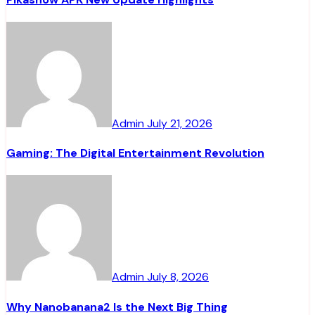
Admin
July 21, 2026
Gaming: The Digital Entertainment Revolution
Admin
July 8, 2026
Why Nanobanana2 Is the Next Big Thing