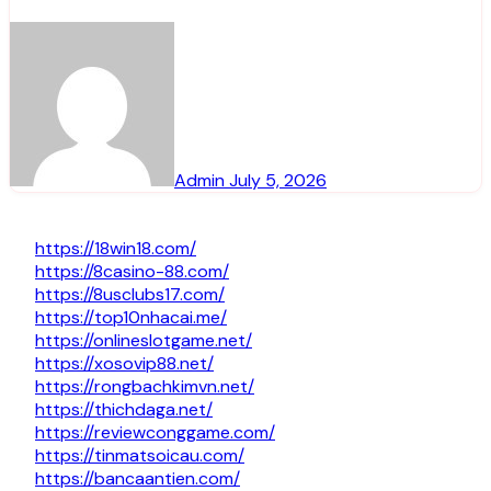
Admin
July 5, 2026
https://18win18.com/
https://8casino-88.com/
https://8usclubs17.com/
https://top10nhacai.me/
https://onlineslotgame.net/
https://xosovip88.net/
https://rongbachkimvn.net/
https://thichdaga.net/
https://reviewconggame.com/
https://tinmatsoicau.com/
https://bancaantien.com/