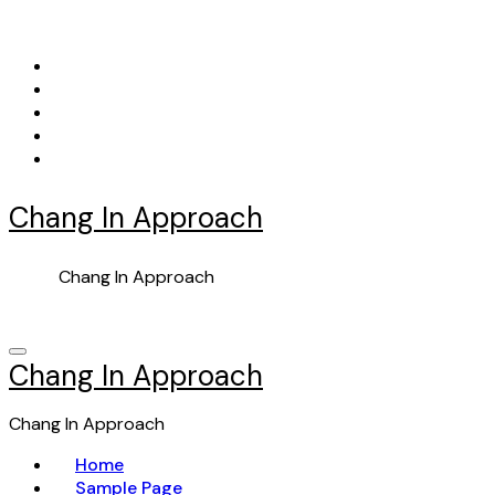
Skip
to
content
Chang In Approach
Chang In Approach
Chang In Approach
Chang In Approach
Home
Sample Page