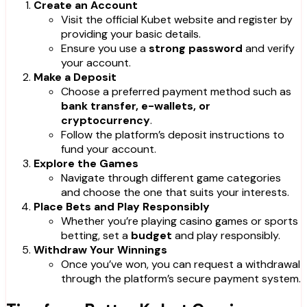
Create an Account
Visit the official Kubet website and register by
providing your basic details.
Ensure you use a
strong password
and verify
your account.
Make a Deposit
Choose a preferred payment method such as
bank transfer, e-wallets, or
cryptocurrency
.
Follow the platform’s deposit instructions to
fund your account.
Explore the Games
Navigate through different game categories
and choose the one that suits your interests.
Place Bets and Play Responsibly
Whether you’re playing casino games or sports
betting, set a
budget
and play responsibly.
Withdraw Your Winnings
Once you’ve won, you can request a withdrawal
through the platform’s secure payment system.