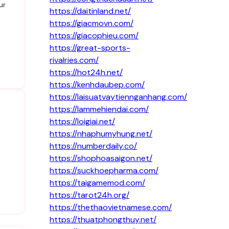
ur
https://daitinland.net/
https://giacmovn.com/
https://giacophieu.com/
https://great-sports-
rivalries.com/
https://hot24h.net/
https://kenhdaubep.com/
https://laisuatvaytiennganhang.com/
https://lammehiendai.com/
https://loigiai.net/
https://nhaphumyhung.net/
https://numberdaily.co/
https://shophoasaigon.net/
https://suckhoepharma.com/
https://taigamemod.com/
https://tarot24h.org/
https://thethaovietnamese.com/
https://thuatphongthuy.net/