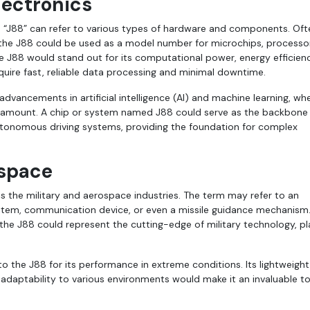
lectronics
rm “J88” can refer to various types of hardware and components. Oft
, the J88 could be used as a model number for microchips, processor
he J88 would stand out for its computational power, energy efficien
 require fast, reliable data processing and minimal downtime.
advancements in artificial intelligence (AI) and machine learning, wh
aramount. A chip or system named J88 could serve as the backbone 
autonomous driving systems, providing the foundation for complex
ospace
s the military and aerospace industries. The term may refer to an
stem, communication device, or even a missile guidance mechanism
, the J88 could represent the cutting-edge of military technology, pl
o the J88 for its performance in extreme conditions. Its lightweight
 adaptability to various environments would make it an invaluable to