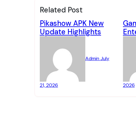
Related Post
Pikashow APK New
Gam
Update Highlights
Ent
Rev
Admin
July
21, 2026
2026