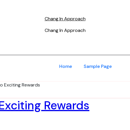
Chang In Approach
Chang In Approach
Home
Sample Page
to Exciting Rewards
 Exciting Rewards