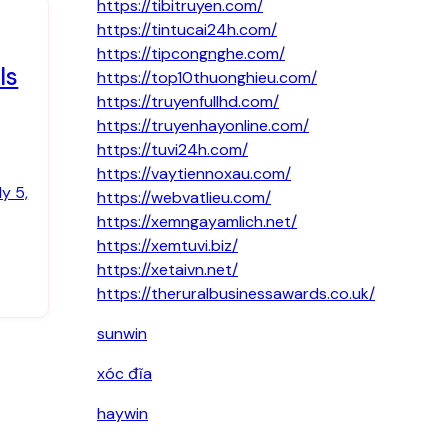
https://tibitruyen.com/
https://tintucai24h.com/
https://tipcongnghe.com/
Is
https://top10thuonghieu.com/
https://truyenfullhd.com/
https://truyenhayonline.com/
https://tuvi24h.com/
https://vaytiennoxau.com/
ly 5,
https://webvatlieu.com/
https://xemngayamlich.net/
https://xemtuvi.biz/
https://xetaivn.net/
https://theruralbusinessawards.co.uk/
sunwin
xóc đĩa
haywin