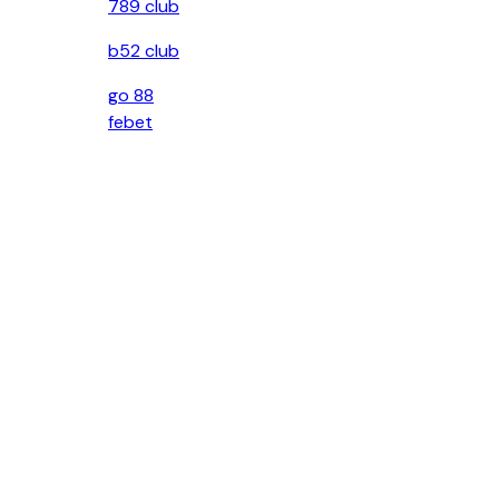
789 club
b52 club
go 88
febet