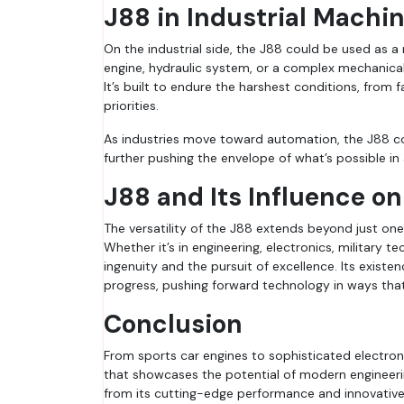
J88 in Industrial Machi
On the industrial side, the J88 could be used as a
engine, hydraulic system, or a complex mechanical
It’s built to endure the harshest conditions, from
priorities.
As industries move toward automation, the J88 c
further pushing the envelope of what’s possible i
J88 and Its Influence on
The versatility of the J88 extends beyond just on
Whether it’s in engineering, electronics, military 
ingenuity and the pursuit of excellence. Its existen
progress, pushing forward technology in ways tha
Conclusion
From sports car engines to sophisticated electroni
that showcases the potential of modern engineering
from its cutting-edge performance and innovative