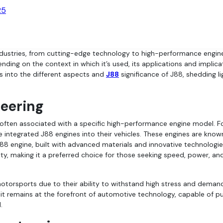
25
ding on the context in which it’s used, its applications and implica
es into the different aspects and
J88
significance of J88, shedding li
neering
s often associated with a specific high-performance engine model. F
 integrated J88 engines into their vehicles. These engines are know
e J88 engine, built with advanced materials and innovative technologie
ty, making it a preferred choice for those seeking speed, power, and
 motorsports due to their ability to withstand high stress and deman
 it remains at the forefront of automotive technology, capable of p
.