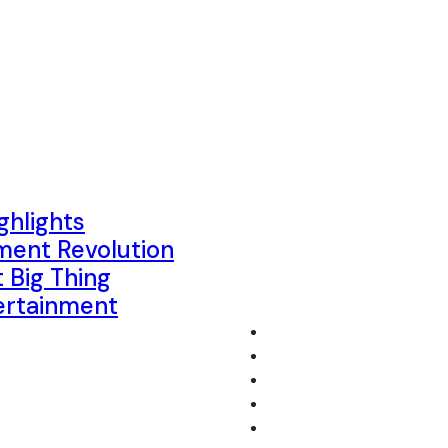
hlights
nment Revolution
 Big Thing
ertainment