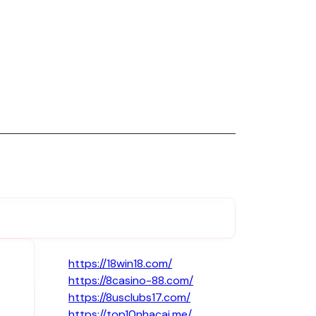
https://18win18.com/
https://8casino-88.com/
https://8usclubs17.com/
https://top10nhacai.me/