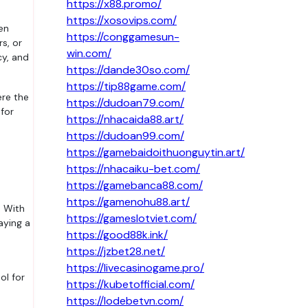
https://x88.promo/
https://xosovips.com/
en
https://conggamesun-
s, or
win.com/
cy, and
https://dande30so.com/
https://tip88game.com/
ere the
https://dudoan79.com/
for
https://nhacaida88.art/
https://dudoan99.com/
https://gamebaidoithuonguytin.art/
https://nhacaiku-bet.com/
https://gamebanca88.com/
https://gamenohu88.art/
. With
https://gameslotviet.com/
aying a
https://good88k.ink/
https://jzbet28.net/
https://livecasinogame.pro/
ol for
https://kubetofficial.com/
https://lodebetvn.com/