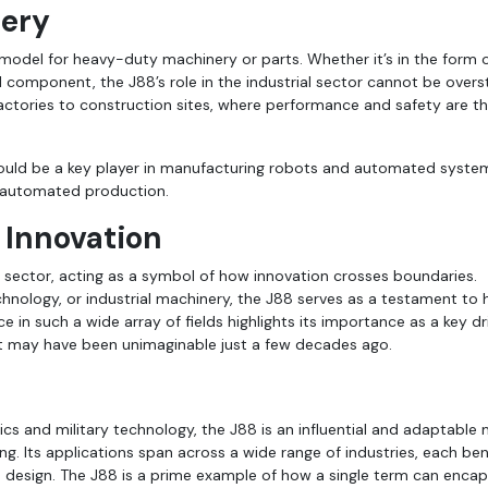
nery
 model for heavy-duty machinery or parts. Whether it’s in the form 
 component, the J88’s role in the industrial sector cannot be overs
 factories to construction sites, where performance and safety are t
ould be a key player in manufacturing robots and automated syste
n automated production.
 Innovation
e sector, acting as a symbol of how innovation crosses boundaries.
technology, or industrial machinery, the J88 serves as a testament t
ce in such a wide array of fields highlights its importance as a key dr
t may have been unimaginable just a few decades ago.
cs and military technology, the J88 is an influential and adaptable
. Its applications span across a wide range of industries, each ben
 design. The J88 is a prime example of how a single term can encap