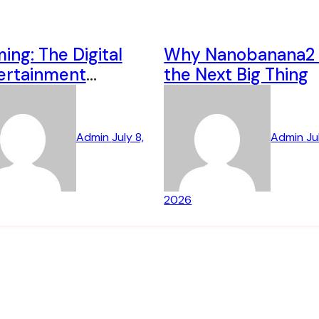
ing: The Digital
Why Nanobanana2 
ertainment
the Next Big Thing
olution
Admin
July 8,
Admin
Ju
2026