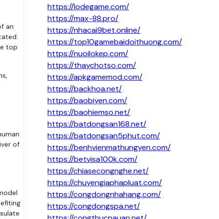
https://lodegame.com/
https://max-88.pro/
of an
https://nhacai9bet.online/
tated.
https://top10gamebaidoithuong.com/
he top
https://nuoilokep.com/
https://thaychotso.com/
ms,
https://apkgamemod.com/
https://backhoa.net/
https://baobiyen.com/
https://baohiemso.net/
https://batdongsan168.net/
o human
https://batdongsan5phut.com/
iver of
https://benhvienmathungyen.com/
https://betvisa100k.com/
https://chiasecongnghe.net/
https://chuyengiaphapluat.com/
 model
https://congdongnhahang.com/
efiting
https://congdongspa.net/
sulate
https://congthucnauan.net/