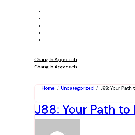
Skip
to
content
Chang In Approach
Chang In Approach
Home
Uncategorized
J88: Your Path 
J88: Your Path to