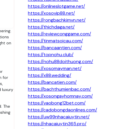
https://onlineslotgame.net/
https://xosovip88.net/
https://rongbachkimvn.net/
https://thichdaga.net/
https://reviewconggame.com/
tions
https://tinmatsoicau.com/
ght on
https://bancaantien.com/
https://topnohu.club/
https://nohu88doithuong.com/
https://xosomayman.net/
or
https://x88.wedding/
n for
https://bancatien.com/
s,
https://bachthumienbac.com/
 luxury
https://xosongayhomnay.com/
https://vaobong12bet.com/
d. The
https://cadobongdaonlines.com/
ushing
https://uw99nhacaiuytin.net/
https://nhacaiuytin365.pro/