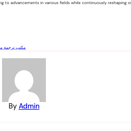
ng to advancements in various fields while continuously reshaping o
العالم المعاصر
By
Admin