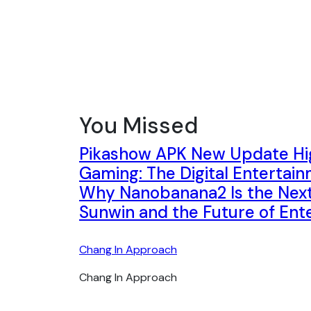
You Missed
Pikashow APK New Update Hig
Gaming: The Digital Entertai
Why Nanobanana2 Is the Next
Sunwin and the Future of Ent
Chang In Approach
Chang In Approach