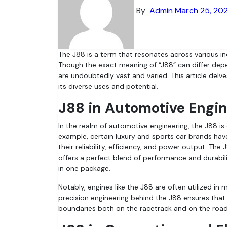
By
Admin
March 25, 20
The J88 is a term that resonates across various industries, from cutting-edge technology to high-performance engineering.
Though the exact meaning of “J88” can differ depen
are undoubtedly vast and varied. This article delv
its diverse uses and potential.
J88 in Automotive Engi
In the realm of automotive engineering, the J88 i
example, certain luxury and sports car brands have
their reliability, efficiency, and power output. Th
offers a perfect blend of performance and durabili
in one package.
Notably, engines like the J88 are often utilized in
precision engineering behind the J88 ensures that
boundaries both on the racetrack and on the road