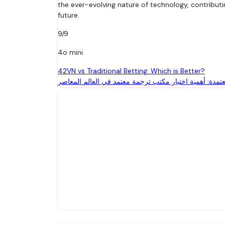
the ever-evolving nature of technology, contributi
future.
9/9
4o mini
Post
42VN vs Traditional Betting: Which is Better?
مكتب ترجمة معتمدة: أهمية اختيار مكتب ترجمة معتمد في 
navigation