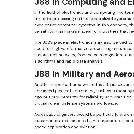
J88 in Computing and E
In the field of electronics and computing, the te
linked to processing units or specialized systems
even entire computer systems. In this capacity, t
versatility. This makes it ideal for industries that
The J88’s place in electronics may also be tied to 
need for high-performance processing units is p
various technologies, from voice recognition to 
algorithms and rapid data analysis.
J88 in Military and Aer
Another important area where the J88 is relevant i
advanced piece of equipment, such as a radar sy
rigorous requirements for reliability and precision
crucial role in defense systems worldwide.
Aerospace engineers would be particularly drawn t
construction, resilience to high temperatures, and
space exploration and aviation.