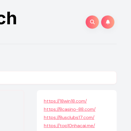
ch
https://18win18.com/
https://8casino-88.com/
https://8usclubs17.com/
https://top10nhacai.me/