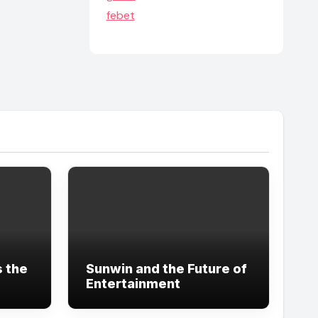
febet
 the
Sunwin and the Future of
Entertainment