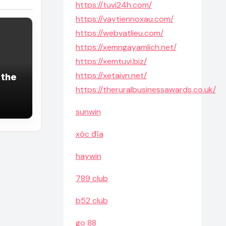
https://tuvi24h.com/
https://vaytiennoxau.com/
https://webvatlieu.com/
https://xemngayamlich.net/
https://xemtuvi.biz/
https://xetaivn.net/
 the
https://theruralbusinessawards.co.uk/
sunwin
xóc đĩa
haywin
789 club
b52 club
go 88