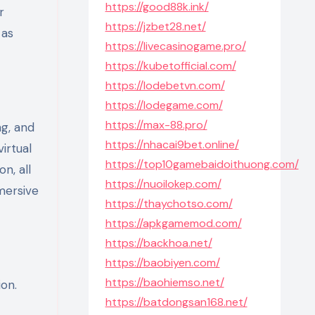
https://good88k.ink/
r
https://jzbet28.net/
 as
https://livecasinogame.pro/
https://kubetofficial.com/
https://lodebetvn.com/
https://lodegame.com/
https://max-88.pro/
ng, and
https://nhacai9bet.online/
irtual
https://top10gamebaidoithuong.com/
n, all
https://nuoilokep.com/
mersive
https://thaychotso.com/
https://apkgamemod.com/
https://backhoa.net/
https://baobiyen.com/
https://baohiemso.net/
ion.
https://batdongsan168.net/