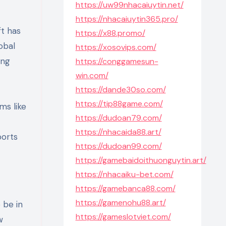
https://uw99nhacaiuytin.net/
https://nhacaiuytin365.pro/
ft has
https://x88.promo/
obal
https://xosovips.com/
ing
https://conggamesun-
win.com/
https://dande30so.com/
https://tip88game.com/
ms like
https://dudoan79.com/
https://nhacaida88.art/
ports
https://dudoan99.com/
https://gamebaidoithuonguytin.art/
https://nhacaiku-bet.com/
https://gamebanca88.com/
https://gamenohu88.art/
 be in
https://gameslotviet.com/
w