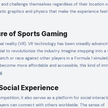
, and challenge themselves regardless of their location o
istic graphics and physics that make the experience feel
ure of Sports Gaming
tual reality (VR). VR technology has been steadily advanci
al to revolutionize the industry. Imagine stepping into a v
h or race against other players in a Formula 1 simulatio
become more affordable and accessible, this kind of im
g.
Social Experience
petition, it also serves as a platform for social interact
ayers can connect with others worldwide. The sense of