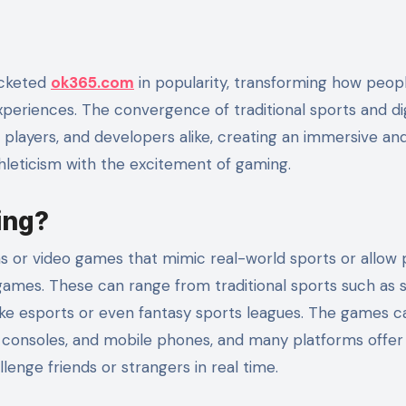
ocketed
ok365.com
in popularity, transforming how peop
periences. The convergence of traditional sports and dig
players, and developers alike, creating an immersive an
hleticism with the excitement of gaming.
ing?
ons or video games that mimic real-world sports or allow 
e games. These can range from traditional sports such as 
like esports or even fantasy sports leagues. The games 
, consoles, and mobile phones, and many platforms offer
llenge friends or strangers in real time.