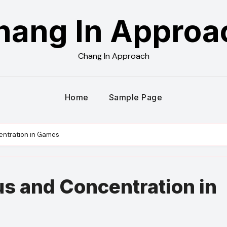
hang In Approa
Chang In Approach
Home
Sample Page
entration in Games
s and Concentration in