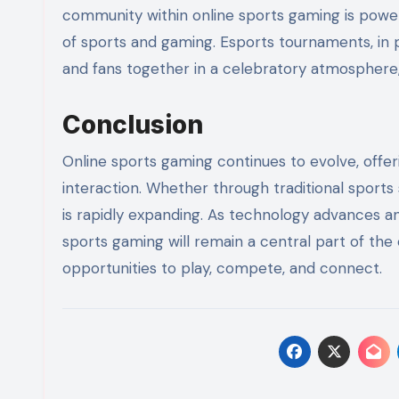
community within online sports gaming is power
of sports and gaming. Esports tournaments, in p
and fans together in a celebratory atmosphere,
Conclusion
Online sports gaming continues to evolve, offer
interaction. Whether through traditional sports s
is rapidly expanding. As technology advances an
sports gaming will remain a central part of the
opportunities to play, compete, and connect.