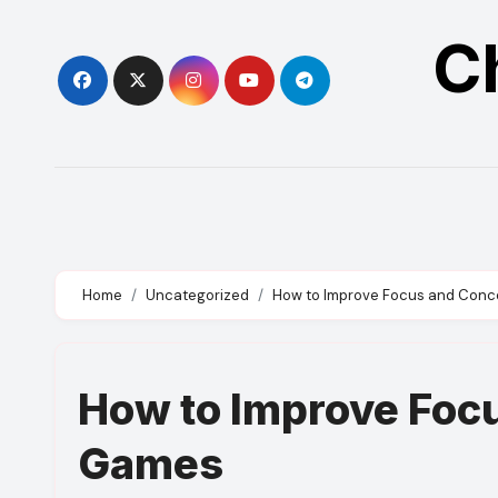
Skip
C
to
content
Home
Uncategorized
How to Improve Focus and Conc
How to Improve Focu
Games