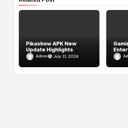
Pikashow APK New
Gamin
Update Highlights
Ente
Revol
Admin
Ad
July 21, 2026