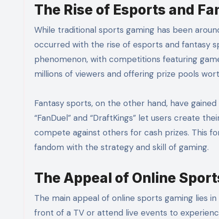
The Rise of Esports and Fa
While traditional sports gaming has been around
occurred with the rise of esports and fantasy sp
phenomenon, with competitions featuring games 
millions of viewers and offering prize pools worth
Fantasy sports, on the other hand, have gained
“FanDuel” and “DraftKings” let users create thei
compete against others for cash prizes. This f
fandom with the strategy and skill of gaming.
The Appeal of Online Spor
The main appeal of online sports gaming lies in
front of a TV or attend live events to experienc