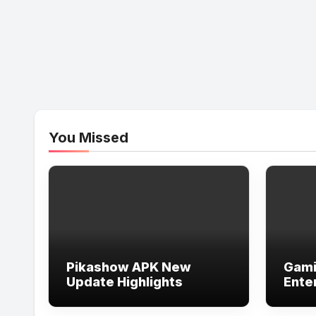
You Missed
Pikashow APK New
Gami
Update Highlights
Ente
Revo