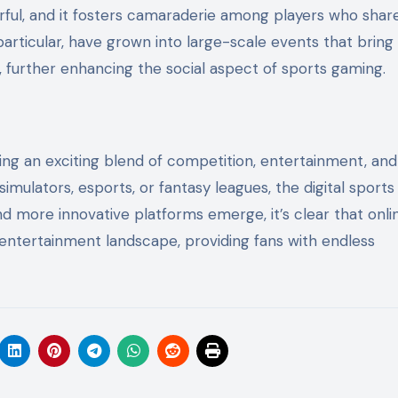
ful, and it fosters camaraderie among players who share
articular, have grown into large-scale events that bring
 further enhancing the social aspect of sports gaming.
ing an exciting blend of competition, entertainment, and
imulators, esports, or fantasy leagues, the digital sports
d more innovative platforms emerge, it’s clear that onli
 entertainment landscape, providing fans with endless