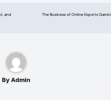
t, and
The Business of Online Esports Gami
By
Admin