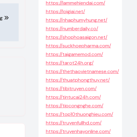
https://lammehiendai.com/
https://loigiai.net/
ng
https://nhaphumyhung.net/
https://numberdaily.co/
https://shophoasaigon.net/
https://suckhoepharma.com/
https://taigamemod.com/
https://tarot24h.org/
https://thethaovietnamese.com/
https://thuatphongthuy.net/
https://tibitruyen.com/
https://tintucai24h.com/
https://tipcongnghe.com/
https://top10thuonghieu.com/
https://truyenfullhd.com/
https://truyenhayonline.com/