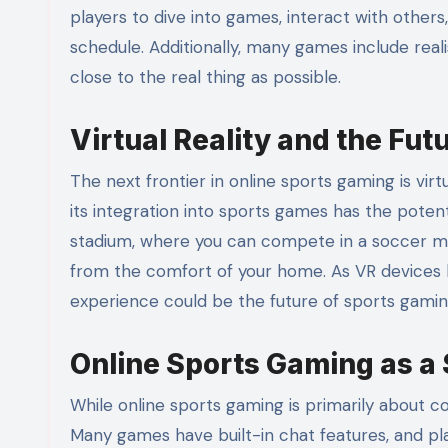
players to dive into games, interact with others
schedule. Additionally, many games include real
close to the real thing as possible.
Virtual Reality and the Fut
The next frontier in online sports gaming is vir
its integration into sports games has the potenti
stadium, where you can compete in a soccer matc
from the comfort of your home. As VR devices 
experience could be the future of sports gamin
Online Sports Gaming as a 
While online sports gaming is primarily about com
Many games have built-in chat features, and pl