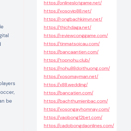
https://onlineslotgame.net/
https://xosovip88.net/
https://rongbachkimvn.net/
le
https://thichdaga.net/
ital
https://reviewconggame.com/
https://tinmatsoicau.com/
d
https://bancaantien.com/
https://topnohu.club/
https://nohu88doithuong.com/
https://xosomayman.net/
players
https://x88.wedding/
soccer,
https://bancatien.com/
can be
https://bachthumienbac.com/
https://xosongayhomnay.com/
https://vaobong12bet.com/
https://cadobongdaonlines.com/