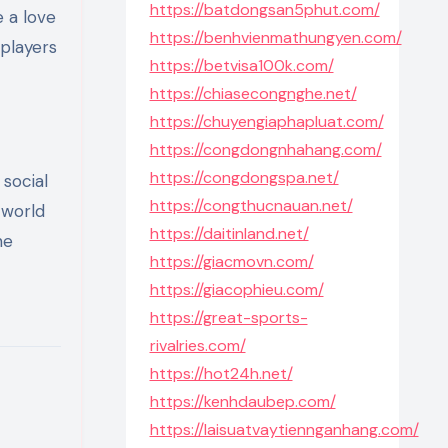
https://batdongsan5phut.com/
 a love
https://benhvienmathungyen.com/
 players
https://betvisa100k.com/
https://chiasecongnghe.net/
https://chuyengiaphapluat.com/
https://congdongnhahang.com/
https://congdongspa.net/
 social
https://congthucnauan.net/
 world
https://daitinland.net/
ne
https://giacmovn.com/
https://giacophieu.com/
https://great-sports-
rivalries.com/
https://hot24h.net/
https://kenhdaubep.com/
https://laisuatvaytiennganhang.com/