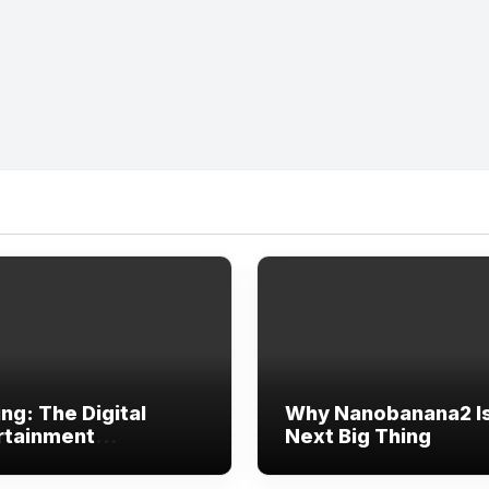
ng: The Digital
Why Nanobanana2 Is
rtainment
Next Big Thing
lution