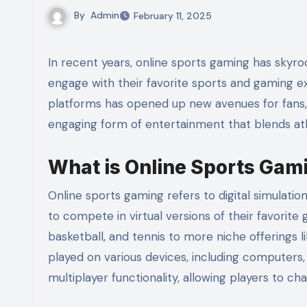
By
Admin
February 11, 2025
In recent years, online sports gaming has skyr
engage with their favorite sports and gaming ex
platforms has opened up new avenues for fans, 
engaging form of entertainment that blends at
What is Online Sports Gam
Online sports gaming refers to digital simulati
to compete in virtual versions of their favorit
basketball, and tennis to more niche offerings 
played on various devices, including computers
multiplayer functionality, allowing players to cha