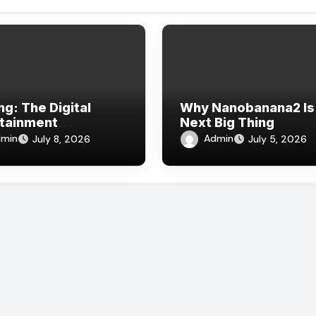
g: The Digital
Why Nanobanana2 Is
rtainment
Next Big Thing
ution
min
Admin
July 8, 2026
July 5, 2026