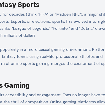
ntasy Sports
 for decades (think “FIFA” or “Madden NFL”), a major shi
orts. Esports, or electronic sports, has evolved into a gl
like “League of Legends,” “Fortnite,” and “Dota 2” draw
 millions of dollars.
 popularity in a more casual gaming environment. Platfor
r fantasy teams using real-life professional athletes and
orm of online sports gaming merges the excitement of s
ts Gaming
 its accessibility and engagement. Fans no longer have to
e the thrill of competition. Online gaming platforms allo