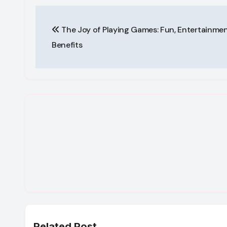
Post
The Joy of Playing Games: Fun, Entertainmen
navigation
Benefits
Related Post