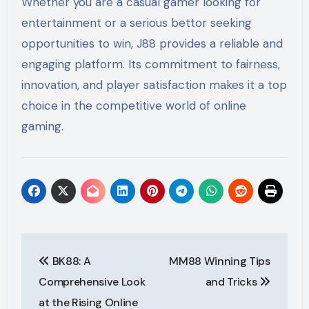
Whether you are a casual gamer looking for
entertainment or a serious bettor seeking
opportunities to win, J88 provides a reliable and
engaging platform. Its commitment to fairness,
innovation, and player satisfaction makes it a top
choice in the competitive world of online
gaming.
Post
BK88: A
MM88 Winning Tips
navigation
Comprehensive Look
and Tricks
at the Rising Online