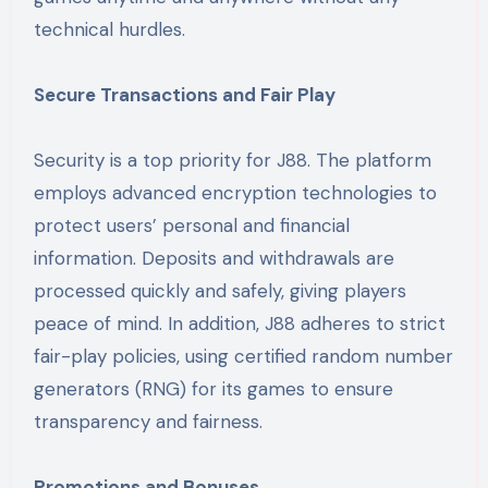
technical hurdles.
Secure Transactions and Fair Play
Security is a top priority for J88. The platform
employs advanced encryption technologies to
protect users’ personal and financial
information. Deposits and withdrawals are
processed quickly and safely, giving players
peace of mind. In addition, J88 adheres to strict
fair-play policies, using certified random number
generators (RNG) for its games to ensure
transparency and fairness.
Promotions and Bonuses