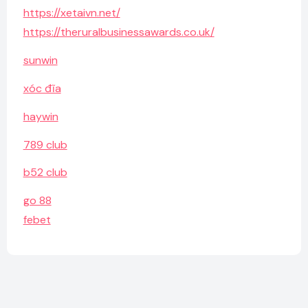
https://xetaivn.net/
https://theruralbusinessawards.co.uk/
sunwin
xóc đĩa
haywin
789 club
b52 club
go 88
febet