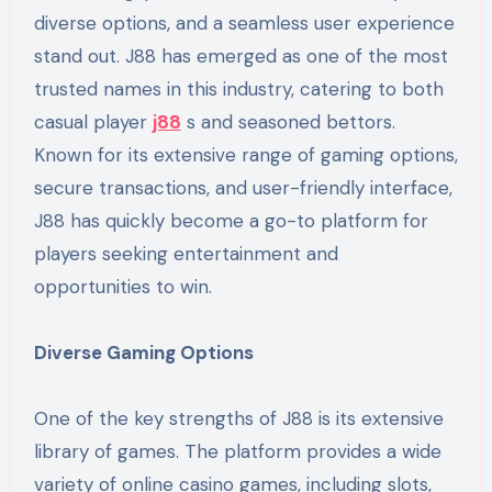
diverse options, and a seamless user experience
stand out. J88 has emerged as one of the most
trusted names in this industry, catering to both
casual player
j88
s and seasoned bettors.
Known for its extensive range of gaming options,
secure transactions, and user-friendly interface,
J88 has quickly become a go-to platform for
players seeking entertainment and
opportunities to win.
Diverse Gaming Options
One of the key strengths of J88 is its extensive
library of games. The platform provides a wide
variety of online casino games, including slots,