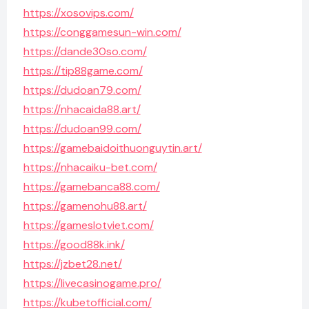
https://xosovips.com/
https://conggamesun-win.com/
https://dande30so.com/
https://tip88game.com/
https://dudoan79.com/
https://nhacaida88.art/
https://dudoan99.com/
https://gamebaidoithuonguytin.art/
https://nhacaiku-bet.com/
https://gamebanca88.com/
https://gamenohu88.art/
https://gameslotviet.com/
https://good88k.ink/
https://jzbet28.net/
https://livecasinogame.pro/
https://kubetofficial.com/