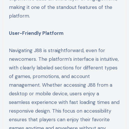
making it one of the standout features of the
platform.
User-Friendly Platform
Navigating J88 is straightforward, even for
newcomers. The platform’s interface is intuitive,
with clearly labeled sections for different types
of games, promotions, and account
management. Whether accessing J88 from a
desktop or mobile device, users enjoy a
seamless experience with fast loading times and
responsive design. This focus on accessibility
ensures that players can enjoy their favorite
games anytime and anywhere without any