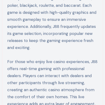
poker, blackjack, roulette, and baccarat. Each
game is designed with high-quality graphics and
smooth gameplay to ensure an immersive
experience. Additionally, J88 frequently updates
its game selection, incorporating popular new
releases to keep the gaming experience fresh
and exciting.
For those who enjoy live casino experiences, J88
offers real-time gaming with professional
dealers. Players can interact with dealers and
other participants through live streaming,
creating an authentic casino atmosphere from
the comfort of their own homes. This live
experience adds an extra layer of engagement,