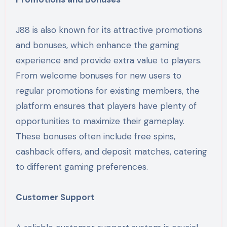
J88 is also known for its attractive promotions
and bonuses, which enhance the gaming
experience and provide extra value to players.
From welcome bonuses for new users to
regular promotions for existing members, the
platform ensures that players have plenty of
opportunities to maximize their gameplay.
These bonuses often include free spins,
cashback offers, and deposit matches, catering
to different gaming preferences.
Customer Support