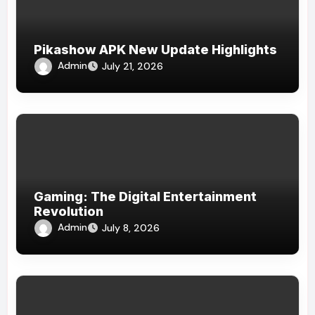
Pikashow APK New Update Highlights
Admin
July 21, 2026
Gaming: The Digital Entertainment
Revolution
Admin
July 8, 2026