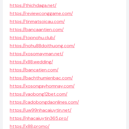
https://thichdaga.net/
https://reviewconggame.com/
https://tinmatsoicau.com/
https://bancaantien.com/
https://topnohu.club/
https://nohu88doithuong.com/
https://xosomayman.net/
https://x88.wedding/
https://bancatien.com/
https://bachthumienbac.com/
https://xosongayhomnay.com/
https://vaobong12bet.com/
https://cadobongdaonlines.com/
https://uw99nhacaiuytin.net/
https://nhacaiuytin365.pro/
https://x88.promo/