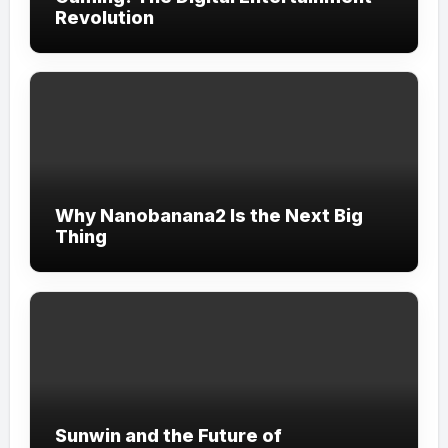
Revolution
Why Nanobanana2 Is the Next Big
Thing
Sunwin and the Future of