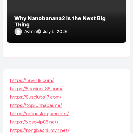
Why Nanobanana2 Is the Next Big
Thing
Admin
July 5, 2026
https://18win18.com/
https://8casino-88.com/
https://8usclubs17.com/
https://top10nhacai.me/
https://onlineslotgame.net/
https://xosovip88.net/
https://rongbachkimvn.net/