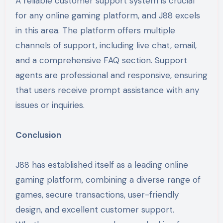
A reliable customer support system is crucial
for any online gaming platform, and J88 excels
in this area. The platform offers multiple
channels of support, including live chat, email,
and a comprehensive FAQ section. Support
agents are professional and responsive, ensuring
that users receive prompt assistance with any
issues or inquiries.
Conclusion
J88 has established itself as a leading online
gaming platform, combining a diverse range of
games, secure transactions, user-friendly
design, and excellent customer support.