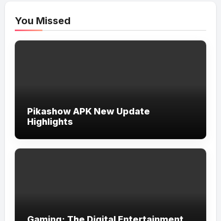
You Missed
Pikashow APK New Update
Highlights
Gaming: The Digital Entertainment