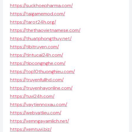
https://suckhoepharma.com/
https://taigamemod.com/
https://tarot24h.org/
https://thethaovietnamese.com/
https://thuatphongthuy.net/
https://tibitruyen.com/
https://tintucai24h.com/
https://tipcongnghe.com/
https://top10thuonghieu.com/
https://truyenfullhd.com/
https://truyenhayonline.com/
https://tuvi24h.com/
https://vaytiennoxau.com/
https://webvatlieu.com/
https://xemngayamlich.net/
https://xemtuvi.biz/