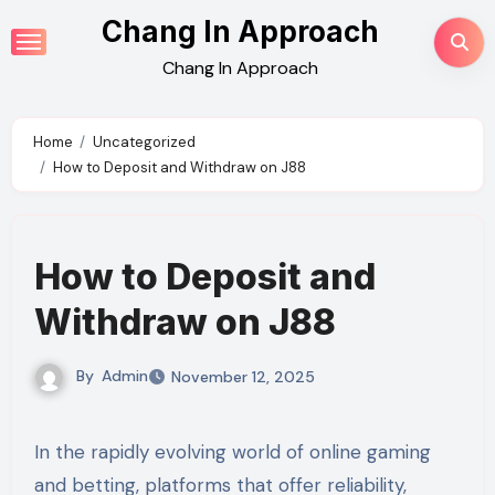
Skip
Chang In Approach
to
Chang In Approach
content
Home
Uncategorized
How to Deposit and Withdraw on J88
How to Deposit and
Withdraw on J88
By
Admin
November 12, 2025
In the rapidly evolving world of online gaming
and betting, platforms that offer reliability,