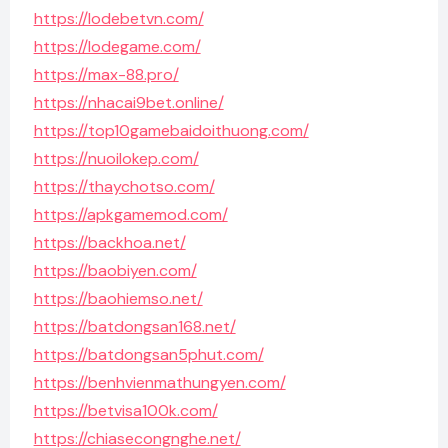
https://lodebetvn.com/
https://lodegame.com/
https://max-88.pro/
https://nhacai9bet.online/
https://top10gamebaidoithuong.com/
https://nuoilokep.com/
https://thaychotso.com/
https://apkgamemod.com/
https://backhoa.net/
https://baobiyen.com/
https://baohiemso.net/
https://batdongsan168.net/
https://batdongsan5phut.com/
https://benhvienmathungyen.com/
https://betvisa100k.com/
https://chiasecongnghe.net/