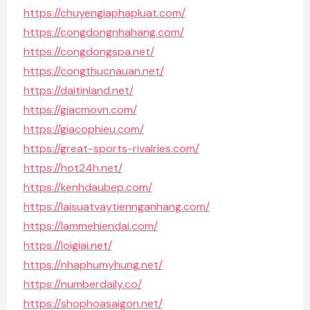
https://chuyengiaphapluat.com/
https://congdongnhahang.com/
https://congdongspa.net/
https://congthucnauan.net/
https://daitinland.net/
https://giacmovn.com/
https://giacophieu.com/
https://great-sports-rivalries.com/
https://hot24h.net/
https://kenhdaubep.com/
https://laisuatvaytiennganhang.com/
https://lammehiendai.com/
https://loigiai.net/
https://nhaphumyhung.net/
https://numberdaily.co/
https://shophoasaigon.net/