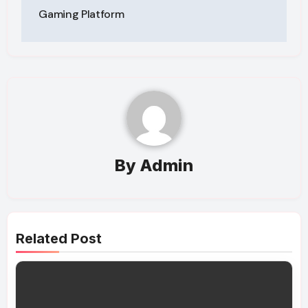
Gaming Platform
By
Admin
Related Post