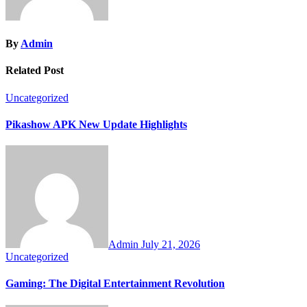
By
Admin
Related Post
Uncategorized
Pikashow APK New Update Highlights
Admin
July 21, 2026
Uncategorized
Gaming: The Digital Entertainment Revolution