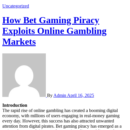
Uncategorized
How Bet Gaming Piracy
Exploits Online Gambling
Markets
By
Admin
April 16, 2025
Introduction
The rapid rise of online gambling has created a booming digital
economy, with millions of users engaging in real-money gaming
every day. However, this success has also attracted unwanted
attention from digital pirates. Bet gaming piracy has emerged as a