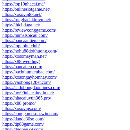
https://top10nhacai.me/
https://onlineslotgame.net/
https://xosovip88.net/
https://rongbachkimvn.net/
https://thichdaga.net/
https://reviewconggame.com/
https://tinmatsoicau.com/
https://bancaantien.com/
https://topnohu.club/
https://nohu88doithuong.com/
https://xosomayman.net/
https://x88.wedding/
https://bancatien.com/
https://bachthumienbac.com/
https://xosongayhomnay.com/
https://vaobong12bet.com/
https://cadobongdaonlines.com/
https://uw99nhacaiuytin.net/
https://nhacaiuytin365.pro/
https://x88.promo/
https://xosovips.com/
https://conggamesun-win.com/
https://dande30so.com/
https://tip88game.com/
https://dudoan79.com/