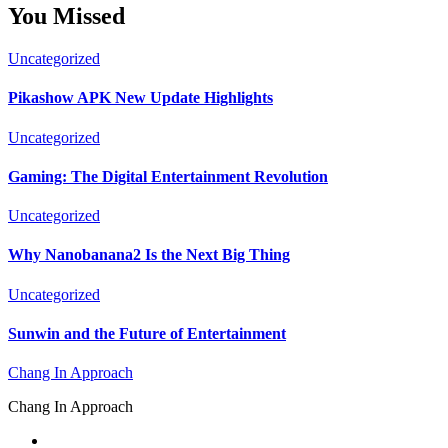
You Missed
Uncategorized
Pikashow APK New Update Highlights
Uncategorized
Gaming: The Digital Entertainment Revolution
Uncategorized
Why Nanobanana2 Is the Next Big Thing
Uncategorized
Sunwin and the Future of Entertainment
Chang In Approach
Chang In Approach