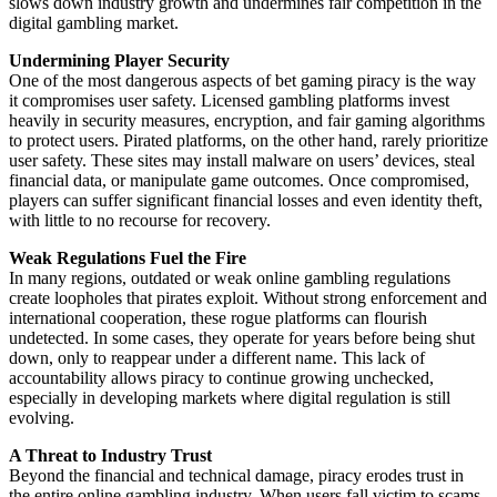
slows down industry growth and undermines fair competition in the
digital gambling market.
Undermining Player Security
One of the most dangerous aspects of bet gaming piracy is the way
it compromises user safety. Licensed gambling platforms invest
heavily in security measures, encryption, and fair gaming algorithms
to protect users. Pirated platforms, on the other hand, rarely prioritize
user safety. These sites may install malware on users’ devices, steal
financial data, or manipulate game outcomes. Once compromised,
players can suffer significant financial losses and even identity theft,
with little to no recourse for recovery.
Weak Regulations Fuel the Fire
In many regions, outdated or weak online gambling regulations
create loopholes that pirates exploit. Without strong enforcement and
international cooperation, these rogue platforms can flourish
undetected. In some cases, they operate for years before being shut
down, only to reappear under a different name. This lack of
accountability allows piracy to continue growing unchecked,
especially in developing markets where digital regulation is still
evolving.
A Threat to Industry Trust
Beyond the financial and technical damage, piracy erodes trust in
the entire online gambling industry. When users fall victim to scams