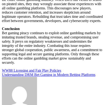
on pirated sites, they may wrongly associate those experiences with
all online gambling platforms. This discourages new players,
reduces customer retention, and increases skepticism around
legitimate operators. Rebuilding that trust takes time and coordinated
effort between governments, developers, and cybersecurity experts.
Conclusion
Bet gaming piracy continues to exploit online gambling markets by
imitating trusted brands, stealing revenue, and compromising user
safety. It preys on regulatory weaknesses and undermines the
integrity of the entire industry. Combating this issue requires
stronger global cooperation, public awareness, and a commitment to
supporting legal and secure gaming platforms. Only through these
efforts can the online gambling market grow sustainably and
securely.
Post
WW88 Licensing and Fair Play Policies
Understanding DRM Bet Gaming in Modern Betting Platforms
navigation