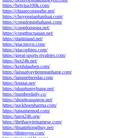
https://betvisa100k.com/
https://chiasecongnghe.net/
https://chuyengiaphapluat.com/
https://congdongnhahang.com/
https://congdongspa.net/
https://congthucnauan.net/
https://daitinland.net/
https://giacmovn.com/
https://giacophieu.com/
https://great-sports-rivalries.com/
https://hot24h.net/
https://kenhdaubep.com/
https://laisuatvaytiennganhang.com/
https://lammehiendai.com/
https://loigiai.net/
https://nhaphumyhung.net/
https://numberdaily.co/
https://shophoasaigon.net/
https://suckhoepharma.com/
https://taigamemod.com/
https://tarot24h.org/
https://thethaovietnamese.com/
https://thuatphongthuy.net/
https://tibitruyen.com/