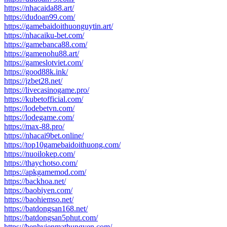
https://nhacaida88.art/
https://dudoan99.com/
https://gamebaidoithuonguytin.art/
https://nhacaiku-bet.com/
https://gamebanca88.com/
https://gamenohu88.art/
https://gameslotviet.com/
https://good88k.ink/
https://jzbet28.net/
https://livecasinogame.pro/
https://kubetofficial.com/
https://lodebetvn.com/
https://lodegame.com/
https://max-88.pro/
https://nhacai9bet.online/
https://top10gamebaidoithuong.com/
https://nuoilokep.com/
https://thaychotso.com/
https://apkgamemod.com/
https://backhoa.net/
https://baobiyen.com/
https://baohiemso.net/
https://batdongsan168.net/
https://batdongsan5phut.com/
https://benhvienmathungyen.com/