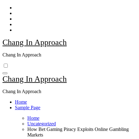
Skip
to
content
Chang In Approach
Chang In Approach
Chang In Approach
Chang In Approach
Home
Sample Page
Home
Uncategorized
How Bet Gaming Piracy Exploits Online Gambling
Markets