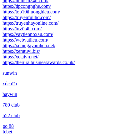
https://tintucai24h.com/
https://tipcongnghe.com/
https://top10thuonghieu.com/
https://truyenfullhd.com/
https://truyenhayonline.com/
https://tuvi24h.com/
https://vaytiennoxau.com/
https://webvatlieu.com/
https://xemngayamlich.net/
https://xemtuvi.biz/
https://xetaivn.net/
https://theruralbusinessawards.co.uk/
sunwin
xóc đĩa
haywin
789 club
b52 club
go 88
febet