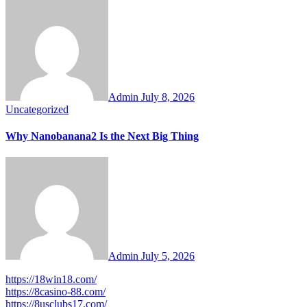
Admin
July 8, 2026
Uncategorized
Why Nanobanana2 Is the Next Big Thing
Admin
July 5, 2026
https://18win18.com/
https://8casino-88.com/
https://8usclubs17.com/