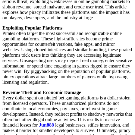
serious threat, exploiting weaknesses in online gambling markets to
siphon revenue, spread malware, and erode user trust. This article
explores how piracy infiltrates these platforms and the impact it has
on players, developers, and the industry at large.
Exploiting Popular Platforms
Pirates often target the most successful and recognizable online
gambling platforms. These high-traffic sites become prime
opportunities for counterfeit versions, fake apps, and mirror
websites. Using cloned interfaces and similar branding, these pirated
platforms trick users into thinking they are accessing legitimate
services. Unsuspecting users may deposit real money, enter sensitive
information, or spend time engaging in games rigged to ensure they
never win. By piggybacking on the reputation of popular platforms,
piracy operations attract large numbers of players while bypassing
licensing and regulation.
Revenue Theft and Economic Damage
Every dollar spent on pirated bet gaming platforms is a dollar stolen
from licensed operators. These unauthorized platforms do not
contribute to local economies, pay taxes, or reinvest in game
development. Instead, they redirect profits to shadowy networks that
often fuel other illegal online activities. This results in massive
financial losses for
Jun888
legal businesses, stifles innovation, and
makes it harder for smaller developers to survive. Ultimately, piracy